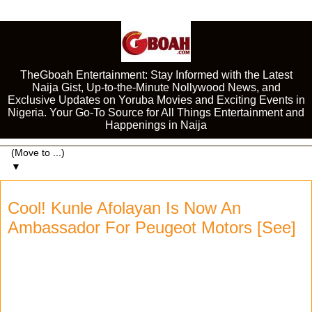
TheGboah Entertainment: Stay Informed with the Latest
Naija Gist, Up-to-the-Minute Nollywood News, and
Exclusive Updates on Yoruba Movies and Exciting Events in
Nigeria. Your Go-To Source for All Things Entertainment and
Happenings in Naija
▼
Cool! Kunle Afolayan Is Now An
Ambassador For Peugeot Motors [See]