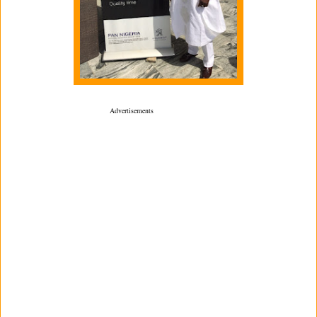
­ Advertisements