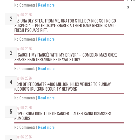
No Comments
|
Read more
s
Aug 06 2026
“AS UNA DEY STEAL FROM ME, UNA FOR STILL DEY NICE SO I NO GO
SUSPECT” – PETER OKOYE SHARES ALLEGED BANK RECORDS AMID
FRESH PSQUARE RIFT.
No Comments
|
Read more
Aug 06 2026
“I CAUGHT MY FIANCÉE WITH MY DRIVER” – COMEDIAN MAZI OKEKE
SHARES HEARTBREAKING BETRAYAL STORY.
No Comments
|
Read more
Aug 06 2026
OONI OF IFE DONATES ₦100 MILLION, HILUX VEHICLE TO SUNDAY
IGBOHO’S IRU EKUN SECURITY NETWORK
No Comments
|
Read more
Aug 06 2026
TOPE OSOBA DIDN’T D!E OF CANCER – ALESH SANNI DISMISSES
RUMOURS.
No Comments
|
Read more
Aug 06 2026