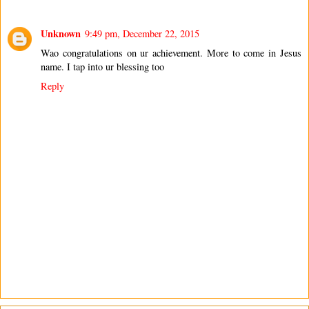
Unknown
9:49 pm, December 22, 2015
Wao congratulations on ur achievement. More to come in Jesus
name. I tap into ur blessing too
Reply