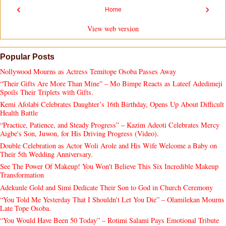
‹
›
Home
View web version
Popular Posts
Nollywood Mourns as Actress Temitope Osoba Passes Away
“Their Gifts Are More Than Mine” – Mo Bimpe Reacts as Lateef Adedimeji
Spoils Their Triplets with Gifts.
Kemi Afolabi Celebrates Daughter’s 16th Birthday, Opens Up About Difficult
Health Battle
“Practice, Patience, and Steady Progress” – Kazim Adeoti Celebrates Mercy
Aigbe's Son, Juwon, for His Driving Progress (Video).
Double Celebration as Actor Woli Arole and His Wife Welcome a Baby on
Their 5th Wedding Anniversary.
See The Power Of Makeup! You Won't Believe This Six Incredible Makeup
Transformation
Adekunle Gold and Simi Dedicate Their Son to God in Church Ceremony
“You Told Me Yesterday That I Shouldn’t Let You Die” – Olamilekan Mourns
Late Tope Osoba.
“You Would Have Been 50 Today” – Rotimi Salami Pays Emotional Tribute