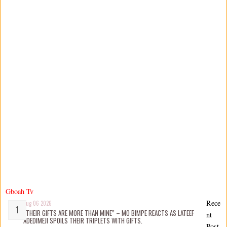
Gboah Tv
Rece
Aug 06 2026
“THEIR GIFTS ARE MORE THAN MINE” – MO BIMPE REACTS AS LATEEF
nt
ADEDIMEJI SPOILS THEIR TRIPLETS WITH GIFTS.
Post