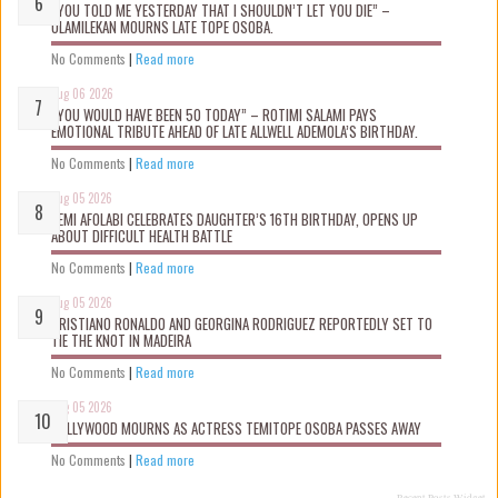
“YOU TOLD ME YESTERDAY THAT I SHOULDN’T LET YOU DIE” –
OLAMILEKAN MOURNS LATE TOPE OSOBA.
No Comments
|
Read more
Aug 06 2026
“YOU WOULD HAVE BEEN 50 TODAY” – ROTIMI SALAMI PAYS
EMOTIONAL TRIBUTE AHEAD OF LATE ALLWELL ADEMOLA’S BIRTHDAY.
No Comments
|
Read more
Aug 05 2026
KEMI AFOLABI CELEBRATES DAUGHTER’S 16TH BIRTHDAY, OPENS UP
ABOUT DIFFICULT HEALTH BATTLE
No Comments
|
Read more
Aug 05 2026
CRISTIANO RONALDO AND GEORGINA RODRIGUEZ REPORTEDLY SET TO
TIE THE KNOT IN MADEIRA
No Comments
|
Read more
Aug 05 2026
NOLLYWOOD MOURNS AS ACTRESS TEMITOPE OSOBA PASSES AWAY
No Comments
|
Read more