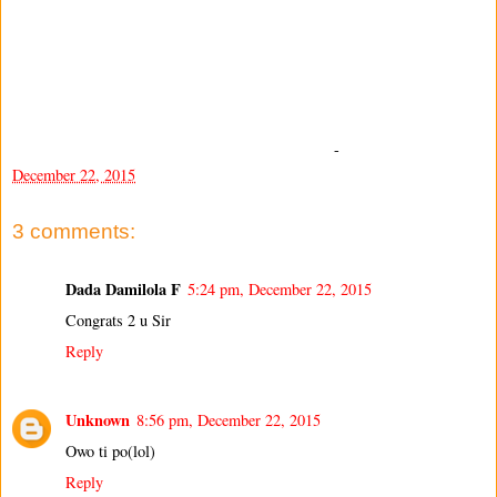
-
December 22, 2015
3 comments:
Dada Damilola F
5:24 pm, December 22, 2015
Congrats 2 u Sir
Reply
Unknown
8:56 pm, December 22, 2015
Owo ti po(lol)
Reply