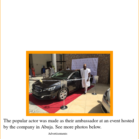
The popular actor was made as their ambassador at an event hosted
by the company in Abuja. See more photos below.
­ Advertisements