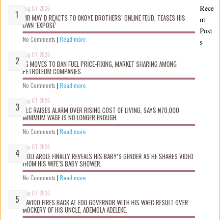
Rece
Aug 07 2026
MR MAY D REACTS TO OKOYE BROTHERS’ ONLINE FEUD, TEASES HIS
nt
OWN ‘EXPOSÉ’
Post
No Comments
|
Read more
s
Aug 07 2026
FG MOVES TO BAN FUEL PRICE-FIXING, MARKET SHARING AMONG
PETROLEUM COMPANIES
No Comments
|
Read more
Aug 07 2026
NLC RAISES ALARM OVER RISING COST OF LIVING, SAYS ₦70,000
MINIMUM WAGE IS NO LONGER ENOUGH
No Comments
|
Read more
Aug 07 2026
WOLI AROLE FINALLY REVEALS HIS BABY’S GENDER AS HE SHARES VIDEO
FROM HIS WIFE’S BABY SHOWER.
No Comments
|
Read more
Aug 07 2026
DAVIDO FIRES BACK AT EDO GOVERNOR WITH HIS WAEC RESULT OVER
MOCKERY OF HIS UNCLE, ADEMOLA ADELEKE.