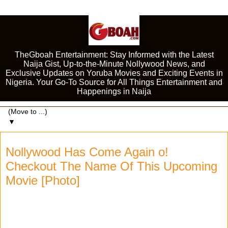
TheGboah Entertainment: Stay Informed with the Latest
Naija Gist, Up-to-the-Minute Nollywood News, and
Exclusive Updates on Yoruba Movies and Exciting Events in
Nigeria. Your Go-To Source for All Things Entertainment and
Happenings in Naija
▼
Nollywood Has Come Again o!
Checkout The Name Of This Upcoming
Movie [Photo]