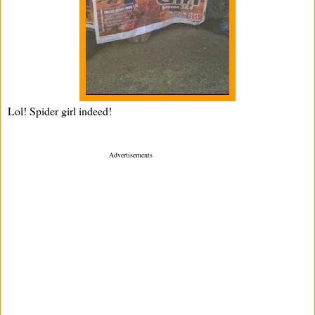
Lol! Spider girl indeed!
­ Advertisements