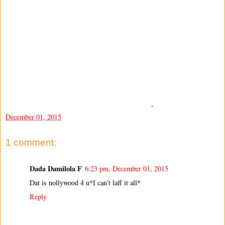
-
December 01, 2015
1 comment:
Dada Damilola F
6:23 pm, December 01, 2015
Dat is nollywood 4 u*I can't laff it all*
Reply