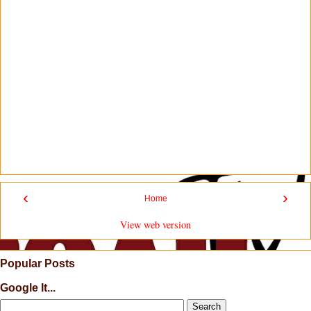
‹
›
Home
View web version
Popular Posts
Google It...