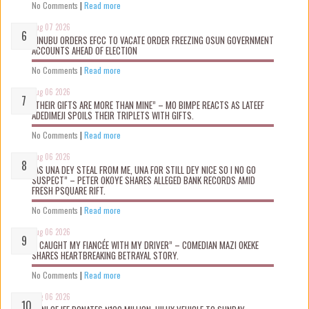
No Comments
|
Read more
Aug 07 2026
TINUBU ORDERS EFCC TO VACATE ORDER FREEZING OSUN GOVERNMENT
ACCOUNTS AHEAD OF ELECTION
No Comments
|
Read more
Aug 06 2026
“THEIR GIFTS ARE MORE THAN MINE” – MO BIMPE REACTS AS LATEEF
ADEDIMEJI SPOILS THEIR TRIPLETS WITH GIFTS.
No Comments
|
Read more
Aug 06 2026
“AS UNA DEY STEAL FROM ME, UNA FOR STILL DEY NICE SO I NO GO
SUSPECT” – PETER OKOYE SHARES ALLEGED BANK RECORDS AMID
FRESH PSQUARE RIFT.
No Comments
|
Read more
Aug 06 2026
“I CAUGHT MY FIANCÉE WITH MY DRIVER” – COMEDIAN MAZI OKEKE
SHARES HEARTBREAKING BETRAYAL STORY.
No Comments
|
Read more
Aug 06 2026