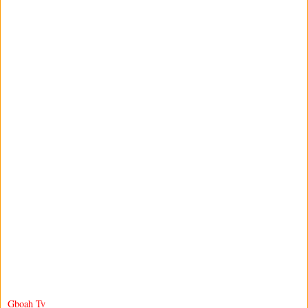
Gboah Tv