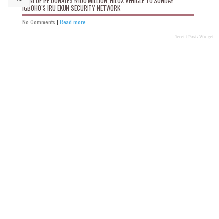
OONI OF IFE DONATES ₦100 MILLION, HILUX VEHICLE TO SUNDAY
IGBOHO’S IRU EKUN SECURITY NETWORK
No Comments
|
Read more
Recent Posts Widget