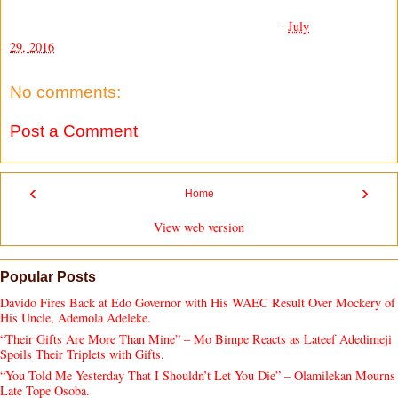
-
July
29, 2016
No comments:
Post a Comment
‹
›
Home
View web version
Popular Posts
Davido Fires Back at Edo Governor with His WAEC Result Over Mockery of
His Uncle, Ademola Adeleke.
“Their Gifts Are More Than Mine” – Mo Bimpe Reacts as Lateef Adedimeji
Spoils Their Triplets with Gifts.
“You Told Me Yesterday That I Shouldn’t Let You Die” – Olamilekan Mourns
Late Tope Osoba.