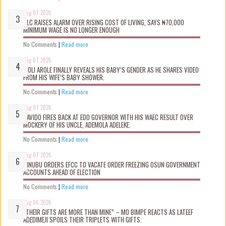
Aug 07 2026
NLC RAISES ALARM OVER RISING COST OF LIVING, SAYS ₦70,000
MINIMUM WAGE IS NO LONGER ENOUGH
No Comments
|
Read more
Aug 07 2026
WOLI AROLE FINALLY REVEALS HIS BABY’S GENDER AS HE SHARES VIDEO
FROM HIS WIFE’S BABY SHOWER.
No Comments
|
Read more
Aug 07 2026
DAVIDO FIRES BACK AT EDO GOVERNOR WITH HIS WAEC RESULT OVER
MOCKERY OF HIS UNCLE, ADEMOLA ADELEKE.
No Comments
|
Read more
Aug 07 2026
TINUBU ORDERS EFCC TO VACATE ORDER FREEZING OSUN GOVERNMENT
ACCOUNTS AHEAD OF ELECTION
No Comments
|
Read more
Aug 06 2026
“THEIR GIFTS ARE MORE THAN MINE” – MO BIMPE REACTS AS LATEEF
ADEDIMEJI SPOILS THEIR TRIPLETS WITH GIFTS.