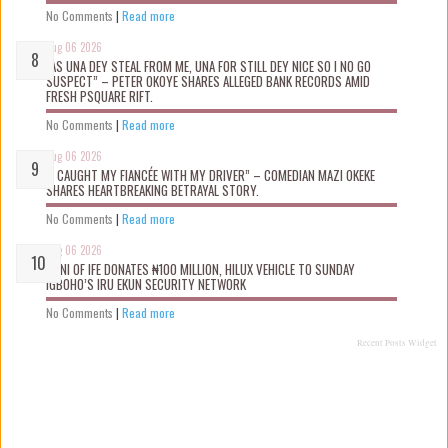
No Comments
|
Read more
Aug 06 2026
“AS UNA DEY STEAL FROM ME, UNA FOR STILL DEY NICE SO I NO GO
SUSPECT” – PETER OKOYE SHARES ALLEGED BANK RECORDS AMID
FRESH PSQUARE RIFT.
No Comments
|
Read more
Aug 06 2026
“I CAUGHT MY FIANCÉE WITH MY DRIVER” – COMEDIAN MAZI OKEKE
SHARES HEARTBREAKING BETRAYAL STORY.
No Comments
|
Read more
Aug 06 2026
OONI OF IFE DONATES ₦100 MILLION, HILUX VEHICLE TO SUNDAY
IGBOHO’S IRU EKUN SECURITY NETWORK
No Comments
|
Read more
Recent Posts Widget