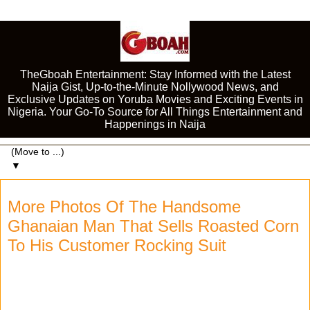
TheGboah Entertainment: Stay Informed with the Latest
Naija Gist, Up-to-the-Minute Nollywood News, and
Exclusive Updates on Yoruba Movies and Exciting Events in
Nigeria. Your Go-To Source for All Things Entertainment and
Happenings in Naija
▼
More Photos Of The Handsome
Ghanaian Man That Sells Roasted Corn
To His Customer Rocking Suit