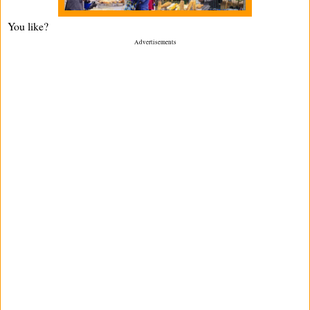
You like?
Advertisements