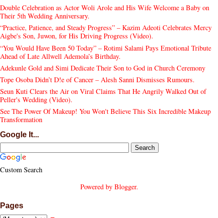
Double Celebration as Actor Woli Arole and His Wife Welcome a Baby on
Their 5th Wedding Anniversary.
“Practice, Patience, and Steady Progress” – Kazim Adeoti Celebrates Mercy
Aigbe's Son, Juwon, for His Driving Progress (Video).
“You Would Have Been 50 Today” – Rotimi Salami Pays Emotional Tribute
Ahead of Late Allwell Ademola’s Birthday.
Adekunle Gold and Simi Dedicate Their Son to God in Church Ceremony
Tope Osoba Didn’t D!e of Cancer – Alesh Sanni Dismisses Rumours.
Seun Kuti Clears the Air on Viral Claims That He Angrily Walked Out of
Peller's Wedding (Video).
See The Power Of Makeup! You Won't Believe This Six Incredible Makeup
Transformation
Google It...
Custom Search
Powered by
Blogger
.
Pages