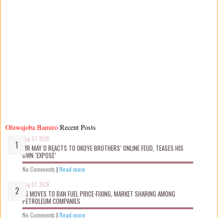
Oluwajoba Bamiro
Recent Posts
Aug 07 2026
MR MAY D REACTS TO OKOYE BROTHERS’ ONLINE FEUD, TEASES HIS
OWN ‘EXPOSÉ’
No Comments
|
Read more
Aug 07 2026
FG MOVES TO BAN FUEL PRICE-FIXING, MARKET SHARING AMONG
PETROLEUM COMPANIES
No Comments
|
Read more