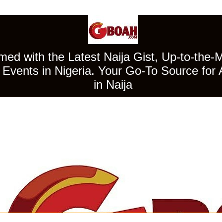
ed with the Latest Naija Gist, Up-to-the-
Events in Nigeria. Your Go-To Source for 
in Naija