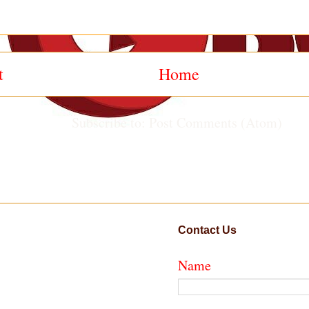
t
Home
Subscribe to:
Post Comments (Atom)
Contact Us
Name