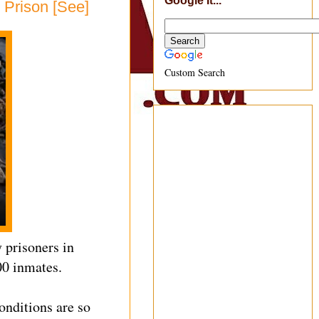
Google It...
 Prison [See]
Custom Search
 prisoners in
00 inmates.
conditions are so