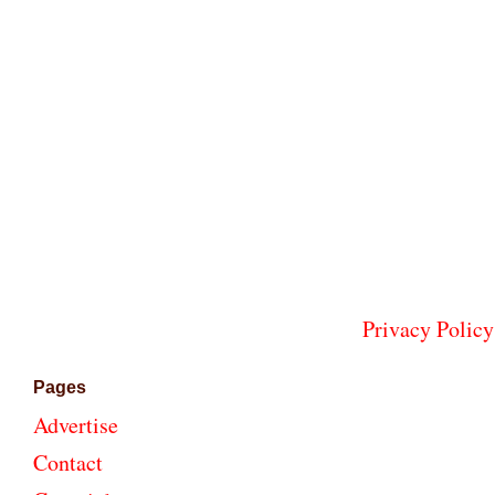
Privacy Policy
Pages
Advertise
Contact