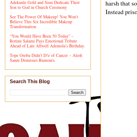
harsh that s
Adekunle Gold and Simi Dedicate Their
Son to God in Church Ceremony
Instead priso
See The Power Of Makeup! You Won't
Believe This Six Incredible Makeup
Transformation
“You Would Have Been 50 Today” –
Rotimi Salami Pays Emotional Tribute
Ahead of Late Allwell Ademola’s Birthday.
Tope Osoba Didn’t D!e of Cancer – Alesh
Sanni Dismisses Rumours.
Search This Blog