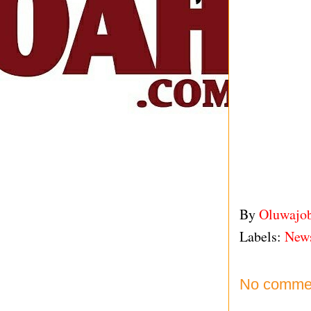
By
Oluwajo
Labels:
New
No comme