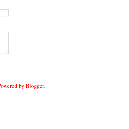
 Powered by
Blogger
.