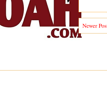
Newer Pos