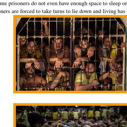
ome prisoners do not even have enough space to sleep on 
ners are forced to take turns to lie down and living has