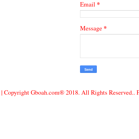
*
Email
*
Message
| Copyright Gboah.com® 2018. All Rights Reserved..