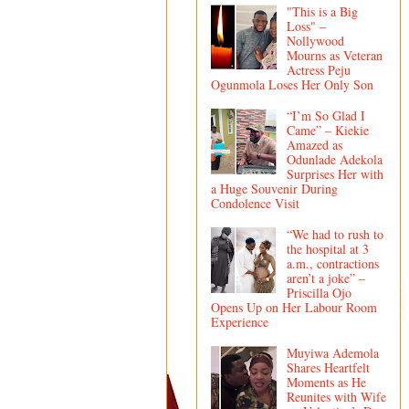
"This is a Big
Loss" –
Nollywood
Mourns as Veteran
Actress Peju
Ogunmola Loses Her Only Son
“I’m So Glad I
Came” – Kiekie
Amazed as
Odunlade Adekola
Surprises Her with
a Huge Souvenir During
Condolence Visit
“We had to rush to
the hospital at 3
a.m., contractions
aren’t a joke” –
Priscilla Ojo
Opens Up on Her Labour Room
Experience
Muyiwa Ademola
Shares Heartfelt
Moments as He
Reunites with Wife