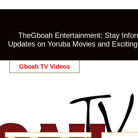
TheGboah Entertainment: Stay Inform
Updates on Yoruba Movies and Exciting 
Gboah TV Videos