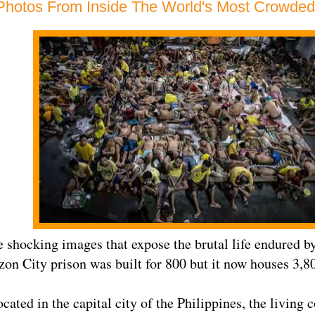
Photos From Inside The World's Most Crowded
e shocking images that expose the brutal life endured by
on City prison was built for 800 but it now houses 3,8
cated in the capital city of the Philippines, the living 