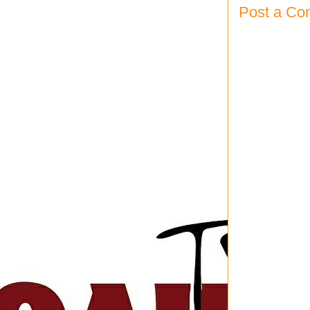
Post a C