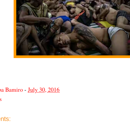
ba Bamiro
-
July 30, 2016
s
nts: