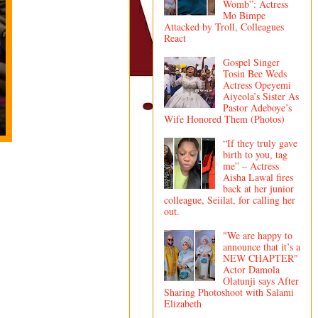
Womb”: Actress
Mo Bimpe
Attacked by Troll, Colleagues
React
Gospel Singer
Tosin Bee Weds
Actress Opeyemi
Aiyeola’s Sister As
Pastor Adeboye’s
Wife Honored Them (Photos)
“If they truly gave
birth to you, tag
me” – Actress
Aisha Lawal fires
back at her junior
colleague, Seiilat, for calling her
out.
"We are happy to
announce that it’s a
NEW CHAPTER"
Actor Damola
Olatunji says After
Sharing Photoshoot with Salami
Elizabeth