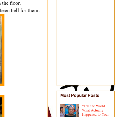
the floor.
 been hell for them.
Most Popular Posts
“Tell the World
What Actually
Happened to Your