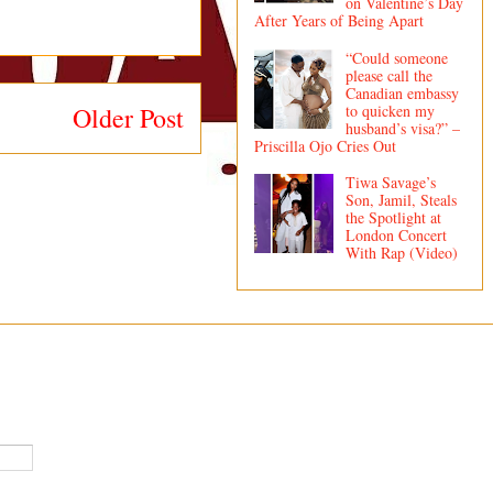
on Valentine’s Day
After Years of Being Apart
“Could someone
please call the
Canadian embassy
to quicken my
Older Post
husband’s visa?” –
Priscilla Ojo Cries Out
Tiwa Savage’s
Son, Jamil, Steals
the Spotlight at
London Concert
With Rap (Video)