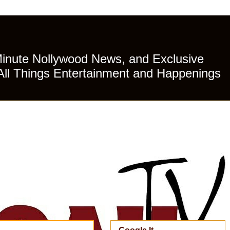
Minute Nollywood News, and Exclusive
All Things Entertainment and Happenings