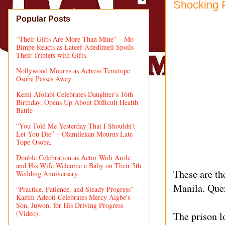
Shocking 
Popular Posts
“Their Gifts Are More Than Mine” – Mo
Bimpe Reacts as Lateef Adedimeji Spoils
Their Triplets with Gifts.
Nollywood Mourns as Actress Temitope
Osoba Passes Away
Kemi Afolabi Celebrates Daughter’s 16th
Birthday, Opens Up About Difficult Health
Battle
“You Told Me Yesterday That I Shouldn’t
Let You Die” – Olamilekan Mourns Late
Tope Osoba.
Double Celebration as Actor Woli Arole
and His Wife Welcome a Baby on Their 5th
These are th
Wedding Anniversary.
Manila. Quez
“Practice, Patience, and Steady Progress” –
Kazim Adeoti Celebrates Mercy Aigbe's
Son, Juwon, for His Driving Progress
(Video).
The prison lo