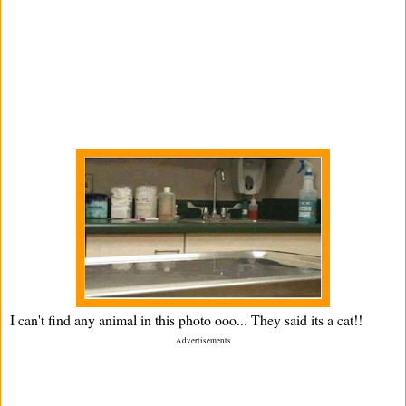
I can't find any animal in this photo ooo... They said its a cat!!
Advertisements