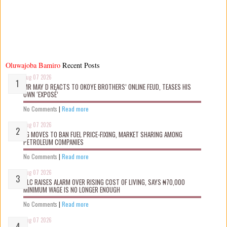
Oluwajoba Bamiro
Recent Posts
Aug 07 2026
MR MAY D REACTS TO OKOYE BROTHERS’ ONLINE FEUD, TEASES HIS
OWN ‘EXPOSÉ’
No Comments
|
Read more
Aug 07 2026
FG MOVES TO BAN FUEL PRICE-FIXING, MARKET SHARING AMONG
PETROLEUM COMPANIES
No Comments
|
Read more
Aug 07 2026
NLC RAISES ALARM OVER RISING COST OF LIVING, SAYS ₦70,000
MINIMUM WAGE IS NO LONGER ENOUGH
No Comments
|
Read more
Aug 07 2026