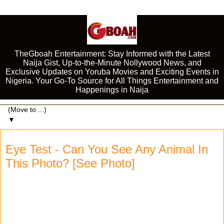
TheGboah Entertainment: Stay Informed with the Latest
Naija Gist, Up-to-the-Minute Nollywood News, and
Exclusive Updates on Yoruba Movies and Exciting Events in
Nigeria. Your Go-To Source for All Things Entertainment and
Happenings in Naija
▼
Eye Test - Can You See Any Animal In
This Photo? [See Photo]