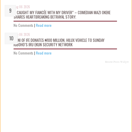
Aug 06 2026
“I CAUGHT MY FIANCÉE WITH MY DRIVER” – COMEDIAN MAZI OKEKE
SHARES HEARTBREAKING BETRAYAL STORY.
No Comments
|
Read more
Aug 06 2026
OONI OF IFE DONATES ₦100 MILLION, HILUX VEHICLE TO SUNDAY
IGBOHO’S IRU EKUN SECURITY NETWORK
No Comments
|
Read more
Recent Posts Widget