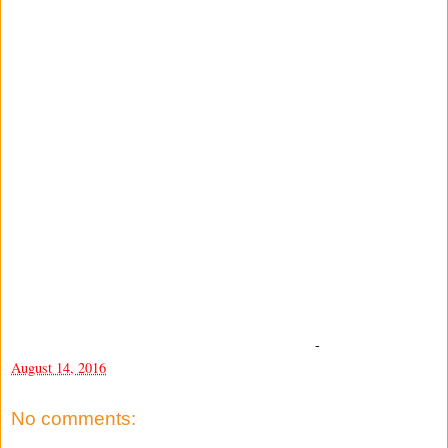
-
August 14, 2016
No comments: