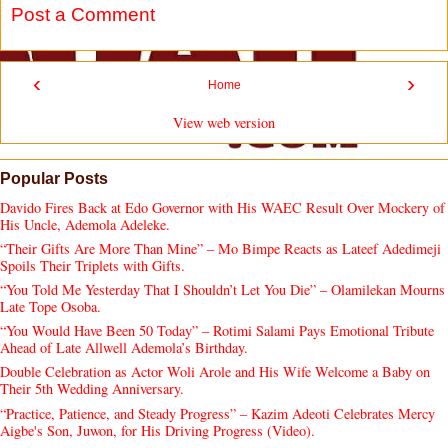
Post a Comment
‹
›
Home
View web version
Popular Posts
Davido Fires Back at Edo Governor with His WAEC Result Over Mockery of
His Uncle, Ademola Adeleke.
“Their Gifts Are More Than Mine” – Mo Bimpe Reacts as Lateef Adedimeji
Spoils Their Triplets with Gifts.
“You Told Me Yesterday That I Shouldn’t Let You Die” – Olamilekan Mourns
Late Tope Osoba.
“You Would Have Been 50 Today” – Rotimi Salami Pays Emotional Tribute
Ahead of Late Allwell Ademola’s Birthday.
Double Celebration as Actor Woli Arole and His Wife Welcome a Baby on
Their 5th Wedding Anniversary.
“Practice, Patience, and Steady Progress” – Kazim Adeoti Celebrates Mercy
Aigbe's Son, Juwon, for His Driving Progress (Video).