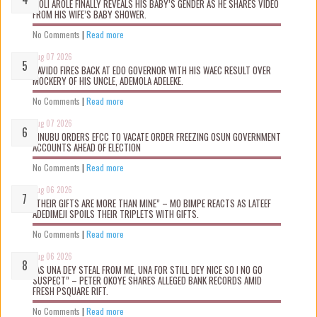
WOLI AROLE FINALLY REVEALS HIS BABY’S GENDER AS HE SHARES VIDEO
FROM HIS WIFE’S BABY SHOWER.
No Comments
|
Read more
Aug 07 2026
DAVIDO FIRES BACK AT EDO GOVERNOR WITH HIS WAEC RESULT OVER
MOCKERY OF HIS UNCLE, ADEMOLA ADELEKE.
No Comments
|
Read more
Aug 07 2026
TINUBU ORDERS EFCC TO VACATE ORDER FREEZING OSUN GOVERNMENT
ACCOUNTS AHEAD OF ELECTION
No Comments
|
Read more
Aug 06 2026
“THEIR GIFTS ARE MORE THAN MINE” – MO BIMPE REACTS AS LATEEF
ADEDIMEJI SPOILS THEIR TRIPLETS WITH GIFTS.
No Comments
|
Read more
Aug 06 2026
“AS UNA DEY STEAL FROM ME, UNA FOR STILL DEY NICE SO I NO GO
SUSPECT” – PETER OKOYE SHARES ALLEGED BANK RECORDS AMID
FRESH PSQUARE RIFT.
No Comments
|
Read more