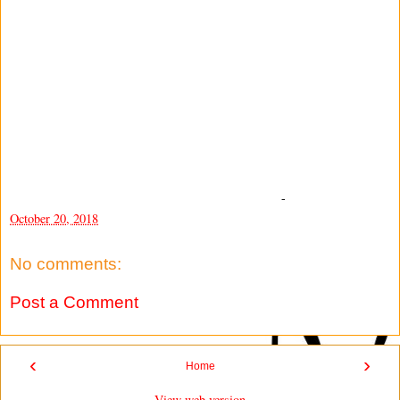
-
October 20, 2018
No comments:
Post a Comment
‹
›
Home
View web version