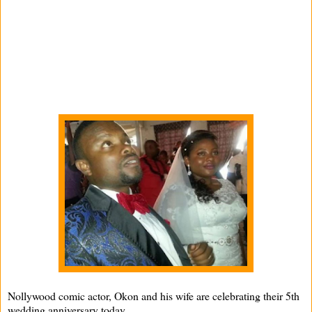
Nollywood comic actor, Okon and his wife are celebrating their 5th
wedding anniversary today .