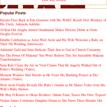
Popular Posts
Davido Fires Back at Edo Governor with His WAEC Result Over Mockery of
His Uncle, Ademola Adeleke.
10-Year-Old Arugba Alimot Osunbunmi Makes Historic Debut at Osun-
Osogbo Festival
Double Celebration as Actor Woli Arole and His Wife Welcome a Baby on
Their 5th Wedding Anniversary.
Adekunle Gold and Simi Dedicate Their Son to God in Church Ceremony
See The Power Of Makeup! You Won't Believe This Six Incredible Makeup
Transformation
Seun Kuti Clears the Air on Viral Claims That He Angrily Walked Out of
Peller's Wedding (Video).
Moment Workers Hail Davido as He Visits His Building Project at Eko
Atlantic (Video).
Woli Arole Finally Reveals His Baby’s Gender as He Shares Video from His
Wife’s Baby Shower.
Mr May D Reacts to Okoye Brothers’ Online Feud, Teases His Own ‘Exposé’
Veekee James Celebrates Daughter Eliana as She Turns Three Months Old