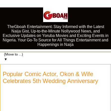
TheGboah Entertainment: Stay Informed with the Latest
Naija Gist, Up-to-the-Minute Nollywood News, and
Exclusive Updates on Yoruba Movies and Exciting Events in
Nigeria. Your Go-To Source for All Things Entertainment and
Happenings in Naija
▼
Popular Comic Actor, Okon & Wife
Celebrates 5th Wedding Anniversary