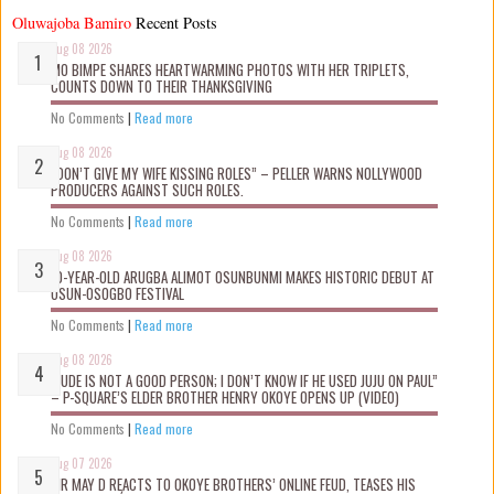
Oluwajoba Bamiro
Recent Posts
Aug 08 2026
MO BIMPE SHARES HEARTWARMING PHOTOS WITH HER TRIPLETS,
COUNTS DOWN TO THEIR THANKSGIVING
No Comments
|
Read more
Aug 08 2026
“DON’T GIVE MY WIFE KISSING ROLES” – PELLER WARNS NOLLYWOOD
PRODUCERS AGAINST SUCH ROLES.
No Comments
|
Read more
Aug 08 2026
10-YEAR-OLD ARUGBA ALIMOT OSUNBUNMI MAKES HISTORIC DEBUT AT
OSUN-OSOGBO FESTIVAL
No Comments
|
Read more
Aug 08 2026
“JUDE IS NOT A GOOD PERSON; I DON’T KNOW IF HE USED JUJU ON PAUL”
– P-SQUARE’S ELDER BROTHER HENRY OKOYE OPENS UP (VIDEO)
No Comments
|
Read more
Aug 07 2026
MR MAY D REACTS TO OKOYE BROTHERS’ ONLINE FEUD, TEASES HIS