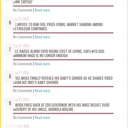
OWN ‘EXPOSÉ’
No Comments
|
Read more
Aug 07 2026
FG MOVES TO BAN FUEL PRICE-FIXING, MARKET SHARING AMONG
PETROLEUM COMPANIES
No Comments
|
Read more
Aug 07 2026
NLC RAISES ALARM OVER RISING COST OF LIVING, SAYS ₦70,000
MINIMUM WAGE IS NO LONGER ENOUGH
No Comments
|
Read more
Aug 07 2026
WOLI AROLE FINALLY REVEALS HIS BABY’S GENDER AS HE SHARES VIDEO
FROM HIS WIFE’S BABY SHOWER.
No Comments
|
Read more
Aug 07 2026
DAVIDO FIRES BACK AT EDO GOVERNOR WITH HIS WAEC RESULT OVER
MOCKERY OF HIS UNCLE, ADEMOLA ADELEKE.
No Comments
|
Read more
Aug 07 2026