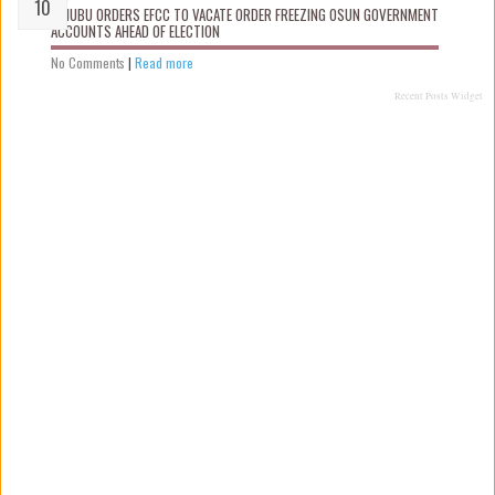
TINUBU ORDERS EFCC TO VACATE ORDER FREEZING OSUN GOVERNMENT
ACCOUNTS AHEAD OF ELECTION
No Comments
|
Read more
Recent Posts Widget