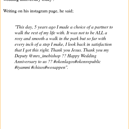
Writing on his instagram page, he said;
''This day, 5 years ago I made a choice of a partner to
walk the rest of my life with. It was not to be ALL a
rosy and smooth a walk in the park but so far with
every inch of a step I make, I look back in satisfaction
that I got this right. Thank you Jesus. Thank you my
Deputy @mrs_imebishop ?? Happy Wedding
Anniversary to us ?? #okonlagos#okonrepublic
#iyammi #chisos#wosappen''.