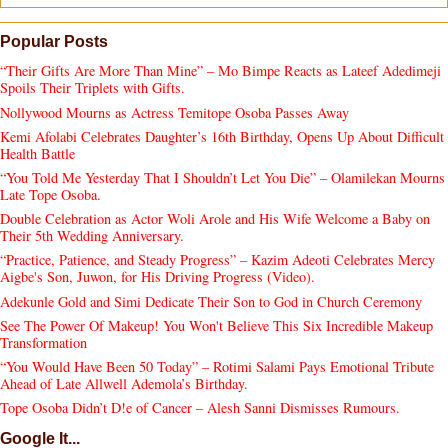
Popular Posts
“Their Gifts Are More Than Mine” – Mo Bimpe Reacts as Lateef Adedimeji
Spoils Their Triplets with Gifts.
Nollywood Mourns as Actress Temitope Osoba Passes Away
Kemi Afolabi Celebrates Daughter’s 16th Birthday, Opens Up About Difficult
Health Battle
“You Told Me Yesterday That I Shouldn’t Let You Die” – Olamilekan Mourns
Late Tope Osoba.
Double Celebration as Actor Woli Arole and His Wife Welcome a Baby on
Their 5th Wedding Anniversary.
“Practice, Patience, and Steady Progress” – Kazim Adeoti Celebrates Mercy
Aigbe's Son, Juwon, for His Driving Progress (Video).
Adekunle Gold and Simi Dedicate Their Son to God in Church Ceremony
See The Power Of Makeup! You Won't Believe This Six Incredible Makeup
Transformation
“You Would Have Been 50 Today” – Rotimi Salami Pays Emotional Tribute
Ahead of Late Allwell Ademola’s Birthday.
Tope Osoba Didn’t D!e of Cancer – Alesh Sanni Dismisses Rumours.
Google It...