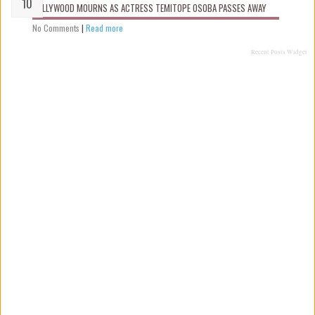
NOLLYWOOD MOURNS AS ACTRESS TEMITOPE OSOBA PASSES AWAY
No Comments
|
Read more
Recent Posts Widget