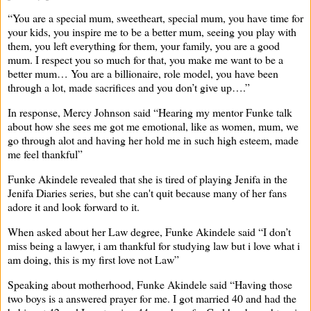
“You are a special mum, sweetheart, special mum, you have time for
your kids, you inspire me to be a better mum, seeing you play with
them, you left everything for them, your family, you are a good
mum. I respect you so much for that, you make me want to be a
better mum… You are a billionaire, role model, you have been
through a lot, made sacrifices and you don’t give up….”
In response, Mercy Johnson said “Hearing my mentor Funke talk
about how she sees me got me emotional, like as women, mum, we
go through alot and having her hold me in such high esteem, made
me feel thankful”
Funke Akindele revealed that she is tired of playing Jenifa in the
Jenifa Diaries series, but she can't quit because many of her fans
adore it and look forward to it.
When asked about her Law degree, Funke Akindele said “I don’t
miss being a lawyer, i am thankful for studying law but i love what i
am doing, this is my first love not Law”
Speaking about motherhood, Funke Akindele said “Having those
two boys is a answered prayer for me. I got married 40 and had the