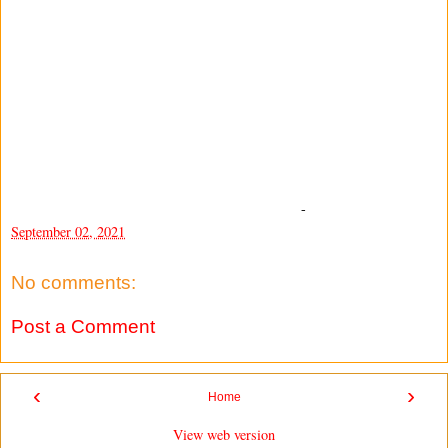
-
September 02, 2021
No comments:
Post a Comment
‹
›
Home
View web version