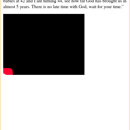
babies at 42 and I am turning 44, see how far God has brought us in
almost 5 years. There is no late time with God, wait for your time.”