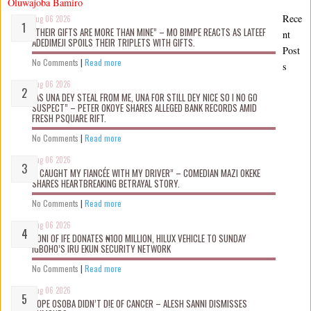
Oluwajoba Bamiro
Rece
Aug 06 2026
“THEIR GIFTS ARE MORE THAN MINE” – MO BIMPE REACTS AS LATEEF
nt
ADEDIMEJI SPOILS THEIR TRIPLETS WITH GIFTS.
Post
No Comments
|
Read more
s
Aug 06 2026
“AS UNA DEY STEAL FROM ME, UNA FOR STILL DEY NICE SO I NO GO
SUSPECT” – PETER OKOYE SHARES ALLEGED BANK RECORDS AMID
FRESH PSQUARE RIFT.
No Comments
|
Read more
Aug 06 2026
“I CAUGHT MY FIANCÉE WITH MY DRIVER” – COMEDIAN MAZI OKEKE
SHARES HEARTBREAKING BETRAYAL STORY.
No Comments
|
Read more
Aug 06 2026
OONI OF IFE DONATES ₦100 MILLION, HILUX VEHICLE TO SUNDAY
IGBOHO’S IRU EKUN SECURITY NETWORK
No Comments
|
Read more
Aug 06 2026
TOPE OSOBA DIDN’T D!E OF CANCER – ALESH SANNI DISMISSES