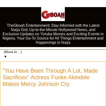
TheGboah Entertainment: Stay Informed with the Latest
Naija Gist, Up-to-the-Minute Nollywood News, and
Exclusive Updates on Yoruba Movies and Exciting Events in
Nigeria. Your Go-To Source for All Things Entertainment and
Happenings in Naija
▼
"You Have Been Through A Lot, Made
Sacrifices" Actress Funke Akindele
Makes Mercy Johnson Cry.