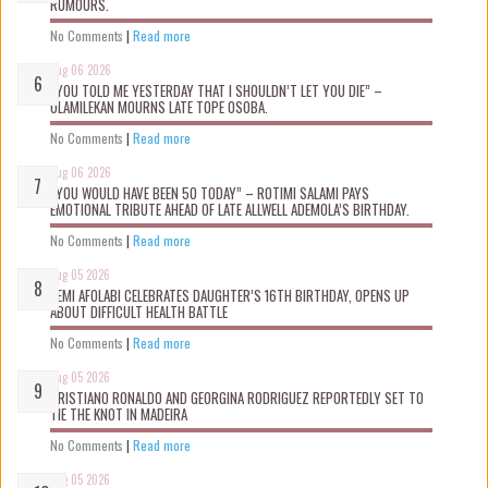
RUMOURS.
No Comments
|
Read more
Aug 06 2026
“YOU TOLD ME YESTERDAY THAT I SHOULDN’T LET YOU DIE” –
OLAMILEKAN MOURNS LATE TOPE OSOBA.
No Comments
|
Read more
Aug 06 2026
“YOU WOULD HAVE BEEN 50 TODAY” – ROTIMI SALAMI PAYS
EMOTIONAL TRIBUTE AHEAD OF LATE ALLWELL ADEMOLA’S BIRTHDAY.
No Comments
|
Read more
Aug 05 2026
KEMI AFOLABI CELEBRATES DAUGHTER’S 16TH BIRTHDAY, OPENS UP
ABOUT DIFFICULT HEALTH BATTLE
No Comments
|
Read more
Aug 05 2026
CRISTIANO RONALDO AND GEORGINA RODRIGUEZ REPORTEDLY SET TO
TIE THE KNOT IN MADEIRA
No Comments
|
Read more
Aug 05 2026