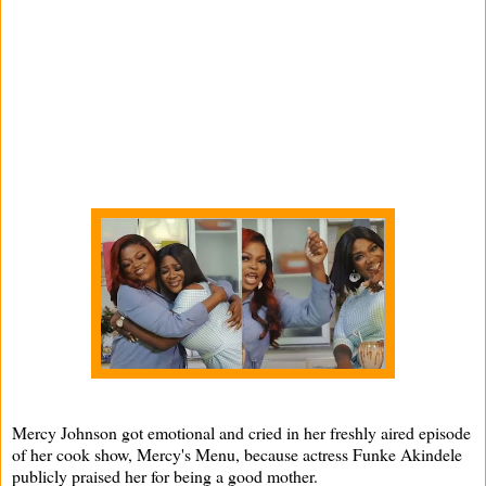
Mercy Johnson got emotional and cried in her freshly aired episode
of her cook show, Mercy's Menu, because actress Funke Akindele
publicly praised her for being a good mother.