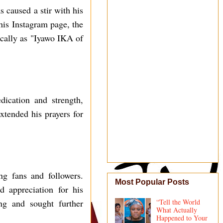
 caused a stir with his
 his Instagram page, the
fically as "Iyawo IKA of
ication and strength,
xtended his prayers for
g fans and followers.
Most Popular Posts
d appreciation for his
ng and sought further
“Tell the World
What Actually
Happened to Your