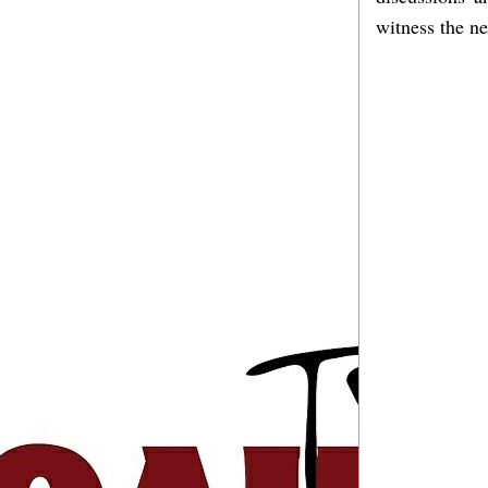
witness the ne