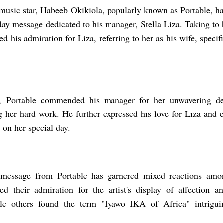
music star, Habeeb Okikiola, popularly known as Portable, has
hday message dedicated to his manager, Stella Liza. Taking to
ed his admiration for Liza, referring to her as his wife, speci
te, Portable commended his manager for her unwavering ded
 her hard work. He further expressed his love for Liza and e
 on her special day.
 message from Portable has garnered mixed reactions amon
d their admiration for the artist's display of affection an
le others found the term "Iyawo IKA of Africa" intrigui