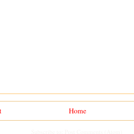
t
Home
Subscribe to:
Post Comments (Atom)