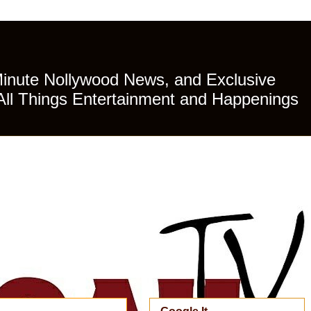
Minute Nollywood News, and Exclusive
All Things Entertainment and Happenings