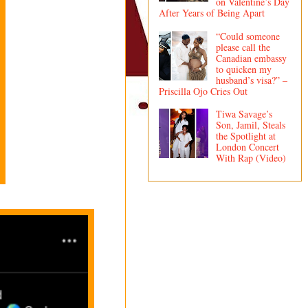
on Valentine’s Day
After Years of Being Apart
“Could someone
please call the
Canadian embassy
to quicken my
husband’s visa?” –
Priscilla Ojo Cries Out
Tiwa Savage’s
Son, Jamil, Steals
the Spotlight at
London Concert
With Rap (Video)