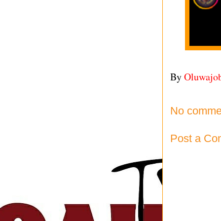
By
Oluwajo
No comme
Post a C