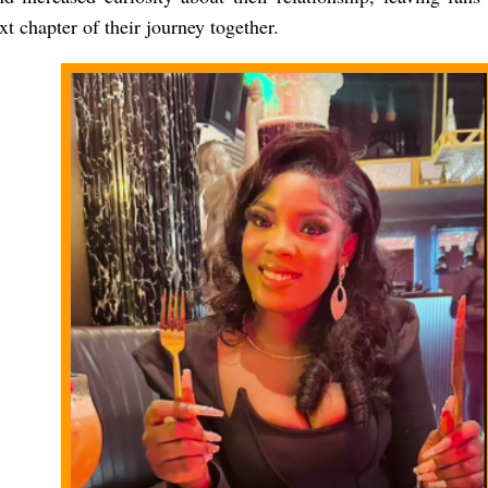
xt chapter of their journey together.