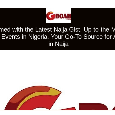
ed with the Latest Naija Gist, Up-to-the-
Events in Nigeria. Your Go-To Source for 
in Naija