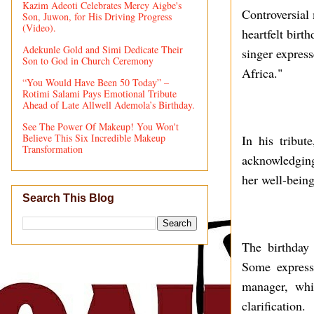
Kazim Adeoti Celebrates Mercy Aigbe's
Controversial 
Son, Juwon, for His Driving Progress
(Video).
heartfelt birt
Adekunle Gold and Simi Dedicate Their
singer express
Son to God in Church Ceremony
Africa."
“You Would Have Been 50 Today” –
Rotimi Salami Pays Emotional Tribute
Ahead of Late Allwell Ademola’s Birthday.
See The Power Of Makeup! You Won't
Believe This Six Incredible Makeup
In his tribu
Transformation
acknowledging
her well-being
Search This Blog
The birthday
Some expresse
manager, whi
clarification.