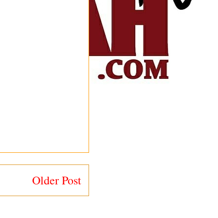
Older Post