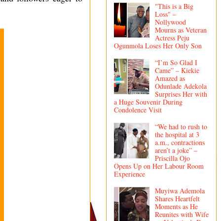
"This is a Big
Loss" –
Nollywood
Mourns as Veteran
Actress Peju
Ogunmola Loses Her Only Son
“I’m So Glad I
Came” – Kiekie
Amazed as
Odunlade Adekola
Surprises Her with
a Huge Souvenir During
Condolence Visit
“We had to rush to
the hospital at 3
a.m., contractions
aren’t a joke” –
Priscilla Ojo
Opens Up on Her Labour Room
Experience
Muyiwa Ademola
Shares Heartfelt
Moments as He
Reunites with Wife