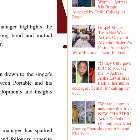
Womb”: Actress
Mo Bimpe
Attacked by Troll, Colleagues
React
manager highlights the
Gospel Singer
Tosin Bee Weds
strong bond and mutual
Actress Opeyemi
Aiyeola’s Sister As
r.
Pastor Adeboye’s
Wife Honored Them (Photos)
“If they truly gave
birth to you, tag
me” – Actress
on drawn to the singer's
Aisha Lawal fires
ween Portable and his
back at her junior
colleague, Seiilat, for calling her
elopments and insights
out.
"We are happy to
announce that it’s a
NEW CHAPTER"
Actor Damola
Olatunji says After
Sharing Photoshoot with Salami
his manager has sparked
Elizabeth
 and followers eager to