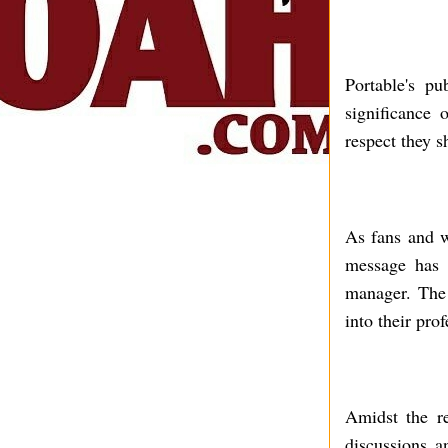
Portable's pu
significance 
respect they s
As fans and we
message has 
manager. The 
into their pro
Amidst the re
discussions a