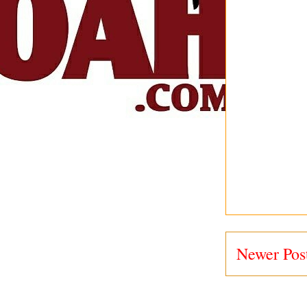
Newer Pos