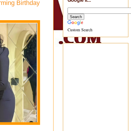
Google It...
rming Birthday
Custom Search