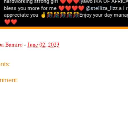
ba Bamiro
-
June 02, 2023
nts:
omment