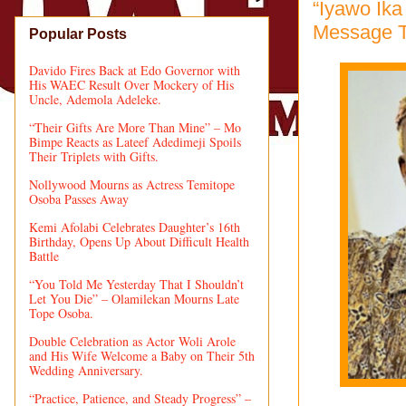
“Iyawo Ika
Message 
Popular Posts
Davido Fires Back at Edo Governor with
His WAEC Result Over Mockery of His
Uncle, Ademola Adeleke.
“Their Gifts Are More Than Mine” – Mo
Bimpe Reacts as Lateef Adedimeji Spoils
Their Triplets with Gifts.
Nollywood Mourns as Actress Temitope
Osoba Passes Away
Kemi Afolabi Celebrates Daughter’s 16th
Birthday, Opens Up About Difficult Health
Battle
“You Told Me Yesterday That I Shouldn’t
Let You Die” – Olamilekan Mourns Late
Tope Osoba.
Double Celebration as Actor Woli Arole
and His Wife Welcome a Baby on Their 5th
Wedding Anniversary.
“Practice, Patience, and Steady Progress” –