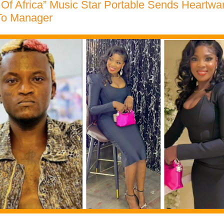
 Of Africa” Music Star Portable Sends Heartwa
To Manager