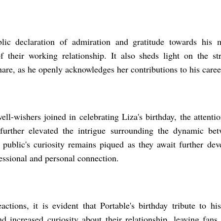
blic declaration of admiration and gratitude towards his 
of their working relationship. It also sheds light on the 
hare, as he openly acknowledges her contributions to his caree
ll-wishers joined in celebrating Liza's birthday, the attenti
further elevated the intrigue surrounding the dynamic bet
public's curiosity remains piqued as they await further dev
fessional and personal connection.
actions, it is evident that Portable's birthday tribute to 
nd increased curiosity about their relationship, leaving fans