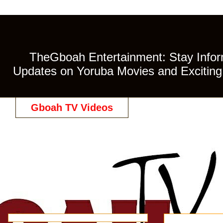
TheGboah Entertainment: Stay Inform
Updates on Yoruba Movies and Exciting 
Gboah TV Videos