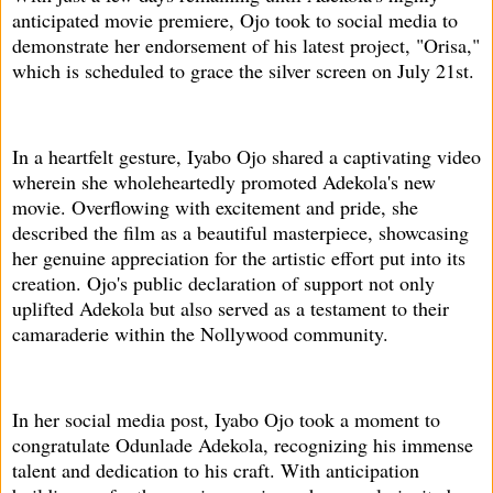
anticipated movie premiere, Ojo took to social media to
demonstrate her endorsement of his latest project, "Orisa,"
which is scheduled to grace the silver screen on July 21st.
In a heartfelt gesture, Iyabo Ojo shared a captivating video
wherein she wholeheartedly promoted Adekola's new
movie. Overflowing with excitement and pride, she
described the film as a beautiful masterpiece, showcasing
her genuine appreciation for the artistic effort put into its
creation. Ojo's public declaration of support not only
uplifted Adekola but also served as a testament to their
camaraderie within the Nollywood community.
In her social media post, Iyabo Ojo took a moment to
congratulate Odunlade Adekola, recognizing his immense
talent and dedication to his craft. With anticipation