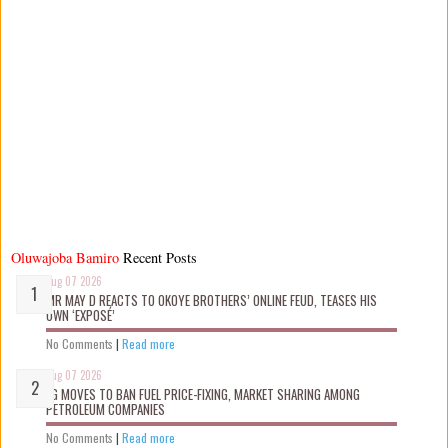
Oluwajoba Bamiro
Recent Posts
Aug 07 2026
MR MAY D REACTS TO OKOYE BROTHERS’ ONLINE FEUD, TEASES HIS
OWN ‘EXPOSÉ’
No Comments
|
Read more
Aug 07 2026
FG MOVES TO BAN FUEL PRICE-FIXING, MARKET SHARING AMONG
PETROLEUM COMPANIES
No Comments
|
Read more