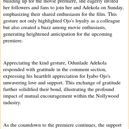
building up for the movie premiere, she eagerly invited
her followers and fans to join her and Adekola on Sunday,
emphasizing their shared enthusiasm for the film. This
gesture not only highlighted Ojo's loyalty as a colleague
but also created a buzz among movie enthusiasts,
generating heightened anticipation for the upcoming
premiere.
Appreciating the kind gesture, Odunlade Adekola
responded with gratitude in the comment section,
expressing his heartfelt appreciation for Iyabo Ojo's
unwavering love and support. This exchange of gratitude
further solidified their bond, illustrating the profound
impact of mutual encouragement within the Nollywood
industry.
As the countdown to the premiere continues, the support