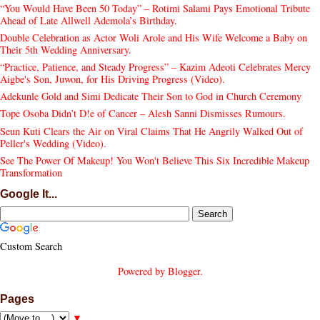
“You Would Have Been 50 Today” – Rotimi Salami Pays Emotional Tribute
Ahead of Late Allwell Ademola’s Birthday.
Double Celebration as Actor Woli Arole and His Wife Welcome a Baby on
Their 5th Wedding Anniversary.
“Practice, Patience, and Steady Progress” – Kazim Adeoti Celebrates Mercy
Aigbe's Son, Juwon, for His Driving Progress (Video).
Adekunle Gold and Simi Dedicate Their Son to God in Church Ceremony
Tope Osoba Didn’t D!e of Cancer – Alesh Sanni Dismisses Rumours.
Seun Kuti Clears the Air on Viral Claims That He Angrily Walked Out of
Peller's Wedding (Video).
See The Power Of Makeup! You Won't Believe This Six Incredible Makeup
Transformation
Google It...
Custom Search
Powered by
Blogger
.
Pages
▼