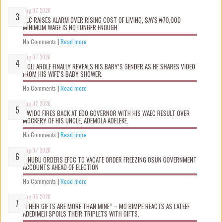
Aug 07 2026
NLC RAISES ALARM OVER RISING COST OF LIVING, SAYS ₦70,000
MINIMUM WAGE IS NO LONGER ENOUGH
No Comments
|
Read more
Aug 07 2026
WOLI AROLE FINALLY REVEALS HIS BABY’S GENDER AS HE SHARES VIDEO
FROM HIS WIFE’S BABY SHOWER.
No Comments
|
Read more
Aug 07 2026
DAVIDO FIRES BACK AT EDO GOVERNOR WITH HIS WAEC RESULT OVER
MOCKERY OF HIS UNCLE, ADEMOLA ADELEKE.
No Comments
|
Read more
Aug 07 2026
TINUBU ORDERS EFCC TO VACATE ORDER FREEZING OSUN GOVERNMENT
ACCOUNTS AHEAD OF ELECTION
No Comments
|
Read more
Aug 06 2026
“THEIR GIFTS ARE MORE THAN MINE” – MO BIMPE REACTS AS LATEEF
ADEDIMEJI SPOILS THEIR TRIPLETS WITH GIFTS.