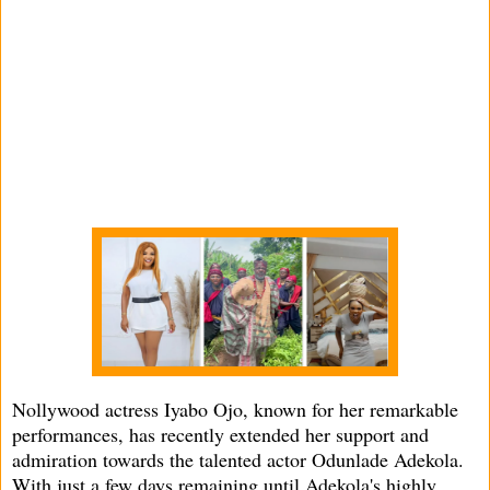
Nollywood actress Iyabo Ojo, known for her remarkable
performances, has recently extended her support and
admiration towards the talented actor Odunlade Adekola.
With just a few days remaining until Adekola's highly