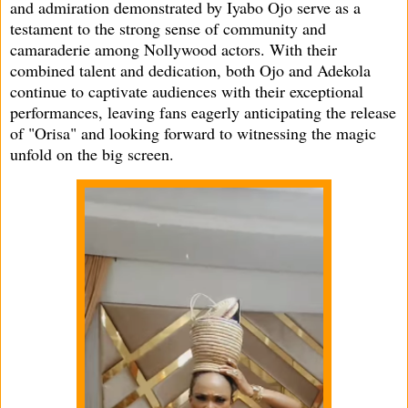
and admiration demonstrated by Iyabo Ojo serve as a
testament to the strong sense of community and
camaraderie among Nollywood actors. With their
combined talent and dedication, both Ojo and Adekola
continue to captivate audiences with their exceptional
performances, leaving fans eagerly anticipating the release
of "Orisa" and looking forward to witnessing the magic
unfold on the big screen.