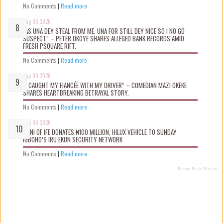
No Comments
|
Read more
Aug 06 2026
“AS UNA DEY STEAL FROM ME, UNA FOR STILL DEY NICE SO I NO GO
SUSPECT” – PETER OKOYE SHARES ALLEGED BANK RECORDS AMID
FRESH PSQUARE RIFT.
No Comments
|
Read more
Aug 06 2026
“I CAUGHT MY FIANCÉE WITH MY DRIVER” – COMEDIAN MAZI OKEKE
SHARES HEARTBREAKING BETRAYAL STORY.
No Comments
|
Read more
Aug 06 2026
OONI OF IFE DONATES ₦100 MILLION, HILUX VEHICLE TO SUNDAY
IGBOHO’S IRU EKUN SECURITY NETWORK
No Comments
|
Read more
Recent Posts Widget