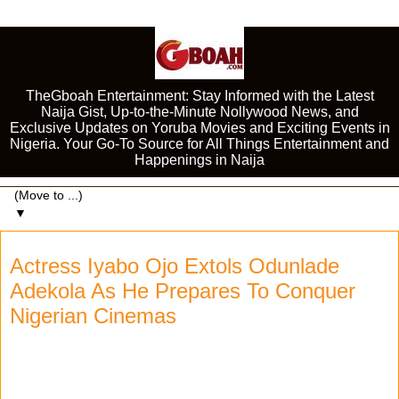
TheGboah Entertainment: Stay Informed with the Latest
Naija Gist, Up-to-the-Minute Nollywood News, and
Exclusive Updates on Yoruba Movies and Exciting Events in
Nigeria. Your Go-To Source for All Things Entertainment and
Happenings in Naija
▼
Actress Iyabo Ojo Extols Odunlade
Adekola As He Prepares To Conquer
Nigerian Cinemas