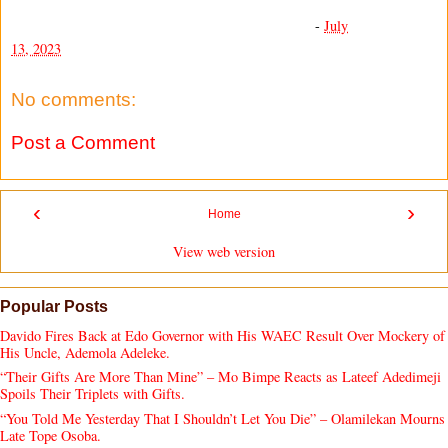
-
July
13, 2023
No comments:
Post a Comment
‹
›
Home
View web version
Popular Posts
Davido Fires Back at Edo Governor with His WAEC Result Over Mockery of
His Uncle, Ademola Adeleke.
“Their Gifts Are More Than Mine” – Mo Bimpe Reacts as Lateef Adedimeji
Spoils Their Triplets with Gifts.
“You Told Me Yesterday That I Shouldn’t Let You Die” – Olamilekan Mourns
Late Tope Osoba.