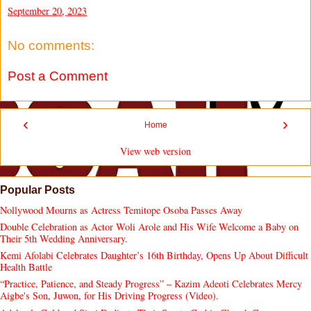
September 20, 2023
No comments:
Post a Comment
‹
›
Home
View web version
Popular Posts
Nollywood Mourns as Actress Temitope Osoba Passes Away
Double Celebration as Actor Woli Arole and His Wife Welcome a Baby on
Their 5th Wedding Anniversary.
Kemi Afolabi Celebrates Daughter’s 16th Birthday, Opens Up About Difficult
Health Battle
“Practice, Patience, and Steady Progress” – Kazim Adeoti Celebrates Mercy
Aigbe's Son, Juwon, for His Driving Progress (Video).