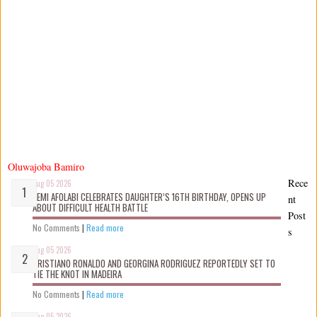
Oluwajoba Bamiro
Rece
Aug 05 2026
KEMI AFOLABI CELEBRATES DAUGHTER’S 16TH BIRTHDAY, OPENS UP
nt
ABOUT DIFFICULT HEALTH BATTLE
Post
No Comments
|
Read more
s
Aug 05 2026
CRISTIANO RONALDO AND GEORGINA RODRIGUEZ REPORTEDLY SET TO
TIE THE KNOT IN MADEIRA
No Comments
|
Read more
Aug 05 2026