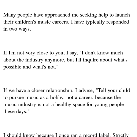
Many people have approached me seeking help to launch
their children's music careers. I have typically responded
in two ways.
If I'm not very close to you, I say, "I don't know much
about the industry anymore, but I'll inquire about what's
possible and what's not."
If we have a closer relationship, I advise, "Tell your child
to pursue music as a hobby, not a career, because the
music industry is not a healthy space for young people
these days."
I should know because I once ran a record label, Strictly