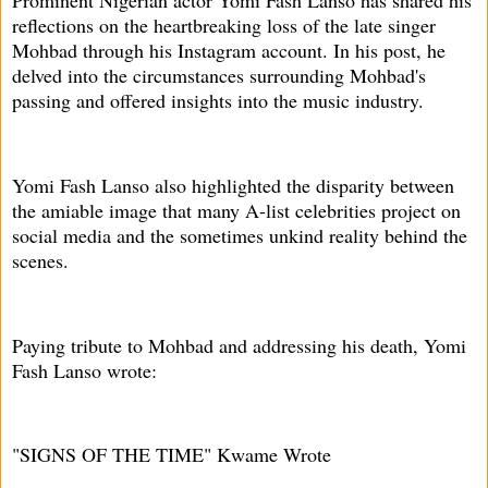
Prominent Nigerian actor Yomi Fash Lanso has shared his
reflections on the heartbreaking loss of the late singer
Mohbad through his Instagram account. In his post, he
delved into the circumstances surrounding Mohbad's
passing and offered insights into the music industry.
Yomi Fash Lanso also highlighted the disparity between
the amiable image that many A-list celebrities project on
social media and the sometimes unkind reality behind the
scenes.
Paying tribute to Mohbad and addressing his death, Yomi
Fash Lanso wrote:
"SIGNS OF THE TIME" Kwame Wrote