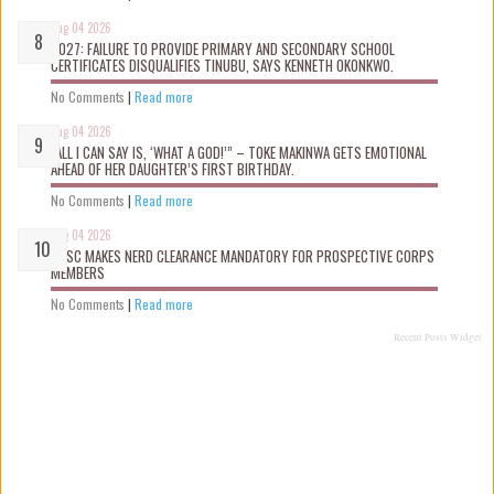
Aug 04 2026
2027: FAILURE TO PROVIDE PRIMARY AND SECONDARY SCHOOL
CERTIFICATES DISQUALIFIES TINUBU, SAYS KENNETH OKONKWO.
No Comments
|
Read more
Aug 04 2026
“ALL I CAN SAY IS, ‘WHAT A GOD!’” – TOKE MAKINWA GETS EMOTIONAL
AHEAD OF HER DAUGHTER’S FIRST BIRTHDAY.
No Comments
|
Read more
Aug 04 2026
NYSC MAKES NERD CLEARANCE MANDATORY FOR PROSPECTIVE CORPS
MEMBERS
No Comments
|
Read more
Recent Posts Widget