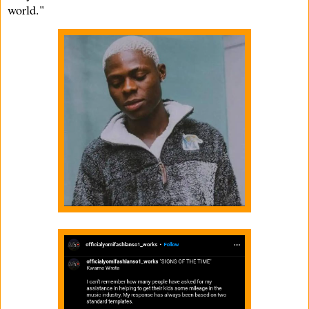
world."