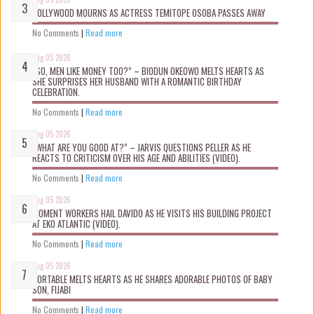
NOLLYWOOD MOURNS AS ACTRESS TEMITOPE OSOBA PASSES AWAY
No Comments
|
Read more
Aug 05 2026
“SO, MEN LIKE MONEY TOO?” – BIODUN OKEOWO MELTS HEARTS AS
SHE SURPRISES HER HUSBAND WITH A ROMANTIC BIRTHDAY
CELEBRATION.
No Comments
|
Read more
Aug 05 2026
“WHAT ARE YOU GOOD AT?” – JARVIS QUESTIONS PELLER AS HE
REACTS TO CRITICISM OVER HIS AGE AND ABILITIES (VIDEO).
No Comments
|
Read more
Aug 05 2026
MOMENT WORKERS HAIL DAVIDO AS HE VISITS HIS BUILDING PROJECT
AT EKO ATLANTIC (VIDEO).
No Comments
|
Read more
Aug 05 2026
PORTABLE MELTS HEARTS AS HE SHARES ADORABLE PHOTOS OF BABY
SON, FIJABI
No Comments
|
Read more