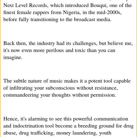
Next Level Records, which introduced Bouqui, one of the
finest female rappers from Nigeria, in the mid-2000s,
before fully transitioning to the broadcast media.
Back then, the industry had its challenges, but believe me,
it's now even more perilous and toxic than you can
imagine.
The subtle nature of music makes it a potent tool capable
of infiltrating your subconscious without resistance,
commandeering your thoughts without permission.
Hence, it's alarming to see this powerful communication
and indoctrination tool become a breeding ground for drug
abuse, drug trafficking, money laundering, youth