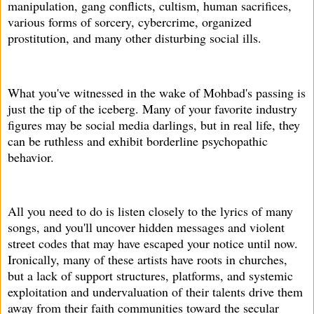
manipulation, gang conflicts, cultism, human sacrifices,
various forms of sorcery, cybercrime, organized
prostitution, and many other disturbing social ills.
What you've witnessed in the wake of Mohbad's passing is
just the tip of the iceberg. Many of your favorite industry
figures may be social media darlings, but in real life, they
can be ruthless and exhibit borderline psychopathic
behavior.
All you need to do is listen closely to the lyrics of many
songs, and you'll uncover hidden messages and violent
street codes that may have escaped your notice until now.
Ironically, many of these artists have roots in churches,
but a lack of support structures, platforms, and systemic
exploitation and undervaluation of their talents drive them
away from their faith communities toward the secular