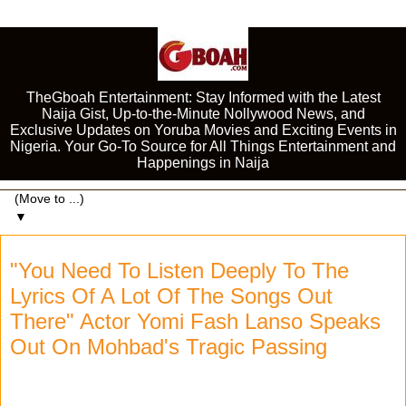
TheGboah Entertainment: Stay Informed with the Latest
Naija Gist, Up-to-the-Minute Nollywood News, and
Exclusive Updates on Yoruba Movies and Exciting Events in
Nigeria. Your Go-To Source for All Things Entertainment and
Happenings in Naija
▼
"You Need To Listen Deeply To The
Lyrics Of A Lot Of The Songs Out
There" Actor Yomi Fash Lanso Speaks
Out On Mohbad's Tragic Passing