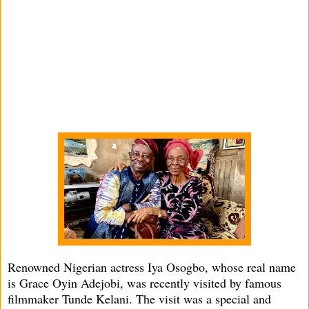
Renowned Nigerian actress Iya Osogbo, whose real name
is Grace Oyin Adejobi, was recently visited by famous
filmmaker Tunde Kelani. The visit was a special and