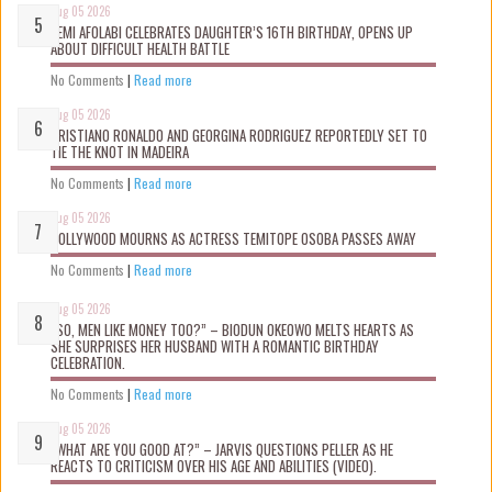
Aug 05 2026
KEMI AFOLABI CELEBRATES DAUGHTER’S 16TH BIRTHDAY, OPENS UP
ABOUT DIFFICULT HEALTH BATTLE
No Comments
|
Read more
Aug 05 2026
CRISTIANO RONALDO AND GEORGINA RODRIGUEZ REPORTEDLY SET TO
TIE THE KNOT IN MADEIRA
No Comments
|
Read more
Aug 05 2026
NOLLYWOOD MOURNS AS ACTRESS TEMITOPE OSOBA PASSES AWAY
No Comments
|
Read more
Aug 05 2026
“SO, MEN LIKE MONEY TOO?” – BIODUN OKEOWO MELTS HEARTS AS
SHE SURPRISES HER HUSBAND WITH A ROMANTIC BIRTHDAY
CELEBRATION.
No Comments
|
Read more
Aug 05 2026
“WHAT ARE YOU GOOD AT?” – JARVIS QUESTIONS PELLER AS HE
REACTS TO CRITICISM OVER HIS AGE AND ABILITIES (VIDEO).