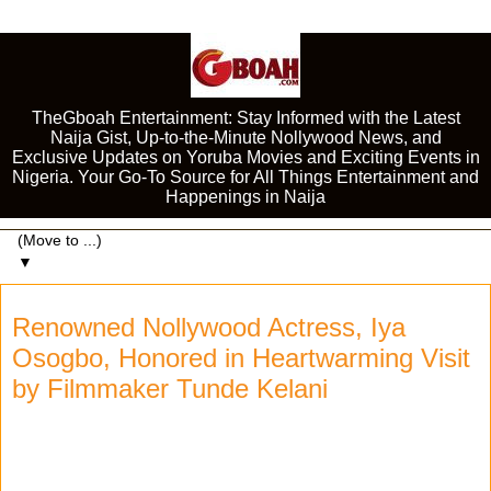
TheGboah Entertainment: Stay Informed with the Latest
Naija Gist, Up-to-the-Minute Nollywood News, and
Exclusive Updates on Yoruba Movies and Exciting Events in
Nigeria. Your Go-To Source for All Things Entertainment and
Happenings in Naija
▼
Renowned Nollywood Actress, Iya
Osogbo, Honored in Heartwarming Visit
by Filmmaker Tunde Kelani