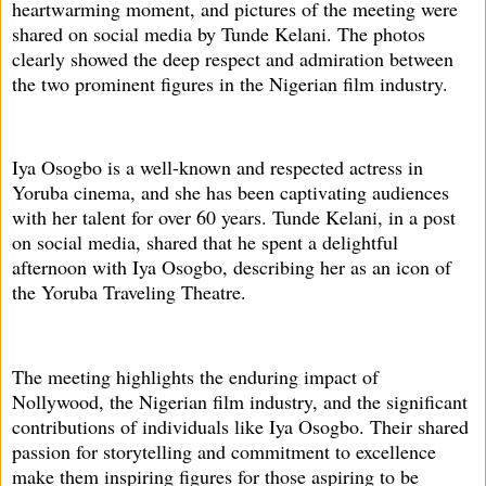
heartwarming moment, and pictures of the meeting were
shared on social media by Tunde Kelani. The photos
clearly showed the deep respect and admiration between
the two prominent figures in the Nigerian film industry.
Iya Osogbo is a well-known and respected actress in
Yoruba cinema, and she has been captivating audiences
with her talent for over 60 years. Tunde Kelani, in a post
on social media, shared that he spent a delightful
afternoon with Iya Osogbo, describing her as an icon of
the Yoruba Traveling Theatre.
The meeting highlights the enduring impact of
Nollywood, the Nigerian film industry, and the significant
contributions of individuals like Iya Osogbo. Their shared
passion for storytelling and commitment to excellence
make them inspiring figures for those aspiring to be