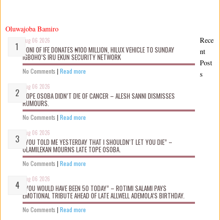
Oluwajoba Bamiro
Rece
Aug 06 2026
OONI OF IFE DONATES ₦100 MILLION, HILUX VEHICLE TO SUNDAY
nt
IGBOHO’S IRU EKUN SECURITY NETWORK
Post
No Comments
|
Read more
s
Aug 06 2026
TOPE OSOBA DIDN’T D!E OF CANCER – ALESH SANNI DISMISSES
RUMOURS.
No Comments
|
Read more
Aug 06 2026
“YOU TOLD ME YESTERDAY THAT I SHOULDN’T LET YOU DIE” –
OLAMILEKAN MOURNS LATE TOPE OSOBA.
No Comments
|
Read more
Aug 06 2026
“YOU WOULD HAVE BEEN 50 TODAY” – ROTIMI SALAMI PAYS
EMOTIONAL TRIBUTE AHEAD OF LATE ALLWELL ADEMOLA’S BIRTHDAY.
No Comments
|
Read more