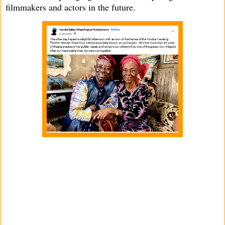
filmmakers and actors in the future.