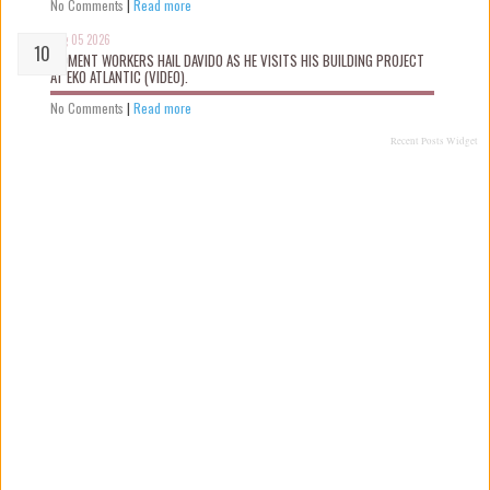
No Comments
|
Read more
Aug 05 2026
MOMENT WORKERS HAIL DAVIDO AS HE VISITS HIS BUILDING PROJECT
AT EKO ATLANTIC (VIDEO).
No Comments
|
Read more
Recent Posts Widget