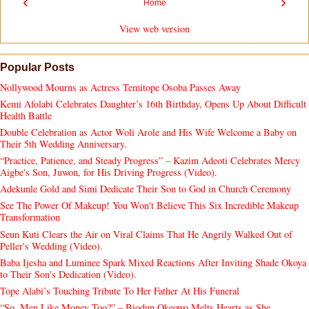
‹
›
Home
View web version
Popular Posts
Nollywood Mourns as Actress Temitope Osoba Passes Away
Kemi Afolabi Celebrates Daughter’s 16th Birthday, Opens Up About Difficult
Health Battle
Double Celebration as Actor Woli Arole and His Wife Welcome a Baby on
Their 5th Wedding Anniversary.
“Practice, Patience, and Steady Progress” – Kazim Adeoti Celebrates Mercy
Aigbe's Son, Juwon, for His Driving Progress (Video).
Adekunle Gold and Simi Dedicate Their Son to God in Church Ceremony
See The Power Of Makeup! You Won't Believe This Six Incredible Makeup
Transformation
Seun Kuti Clears the Air on Viral Claims That He Angrily Walked Out of
Peller's Wedding (Video).
Baba Ijesha and Luminee Spark Mixed Reactions After Inviting Shade Okoya
to Their Son's Dedication (Video).
Tope Alabi’s Touching Tribute To Her Father At His Funeral
“So, Men Like Money Too?” – Biodun Okeowo Melts Hearts as She