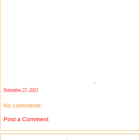
-
November 27, 2023
No comments:
Post a Comment