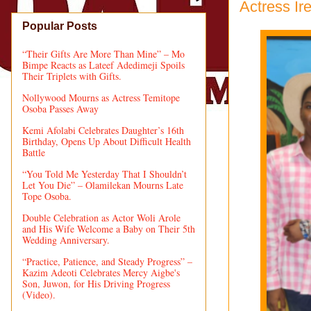
Actress Ir
Popular Posts
“Their Gifts Are More Than Mine” – Mo
Bimpe Reacts as Lateef Adedimeji Spoils
Their Triplets with Gifts.
Nollywood Mourns as Actress Temitope
Osoba Passes Away
Kemi Afolabi Celebrates Daughter’s 16th
Birthday, Opens Up About Difficult Health
Battle
“You Told Me Yesterday That I Shouldn’t
Let You Die” – Olamilekan Mourns Late
Tope Osoba.
Double Celebration as Actor Woli Arole
and His Wife Welcome a Baby on Their 5th
Wedding Anniversary.
“Practice, Patience, and Steady Progress” –
Kazim Adeoti Celebrates Mercy Aigbe's
Son, Juwon, for His Driving Progress
(Video).