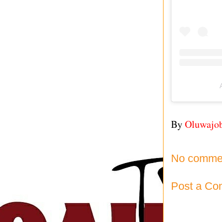
By
Oluwajo
No comme
Post a C