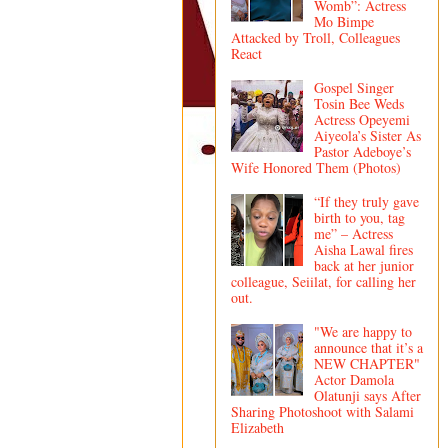
Womb”: Actress
Mo Bimpe
Attacked by Troll, Colleagues
React
Gospel Singer
Tosin Bee Weds
Actress Opeyemi
Aiyeola’s Sister As
Pastor Adeboye’s
Wife Honored Them (Photos)
“If they truly gave
birth to you, tag
me” – Actress
Aisha Lawal fires
back at her junior
colleague, Seiilat, for calling her
out.
"We are happy to
announce that it’s a
NEW CHAPTER"
Actor Damola
Olatunji says After
Sharing Photoshoot with Salami
Elizabeth