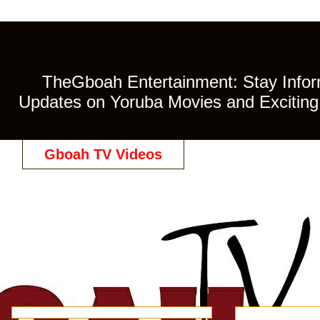
TheGboah Entertainment: Stay Inform
Updates on Yoruba Movies and Exciting 
Gboah TV Videos