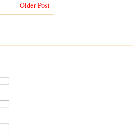
Older Post