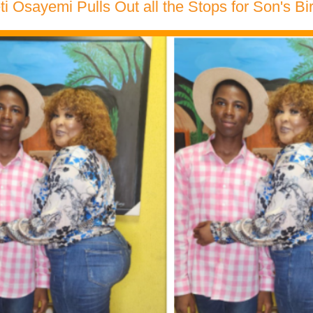
eti Osayemi Pulls Out all the Stops for Son's B