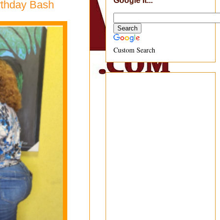
Google It...
irthday Bash
Custom Search