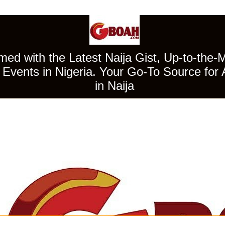
ed with the Latest Naija Gist, Up-to-the-
Events in Nigeria. Your Go-To Source for 
in Naija