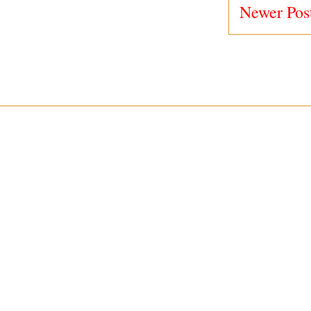
Newer Pos