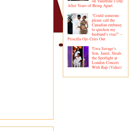
on Valentine’s Day
After Years of Being Apart
“Could someone
please call the
Canadian embassy
to quicken my
husband’s visa?” –
Priscilla Ojo Cries Out
Tiwa Savage’s
Son, Jamil, Steals
the Spotlight at
London Concert
With Rap (Video)