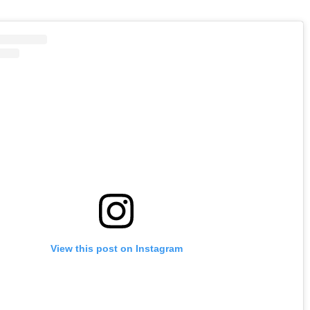
View this post on Instagram