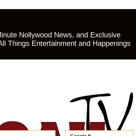
Minute Nollywood News, and Exclusive
All Things Entertainment and Happenings