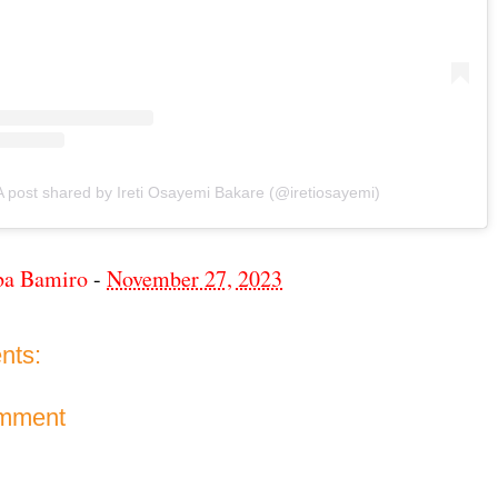
A post shared by Ireti Osayemi Bakare (@iretiosayemi)
ba Bamiro
-
November 27, 2023
nts:
omment