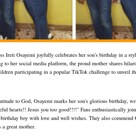
ss Ireti Osayemi joyfully celebrates her son's birthday in a sty
 to her social media platform, the proud mother shares hilari
ildren participating in a popular TikTok challenge to unveil th
atitude to God, Osayemi marks her son's glorious birthday, 
eful hearts!! Jesus you too good!!!!" Fans enthusiastically join
 birthday boy with love and well wishes. They also commend 
s a great mother.