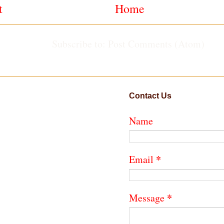
t
Home
Subscribe to:
Post Comments (Atom)
Contact Us
Name
*
Email
*
Message