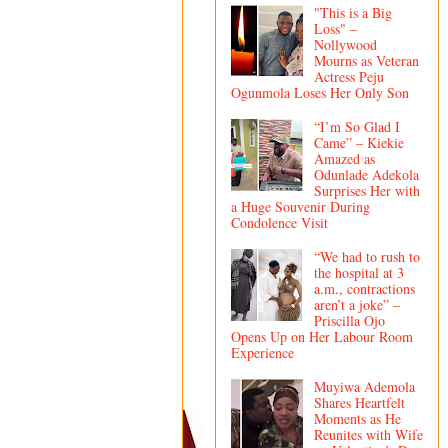
"This is a Big
Loss" –
Nollywood
Mourns as Veteran
Actress Peju
Ogunmola Loses Her Only Son
“I’m So Glad I
Came” – Kiekie
Amazed as
Odunlade Adekola
Surprises Her with
a Huge Souvenir During
Condolence Visit
“We had to rush to
the hospital at 3
a.m., contractions
aren’t a joke” –
Priscilla Ojo
Opens Up on Her Labour Room
Experience
Muyiwa Ademola
Shares Heartfelt
Moments as He
Reunites with Wife