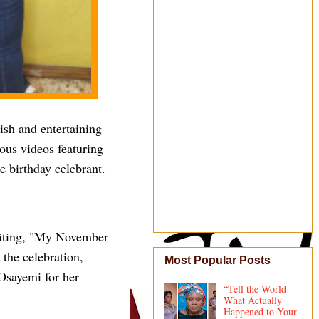
lish and entertaining
ous videos featuring
e birthday celebrant.
writing, "My November
 the celebration,
Most Popular Posts
Osayemi for her
“Tell the World
What Actually
Happened to Your