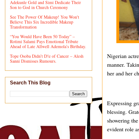
Adekunle Gold and Simi Dedicate Their
Son to God in Church Ceremony
See The Power Of Makeup! You Won't
Believe This Six Incredible Makeup
Transformation
“You Would Have Been 50 Today” –
Rotimi Salami Pays Emotional Tribute
Ahead of Late Allwell Ademola’s Birthday.
Nigerian actre
Tope Osoba Didn’t D!e of Cancer – Alesh
Sanni Dismisses Rumours.
manner. Taking
her and her ch
Search This Blog
Expressing gr
blessing. Grat
showering the
evident role a