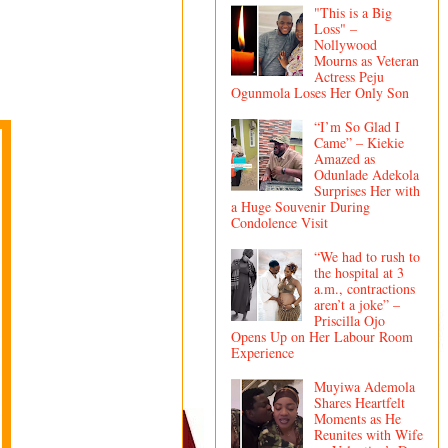
"This is a Big
Loss" –
Nollywood
Mourns as Veteran
Actress Peju
Ogunmola Loses Her Only Son
“I’m So Glad I
Came” – Kiekie
Amazed as
Odunlade Adekola
Surprises Her with
a Huge Souvenir During
Condolence Visit
“We had to rush to
the hospital at 3
a.m., contractions
aren’t a joke” –
Priscilla Ojo
Opens Up on Her Labour Room
Experience
Muyiwa Ademola
Shares Heartfelt
Moments as He
Reunites with Wife