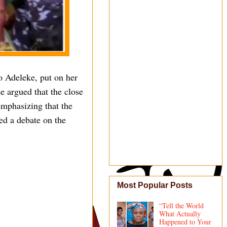
o Adeleke, put on her
e argued that the close
 emphasizing that the
ed a debate on the
Most Popular Posts
“Tell the World
What Actually
Happened to Your