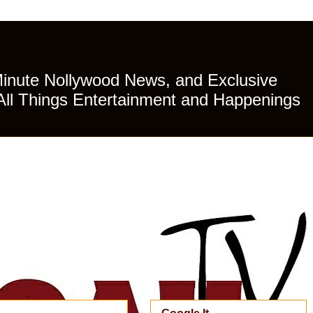
Minute Nollywood News, and Exclusive
All Things Entertainment and Happenings