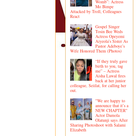
Womb”: Actress
Mo Bimpe
Attacked by Troll, Colleagues
React
Gospel Singer
Tosin Bee Weds
Actress Opeyemi
Aiyeola’s Sister As
Pastor Adeboye’s
Wife Honored Them (Photos)
“If they truly gave
birth to you, tag
me” – Actress
Aisha Lawal fires
back at her junior
colleague, Seiilat, for calling her
out.
"We are happy to
announce that it’s a
NEW CHAPTER"
Actor Damola
Olatunji says After
Sharing Photoshoot with Salami
Elizabeth