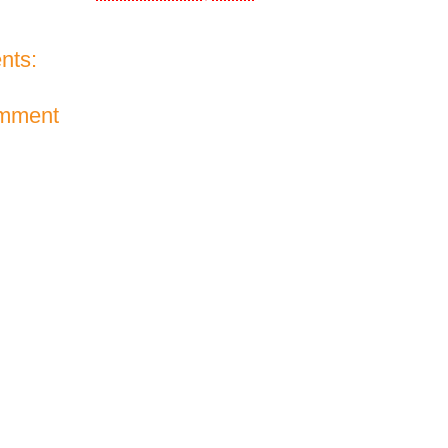
nts:
omment