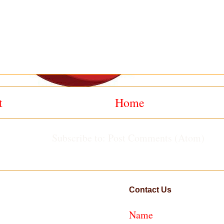
t
Home
Subscribe to:
Post Comments (Atom)
Contact Us
Name