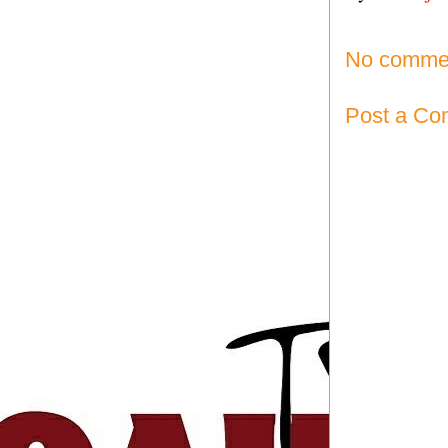
No comme
Post a C