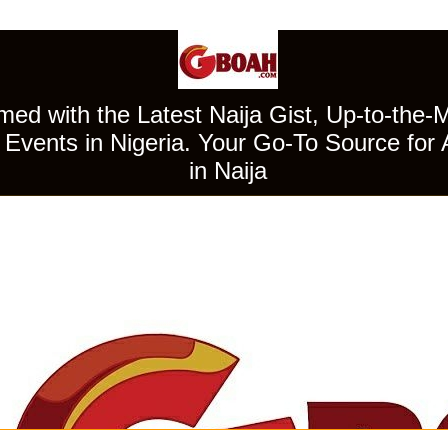
ed with the Latest Naija Gist, Up-to-the-
Events in Nigeria. Your Go-To Source for 
in Naija