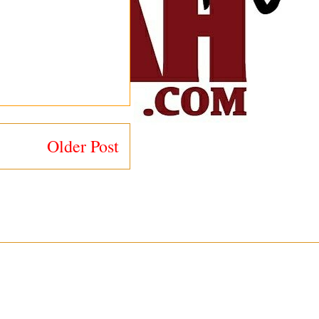
Older Post