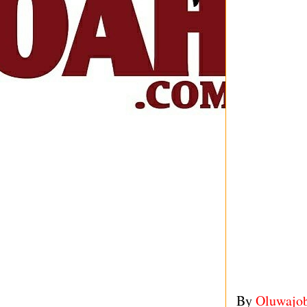
By
Oluwajo