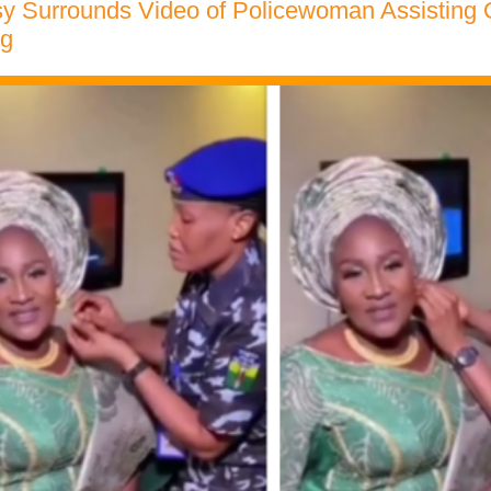
y Surrounds Video of Policewoman Assisting 
ng