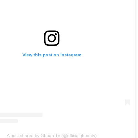
View this post on Instagram
A post shared by Gboah Tv (@officialgboahtv)