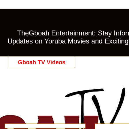
TheGboah Entertainment: Stay Inform
Updates on Yoruba Movies and Exciting 
Gboah TV Videos