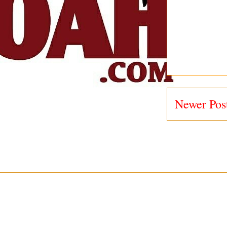
Newer Pos