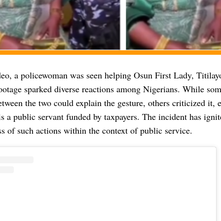
ideo, a policewoman was seen helping Osun First Lady, Titilay
footage sparked diverse reactions among Nigerians. While som
etween the two could explain the gesture, others criticized it,
 a public servant funded by taxpayers. The incident has ignit
s of such actions within the context of public service.