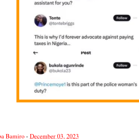
ba Bamiro
-
December 03, 2023