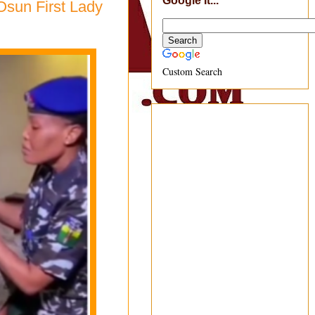
Google It...
Osun First Lady
Custom Search