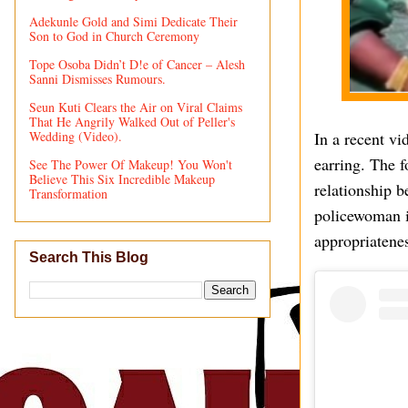
Adekunle Gold and Simi Dedicate Their
Son to God in Church Ceremony
Tope Osoba Didn’t D!e of Cancer – Alesh
Sanni Dismisses Rumours.
Seun Kuti Clears the Air on Viral Claims
That He Angrily Walked Out of Peller's
Wedding (Video).
In a recent v
earring. The 
See The Power Of Makeup! You Won't
Believe This Six Incredible Makeup
relationship b
Transformation
policewoman is
appropriatenes
Search This Blog