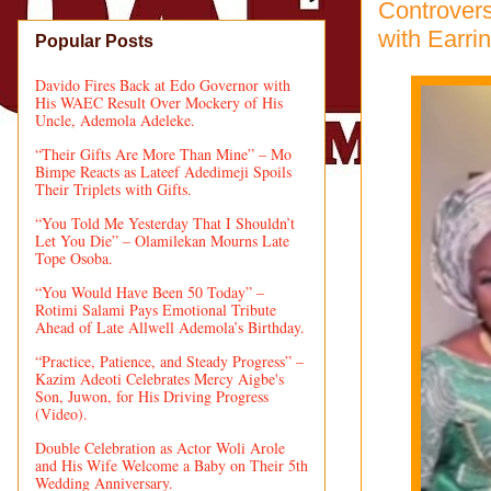
Controvers
with Earri
Popular Posts
Davido Fires Back at Edo Governor with
His WAEC Result Over Mockery of His
Uncle, Ademola Adeleke.
“Their Gifts Are More Than Mine” – Mo
Bimpe Reacts as Lateef Adedimeji Spoils
Their Triplets with Gifts.
“You Told Me Yesterday That I Shouldn’t
Let You Die” – Olamilekan Mourns Late
Tope Osoba.
“You Would Have Been 50 Today” –
Rotimi Salami Pays Emotional Tribute
Ahead of Late Allwell Ademola’s Birthday.
“Practice, Patience, and Steady Progress” –
Kazim Adeoti Celebrates Mercy Aigbe's
Son, Juwon, for His Driving Progress
(Video).
Double Celebration as Actor Woli Arole
and His Wife Welcome a Baby on Their 5th
Wedding Anniversary.