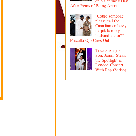
on Valentine’s Day
After Years of Being Apart
“Could someone
please call the
Canadian embassy
to quicken my
husband’s visa?” –
Priscilla Ojo Cries Out
Tiwa Savage’s
Son, Jamil, Steals
the Spotlight at
London Concert
With Rap (Video)