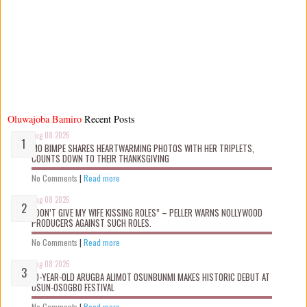
Oluwajoba Bamiro
Recent Posts
Aug 08 2026
MO BIMPE SHARES HEARTWARMING PHOTOS WITH HER TRIPLETS,
COUNTS DOWN TO THEIR THANKSGIVING
No Comments
|
Read more
Aug 08 2026
“DON’T GIVE MY WIFE KISSING ROLES” – PELLER WARNS NOLLYWOOD
PRODUCERS AGAINST SUCH ROLES.
No Comments
|
Read more
Aug 08 2026
10-YEAR-OLD ARUGBA ALIMOT OSUNBUNMI MAKES HISTORIC DEBUT AT
OSUN-OSOGBO FESTIVAL
No Comments
|
Read more