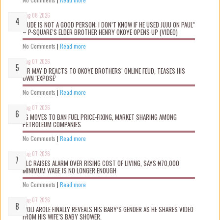
Aug 08 2026
“JUDE IS NOT A GOOD PERSON; I DON’T KNOW IF HE USED JUJU ON PAUL”
– P-SQUARE’S ELDER BROTHER HENRY OKOYE OPENS UP (VIDEO)
No Comments
|
Read more
Aug 07 2026
MR MAY D REACTS TO OKOYE BROTHERS’ ONLINE FEUD, TEASES HIS
OWN ‘EXPOSÉ’
No Comments
|
Read more
Aug 07 2026
FG MOVES TO BAN FUEL PRICE-FIXING, MARKET SHARING AMONG
PETROLEUM COMPANIES
No Comments
|
Read more
Aug 07 2026
NLC RAISES ALARM OVER RISING COST OF LIVING, SAYS ₦70,000
MINIMUM WAGE IS NO LONGER ENOUGH
No Comments
|
Read more
Aug 07 2026
WOLI AROLE FINALLY REVEALS HIS BABY’S GENDER AS HE SHARES VIDEO
FROM HIS WIFE’S BABY SHOWER.