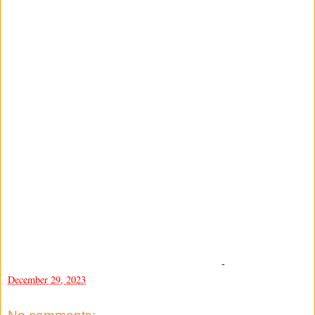
-
December 29, 2023