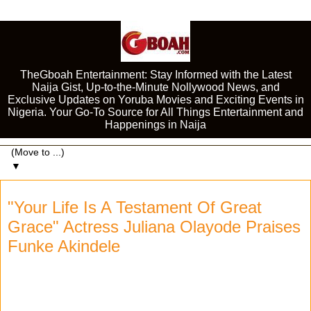
TheGboah Entertainment: Stay Informed with the Latest
Naija Gist, Up-to-the-Minute Nollywood News, and
Exclusive Updates on Yoruba Movies and Exciting Events in
Nigeria. Your Go-To Source for All Things Entertainment and
Happenings in Naija
▼
"Your Life Is A Testament Of Great
Grace" Actress Juliana Olayode Praises
Funke Akindele