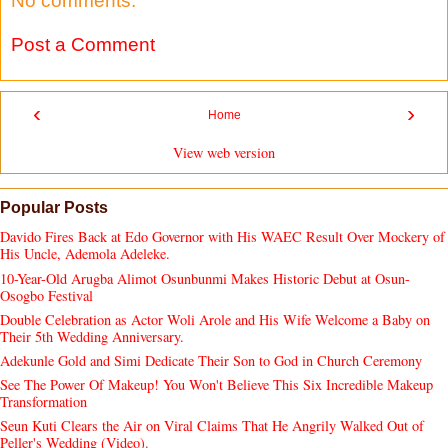
No comments:
Post a Comment
‹
›
Home
View web version
Popular Posts
Davido Fires Back at Edo Governor with His WAEC Result Over Mockery of
His Uncle, Ademola Adeleke.
10-Year-Old Arugba Alimot Osunbunmi Makes Historic Debut at Osun-
Osogbo Festival
Double Celebration as Actor Woli Arole and His Wife Welcome a Baby on
Their 5th Wedding Anniversary.
Adekunle Gold and Simi Dedicate Their Son to God in Church Ceremony
See The Power Of Makeup! You Won't Believe This Six Incredible Makeup
Transformation
Seun Kuti Clears the Air on Viral Claims That He Angrily Walked Out of
Peller's Wedding (Video).