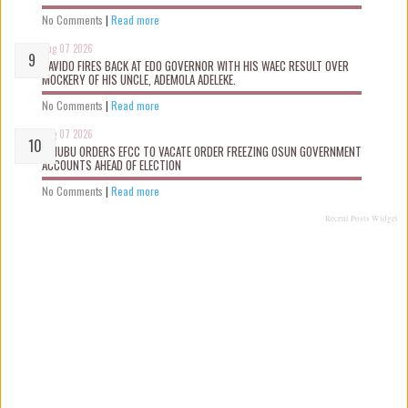
No Comments
|
Read more
Aug 07 2026
DAVIDO FIRES BACK AT EDO GOVERNOR WITH HIS WAEC RESULT OVER
MOCKERY OF HIS UNCLE, ADEMOLA ADELEKE.
No Comments
|
Read more
Aug 07 2026
TINUBU ORDERS EFCC TO VACATE ORDER FREEZING OSUN GOVERNMENT
ACCOUNTS AHEAD OF ELECTION
No Comments
|
Read more
Recent Posts Widget