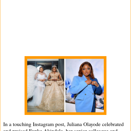
In a touching Instagram post, Juliana Olayode celebrated
and praised Funke Akindele, her senior colleague and