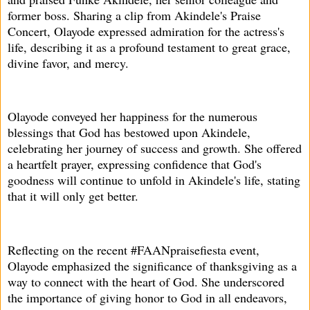
former boss. Sharing a clip from Akindele's Praise
Concert, Olayode expressed admiration for the actress's
life, describing it as a profound testament to great grace,
divine favor, and mercy.
Olayode conveyed her happiness for the numerous
blessings that God has bestowed upon Akindele,
celebrating her journey of success and growth. She offered
a heartfelt prayer, expressing confidence that God's
goodness will continue to unfold in Akindele's life, stating
that it will only get better.
Reflecting on the recent #FAANpraisefiesta event,
Olayode emphasized the significance of thanksgiving as a
way to connect with the heart of God. She underscored
the importance of giving honor to God in all endeavors,