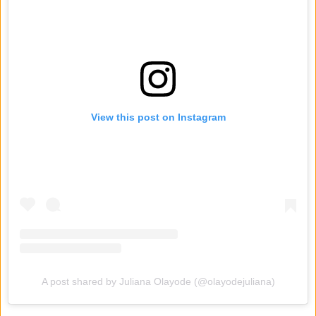
View this post on Instagram
A post shared by Juliana Olayode (@olayodejuliana)