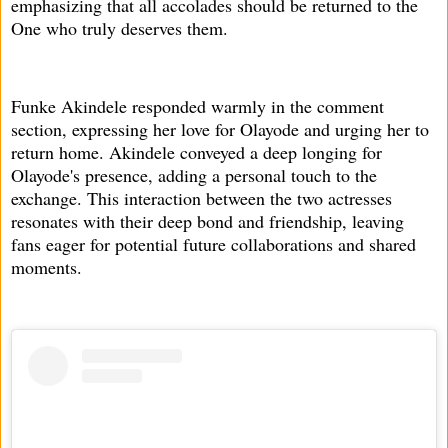
emphasizing that all accolades should be returned to the
One who truly deserves them.
Funke Akindele responded warmly in the comment
section, expressing her love for Olayode and urging her to
return home. Akindele conveyed a deep longing for
Olayode's presence, adding a personal touch to the
exchange. This interaction between the two actresses
resonates with their deep bond and friendship, leaving
fans eager for potential future collaborations and shared
moments.