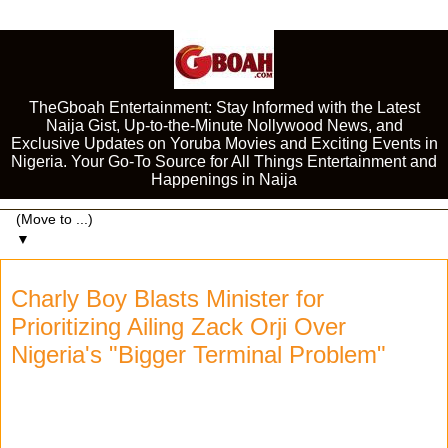
TheGboah Entertainment: Stay Informed with the Latest
Naija Gist, Up-to-the-Minute Nollywood News, and
Exclusive Updates on Yoruba Movies and Exciting Events in
Nigeria. Your Go-To Source for All Things Entertainment and
Happenings in Naija
▼
Charly Boy Blasts Minister for
Prioritizing Ailing Zack Orji Over
Nigeria's "Bigger Terminal Problem"