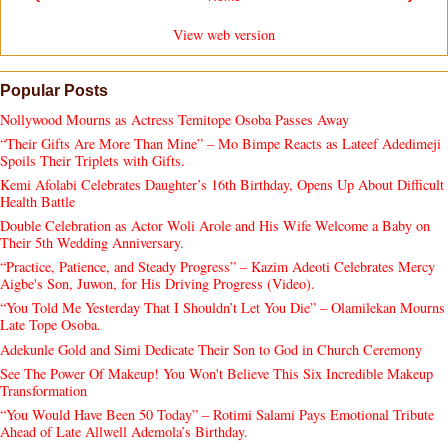
View web version
Popular Posts
Nollywood Mourns as Actress Temitope Osoba Passes Away
“Their Gifts Are More Than Mine” – Mo Bimpe Reacts as Lateef Adedimeji
Spoils Their Triplets with Gifts.
Kemi Afolabi Celebrates Daughter’s 16th Birthday, Opens Up About Difficult
Health Battle
Double Celebration as Actor Woli Arole and His Wife Welcome a Baby on
Their 5th Wedding Anniversary.
“Practice, Patience, and Steady Progress” – Kazim Adeoti Celebrates Mercy
Aigbe's Son, Juwon, for His Driving Progress (Video).
“You Told Me Yesterday That I Shouldn’t Let You Die” – Olamilekan Mourns
Late Tope Osoba.
Adekunle Gold and Simi Dedicate Their Son to God in Church Ceremony
See The Power Of Makeup! You Won't Believe This Six Incredible Makeup
Transformation
“You Would Have Been 50 Today” – Rotimi Salami Pays Emotional Tribute
Ahead of Late Allwell Ademola’s Birthday.