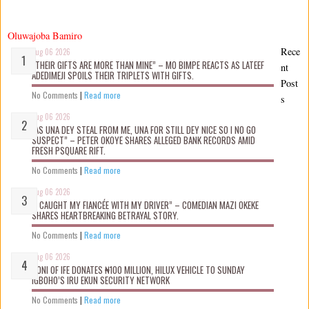
Oluwajoba Bamiro
Rece
Aug 06 2026
“THEIR GIFTS ARE MORE THAN MINE” – MO BIMPE REACTS AS LATEEF
nt
ADEDIMEJI SPOILS THEIR TRIPLETS WITH GIFTS.
Post
No Comments
|
Read more
s
Aug 06 2026
“AS UNA DEY STEAL FROM ME, UNA FOR STILL DEY NICE SO I NO GO
SUSPECT” – PETER OKOYE SHARES ALLEGED BANK RECORDS AMID
FRESH PSQUARE RIFT.
No Comments
|
Read more
Aug 06 2026
“I CAUGHT MY FIANCÉE WITH MY DRIVER” – COMEDIAN MAZI OKEKE
SHARES HEARTBREAKING BETRAYAL STORY.
No Comments
|
Read more
Aug 06 2026
OONI OF IFE DONATES ₦100 MILLION, HILUX VEHICLE TO SUNDAY
IGBOHO’S IRU EKUN SECURITY NETWORK
No Comments
|
Read more