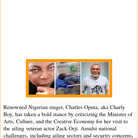
Renowned Nigerian singer, Charles Oputa, aka Charly
Boy, has taken a bold stance by criticizing the Minister of
Arts, Culture, and the Creative Economy for her visit to
the ailing veteran actor Zack Orji. Amidst national
challenges, including ailing sectors and security concerns,