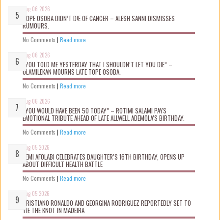
Aug 06 2026
TOPE OSOBA DIDN’T D!E OF CANCER – ALESH SANNI DISMISSES
RUMOURS.
No Comments
|
Read more
Aug 06 2026
“YOU TOLD ME YESTERDAY THAT I SHOULDN’T LET YOU DIE” –
OLAMILEKAN MOURNS LATE TOPE OSOBA.
No Comments
|
Read more
Aug 06 2026
“YOU WOULD HAVE BEEN 50 TODAY” – ROTIMI SALAMI PAYS
EMOTIONAL TRIBUTE AHEAD OF LATE ALLWELL ADEMOLA’S BIRTHDAY.
No Comments
|
Read more
Aug 05 2026
KEMI AFOLABI CELEBRATES DAUGHTER’S 16TH BIRTHDAY, OPENS UP
ABOUT DIFFICULT HEALTH BATTLE
No Comments
|
Read more
Aug 05 2026
CRISTIANO RONALDO AND GEORGINA RODRIGUEZ REPORTEDLY SET TO
TIE THE KNOT IN MADEIRA