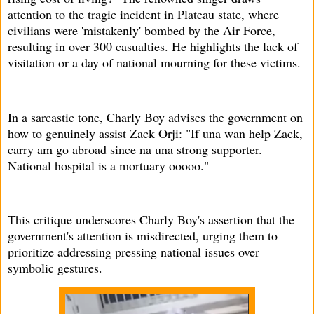
attention to the tragic incident in Plateau state, where
civilians were 'mistakenly' bombed by the Air Force,
resulting in over 300 casualties. He highlights the lack of
visitation or a day of national mourning for these victims.
In a sarcastic tone, Charly Boy advises the government on
how to genuinely assist Zack Orji: "If una wan help Zack,
carry am go abroad since na una strong supporter.
National hospital is a mortuary ooooo."
This critique underscores Charly Boy's assertion that the
government's attention is misdirected, urging them to
prioritize addressing pressing national issues over
symbolic gestures.