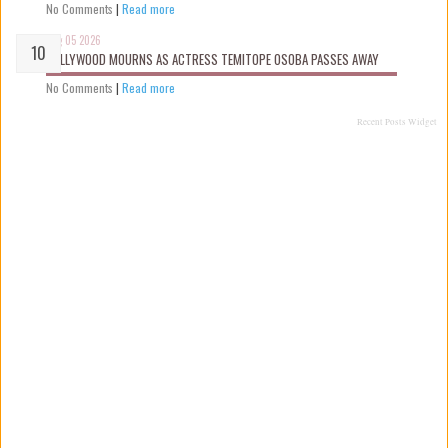
No Comments
|
Read more
Aug 05 2026
NOLLYWOOD MOURNS AS ACTRESS TEMITOPE OSOBA PASSES AWAY
No Comments
|
Read more
Recent Posts Widget