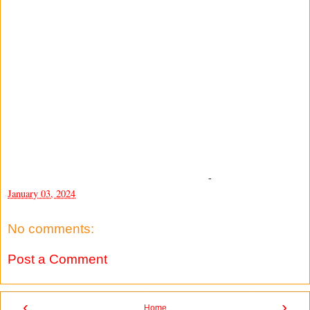
-
January 03, 2024
No comments:
Post a Comment
‹
›
Home