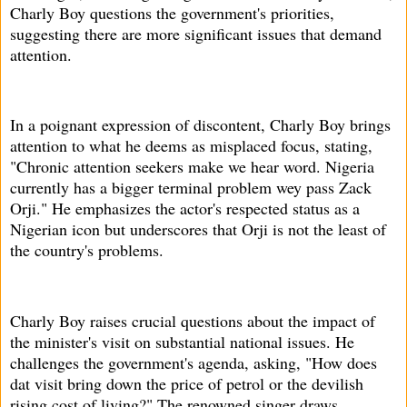
Charly Boy questions the government's priorities,
suggesting there are more significant issues that demand
attention.
In a poignant expression of discontent, Charly Boy brings
attention to what he deems as misplaced focus, stating,
"Chronic attention seekers make we hear word. Nigeria
currently has a bigger terminal problem wey pass Zack
Orji." He emphasizes the actor's respected status as a
Nigerian icon but underscores that Orji is not the least of
the country's problems.
Charly Boy raises crucial questions about the impact of
the minister's visit on substantial national issues. He
challenges the government's agenda, asking, "How does
dat visit bring down the price of petrol or the devilish
rising cost of living?" The renowned singer draws