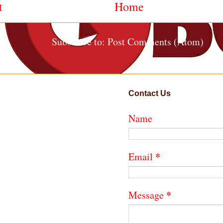
t
Home
Subscribe to:
Post Comments (Atom)
Contact Us
Name
*
Email
*
Message