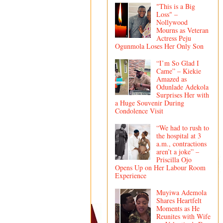
"This is a Big
Loss" –
Nollywood
Mourns as Veteran
Actress Peju
Ogunmola Loses Her Only Son
“I’m So Glad I
Came” – Kiekie
Amazed as
Odunlade Adekola
Surprises Her with
a Huge Souvenir During
Condolence Visit
“We had to rush to
the hospital at 3
a.m., contractions
aren’t a joke” –
Priscilla Ojo
Opens Up on Her Labour Room
Experience
Muyiwa Ademola
Shares Heartfelt
Moments as He
Reunites with Wife