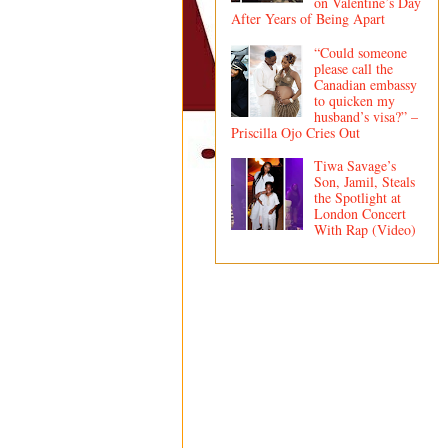
on Valentine’s Day
After Years of Being Apart
“Could someone
please call the
Canadian embassy
to quicken my
husband’s visa?” –
Priscilla Ojo Cries Out
Tiwa Savage’s
Son, Jamil, Steals
the Spotlight at
London Concert
With Rap (Video)