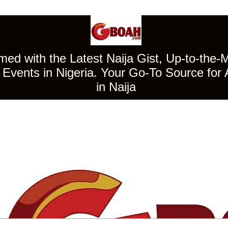
ed with the Latest Naija Gist, Up-to-the-
Events in Nigeria. Your Go-To Source for 
in Naija