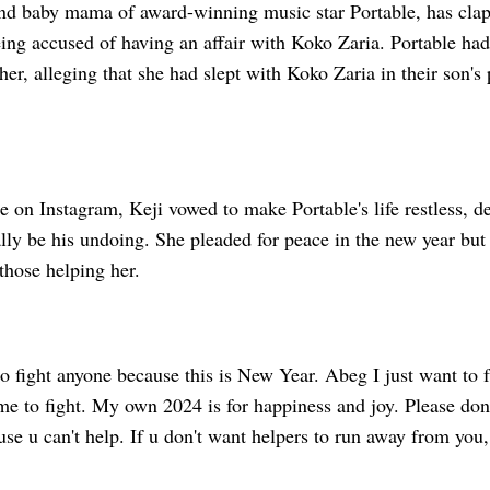
ond baby mama of award-winning music star Portable, has cla
ing accused of having an affair with Koko Zaria. Portable had
 her, alleging that she had slept with Koko Zaria in their son's
e on Instagram, Keji vowed to make Portable's life restless, de
lly be his undoing. She pleaded for peace in the new year but
 those helping her.
to fight anyone because this is New Year. Abeg I just want to 
me to fight. My own 2024 is for happiness and joy. Please don
e u can't help. If u don't want helpers to run away from you, 