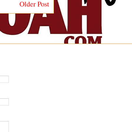
Older Post