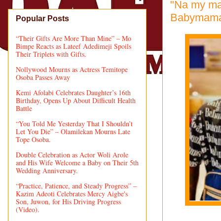
"Na my mat
Babymama, 
Popular Posts
“Their Gifts Are More Than Mine” – Mo
Bimpe Reacts as Lateef Adedimeji Spoils
Their Triplets with Gifts.
Nollywood Mourns as Actress Temitope
Osoba Passes Away
Kemi Afolabi Celebrates Daughter’s 16th
Birthday, Opens Up About Difficult Health
Battle
“You Told Me Yesterday That I Shouldn’t
Let You Die” – Olamilekan Mourns Late
Tope Osoba.
Double Celebration as Actor Woli Arole
and His Wife Welcome a Baby on Their 5th
Wedding Anniversary.
“Practice, Patience, and Steady Progress” –
Kazim Adeoti Celebrates Mercy Aigbe's
Son, Juwon, for His Driving Progress
(Video).