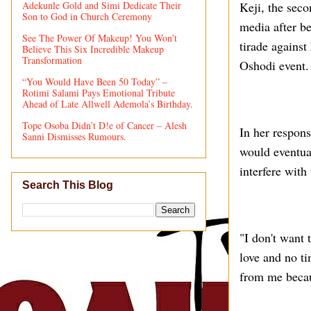
Adekunle Gold and Simi Dedicate Their
Keji, the sec
Son to God in Church Ceremony
media after be
See The Power Of Makeup! You Won't
tirade against
Believe This Six Incredible Makeup
Transformation
Oshodi event.
“You Would Have Been 50 Today” –
Rotimi Salami Pays Emotional Tribute
Ahead of Late Allwell Ademola’s Birthday.
Tope Osoba Didn’t D!e of Cancer – Alesh
In her respons
Sanni Dismisses Rumours.
would eventua
interfere with
Search This Blog
"I don't want 
love and no ti
from me becaus