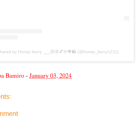
shared by Honey berry ___🧸🦋💕🌸💖🛍 (@honey_berry1211)
ba Bamiro
-
January 03, 2024
nts:
omment