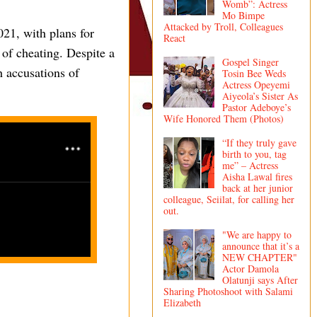
Womb”: Actress
Mo Bimpe
Attacked by Troll, Colleagues
21, with plans for
React
 of cheating. Despite a
Gospel Singer
h accusations of
Tosin Bee Weds
Actress Opeyemi
Aiyeola’s Sister As
Pastor Adeboye’s
Wife Honored Them (Photos)
“If they truly gave
birth to you, tag
me” – Actress
Aisha Lawal fires
back at her junior
colleague, Seiilat, for calling her
out.
"We are happy to
announce that it’s a
NEW CHAPTER"
Actor Damola
Olatunji says After
Sharing Photoshoot with Salami
Elizabeth