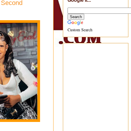
Google It...
s Second
Custom Search