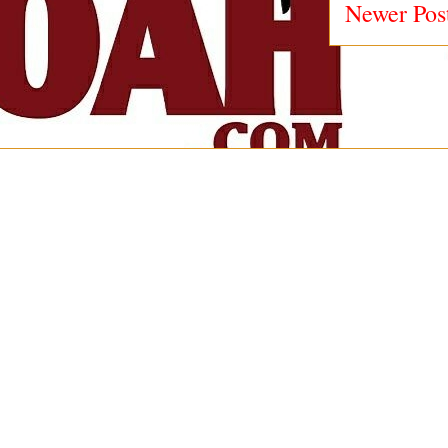
Newer Pos