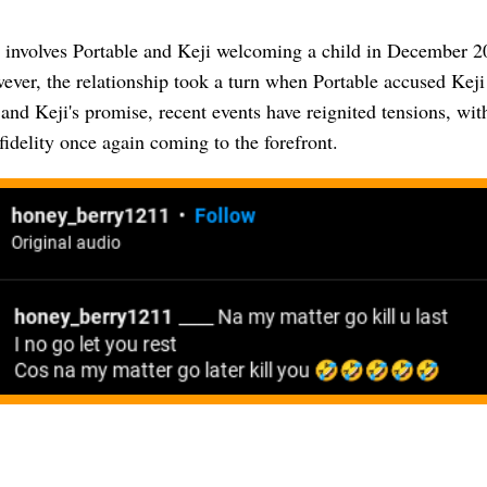
 involves Portable and Keji welcoming a child in December 20
ver, the relationship took a turn when Portable accused Keji
 and Keji's promise, recent events have reignited tensions, wit
fidelity once again coming to the forefront.