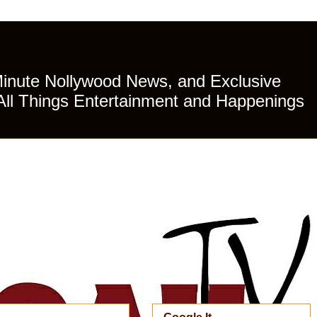
Minute Nollywood News, and Exclusive
All Things Entertainment and Happenings