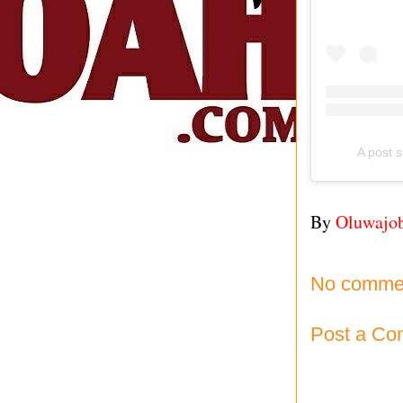
A post 
By
Oluwajo
No comme
Post a C