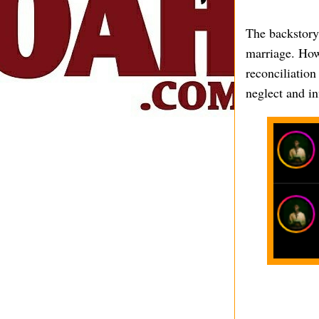
The backstory
marriage. Howe
reconciliation
neglect and in