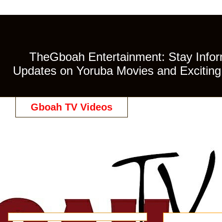
TheGboah Entertainment: Stay Inform
Updates on Yoruba Movies and Exciting 
Gboah TV Videos