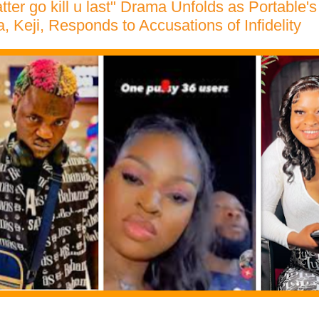
ter go kill u last" Drama Unfolds as Portable'
Keji, Responds to Accusations of Infidelity