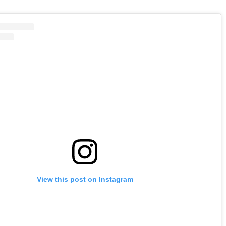
View this post on Instagram