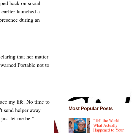
pped back on social
 earlier launched a
 presence during an
claring that her matter
 warned Portable not to
face my life. No time to
Most Popular Posts
't send helper away
just let me be."
“Tell the World
What Actually
Happened to Your