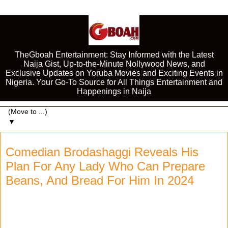
TheGboah Entertainment: Stay Informed with the Latest
Naija Gist, Up-to-the-Minute Nollywood News, and
Exclusive Updates on Yoruba Movies and Exciting Events in
Nigeria. Your Go-To Source for All Things Entertainment and
Happenings in Naija
▼
Comedian Brodashaggi Reveals His
Plan For Any Lady Who Can Prepare
Beans, And Bread For Him In 2024