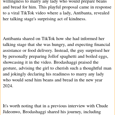
willingness to marry any lady who would prepare beans
and bread for him. This playful proposal came in response
to a viral TikTok video where a lady, Antibanta, revealed
her talking stage's surprising act of kindness.
Antibanta shared on TikTok how she had informed her
talking stage that she was hungry, and expecting financial
assistance or food delivery. Instead, the guy surprised her
by personally preparing Jollof spaghetti and boiled eggs,
showcasing it in the video. Brodashaggi praised the
gesture, advising the girl to cherish such a thoughtful man
and jokingly declaring his readiness to marry any lady
who would send him beans and bread in the new year
2024.
It's worth noting that in a previous interview with Chude
Jideonwo, Brodashaggi shared his journey, including