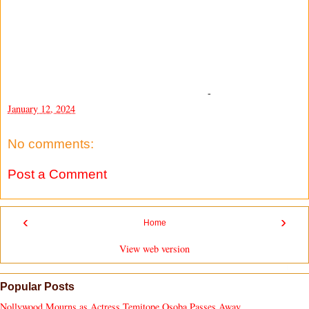
-
January 12, 2024
No comments:
Post a Comment
‹
›
Home
View web version
Popular Posts
Nollywood Mourns as Actress Temitope Osoba Passes Away