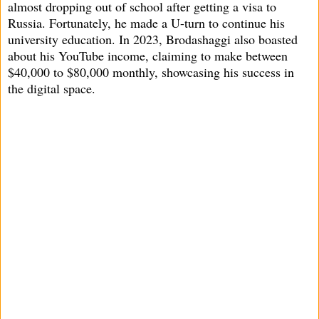
almost dropping out of school after getting a visa to
Russia. Fortunately, he made a U-turn to continue his
university education. In 2023, Brodashaggi also boasted
about his YouTube income, claiming to make between
$40,000 to $80,000 monthly, showcasing his success in
the digital space.