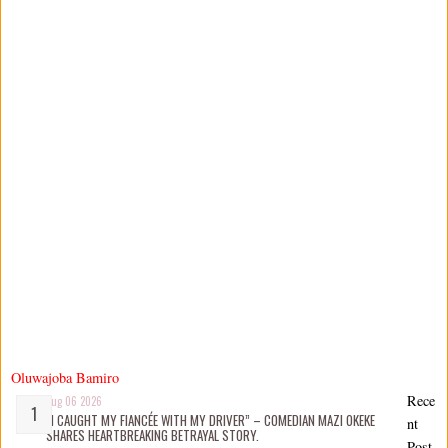
Oluwajoba Bamiro
Rece
Aug 06 2026
“I CAUGHT MY FIANCÉE WITH MY DRIVER” – COMEDIAN MAZI OKEKE
nt
SHARES HEARTBREAKING BETRAYAL STORY.
Post