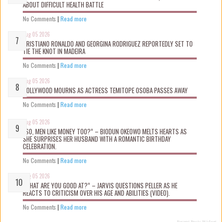
ABOUT DIFFICULT HEALTH BATTLE
No Comments
|
Read more
Aug 05 2026
CRISTIANO RONALDO AND GEORGINA RODRIGUEZ REPORTEDLY SET TO
TIE THE KNOT IN MADEIRA
No Comments
|
Read more
Aug 05 2026
NOLLYWOOD MOURNS AS ACTRESS TEMITOPE OSOBA PASSES AWAY
No Comments
|
Read more
Aug 05 2026
“SO, MEN LIKE MONEY TOO?” – BIODUN OKEOWO MELTS HEARTS AS
SHE SURPRISES HER HUSBAND WITH A ROMANTIC BIRTHDAY
CELEBRATION.
No Comments
|
Read more
Aug 05 2026
“WHAT ARE YOU GOOD AT?” – JARVIS QUESTIONS PELLER AS HE
REACTS TO CRITICISM OVER HIS AGE AND ABILITIES (VIDEO).
No Comments
|
Read more