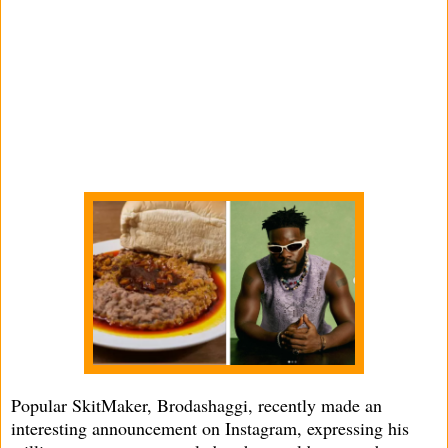
Popular SkitMaker, Brodashaggi, recently made an
interesting announcement on Instagram, expressing his