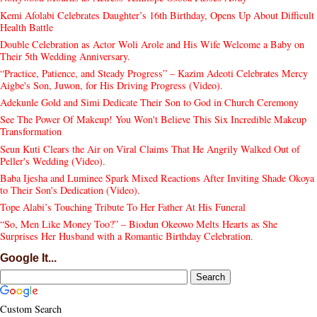
Kemi Afolabi Celebrates Daughter’s 16th Birthday, Opens Up About Difficult
Health Battle
Double Celebration as Actor Woli Arole and His Wife Welcome a Baby on
Their 5th Wedding Anniversary.
“Practice, Patience, and Steady Progress” – Kazim Adeoti Celebrates Mercy
Aigbe's Son, Juwon, for His Driving Progress (Video).
Adekunle Gold and Simi Dedicate Their Son to God in Church Ceremony
See The Power Of Makeup! You Won't Believe This Six Incredible Makeup
Transformation
Seun Kuti Clears the Air on Viral Claims That He Angrily Walked Out of
Peller's Wedding (Video).
Baba Ijesha and Luminee Spark Mixed Reactions After Inviting Shade Okoya
to Their Son's Dedication (Video).
Tope Alabi’s Touching Tribute To Her Father At His Funeral
“So, Men Like Money Too?” – Biodun Okeowo Melts Hearts as She
Surprises Her Husband with a Romantic Birthday Celebration.
Google It...
Custom Search