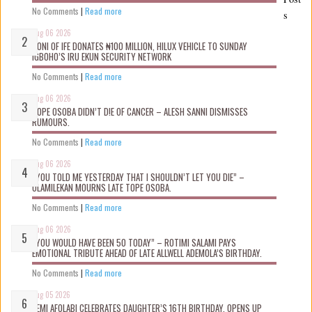
No Comments
|
Read more
s
Aug 06 2026
OONI OF IFE DONATES ₦100 MILLION, HILUX VEHICLE TO SUNDAY
IGBOHO’S IRU EKUN SECURITY NETWORK
No Comments
|
Read more
Aug 06 2026
TOPE OSOBA DIDN’T D!E OF CANCER – ALESH SANNI DISMISSES
RUMOURS.
No Comments
|
Read more
Aug 06 2026
“YOU TOLD ME YESTERDAY THAT I SHOULDN’T LET YOU DIE” –
OLAMILEKAN MOURNS LATE TOPE OSOBA.
No Comments
|
Read more
Aug 06 2026
“YOU WOULD HAVE BEEN 50 TODAY” – ROTIMI SALAMI PAYS
EMOTIONAL TRIBUTE AHEAD OF LATE ALLWELL ADEMOLA’S BIRTHDAY.
No Comments
|
Read more
Aug 05 2026
KEMI AFOLABI CELEBRATES DAUGHTER’S 16TH BIRTHDAY, OPENS UP