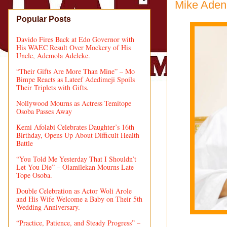
Mike Adenu
Popular Posts
Davido Fires Back at Edo Governor with
His WAEC Result Over Mockery of His
Uncle, Ademola Adeleke.
“Their Gifts Are More Than Mine” – Mo
Bimpe Reacts as Lateef Adedimeji Spoils
Their Triplets with Gifts.
Nollywood Mourns as Actress Temitope
Osoba Passes Away
Kemi Afolabi Celebrates Daughter’s 16th
Birthday, Opens Up About Difficult Health
Battle
“You Told Me Yesterday That I Shouldn’t
Let You Die” – Olamilekan Mourns Late
Tope Osoba.
Double Celebration as Actor Woli Arole
and His Wife Welcome a Baby on Their 5th
Wedding Anniversary.
“Practice, Patience, and Steady Progress” –