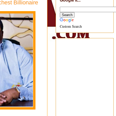
Google It...
est Billionaire
Custom Search