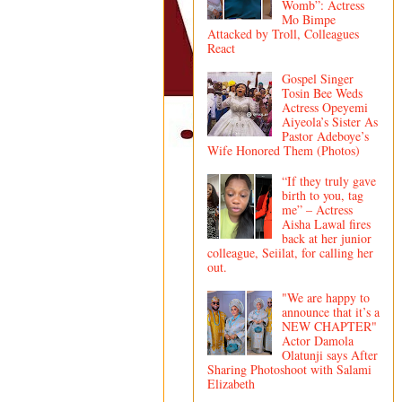
Womb”: Actress
Mo Bimpe
Attacked by Troll, Colleagues
React
Gospel Singer
Tosin Bee Weds
Actress Opeyemi
Aiyeola’s Sister As
Pastor Adeboye’s
Wife Honored Them (Photos)
“If they truly gave
birth to you, tag
me” – Actress
Aisha Lawal fires
back at her junior
colleague, Seiilat, for calling her
out.
"We are happy to
announce that it’s a
NEW CHAPTER"
Actor Damola
Olatunji says After
Sharing Photoshoot with Salami
Elizabeth