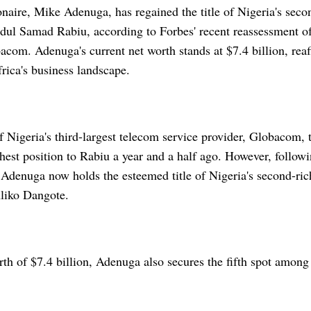
onaire, Mike Adenuga, has regained the title of Nigeria's secon
dul Samad Rabiu, according to Forbes' recent reassessment o
com. Adenuga's current net worth stands at $7.4 billion, reaff
rica's business landscape.
f Nigeria's third-largest telecom service provider, Globacom,
hest position to Rabiu a year and a half ago. However, followi
Adenuga now holds the esteemed title of Nigeria's second-rich
liko Dangote.
th of $7.4 billion, Adenuga also secures the fifth spot among 