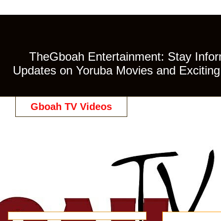
TheGboah Entertainment: Stay Inform
Updates on Yoruba Movies and Exciting 
Gboah TV Videos