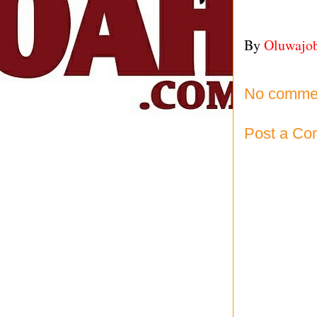
By
Oluwajo
No comme
Post a C