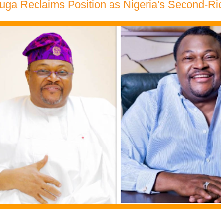
ga Reclaims Position as Nigeria's Second-Rich