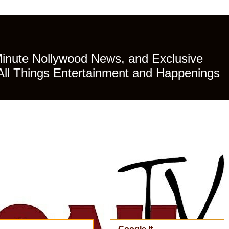
Minute Nollywood News, and Exclusive
All Things Entertainment and Happenings