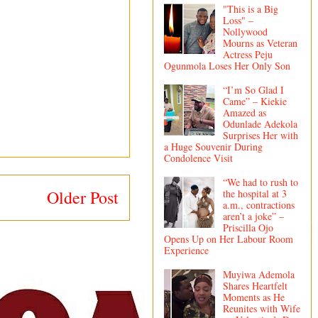
"This is a Big
Loss" –
Nollywood
Mourns as Veteran
Actress Peju
Ogunmola Loses Her Only Son
“I’m So Glad I
Came” – Kiekie
Amazed as
Odunlade Adekola
Surprises Her with
a Huge Souvenir During
Condolence Visit
“We had to rush to
Older Post
the hospital at 3
a.m., contractions
aren’t a joke” –
Priscilla Ojo
Opens Up on Her Labour Room
Experience
Muyiwa Ademola
Shares Heartfelt
Moments as He
Reunites with Wife