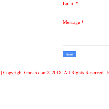
*
Email
*
Message
| Copyright Gboah.com® 2018. All Rights Reserved..