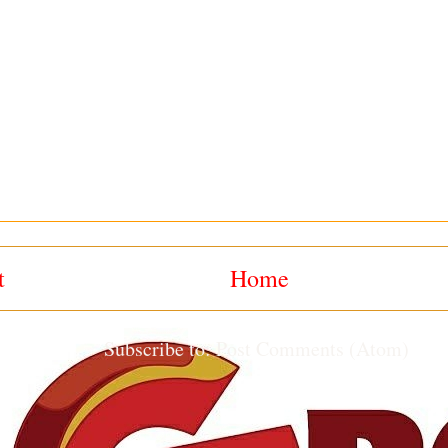
t
Home
Subscribe to:
Post Comments (Atom)