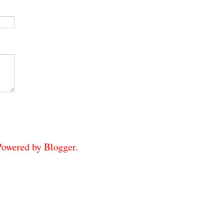
 Powered by
Blogger
.