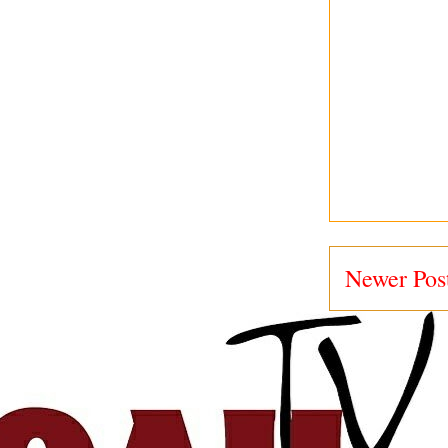
Newer Pos