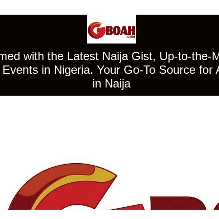
ed with the Latest Naija Gist, Up-to-the-
Events in Nigeria. Your Go-To Source for 
in Naija