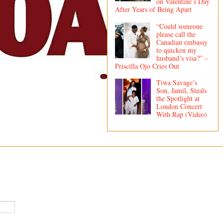
on Valentine’s Day
After Years of Being Apart
“Could someone
please call the
Canadian embassy
to quicken my
husband’s visa?” –
Priscilla Ojo Cries Out
Tiwa Savage’s
Son, Jamil, Steals
the Spotlight at
London Concert
With Rap (Video)