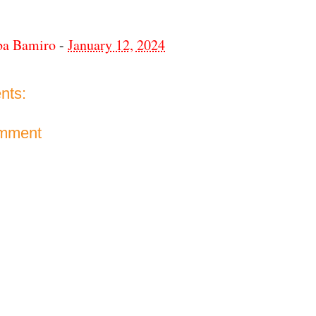
ba Bamiro
-
January 12, 2024
nts:
omment