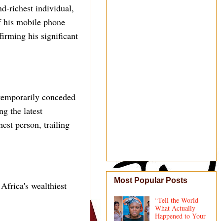
d-richest individual,
f his mobile phone
irming his significant
 temporarily conceded
ng the latest
est person, trailing
Most Popular Posts
Africa's wealthiest
“Tell the World
What Actually
Happened to Your