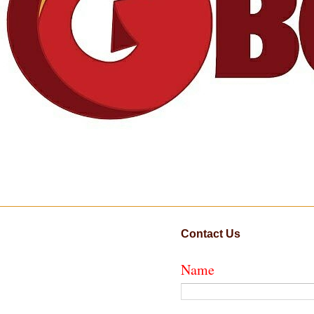
Contact Us
Name