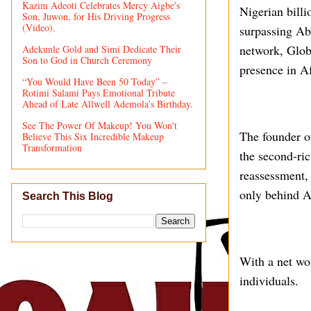
Kazim Adeoti Celebrates Mercy Aigbe's
Nigerian billi
Son, Juwon, for His Driving Progress
(Video).
surpassing Ab
network, Globa
Adekunle Gold and Simi Dedicate Their
Son to God in Church Ceremony
presence in Af
“You Would Have Been 50 Today” –
Rotimi Salami Pays Emotional Tribute
Ahead of Late Allwell Ademola’s Birthday.
See The Power Of Makeup! You Won't
The founder o
Believe This Six Incredible Makeup
Transformation
the second-ric
reassessment, 
only behind A
Search This Blog
With a net wor
individuals.