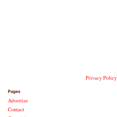
Privacy Policy
Pages
Advertise
Contact