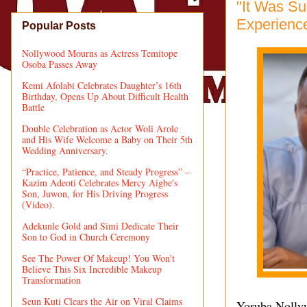
"It Was Su
Experience
Popular Posts
Nollywood Mourns as Actress Temitope
Osoba Passes Away
Kemi Afolabi Celebrates Daughter’s 16th
Birthday, Opens Up About Difficult Health
Battle
Double Celebration as Actor Woli Arole
and His Wife Welcome a Baby on Their 5th
Wedding Anniversary.
“Practice, Patience, and Steady Progress” –
Kazim Adeoti Celebrates Mercy Aigbe's
Son, Juwon, for His Driving Progress
(Video).
Adekunle Gold and Simi Dedicate Their
Son to God in Church Ceremony
See The Power Of Makeup! You Won't
Believe This Six Incredible Makeup
Transformation
Seun Kuti Clears the Air on Viral Claims
Yoruba Nollyw