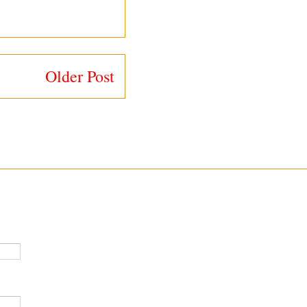
Older Post