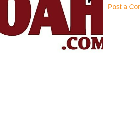
Post a C