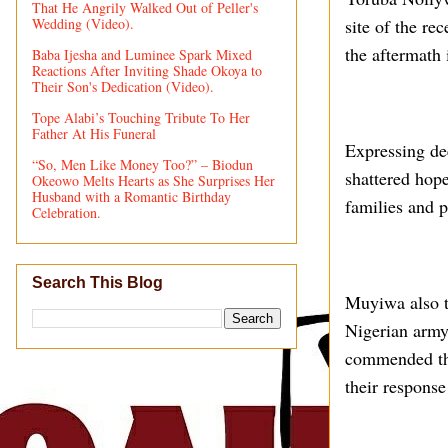
That He Angrily Walked Out of Peller's
Wedding (Video).
site of the re
the aftermath 
Baba Ijesha and Luminee Spark Mixed
Reactions After Inviting Shade Okoya to
Their Son's Dedication (Video).
Tope Alabi’s Touching Tribute To Her
Father At His Funeral
Expressing dee
“So, Men Like Money Too?” – Biodun
shattered hope
Okeowo Melts Hearts as She Surprises Her
Husband with a Romantic Birthday
families and p
Celebration.
Search This Blog
Muyiwa also to
Nigerian army
commended the
their response