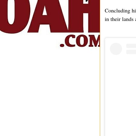
Concluding hi
in their lands 