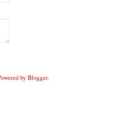
 Powered by
Blogger
.