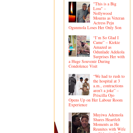
"This is a Big
Loss" –
Nollywood
Mourns as Veteran
Actress Peju
Ogunmola Loses Her Only Son
“I’m So Glad I
Came” – Kiekie
Amazed as
Odunlade Adekola
Surprises Her with
a Huge Souvenir During
Condolence Visit
“We had to rush to
the hospital at 3
a.m., contractions
aren’t a joke” –
Priscilla Ojo
Opens Up on Her Labour Room
Experience
Muyiwa Ademola
Shares Heartfelt
Moments as He
Reunites with Wife