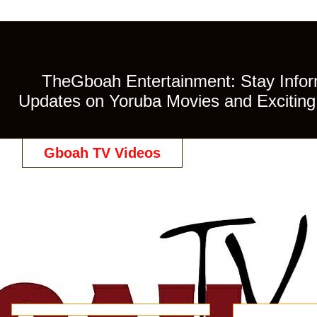
TheGboah Entertainment: Stay Inform
Updates on Yoruba Movies and Exciting 
Gboah TV Videos