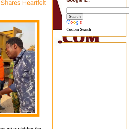
Google It...
Shares Heartfelt
Custom Search
 after visiting the