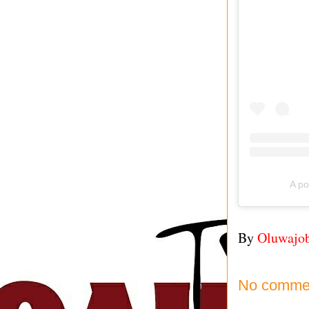
A po
By
Oluwajo
No comme