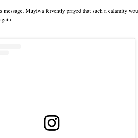
s message, Muyiwa fervently prayed that such a calamity wou
again.