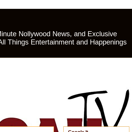
Minute Nollywood News, and Exclusive
All Things Entertainment and Happenings