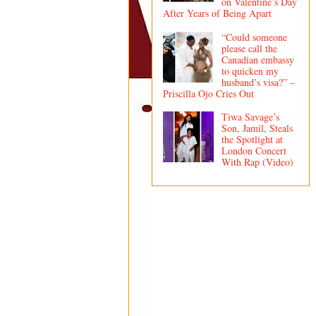
on Valentine’s Day
After Years of Being Apart
“Could someone
please call the
Canadian embassy
to quicken my
husband’s visa?” –
Priscilla Ojo Cries Out
Tiwa Savage’s
Son, Jamil, Steals
the Spotlight at
London Concert
With Rap (Video)