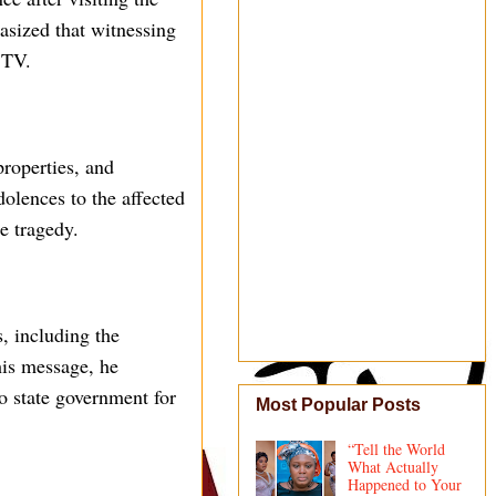
hasized that witnessing
r TV.
properties, and
dolences to the affected
e tragedy.
, including the
his message, he
o state government for
Most Popular Posts
“Tell the World
What Actually
Happened to Your