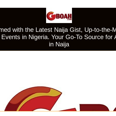
ed with the Latest Naija Gist, Up-to-the-
Events in Nigeria. Your Go-To Source for 
in Naija