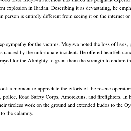
cent explosion in Ibadan. Describing it as devastating, he emp
in person is entirely different from seeing it on the internet o
p sympathy for the victims, Muyiwa noted the loss of lives, 
s caused by the unfortunate incident. He offered heartfelt con
rayed for the Almighty to grant them the strength to endure th
ok a moment to appreciate the efforts of the rescue operators
, police, Road Safety Corps, Amotekuns, and firefighters. In 
ir tireless work on the ground and extended kudos to the Oy
 to the calamity.