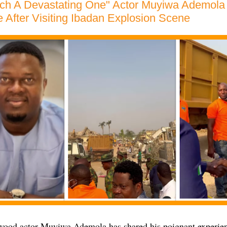
ch A Devastating One" Actor Muyiwa Ademola 
 After Visiting Ibadan Explosion Scene
ood actor Muyiwa Ademola has shared his poignant experience