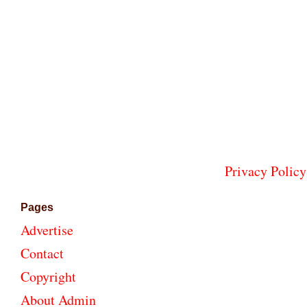
Privacy Policy
Pages
Advertise
Contact
Copyright
About Admin