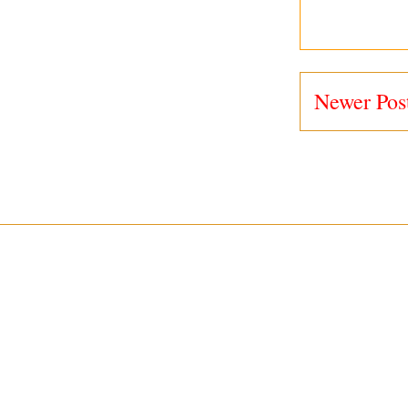
Newer Pos