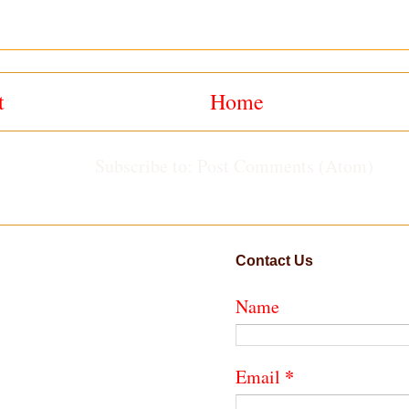
t
Home
Subscribe to:
Post Comments (Atom)
Contact Us
Name
*
Email