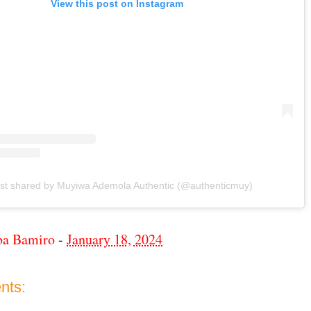
View this post on Instagram
st shared by Muyiwa Ademola Authentic (@authenticmuy)
ba Bamiro
-
January 18, 2024
nts: