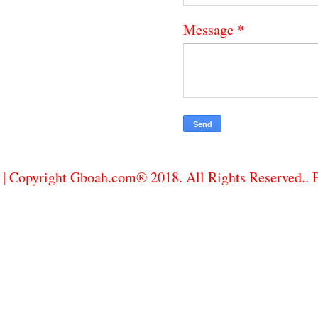
*
Message
| Copyright Gboah.com® 2018. All Rights Reserved..