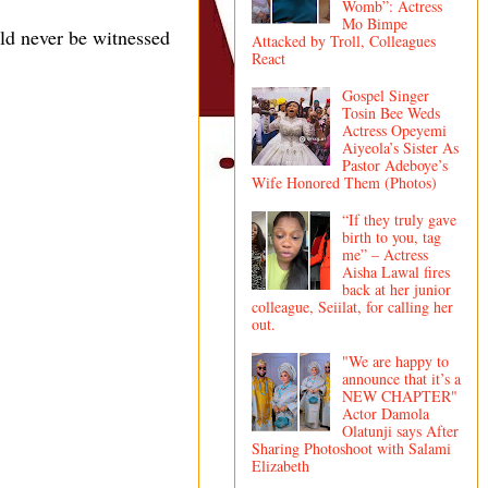
Womb”: Actress
Mo Bimpe
ld never be witnessed
Attacked by Troll, Colleagues
React
Gospel Singer
Tosin Bee Weds
Actress Opeyemi
Aiyeola’s Sister As
Pastor Adeboye’s
Wife Honored Them (Photos)
“If they truly gave
birth to you, tag
me” – Actress
Aisha Lawal fires
back at her junior
colleague, Seiilat, for calling her
out.
"We are happy to
announce that it’s a
NEW CHAPTER"
Actor Damola
Olatunji says After
Sharing Photoshoot with Salami
Elizabeth