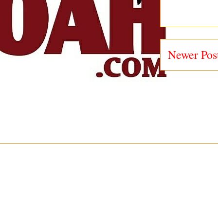
Newer Pos