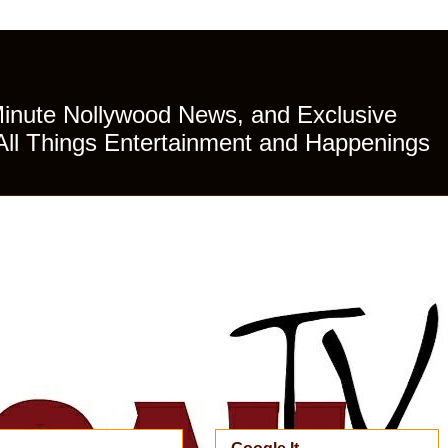
Minute Nollywood News, and Exclusive
All Things Entertainment and Happenings