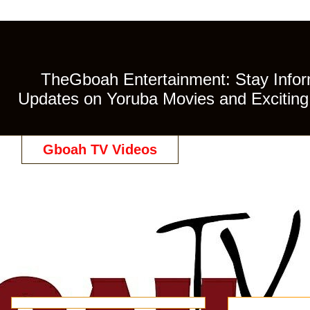
TheGboah Entertainment: Stay Inform
Updates on Yoruba Movies and Exciting 
Gboah TV Videos