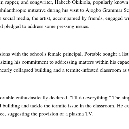
er, rapper, and songwriter, Habeeb Okikiola, popularly known 
hilanthropic initiative during his visit to Ajogbo Grammar Sch
n social media, the artist, accompanied by friends, engaged wi
 pledged to address some pressing issues.
ions with the school's female principal, Portable sought a list
sizing his commitment to addressing matters within his capaci
nearly collapsed building and a termite-infested classroom as
ortable enthusiastically declared, "I'll do everything." The si
d building and tackle the termite issue in the classroom. He ex
fice, suggesting the provision of a plasma TV.