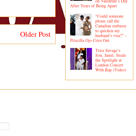
on Valentine’s Day
After Years of Being Apart
“Could someone
please call the
Canadian embassy
to quicken my
Older Post
husband’s visa?” –
Priscilla Ojo Cries Out
Tiwa Savage’s
Son, Jamil, Steals
the Spotlight at
London Concert
With Rap (Video)