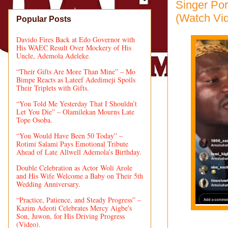
Singer Po
(Watch Vi
Popular Posts
Davido Fires Back at Edo Governor with
His WAEC Result Over Mockery of His
Uncle, Ademola Adeleke.
“Their Gifts Are More Than Mine” – Mo
Bimpe Reacts as Lateef Adedimeji Spoils
Their Triplets with Gifts.
“You Told Me Yesterday That I Shouldn’t
Let You Die” – Olamilekan Mourns Late
Tope Osoba.
“You Would Have Been 50 Today” –
Rotimi Salami Pays Emotional Tribute
Ahead of Late Allwell Ademola’s Birthday.
Double Celebration as Actor Woli Arole
and His Wife Welcome a Baby on Their 5th
Wedding Anniversary.
“Practice, Patience, and Steady Progress” –
Kazim Adeoti Celebrates Mercy Aigbe's
Son, Juwon, for His Driving Progress
(Video).