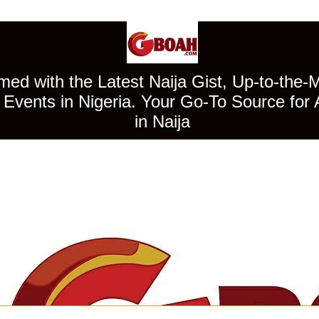
ed with the Latest Naija Gist, Up-to-the-
Events in Nigeria. Your Go-To Source for 
in Naija