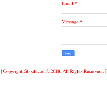
*
Email
*
Message
| Copyright Gboah.com® 2018. All Rights Reserved..