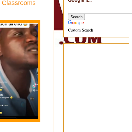
Google It...
l Classrooms
Custom Search