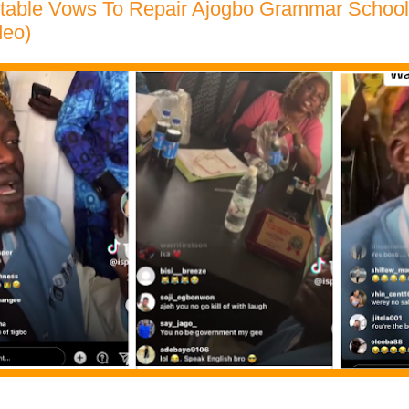
rtable Vows To Repair Ajogbo Grammar Schoo
deo)