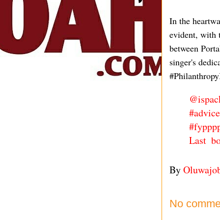
In the heartwa
evident, with 
between Porta
singer's dedi
#PhilanthropyI
@ispac
#advice
#fyppp
Last b
By
Oluwajo
No comme