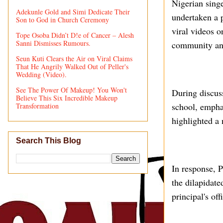
Nigerian sing
Adekunle Gold and Simi Dedicate Their
undertaken a p
Son to God in Church Ceremony
viral videos o
Tope Osoba Didn’t D!e of Cancer – Alesh
Sanni Dismisses Rumours.
community and
Seun Kuti Clears the Air on Viral Claims
That He Angrily Walked Out of Peller's
Wedding (Video).
See The Power Of Makeup! You Won't
During discuss
Believe This Six Incredible Makeup
school, empha
Transformation
highlighted a 
Search This Blog
In response, P
the dilapidate
principal's of