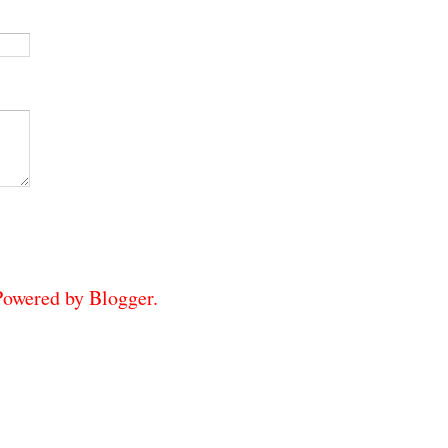
 Powered by
Blogger
.