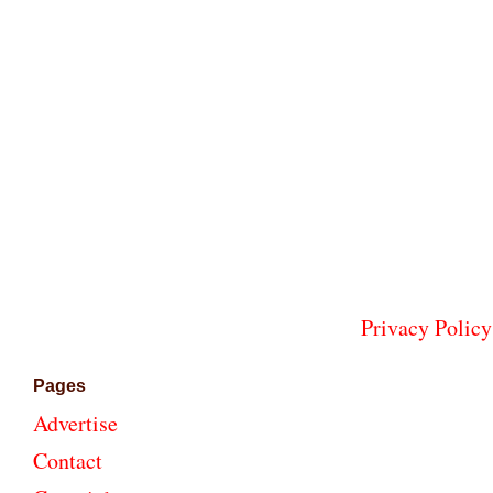
Privacy Policy
Pages
Advertise
Contact