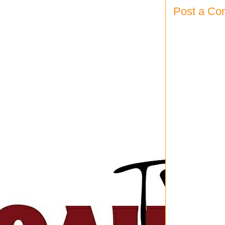
Post a C