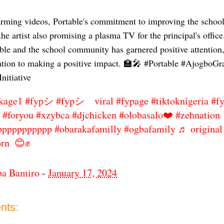
rming videos, Portable's commitment to improving the school's
the artist also promising a plasma TV for the principal's office
ble and the school community has garnered positive attention
cation to making a positive impact. 🏫🎤 #Portable #Ajogbo
nitiative
kage1
#fypシ
#fypシ゚viral
#fypage
#tiktoknigeria
#f
#foryou
#xzybca
#djchicken
#olobasalo❤️
#zehnation
ppppppppppp
#obarakafamilly
#ogbafamily
♬ original
orn 😊✊
ba Bamiro
-
January 17, 2024
nts: