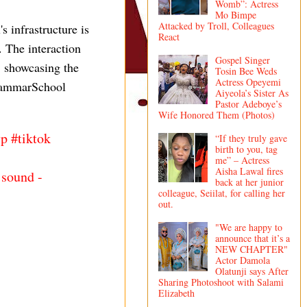
Womb”: Actress
Mo Bimpe
Attacked by Troll, Colleagues
 infrastructure is
React
. The interaction
Gospel Singer
, showcasing the
Tosin Bee Weds
Actress Opeyemi
GrammarSchool
Aiyeola’s Sister As
Pastor Adeboye’s
Wife Honored Them (Photos)
yp
#tiktok
“If they truly gave
birth to you, tag
me” – Actress
Aisha Lawal fires
 sound -
back at her junior
colleague, Seiilat, for calling her
out.
"We are happy to
announce that it’s a
NEW CHAPTER"
Actor Damola
Olatunji says After
Sharing Photoshoot with Salami
Elizabeth