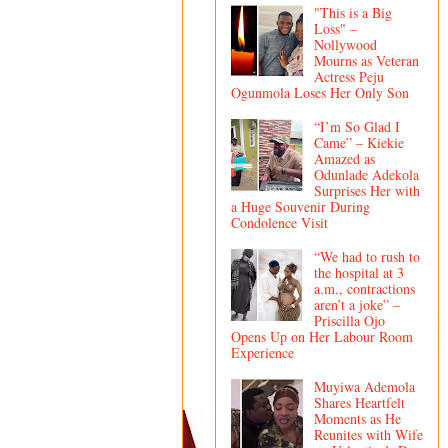
"This is a Big
Loss" –
Nollywood
Mourns as Veteran
Actress Peju
Ogunmola Loses Her Only Son
“I’m So Glad I
Came” – Kiekie
Amazed as
Odunlade Adekola
Surprises Her with
a Huge Souvenir During
Condolence Visit
“We had to rush to
the hospital at 3
a.m., contractions
aren’t a joke” –
Priscilla Ojo
Opens Up on Her Labour Room
Experience
Muyiwa Ademola
Shares Heartfelt
Moments as He
Reunites with Wife