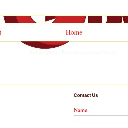
t
Home
Subscribe to:
Post Comments (Atom)
Contact Us
Name