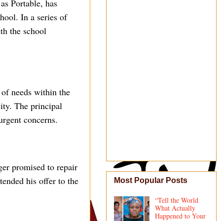
as Portable, has
ool. In a series of
th the school
 of needs within the
ty. The principal
 urgent concerns.
nger promised to repair
tended his offer to the
Most Popular Posts
“Tell the World
What Actually
Happened to Your