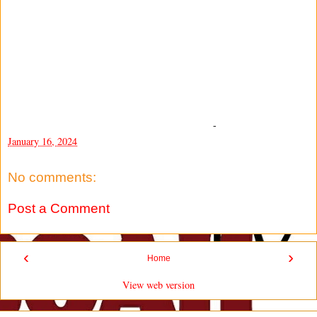
-
January 16, 2024
No comments:
Post a Comment
‹
›
Home
View web version