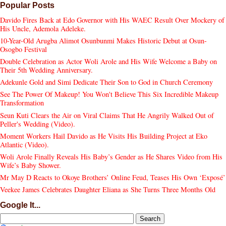
Popular Posts
Davido Fires Back at Edo Governor with His WAEC Result Over Mockery of
His Uncle, Ademola Adeleke.
10-Year-Old Arugba Alimot Osunbunmi Makes Historic Debut at Osun-
Osogbo Festival
Double Celebration as Actor Woli Arole and His Wife Welcome a Baby on
Their 5th Wedding Anniversary.
Adekunle Gold and Simi Dedicate Their Son to God in Church Ceremony
See The Power Of Makeup! You Won't Believe This Six Incredible Makeup
Transformation
Seun Kuti Clears the Air on Viral Claims That He Angrily Walked Out of
Peller's Wedding (Video).
Moment Workers Hail Davido as He Visits His Building Project at Eko
Atlantic (Video).
Woli Arole Finally Reveals His Baby’s Gender as He Shares Video from His
Wife’s Baby Shower.
Mr May D Reacts to Okoye Brothers’ Online Feud, Teases His Own ‘Exposé’
Veekee James Celebrates Daughter Eliana as She Turns Three Months Old
Google It...