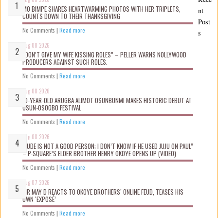
MO BIMPE SHARES HEARTWARMING PHOTOS WITH HER TRIPLETS,
nt
COUNTS DOWN TO THEIR THANKSGIVING
Post
No Comments
|
Read more
s
Aug 08 2026
“DON’T GIVE MY WIFE KISSING ROLES” – PELLER WARNS NOLLYWOOD
PRODUCERS AGAINST SUCH ROLES.
No Comments
|
Read more
Aug 08 2026
10-YEAR-OLD ARUGBA ALIMOT OSUNBUNMI MAKES HISTORIC DEBUT AT
OSUN-OSOGBO FESTIVAL
No Comments
|
Read more
Aug 08 2026
“JUDE IS NOT A GOOD PERSON; I DON’T KNOW IF HE USED JUJU ON PAUL”
– P-SQUARE’S ELDER BROTHER HENRY OKOYE OPENS UP (VIDEO)
No Comments
|
Read more
Aug 07 2026
MR MAY D REACTS TO OKOYE BROTHERS’ ONLINE FEUD, TEASES HIS
OWN ‘EXPOSÉ’
No Comments
|
Read more