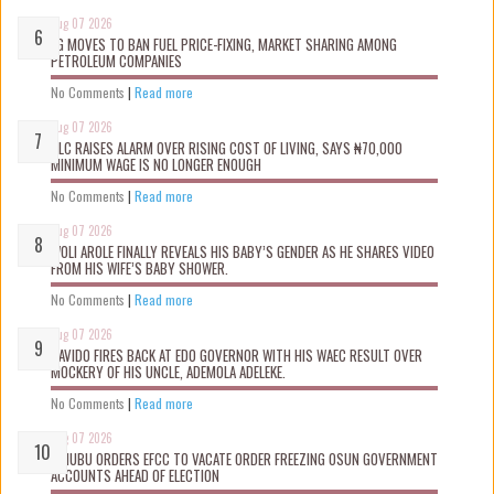
Aug 07 2026
FG MOVES TO BAN FUEL PRICE-FIXING, MARKET SHARING AMONG
PETROLEUM COMPANIES
No Comments
|
Read more
Aug 07 2026
NLC RAISES ALARM OVER RISING COST OF LIVING, SAYS ₦70,000
MINIMUM WAGE IS NO LONGER ENOUGH
No Comments
|
Read more
Aug 07 2026
WOLI AROLE FINALLY REVEALS HIS BABY’S GENDER AS HE SHARES VIDEO
FROM HIS WIFE’S BABY SHOWER.
No Comments
|
Read more
Aug 07 2026
DAVIDO FIRES BACK AT EDO GOVERNOR WITH HIS WAEC RESULT OVER
MOCKERY OF HIS UNCLE, ADEMOLA ADELEKE.
No Comments
|
Read more
Aug 07 2026
TINUBU ORDERS EFCC TO VACATE ORDER FREEZING OSUN GOVERNMENT
ACCOUNTS AHEAD OF ELECTION