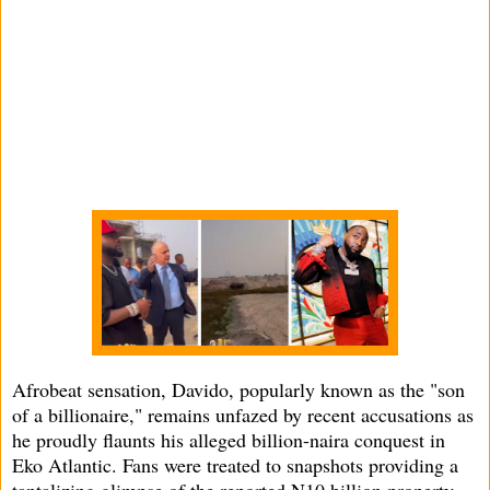
Afrobeat sensation, Davido, popularly known as the "son
of a billionaire," remains unfazed by recent accusations as
he proudly flaunts his alleged billion-naira conquest in
Eko Atlantic. Fans were treated to snapshots providing a
tantalizing glimpse of the reported N10 billion property.