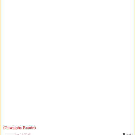
Oluwajoba Bamiro
Rece
Aug 08 2026