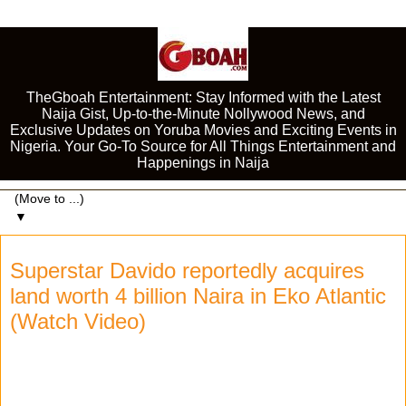
TheGboah Entertainment: Stay Informed with the Latest
Naija Gist, Up-to-the-Minute Nollywood News, and
Exclusive Updates on Yoruba Movies and Exciting Events in
Nigeria. Your Go-To Source for All Things Entertainment and
Happenings in Naija
▼
Superstar Davido reportedly acquires
land worth 4 billion Naira in Eko Atlantic
(Watch Video)