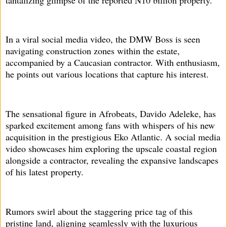
In a viral social media video, the DMW Boss is seen
navigating construction zones within the estate,
accompanied by a Caucasian contractor. With enthusiasm,
he points out various locations that capture his interest.
The sensational figure in Afrobeats, Davido Adeleke, has
sparked excitement among fans with whispers of his new
acquisition in the prestigious Eko Atlantic. A social media
video showcases him exploring the upscale coastal region
alongside a contractor, revealing the expansive landscapes
of his latest property.
Rumors swirl about the staggering price tag of this
pristine land, aligning seamlessly with the luxurious