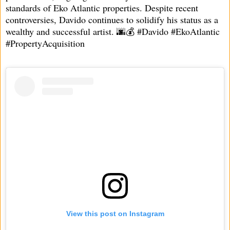
standards of Eko Atlantic properties. Despite recent
controversies, Davido continues to solidify his status as a
wealthy and successful artist. 🌆💰 #Davido #EkoAtlantic
#PropertyAcquisition
View this post on Instagram