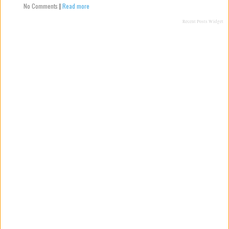
No Comments
|
Read more
Recent Posts Widget