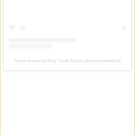
A post shared by King Tunde Ednut (@mazitundeednut)