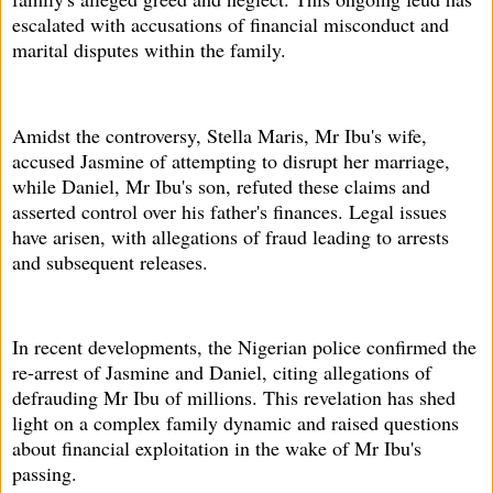
escalated with accusations of financial misconduct and
marital disputes within the family.
Amidst the controversy, Stella Maris, Mr Ibu's wife,
accused Jasmine of attempting to disrupt her marriage,
while Daniel, Mr Ibu's son, refuted these claims and
asserted control over his father's finances. Legal issues
have arisen, with allegations of fraud leading to arrests
and subsequent releases.
In recent developments, the Nigerian police confirmed the
re-arrest of Jasmine and Daniel, citing allegations of
defrauding Mr Ibu of millions. This revelation has shed
light on a complex family dynamic and raised questions
about financial exploitation in the wake of Mr Ibu's
passing.