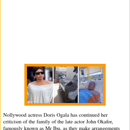
Nollywood actress Doris Ogala has continued her
criticism of the family of the late actor John Okafor,
famously known as Mr Ibu, as they make arrangements