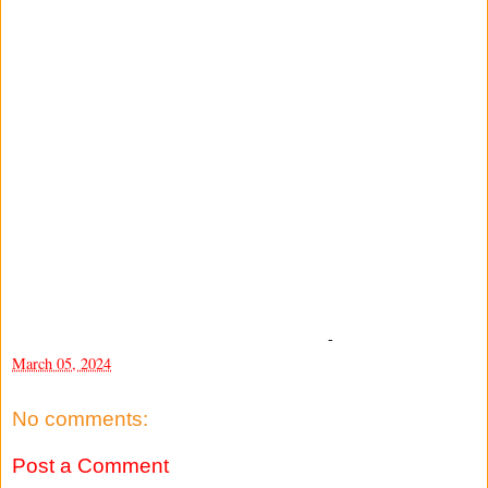
-
March 05, 2024
No comments:
Post a Comment