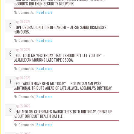
IGBOHO’S IRU EKUN SECURITY NETWORK
No Comments
|
Read more
Aug 06 2026
TOPE OSOBA DIDN’T D!E OF CANCER – ALESH SANNI DISMISSES
RUMOURS.
No Comments
|
Read more
Aug 06 2026
“YOU TOLD ME YESTERDAY THAT I SHOULDN’T LET YOU DIE” –
OLAMILEKAN MOURNS LATE TOPE OSOBA.
No Comments
|
Read more
Aug 06 2026
“YOU WOULD HAVE BEEN 50 TODAY” – ROTIMI SALAMI PAYS
EMOTIONAL TRIBUTE AHEAD OF LATE ALLWELL ADEMOLA’S BIRTHDAY.
No Comments
|
Read more
Aug 05 2026
KEMI AFOLABI CELEBRATES DAUGHTER’S 16TH BIRTHDAY, OPENS UP
ABOUT DIFFICULT HEALTH BATTLE
No Comments
|
Read more
Aug 05 2026