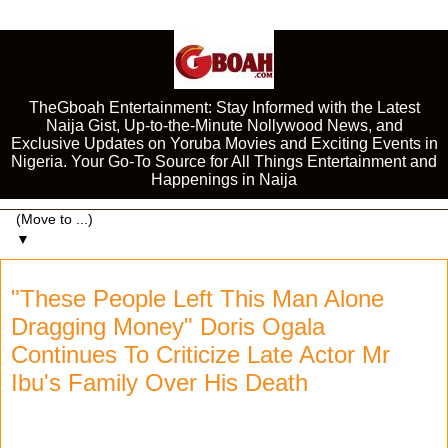
TheGboah Entertainment: Stay Informed with the Latest
Naija Gist, Up-to-the-Minute Nollywood News, and
Exclusive Updates on Yoruba Movies and Exciting Events in
Nigeria. Your Go-To Source for All Things Entertainment and
Happenings in Naija
▼
"These People Left This Man Alone
Dragging Money" Doris Ogala
Continues To Criticize Late Actor Mr
Ibu's Family Over His Death