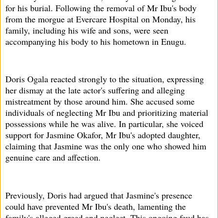
for his burial. Following the removal of Mr Ibu's body
from the morgue at Evercare Hospital on Monday, his
family, including his wife and sons, were seen
accompanying his body to his hometown in Enugu.
Doris Ogala reacted strongly to the situation, expressing
her dismay at the late actor's suffering and alleging
mistreatment by those around him. She accused some
individuals of neglecting Mr Ibu and prioritizing material
possessions while he was alive. In particular, she voiced
support for Jasmine Okafor, Mr Ibu's adopted daughter,
claiming that Jasmine was the only one who showed him
genuine care and affection.
Previously, Doris had argued that Jasmine's presence
could have prevented Mr Ibu's death, lamenting the
family's alleged greed and neglect. This ongoing feud has