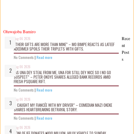
Oluwajoba Bamiro
Rece
Aug 06 2026
“THEIR GIFTS ARE MORE THAN MINE” – MO BIMPE REACTS AS LATEEF
nt
ADEDIMEJI SPOILS THEIR TRIPLETS WITH GIFTS.
Post
No Comments
|
Read more
s
Aug 06 2026
“AS UNA DEY STEAL FROM ME, UNA FOR STILL DEY NICE SO I NO GO
SUSPECT” – PETER OKOYE SHARES ALLEGED BANK RECORDS AMID
FRESH PSQUARE RIFT.
No Comments
|
Read more
Aug 06 2026
“I CAUGHT MY FIANCÉE WITH MY DRIVER” – COMEDIAN MAZI OKEKE
SHARES HEARTBREAKING BETRAYAL STORY.
No Comments
|
Read more
Aug 06 2026
OONI OF IFE DONATES ₦100 MILLION, HILUX VEHICLE TO SUNDAY