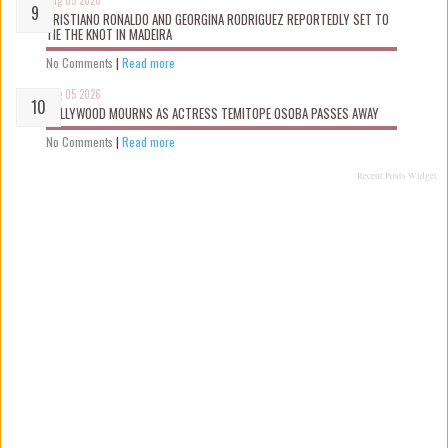
CRISTIANO RONALDO AND GEORGINA RODRIGUEZ REPORTEDLY SET TO
TIE THE KNOT IN MADEIRA
No Comments
|
Read more
Aug 05 2026
NOLLYWOOD MOURNS AS ACTRESS TEMITOPE OSOBA PASSES AWAY
No Comments
|
Read more
Recent Posts Widget