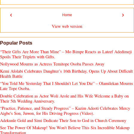
‹
›
Home
View web version
Popular Posts
“Their Gifts Are More Than Mine” – Mo Bimpe Reacts as Lateef Adedimeji
Spoils Their Triplets with Gifts.
Nollywood Mourns as Actress Temitope Osoba Passes Away
Kemi Afolabi Celebrates Daughter’s 16th Birthday, Opens Up About Difficult
Health Battle
“You Told Me Yesterday That I Shouldn’t Let You Die” – Olamilekan Mourns
Late Tope Osoba.
Double Celebration as Actor Woli Arole and His Wife Welcome a Baby on
Their 5th Wedding Anniversary.
“Practice, Patience, and Steady Progress” – Kazim Adeoti Celebrates Mercy
Aigbe's Son, Juwon, for His Driving Progress (Video).
Adekunle Gold and Simi Dedicate Their Son to God in Church Ceremony
See The Power Of Makeup! You Won't Believe This Six Incredible Makeup
Transformation