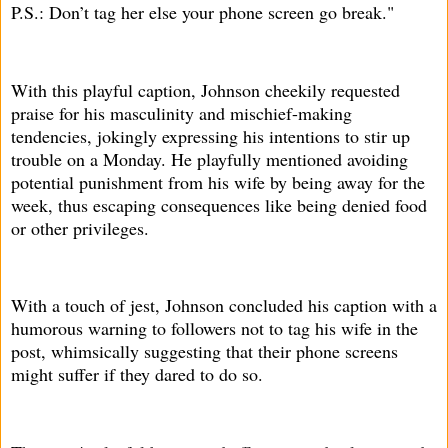
P.S.: Don’t tag her else your phone screen go break."
With this playful caption, Johnson cheekily requested
praise for his masculinity and mischief-making
tendencies, jokingly expressing his intentions to stir up
trouble on a Monday. He playfully mentioned avoiding
potential punishment from his wife by being away for the
week, thus escaping consequences like being denied food
or other privileges.
With a touch of jest, Johnson concluded his caption with a
humorous warning to followers not to tag his wife in the
post, whimsically suggesting that their phone screens
might suffer if they dared to do so.