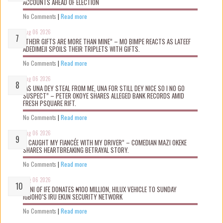
ACCOUNTS AHEAD OF ELECTION
No Comments
|
Read more
Aug 06 2026
“THEIR GIFTS ARE MORE THAN MINE” – MO BIMPE REACTS AS LATEEF
ADEDIMEJI SPOILS THEIR TRIPLETS WITH GIFTS.
No Comments
|
Read more
Aug 06 2026
“AS UNA DEY STEAL FROM ME, UNA FOR STILL DEY NICE SO I NO GO
SUSPECT” – PETER OKOYE SHARES ALLEGED BANK RECORDS AMID
FRESH PSQUARE RIFT.
No Comments
|
Read more
Aug 06 2026
“I CAUGHT MY FIANCÉE WITH MY DRIVER” – COMEDIAN MAZI OKEKE
SHARES HEARTBREAKING BETRAYAL STORY.
No Comments
|
Read more
Aug 06 2026
OONI OF IFE DONATES ₦100 MILLION, HILUX VEHICLE TO SUNDAY
IGBOHO’S IRU EKUN SECURITY NETWORK
No Comments
|
Read more