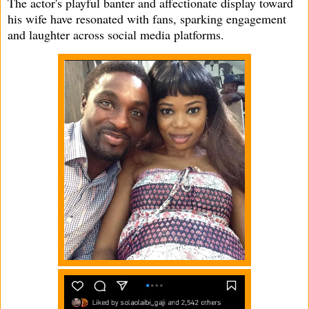
The actor's playful banter and affectionate display toward
his wife have resonated with fans, sparking engagement
and laughter across social media platforms.