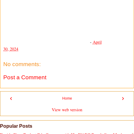
-
April
30, 2024
No comments:
Post a Comment
‹
›
Home
View web version
Popular Posts