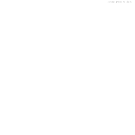
Recent Posts Widget