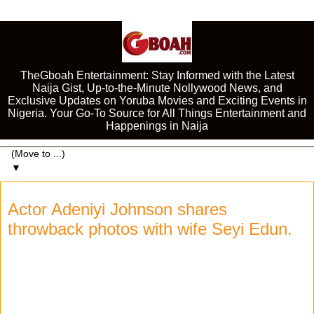
TheGboah Entertainment: Stay Informed with the Latest
Naija Gist, Up-to-the-Minute Nollywood News, and
Exclusive Updates on Yoruba Movies and Exciting Events in
Nigeria. Your Go-To Source for All Things Entertainment and
Happenings in Naija
▼
Actor Adeniyi Johnson shares
throwback photos with wife Seyi Edun.