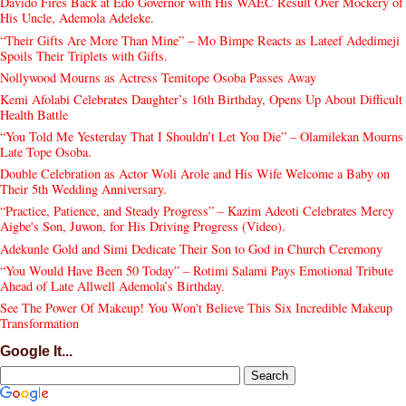
Davido Fires Back at Edo Governor with His WAEC Result Over Mockery of
His Uncle, Ademola Adeleke.
“Their Gifts Are More Than Mine” – Mo Bimpe Reacts as Lateef Adedimeji
Spoils Their Triplets with Gifts.
Nollywood Mourns as Actress Temitope Osoba Passes Away
Kemi Afolabi Celebrates Daughter’s 16th Birthday, Opens Up About Difficult
Health Battle
“You Told Me Yesterday That I Shouldn’t Let You Die” – Olamilekan Mourns
Late Tope Osoba.
Double Celebration as Actor Woli Arole and His Wife Welcome a Baby on
Their 5th Wedding Anniversary.
“Practice, Patience, and Steady Progress” – Kazim Adeoti Celebrates Mercy
Aigbe's Son, Juwon, for His Driving Progress (Video).
Adekunle Gold and Simi Dedicate Their Son to God in Church Ceremony
“You Would Have Been 50 Today” – Rotimi Salami Pays Emotional Tribute
Ahead of Late Allwell Ademola’s Birthday.
See The Power Of Makeup! You Won't Believe This Six Incredible Makeup
Transformation
Google It...