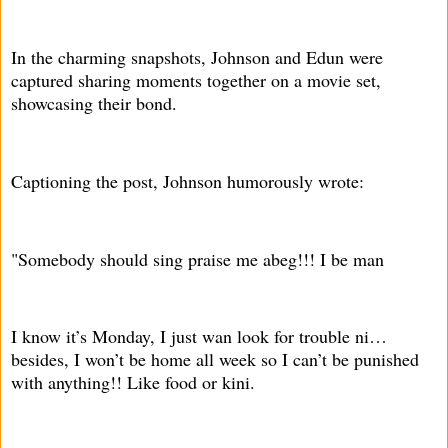
In the charming snapshots, Johnson and Edun were
captured sharing moments together on a movie set,
showcasing their bond.
Captioning the post, Johnson humorously wrote:
"Somebody should sing praise me abeg!!! I be man
I know it’s Monday, I just wan look for trouble ni…
besides, I won’t be home all week so I can’t be punished
with anything!! Like food or kini.