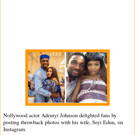
Nollywood actor Adeniyi Johnson delighted fans by
posting throwback photos with his wife, Seyi Edun, on
Instagram.