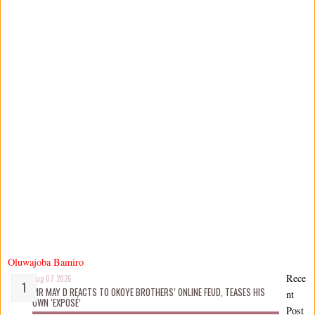
Oluwajoba Bamiro
Rece
Aug 07 2026
MR MAY D REACTS TO OKOYE BROTHERS’ ONLINE FEUD, TEASES HIS
nt
OWN ‘EXPOSÉ’
Post