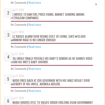
No Comments
|
Read more
s
Aug 07 2026
FG MOVES TO BAN FUEL PRICE-FIXING, MARKET SHARING AMONG
PETROLEUM COMPANIES
No Comments
|
Read more
Aug 07 2026
NLC RAISES ALARM OVER RISING COST OF LIVING, SAYS ₦70,000
MINIMUM WAGE IS NO LONGER ENOUGH
No Comments
|
Read more
Aug 07 2026
WOLI AROLE FINALLY REVEALS HIS BABY’S GENDER AS HE SHARES VIDEO
FROM HIS WIFE’S BABY SHOWER.
No Comments
|
Read more
Aug 07 2026
DAVIDO FIRES BACK AT EDO GOVERNOR WITH HIS WAEC RESULT OVER
MOCKERY OF HIS UNCLE, ADEMOLA ADELEKE.
No Comments
|
Read more
Aug 07 2026
TINUBU ORDERS EFCC TO VACATE ORDER FREEZING OSUN GOVERNMENT