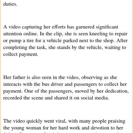
duties.
A video capturing her efforts has garnered significant
attention online. In the clip, she is seen kneeling to repair
or pump a tire for a vehicle parked next to the shop. After
completing the task, she stands by the vehicle, waiting to
collect payment.
Her father is also seen in the video, observing as she
interacts with the bus driver and passengers to collect her
payment. One of the passengers, moved by her dedication,
recorded the scene and shared it on social media.
The video quickly went viral, with many people praising
the young woman for her hard work and devotion to her