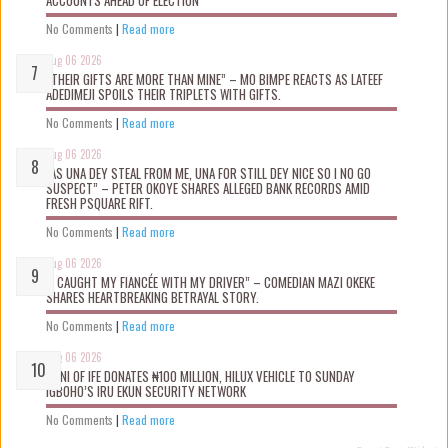
ACCOUNTS AHEAD OF ELECTION
No Comments
|
Read more
Aug 06 2026
“THEIR GIFTS ARE MORE THAN MINE” – MO BIMPE REACTS AS LATEEF
ADEDIMEJI SPOILS THEIR TRIPLETS WITH GIFTS.
No Comments
|
Read more
Aug 06 2026
“AS UNA DEY STEAL FROM ME, UNA FOR STILL DEY NICE SO I NO GO
SUSPECT” – PETER OKOYE SHARES ALLEGED BANK RECORDS AMID
FRESH PSQUARE RIFT.
No Comments
|
Read more
Aug 06 2026
“I CAUGHT MY FIANCÉE WITH MY DRIVER” – COMEDIAN MAZI OKEKE
SHARES HEARTBREAKING BETRAYAL STORY.
No Comments
|
Read more
Aug 06 2026
OONI OF IFE DONATES ₦100 MILLION, HILUX VEHICLE TO SUNDAY
IGBOHO’S IRU EKUN SECURITY NETWORK
No Comments
|
Read more