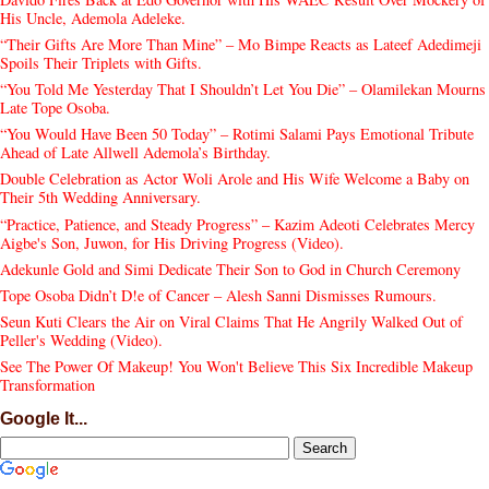
His Uncle, Ademola Adeleke.
“Their Gifts Are More Than Mine” – Mo Bimpe Reacts as Lateef Adedimeji
Spoils Their Triplets with Gifts.
“You Told Me Yesterday That I Shouldn’t Let You Die” – Olamilekan Mourns
Late Tope Osoba.
“You Would Have Been 50 Today” – Rotimi Salami Pays Emotional Tribute
Ahead of Late Allwell Ademola’s Birthday.
Double Celebration as Actor Woli Arole and His Wife Welcome a Baby on
Their 5th Wedding Anniversary.
“Practice, Patience, and Steady Progress” – Kazim Adeoti Celebrates Mercy
Aigbe's Son, Juwon, for His Driving Progress (Video).
Adekunle Gold and Simi Dedicate Their Son to God in Church Ceremony
Tope Osoba Didn’t D!e of Cancer – Alesh Sanni Dismisses Rumours.
Seun Kuti Clears the Air on Viral Claims That He Angrily Walked Out of
Peller's Wedding (Video).
See The Power Of Makeup! You Won't Believe This Six Incredible Makeup
Transformation
Google It...