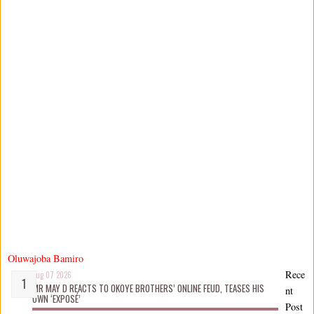
Oluwajoba Bamiro
Rece
Aug 07 2026
MR MAY D REACTS TO OKOYE BROTHERS’ ONLINE FEUD, TEASES HIS
nt
OWN ‘EXPOSÉ’
Post