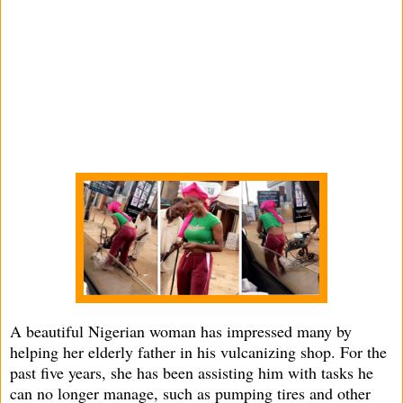
A beautiful Nigerian woman has impressed many by
helping her elderly father in his vulcanizing shop. For the
past five years, she has been assisting him with tasks he
can no longer manage, such as pumping tires and other