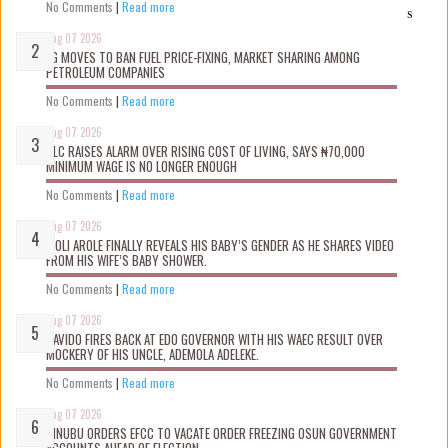
No Comments
|
Read more
s
Aug 07 2026
FG MOVES TO BAN FUEL PRICE-FIXING, MARKET SHARING AMONG
PETROLEUM COMPANIES
No Comments
|
Read more
Aug 07 2026
NLC RAISES ALARM OVER RISING COST OF LIVING, SAYS ₦70,000
MINIMUM WAGE IS NO LONGER ENOUGH
No Comments
|
Read more
Aug 07 2026
WOLI AROLE FINALLY REVEALS HIS BABY’S GENDER AS HE SHARES VIDEO
FROM HIS WIFE’S BABY SHOWER.
No Comments
|
Read more
Aug 07 2026
DAVIDO FIRES BACK AT EDO GOVERNOR WITH HIS WAEC RESULT OVER
MOCKERY OF HIS UNCLE, ADEMOLA ADELEKE.
No Comments
|
Read more
Aug 07 2026
TINUBU ORDERS EFCC TO VACATE ORDER FREEZING OSUN GOVERNMENT