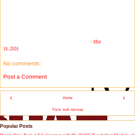
-
May
18, 2024
No comments:
Post a Comment
‹
›
Home
View web version
Popular Posts
Davido Fires Back at Edo Governor with His WAEC Result Over Mockery of