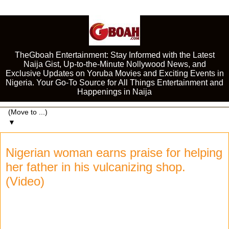
TheGboah Entertainment: Stay Informed with the Latest
Naija Gist, Up-to-the-Minute Nollywood News, and
Exclusive Updates on Yoruba Movies and Exciting Events in
Nigeria. Your Go-To Source for All Things Entertainment and
Happenings in Naija
▼
Nigerian woman earns praise for helping
her father in his vulcanizing shop.
(Video)