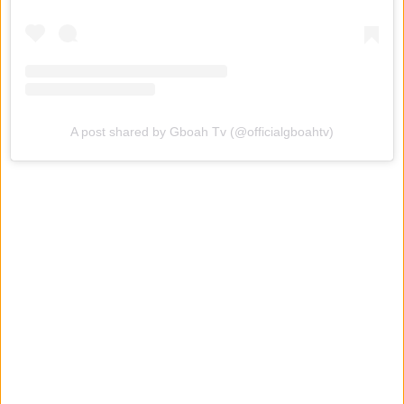
A post shared by Gboah Tv (@officialgboahtv)