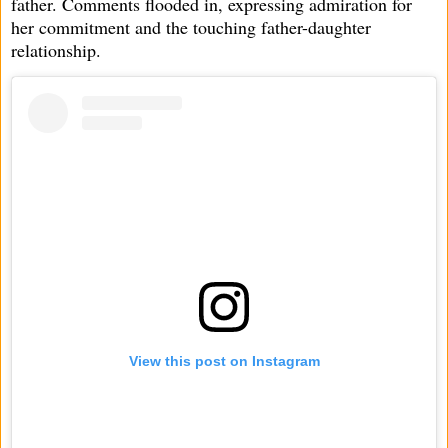
father. Comments flooded in, expressing admiration for
her commitment and the touching father-daughter
relationship.
View this post on Instagram