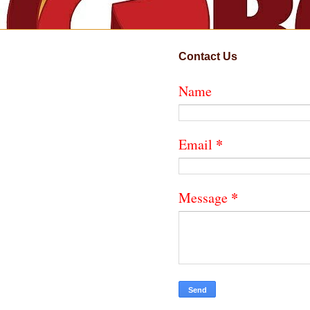
Contact Us
Name
*
Email
*
Message