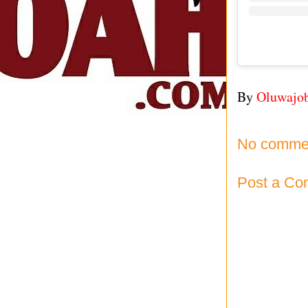
By
Oluwajo
No comme
Post a C