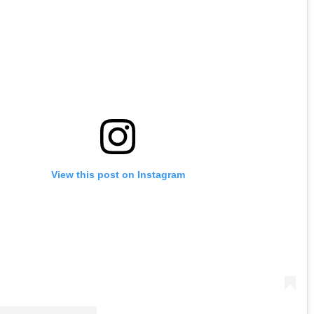
View this post on Instagram