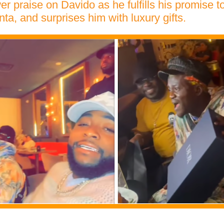
r praise on Davido as he fulfills his promise t
nta, and surprises him with luxury gifts.