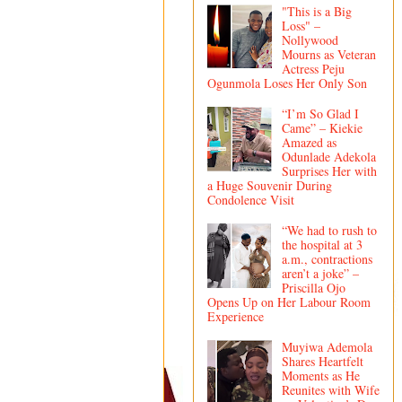
"This is a Big
Loss" –
Nollywood
Mourns as Veteran
Actress Peju
Ogunmola Loses Her Only Son
“I’m So Glad I
Came” – Kiekie
Amazed as
Odunlade Adekola
Surprises Her with
a Huge Souvenir During
Condolence Visit
“We had to rush to
the hospital at 3
a.m., contractions
aren’t a joke” –
Priscilla Ojo
Opens Up on Her Labour Room
Experience
Muyiwa Ademola
Shares Heartfelt
Moments as He
Reunites with Wife