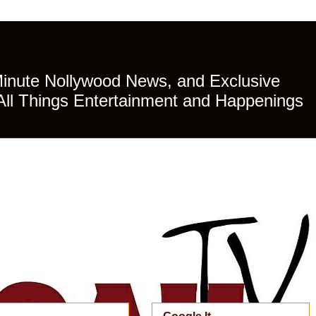
Minute Nollywood News, and Exclusive
All Things Entertainment and Happenings