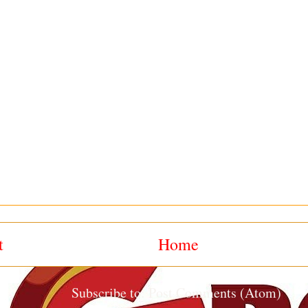
t
Home
Subscribe to:
Post Comments (Atom)