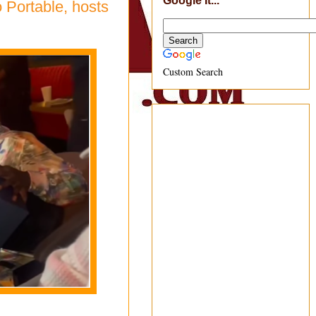
Google It...
o Portable, hosts
Custom Search