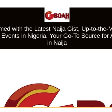
ed with the Latest Naija Gist, Up-to-the-
Events in Nigeria. Your Go-To Source for 
in Naija