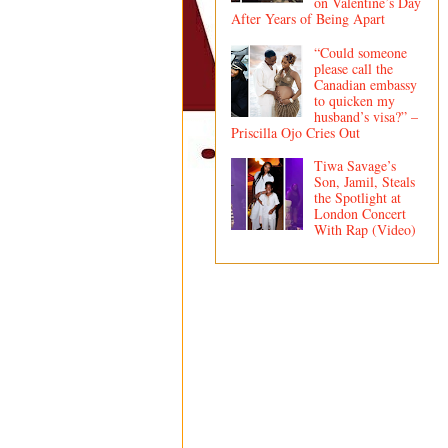
on Valentine’s Day
After Years of Being Apart
“Could someone
please call the
Canadian embassy
to quicken my
husband’s visa?” –
Priscilla Ojo Cries Out
Tiwa Savage’s
Son, Jamil, Steals
the Spotlight at
London Concert
With Rap (Video)