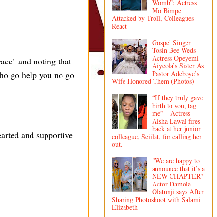
Womb”: Actress
Mo Bimpe
Attacked by Troll, Colleagues
React
Gospel Singer
Tosin Bee Weds
Actress Opeyemi
race" and noting that
Aiyeola’s Sister As
Pastor Adeboye’s
ho go help you no go
Wife Honored Them (Photos)
“If they truly gave
birth to you, tag
me” – Actress
Aisha Lawal fires
back at her junior
earted and supportive
colleague, Seiilat, for calling her
out.
"We are happy to
announce that it’s a
NEW CHAPTER"
Actor Damola
Olatunji says After
Sharing Photoshoot with Salami
Elizabeth