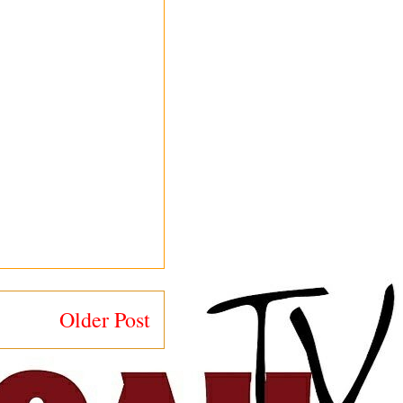
Older Post