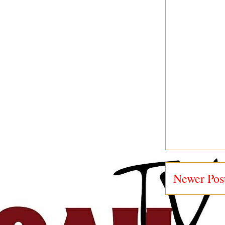
Newer Pos