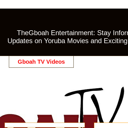
TheGboah Entertainment: Stay Inform
Updates on Yoruba Movies and Exciting 
Gboah TV Videos