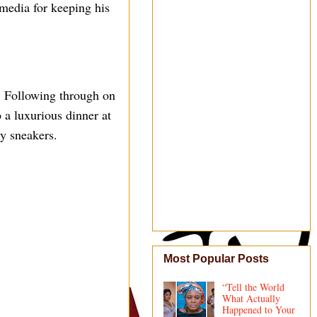
media for keeping his
t. Following through on
 a luxurious dinner at
ry sneakers.
Most Popular Posts
“Tell the World
What Actually
Happened to Your