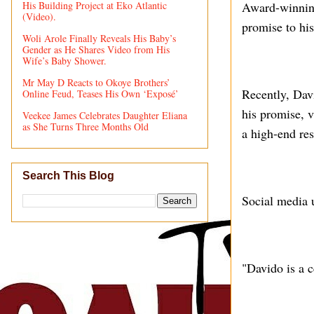
His Building Project at Eko Atlantic
Award-winning
(Video).
promise to his
Woli Arole Finally Reveals His Baby’s
Gender as He Shares Video from His
Wife’s Baby Shower.
Mr May D Reacts to Okoye Brothers’
Recently, Dav
Online Feud, Teases His Own ‘Exposé’
his promise, v
Veekee James Celebrates Daughter Eliana
as She Turns Three Months Old
a high-end res
Search This Blog
Social media 
"Davido is a c