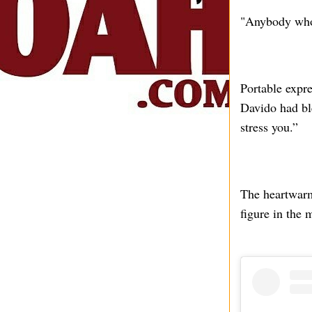
"Anybody who 
Portable expre
Davido had bl
stress you.”
The heartwarmi
figure in the 