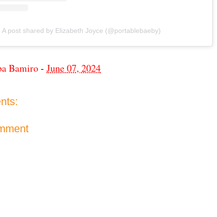
A post shared by Elizabeth Joyce (@portablebaeby)
ba Bamiro
-
June 07, 2024
nts:
omment