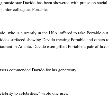
 music star Davido has been showered with praise on social 
 junior colleague, Portable.
ido, who is currently in the USA, offered to take Portable ou
ideos surfaced showing Davido treating Portable and others to
taurant in Atlanta. Davido even gifted Portable a pair of luxu
users commended Davido for his generosity:
elebrity to celebrities," wrote one user.