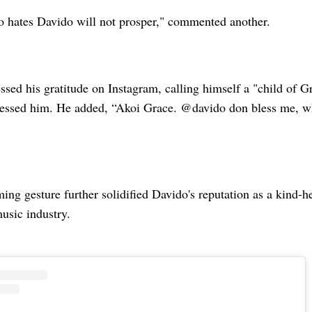
hates Davido will not prosper," commented another.
ssed his gratitude on Instagram, calling himself a "child of G
essed him. He added, “Akoi Grace. @davido don bless me, w
ng gesture further solidified Davido's reputation as a kind-h
music industry.