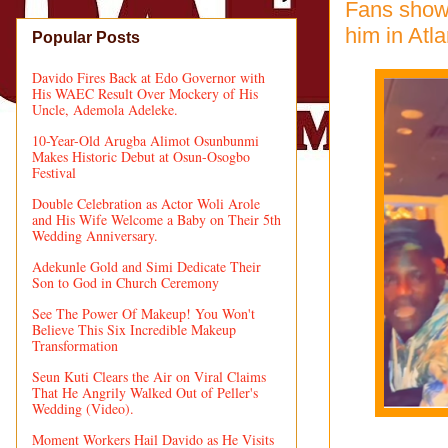
Fans showe
him in Atla
Popular Posts
Davido Fires Back at Edo Governor with
His WAEC Result Over Mockery of His
Uncle, Ademola Adeleke.
10-Year-Old Arugba Alimot Osunbunmi
Makes Historic Debut at Osun-Osogbo
Festival
Double Celebration as Actor Woli Arole
and His Wife Welcome a Baby on Their 5th
Wedding Anniversary.
Adekunle Gold and Simi Dedicate Their
Son to God in Church Ceremony
See The Power Of Makeup! You Won't
Believe This Six Incredible Makeup
Transformation
Seun Kuti Clears the Air on Viral Claims
That He Angrily Walked Out of Peller's
Wedding (Video).
Moment Workers Hail Davido as He Visits