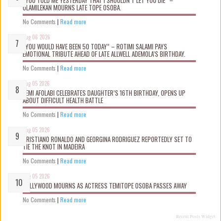
OLAMILEKAN MOURNS LATE TOPE OSOBA.
No Comments
|
Read more
Aug 06 2026
“YOU WOULD HAVE BEEN 50 TODAY” – ROTIMI SALAMI PAYS
EMOTIONAL TRIBUTE AHEAD OF LATE ALLWELL ADEMOLA’S BIRTHDAY.
No Comments
|
Read more
Aug 05 2026
KEMI AFOLABI CELEBRATES DAUGHTER’S 16TH BIRTHDAY, OPENS UP
ABOUT DIFFICULT HEALTH BATTLE
No Comments
|
Read more
Aug 05 2026
CRISTIANO RONALDO AND GEORGINA RODRIGUEZ REPORTEDLY SET TO
TIE THE KNOT IN MADEIRA
No Comments
|
Read more
Aug 05 2026
NOLLYWOOD MOURNS AS ACTRESS TEMITOPE OSOBA PASSES AWAY
No Comments
|
Read more
Recent Posts Widget