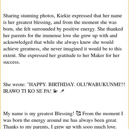
Sharing stunning photos, Kiekie expressed that her name
is her greatest blessing, and from the moment she was
born, she felt surrounded by positive energy. She thanked
her parents for the immense love she grew up with and
acknowledged that while she always knew she would
achieve greatness, she never imagined it would be to this
extent. She expressed her gratitude to her Maker for her
success.
She wrote: "HAPPY. BIRTHDAY. OLUWABUKUNMI!!!
IRAWO TI KO SE PA! 💫 📌
My name is my greatest Blessing! 🥰 From the moment I
was born the energy around me has always been great.
Thanks to my parents, I grew up with sooo much love.