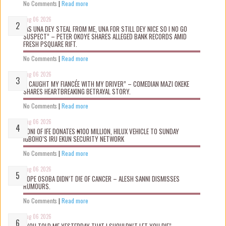
No Comments
|
Read more
Aug 06 2026
“AS UNA DEY STEAL FROM ME, UNA FOR STILL DEY NICE SO I NO GO
SUSPECT” – PETER OKOYE SHARES ALLEGED BANK RECORDS AMID
FRESH PSQUARE RIFT.
No Comments
|
Read more
Aug 06 2026
“I CAUGHT MY FIANCÉE WITH MY DRIVER” – COMEDIAN MAZI OKEKE
SHARES HEARTBREAKING BETRAYAL STORY.
No Comments
|
Read more
Aug 06 2026
OONI OF IFE DONATES ₦100 MILLION, HILUX VEHICLE TO SUNDAY
IGBOHO’S IRU EKUN SECURITY NETWORK
No Comments
|
Read more
Aug 06 2026
TOPE OSOBA DIDN’T D!E OF CANCER – ALESH SANNI DISMISSES
RUMOURS.
No Comments
|
Read more
Aug 06 2026
“YOU TOLD ME YESTERDAY THAT I SHOULDN’T LET YOU DIE” –