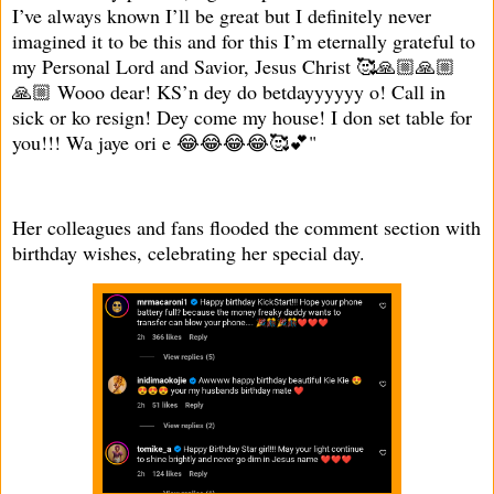
I’ve always known I’ll be great but I definitely never
imagined it to be this and for this I’m eternally grateful to
my Personal Lord and Savior, Jesus Christ 🥰🙏🏼🙏🏼
🙏🏼 Wooo dear! KS’n dey do betdayyyyyy o! Call in
sick or ko resign! Dey come my house! I don set table for
you!!! Wa jaye ori e 😂😂😂😂🥰💕"
Her colleagues and fans flooded the comment section with
birthday wishes, celebrating her special day.