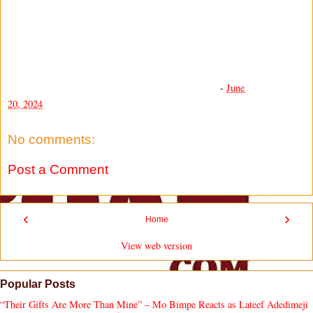
-
June
20, 2024
No comments:
Post a Comment
‹
›
Home
View web version
Popular Posts
“Their Gifts Are More Than Mine” – Mo Bimpe Reacts as Lateef Adedimeji