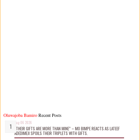
Oluwajoba Bamiro
Recent Posts
Aug 06 2026
“THEIR GIFTS ARE MORE THAN MINE” – MO BIMPE REACTS AS LATEEF
ADEDIMEJI SPOILS THEIR TRIPLETS WITH GIFTS.