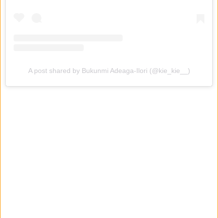
A post shared by Bukunmi Adeaga-Ilori (@kie_kie__)