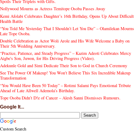
Spoils Their Triplets with Gifts.
Nollywood Mourns as Actress Temitope Osoba Passes Away
Kemi Afolabi Celebrates Daughter’s 16th Birthday, Opens Up About Difficult
Health Battle
“You Told Me Yesterday That I Shouldn’t Let You Die” – Olamilekan Mourns
Late Tope Osoba.
Double Celebration as Actor Woli Arole and His Wife Welcome a Baby on
Their 5th Wedding Anniversary.
“Practice, Patience, and Steady Progress” – Kazim Adeoti Celebrates Mercy
Aigbe's Son, Juwon, for His Driving Progress (Video).
Adekunle Gold and Simi Dedicate Their Son to God in Church Ceremony
See The Power Of Makeup! You Won't Believe This Six Incredible Makeup
Transformation
“You Would Have Been 50 Today” – Rotimi Salami Pays Emotional Tribute
Ahead of Late Allwell Ademola’s Birthday.
Tope Osoba Didn’t D!e of Cancer – Alesh Sanni Dismisses Rumours.
Google It...
Custom Search