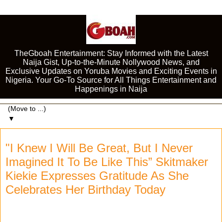
TheGboah Entertainment: Stay Informed with the Latest
Naija Gist, Up-to-the-Minute Nollywood News, and
Exclusive Updates on Yoruba Movies and Exciting Events in
Nigeria. Your Go-To Source for All Things Entertainment and
Happenings in Naija
▼
"I Knew I Will Be Great, But I Never
Imagined It To Be Like This” Skitmaker
Kiekie Expresses Gratitude As She
Celebrates Her Birthday Today