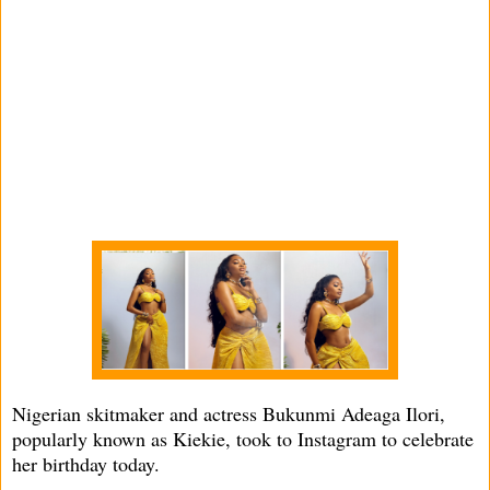
Nigerian skitmaker and actress Bukunmi Adeaga Ilori,
popularly known as Kiekie, took to Instagram to celebrate
her birthday today.