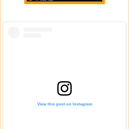
View this post on Instagram