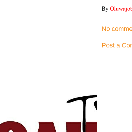
By
Oluwajo
No comme
Post a C