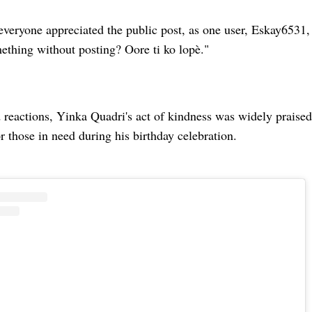
everyone appreciated the public post, as one user, Eskay6531
ething without posting? Oore ti ko lopè."
reactions, Yinka Quadri's act of kindness was widely praised,
 those in need during his birthday celebration.