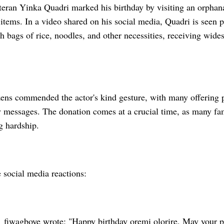
eran Yinka Quadri marked his birthday by visiting an orphan
 items. In a video shared on his social media, Quadri is seen p
 bags of rice, noodles, and other necessities, receiving wides
zens commended the actor's kind gesture, with many offering 
 messages. The donation comes at a crucial time, as many fami
g hardship.
 social media reactions:
iwagboye wrote: "Happy birthday oremi olorire. May your p