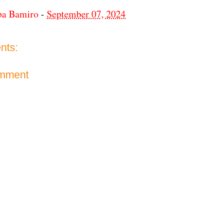
ba Bamiro
-
September 07, 2024
nts:
omment