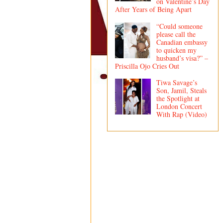
on Valentine’s Day
After Years of Being Apart
“Could someone
please call the
Canadian embassy
to quicken my
husband’s visa?” –
Priscilla Ojo Cries Out
Tiwa Savage’s
Son, Jamil, Steals
the Spotlight at
London Concert
With Rap (Video)