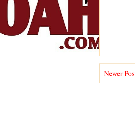
Newer Pos