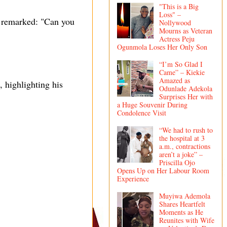
"This is a Big
Loss" –
, remarked: "Can you
Nollywood
Mourns as Veteran
Actress Peju
Ogunmola Loses Her Only Son
“I’m So Glad I
Came” – Kiekie
Amazed as
 highlighting his
Odunlade Adekola
Surprises Her with
a Huge Souvenir During
Condolence Visit
“We had to rush to
the hospital at 3
a.m., contractions
aren’t a joke” –
Priscilla Ojo
Opens Up on Her Labour Room
Experience
Muyiwa Ademola
Shares Heartfelt
Moments as He
Reunites with Wife