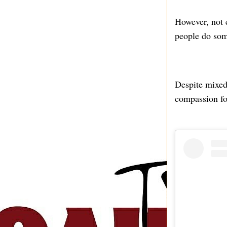
However, not 
people do som
Despite mixed 
compassion for