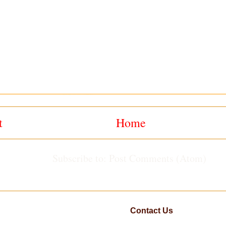
t
Home
Subscribe to:
Post Comments (Atom)
Contact Us