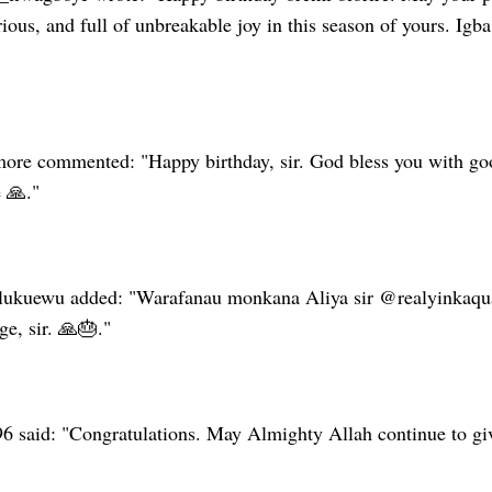
rious, and full of unbreakable joy in this season of yours. Ig
e commented: "Happy birthday, sir. God bless you with good
 🙏."
ukuewu added: "Warafanau monkana Aliya sir @realyinkaquad
e, sir. 🙏🎂."
96 said: "Congratulations. May Almighty Allah continue to gi