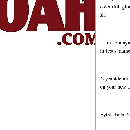
colourful, glo
sir."
I_am_temmymor
in Jesus' name
Yeyeabidemiol
on your new ag
Ayinla.bola.7