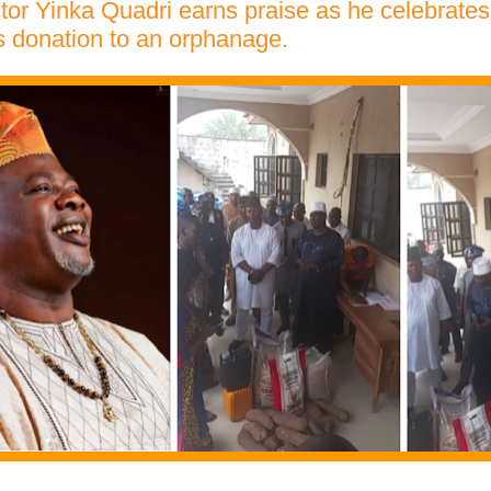
tor Yinka Quadri earns praise as he celebrates 
 donation to an orphanage.