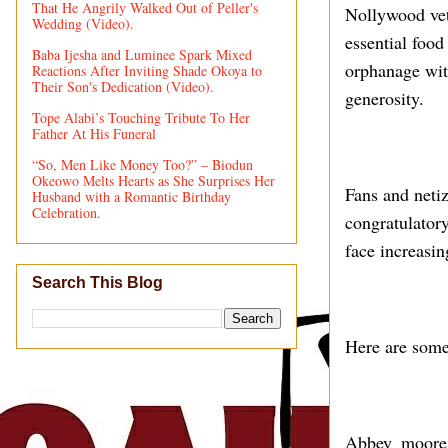
That He Angrily Walked Out of Peller's
Nollywood vet
Wedding (Video).
essential food
Baba Ijesha and Luminee Spark Mixed
orphanage with
Reactions After Inviting Shade Okoya to
Their Son's Dedication (Video).
generosity.
Tope Alabi’s Touching Tribute To Her
Father At His Funeral
“So, Men Like Money Too?” – Biodun
Okeowo Melts Hearts as She Surprises Her
Fans and neti
Husband with a Romantic Birthday
Celebration.
congratulatory
face increasin
Search This Blog
Here are some
Abbey_moore_f