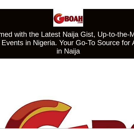
ed with the Latest Naija Gist, Up-to-the-
Events in Nigeria. Your Go-To Source for 
in Naija