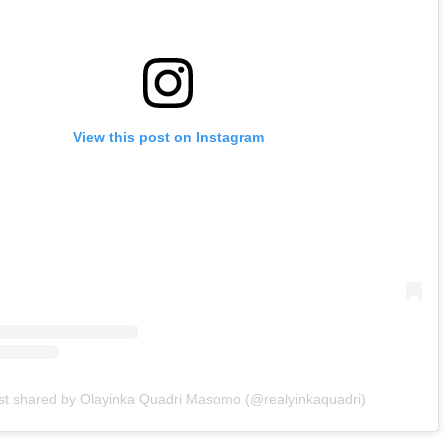
View this post on Instagram
st shared by Olayinka Quadri Masomo (@realyinkaquadri)