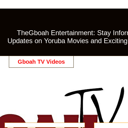
TheGboah Entertainment: Stay Inform
Updates on Yoruba Movies and Exciting 
Gboah TV Videos