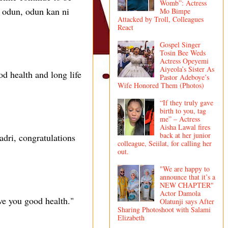
Womb”: Actress
ba odun, odun kan ni
Mo Bimpe
Attacked by Troll, Colleagues
React
Gospel Singer
Tosin Bee Weds
Actress Opeyemi
Aiyeola’s Sister As
 health and long life
Pastor Adeboye’s
Wife Honored Them (Photos)
“If they truly gave
birth to you, tag
me” – Actress
Aisha Lawal fires
back at her junior
ri, congratulations
colleague, Seiilat, for calling her
out.
"We are happy to
announce that it’s a
NEW CHAPTER"
Actor Damola
ve you good health."
Olatunji says After
Sharing Photoshoot with Salami
Elizabeth