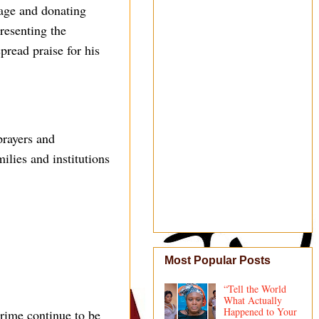
age and donating
resenting the
pread praise for his
prayers and
lies and institutions
Most Popular Posts
“Tell the World
What Actually
Happened to Your
rime continue to be