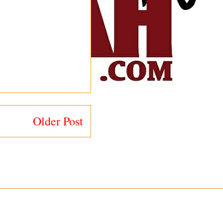
Older Post