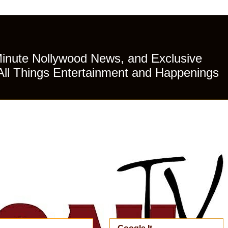
Minute Nollywood News, and Exclusive
All Things Entertainment and Happenings