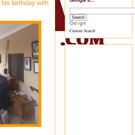
Google It...
his birthday with
Custom Search