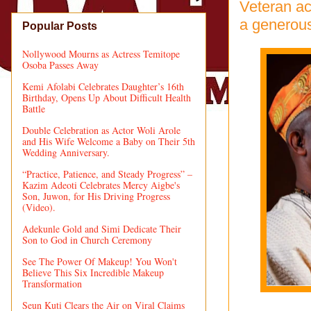
Veteran ac
a generous
Popular Posts
Nollywood Mourns as Actress Temitope
Osoba Passes Away
Kemi Afolabi Celebrates Daughter’s 16th
Birthday, Opens Up About Difficult Health
Battle
Double Celebration as Actor Woli Arole
and His Wife Welcome a Baby on Their 5th
Wedding Anniversary.
“Practice, Patience, and Steady Progress” –
Kazim Adeoti Celebrates Mercy Aigbe's
Son, Juwon, for His Driving Progress
(Video).
Adekunle Gold and Simi Dedicate Their
Son to God in Church Ceremony
See The Power Of Makeup! You Won't
Believe This Six Incredible Makeup
Transformation
Seun Kuti Clears the Air on Viral Claims