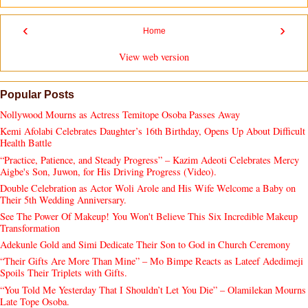
‹
›
Home
View web version
Popular Posts
Nollywood Mourns as Actress Temitope Osoba Passes Away
Kemi Afolabi Celebrates Daughter’s 16th Birthday, Opens Up About Difficult
Health Battle
“Practice, Patience, and Steady Progress” – Kazim Adeoti Celebrates Mercy
Aigbe's Son, Juwon, for His Driving Progress (Video).
Double Celebration as Actor Woli Arole and His Wife Welcome a Baby on
Their 5th Wedding Anniversary.
See The Power Of Makeup! You Won't Believe This Six Incredible Makeup
Transformation
Adekunle Gold and Simi Dedicate Their Son to God in Church Ceremony
“Their Gifts Are More Than Mine” – Mo Bimpe Reacts as Lateef Adedimeji
Spoils Their Triplets with Gifts.
“You Told Me Yesterday That I Shouldn’t Let You Die” – Olamilekan Mourns
Late Tope Osoba.