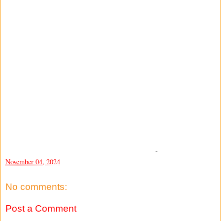
-
November 04, 2024
No comments:
Post a Comment