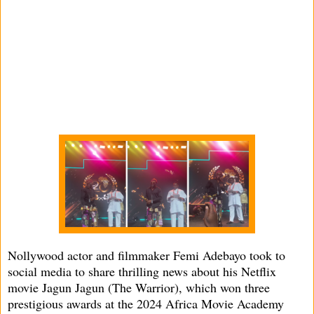
Nollywood actor and filmmaker Femi Adebayo took to
social media to share thrilling news about his Netflix
movie Jagun Jagun (The Warrior), which won three
prestigious awards at the 2024 Africa Movie Academy