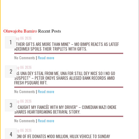
Oluwajoba Bamiro
Recent Posts
Aug 06 2026
“THEIR GIFTS ARE MORE THAN MINE” – MO BIMPE REACTS AS LATEEF
ADEDIMEJI SPOILS THEIR TRIPLETS WITH GIFTS.
No Comments
|
Read more
Aug 06 2026
“AS UNA DEY STEAL FROM ME, UNA FOR STILL DEY NICE SO I NO GO
SUSPECT” – PETER OKOYE SHARES ALLEGED BANK RECORDS AMID
FRESH PSQUARE RIFT.
No Comments
|
Read more
Aug 06 2026
“I CAUGHT MY FIANCÉE WITH MY DRIVER” – COMEDIAN MAZI OKEKE
SHARES HEARTBREAKING BETRAYAL STORY.
No Comments
|
Read more
Aug 06 2026
OONI OF IFE DONATES ₦100 MILLION, HILUX VEHICLE TO SUNDAY