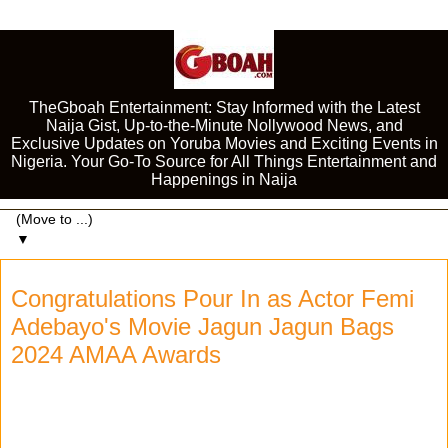
TheGboah Entertainment: Stay Informed with the Latest
Naija Gist, Up-to-the-Minute Nollywood News, and
Exclusive Updates on Yoruba Movies and Exciting Events in
Nigeria. Your Go-To Source for All Things Entertainment and
Happenings in Naija
▼
Congratulations Pour In as Actor Femi
Adebayo's Movie Jagun Jagun Bags
2024 AMAA Awards