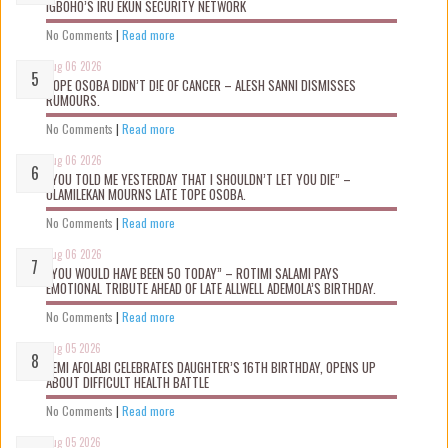
IGBOHO’S IRU EKUN SECURITY NETWORK
No Comments
|
Read more
Aug 06 2026
TOPE OSOBA DIDN’T D!E OF CANCER – ALESH SANNI DISMISSES
RUMOURS.
No Comments
|
Read more
Aug 06 2026
“YOU TOLD ME YESTERDAY THAT I SHOULDN’T LET YOU DIE” –
OLAMILEKAN MOURNS LATE TOPE OSOBA.
No Comments
|
Read more
Aug 06 2026
“YOU WOULD HAVE BEEN 50 TODAY” – ROTIMI SALAMI PAYS
EMOTIONAL TRIBUTE AHEAD OF LATE ALLWELL ADEMOLA’S BIRTHDAY.
No Comments
|
Read more
Aug 05 2026
KEMI AFOLABI CELEBRATES DAUGHTER’S 16TH BIRTHDAY, OPENS UP
ABOUT DIFFICULT HEALTH BATTLE
No Comments
|
Read more
Aug 05 2026