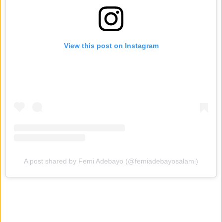
View this post on Instagram
A post shared by Femi Adebayo (@femiadebayosalami)