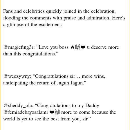
Fans and celebrities quickly joined in the celebration,
flooding the comments with praise and admiration. Here’s
a glimpse of the excitement:
@magicfing3r: “Love you boss 🔥🙌❤️ u deserve more
than this congratulations.”
@weezywny: “Congratulations sir… more wins,
anticipating the return of Jagun Jagun.”
@sheddy_ola: “Congratulations to my Daddy
@femiadebayosalami ❤️🙌 more to come because the
world is yet to see the best from you, sir.”