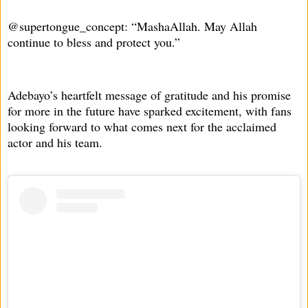
@supertongue_concept: “MashaAllah. May Allah
continue to bless and protect you.”
Adebayo’s heartfelt message of gratitude and his promise
for more in the future have sparked excitement, with fans
looking forward to what comes next for the acclaimed
actor and his team.