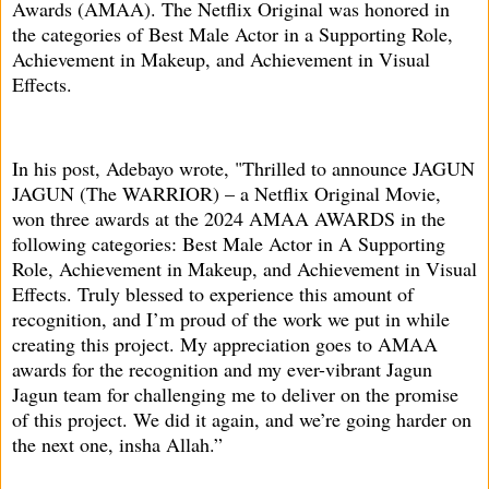
Awards (AMAA). The Netflix Original was honored in
the categories of Best Male Actor in a Supporting Role,
Achievement in Makeup, and Achievement in Visual
Effects.
In his post, Adebayo wrote, "Thrilled to announce JAGUN
JAGUN (The WARRIOR) – a Netflix Original Movie,
won three awards at the 2024 AMAA AWARDS in the
following categories: Best Male Actor in A Supporting
Role, Achievement in Makeup, and Achievement in Visual
Effects. Truly blessed to experience this amount of
recognition, and I’m proud of the work we put in while
creating this project. My appreciation goes to AMAA
awards for the recognition and my ever-vibrant Jagun
Jagun team for challenging me to deliver on the promise
of this project. We did it again, and we’re going harder on
the next one, insha Allah.”