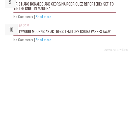
CRISTIANO RONALDO AND GEORGINA RODRIGUEZ REPORTEDLY SET TO
TIE THE KNOT IN MADEIRA
No Comments
|
Read more
Aug 05 2026
NOLLYWOOD MOURNS AS ACTRESS TEMITOPE OSOBA PASSES AWAY
No Comments
|
Read more
Recent Posts Widget