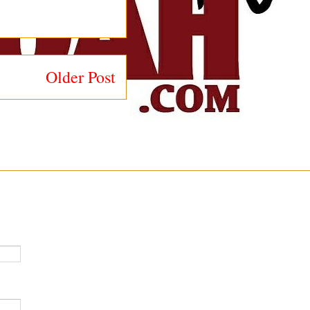
Older Post