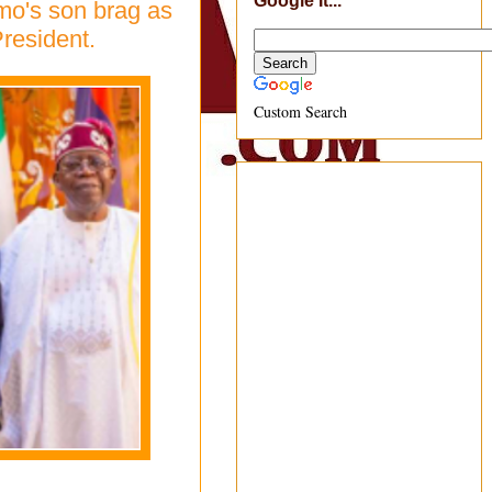
Google It...
mo's son brag as
resident.
Custom Search