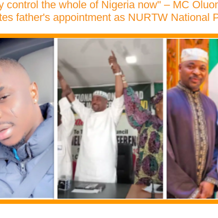
 control the whole of Nigeria now" – MC Oluo
tes father's appointment as NURTW National P