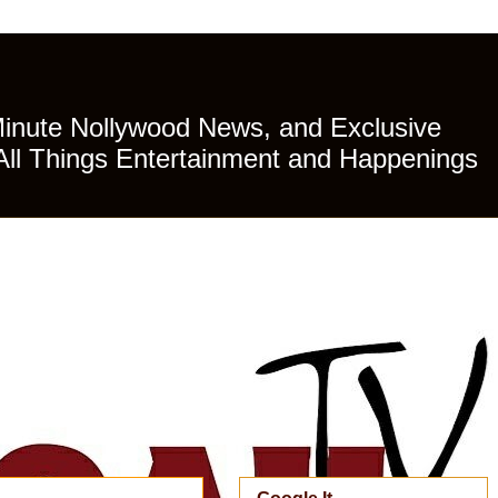
Minute Nollywood News, and Exclusive
All Things Entertainment and Happenings