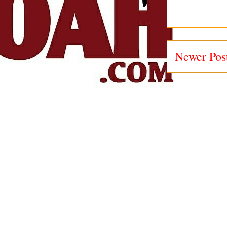
Newer Pos