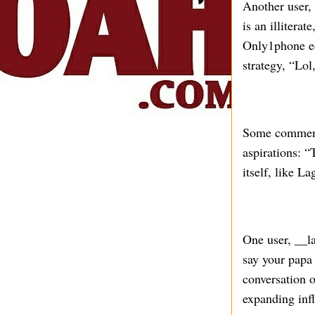
Another user,
is an illitera
Only1phone ech
strategy, “Lol
Some commente
aspirations: “
itself, like 
One user, __l
say your papa 
conversation o
expanding inf