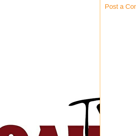
Post a C