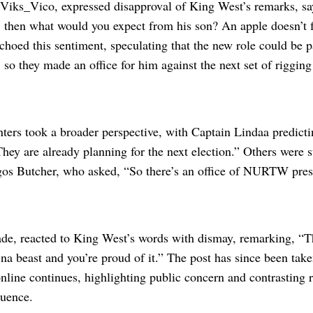
 Viks_Vico, expressed disapproval of King West’s remarks, s
te, then what would you expect from his son? An apple doesn’t f
oed this sentiment, speculating that the new role could be par
, so they made an office for him against the next set of rigging
rs took a broader perspective, with Captain Lindaa predicting
They are already planning for the next election.” Others were s
Lagos Butcher, who asked, “So there’s an office of NURTW pres
ade, reacted to King West’s words with dismay, remarking, “T
na beast and you’re proud of it.” The post has since been tak
nline continues, highlighting public concern and contrasting r
luence.