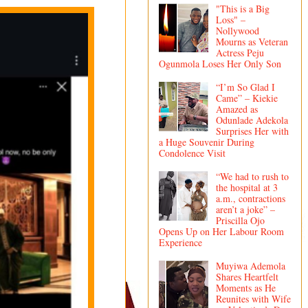
"This is a Big
Loss" –
Nollywood
Mourns as Veteran
Actress Peju
Ogunmola Loses Her Only Son
“I’m So Glad I
Came” – Kiekie
Amazed as
Odunlade Adekola
Surprises Her with
a Huge Souvenir During
Condolence Visit
“We had to rush to
the hospital at 3
a.m., contractions
aren’t a joke” –
Priscilla Ojo
Opens Up on Her Labour Room
Experience
Muyiwa Ademola
Shares Heartfelt
Moments as He
Reunites with Wife