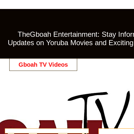
TheGboah Entertainment: Stay Inform
Updates on Yoruba Movies and Exciting 
Gboah TV Videos