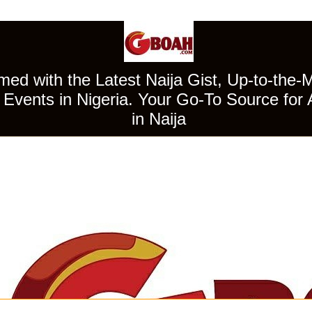
ed with the Latest Naija Gist, Up-to-the-
Events in Nigeria. Your Go-To Source for 
in Naija