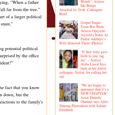
aying, “When a father
Womb”: Actress
Mo Bimpe
all far from the tree.”
Attacked by Troll, Colleagues
React
t of a larger political
Gospel Singer
 stunt.”
Tosin Bee Weds
Actress Opeyemi
Aiyeola’s Sister As
Pastor Adeboye’s
Wife Honored Them (Photos)
 potential political
“If they truly gave
urprised by the office
birth to you, tag
me” – Actress
ident?”
Aisha Lawal fires
back at her junior
colleague, Seiilat, for calling her
out.
"We are happy to
he fact that you know
announce that it’s a
NEW CHAPTER"
en down, but the
Actor Damola
eactions to the family's
Olatunji says After
Sharing Photoshoot with Salami
Elizabeth