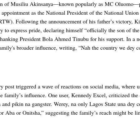
on of Musiliu Akinsanya—known popularly as MC Oluomo—pr
t appointment as the National President of the National Union
W). Following the announcement of his father’s victory, Ki
y to express pride, declaring himself “officially the son of 
thanking President Bola Ahmed Tinubu for his support. In a n
family's broader influence, writing, “Nah the country we dey 
y post triggered a wave of reactions on social media, where u
e family’s influence. One user, Kennedy Excel, criticized the 
a and pikin na gangster. Werey, na only Lagos State una dey c
for Aba or Onitsha,” suggesting the family’s reach might be li