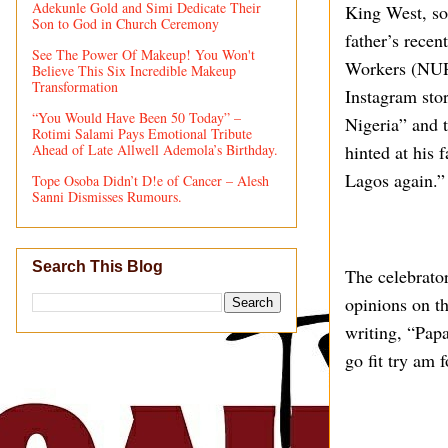
Adekunle Gold and Simi Dedicate Their
King West, s
Son to God in Church Ceremony
father’s recen
See The Power Of Makeup! You Won't
Workers (NURT
Believe This Six Incredible Makeup
Transformation
Instagram stor
“You Would Have Been 50 Today” –
Nigeria” and 
Rotimi Salami Pays Emotional Tribute
Ahead of Late Allwell Ademola’s Birthday.
hinted at his 
Lagos again.”
Tope Osoba Didn’t D!e of Cancer – Alesh
Sanni Dismisses Rumours.
Search This Blog
The celebrator
opinions on th
writing, “Pap
go fit try am 