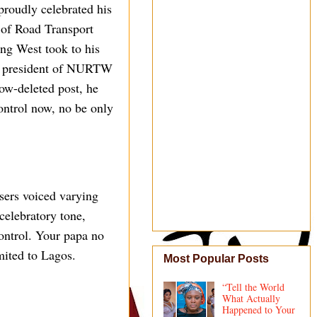
oudly celebrated his
 of Road Transport
ng West took to his
the president of NURTW
ow-deleted post, he
control now, no be only
sers voiced varying
celebratory tone,
ontrol. Your papa no
mited to Lagos.
Most Popular Posts
“Tell the World
What Actually
Happened to Your