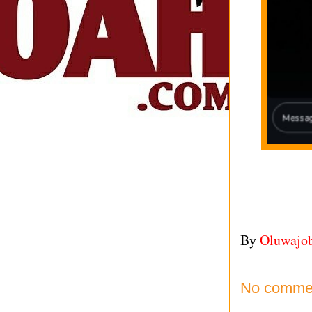
By
Oluwajo
No comme