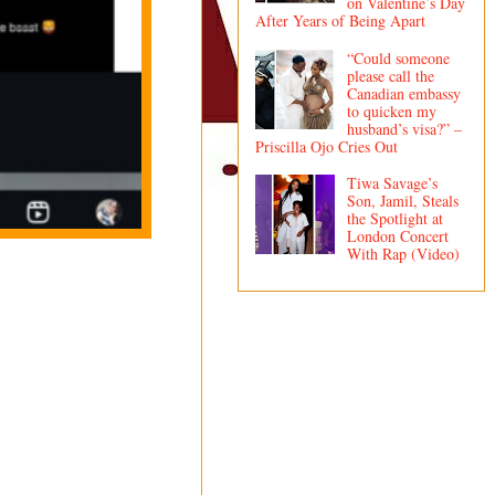
on Valentine’s Day
After Years of Being Apart
“Could someone
please call the
Canadian embassy
to quicken my
husband’s visa?” –
Priscilla Ojo Cries Out
Tiwa Savage’s
Son, Jamil, Steals
the Spotlight at
London Concert
With Rap (Video)