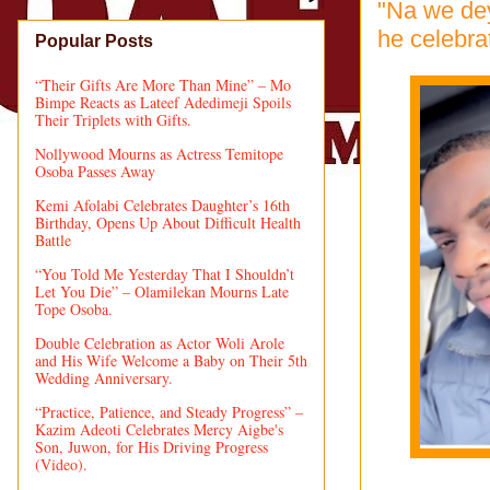
"Na we dey
he celebra
Popular Posts
“Their Gifts Are More Than Mine” – Mo
Bimpe Reacts as Lateef Adedimeji Spoils
Their Triplets with Gifts.
Nollywood Mourns as Actress Temitope
Osoba Passes Away
Kemi Afolabi Celebrates Daughter’s 16th
Birthday, Opens Up About Difficult Health
Battle
“You Told Me Yesterday That I Shouldn’t
Let You Die” – Olamilekan Mourns Late
Tope Osoba.
Double Celebration as Actor Woli Arole
and His Wife Welcome a Baby on Their 5th
Wedding Anniversary.
“Practice, Patience, and Steady Progress” –
Kazim Adeoti Celebrates Mercy Aigbe's
Son, Juwon, for His Driving Progress
(Video).