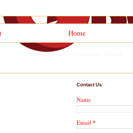
t
Home
Subscribe to:
Post Comments (Atom)
Contact Us
Name
*
Email