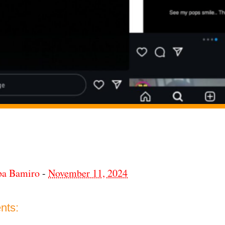
ba Bamiro
-
November 11, 2024
nts: