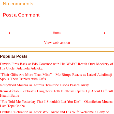
No comments:
Post a Comment
‹
›
Home
View web version
Popular Posts
Davido Fires Back at Edo Governor with His WAEC Result Over Mockery of
His Uncle, Ademola Adeleke.
“Their Gifts Are More Than Mine” – Mo Bimpe Reacts as Lateef Adedimeji
Spoils Their Triplets with Gifts.
Nollywood Mourns as Actress Temitope Osoba Passes Away
Kemi Afolabi Celebrates Daughter’s 16th Birthday, Opens Up About Difficult
Health Battle
“You Told Me Yesterday That I Shouldn’t Let You Die” – Olamilekan Mourns
Late Tope Osoba.
Double Celebration as Actor Woli Arole and His Wife Welcome a Baby on