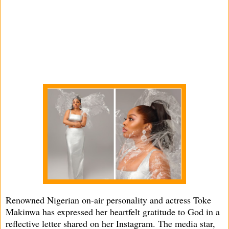
Renowned Nigerian on-air personality and actress Toke
Makinwa has expressed her heartfelt gratitude to God in a
reflective letter shared on her Instagram. The media star,