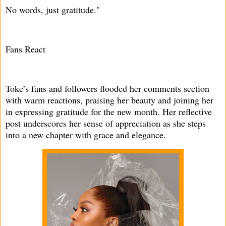
No words, just gratitude."
Fans React
Toke’s fans and followers flooded her comments section
with warm reactions, praising her beauty and joining her
in expressing gratitude for the new month. Her reflective
post underscores her sense of appreciation as she steps
into a new chapter with grace and elegance.