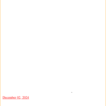
-
December 02, 2024