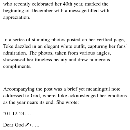
who recently celebrated her 40th year, marked the
beginning of December with a message filled with
appreciation.
In a series of stunning photos posted on her verified page,
Toke dazzled in an elegant white outfit, capturing her fans'
admiration. The photos, taken from various angles,
showcased her timeless beauty and drew numerous
compliments.
Accompanying the post was a brief yet meaningful note
addressed to God, where Toke acknowledged her emotions
as the year nears its end. She wrote:
"01-12-24….
Dear God ✍️…..