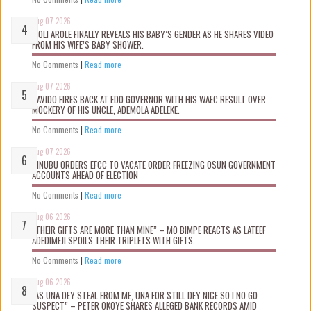
Aug 07 2026
WOLI AROLE FINALLY REVEALS HIS BABY’S GENDER AS HE SHARES VIDEO
FROM HIS WIFE’S BABY SHOWER.
No Comments
|
Read more
Aug 07 2026
DAVIDO FIRES BACK AT EDO GOVERNOR WITH HIS WAEC RESULT OVER
MOCKERY OF HIS UNCLE, ADEMOLA ADELEKE.
No Comments
|
Read more
Aug 07 2026
TINUBU ORDERS EFCC TO VACATE ORDER FREEZING OSUN GOVERNMENT
ACCOUNTS AHEAD OF ELECTION
No Comments
|
Read more
Aug 06 2026
“THEIR GIFTS ARE MORE THAN MINE” – MO BIMPE REACTS AS LATEEF
ADEDIMEJI SPOILS THEIR TRIPLETS WITH GIFTS.
No Comments
|
Read more
Aug 06 2026
“AS UNA DEY STEAL FROM ME, UNA FOR STILL DEY NICE SO I NO GO
SUSPECT” – PETER OKOYE SHARES ALLEGED BANK RECORDS AMID