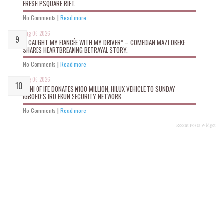
FRESH PSQUARE RIFT.
No Comments
|
Read more
Aug 06 2026
“I CAUGHT MY FIANCÉE WITH MY DRIVER” – COMEDIAN MAZI OKEKE
SHARES HEARTBREAKING BETRAYAL STORY.
No Comments
|
Read more
Aug 06 2026
OONI OF IFE DONATES ₦100 MILLION, HILUX VEHICLE TO SUNDAY
IGBOHO’S IRU EKUN SECURITY NETWORK
No Comments
|
Read more
Recent Posts Widget