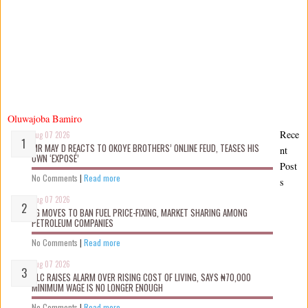
Oluwajoba Bamiro
Rece
Aug 07 2026
MR MAY D REACTS TO OKOYE BROTHERS’ ONLINE FEUD, TEASES HIS
nt
OWN ‘EXPOSÉ’
Post
No Comments
|
Read more
s
Aug 07 2026
FG MOVES TO BAN FUEL PRICE-FIXING, MARKET SHARING AMONG
PETROLEUM COMPANIES
No Comments
|
Read more
Aug 07 2026
NLC RAISES ALARM OVER RISING COST OF LIVING, SAYS ₦70,000
MINIMUM WAGE IS NO LONGER ENOUGH
No Comments
|
Read more