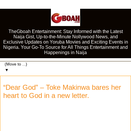
TheGboah Entertainment: Stay Informed with the Latest
Naija Gist, Up-to-the-Minute Nollywood News, and
Exclusive Updates on Yoruba Movies and Exciting Events in
Nigeria. Your Go-To Source for All Things Entertainment and
Happenings in Naija
▼
“Dear God” – Toke Makinwa bares her
heart to God in a new letter.