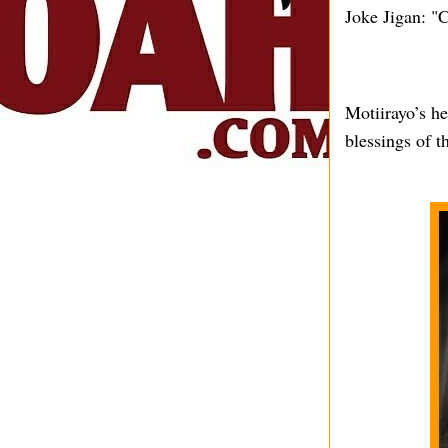
Joke Jigan: "C
Motiirayo’s h
blessings of t