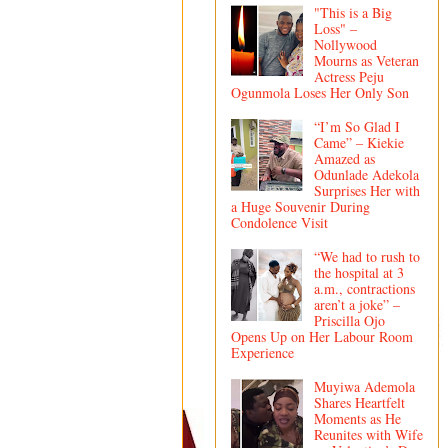
"This is a Big
Loss" –
Nollywood
Mourns as Veteran
Actress Peju
Ogunmola Loses Her Only Son
“I’m So Glad I
Came” – Kiekie
Amazed as
Odunlade Adekola
Surprises Her with
a Huge Souvenir During
Condolence Visit
“We had to rush to
the hospital at 3
a.m., contractions
aren’t a joke” –
Priscilla Ojo
Opens Up on Her Labour Room
Experience
Muyiwa Ademola
Shares Heartfelt
Moments as He
Reunites with Wife