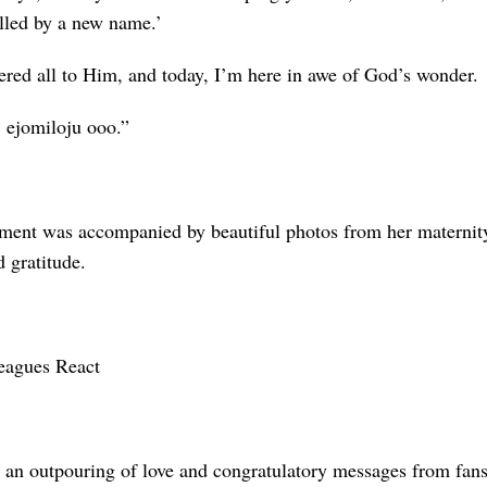
alled by a new name.’
ered all to Him, and today, I’m here in awe of God’s wonder.
 ejomiloju ooo.”
ent was accompanied by beautiful photos from her maternity
 gratitude.
eagues React
 an outpouring of love and congratulatory messages from fans