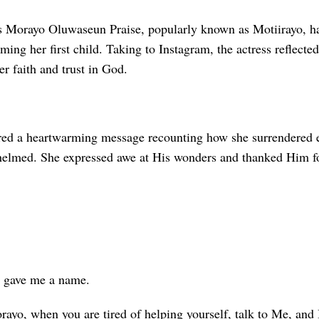
s Morayo Oluwaseun Praise, popularly known as Motiirayo, ha
ing her first child. Taking to Instagram, the actress reflected
er faith and trust in God.
red a heartwarming message recounting how she surrendered e
helmed. She expressed awe at His wonders and thanked Him fo
 gave me a name.
ayo, when you are tired of helping yourself, talk to Me, and I