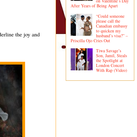
on Valentine’s Day
After Years of Being Apart
“Could someone
please call the
Canadian embassy
to quicken my
erline the joy and
husband’s visa?” –
Priscilla Ojo Cries Out
Tiwa Savage’s
Son, Jamil, Steals
the Spotlight at
London Concert
With Rap (Video)