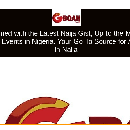
ed with the Latest Naija Gist, Up-to-the-
Events in Nigeria. Your Go-To Source for 
in Naija