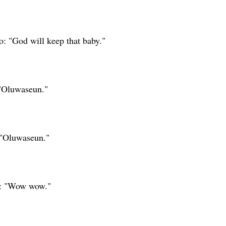
: "God will keep that baby."
"Oluwaseun."
 "Oluwaseun."
a: "Wow wow."