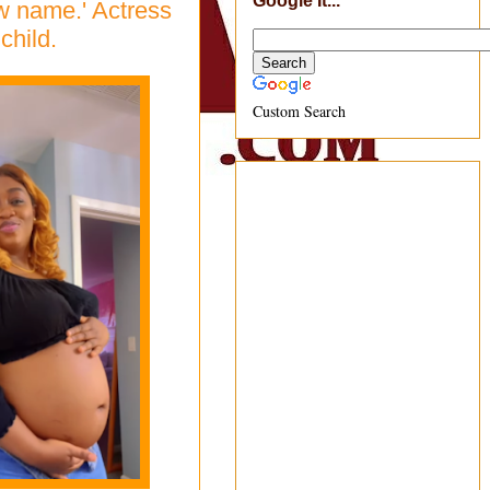
Google It...
ew name.' Actress
child.
Custom Search