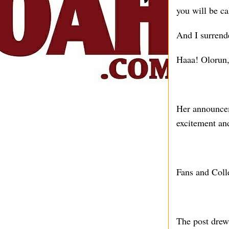
you will be c
And I surrend
Haaa! Olorun,
Her announcem
excitement and
Fans and Coll
The post drew