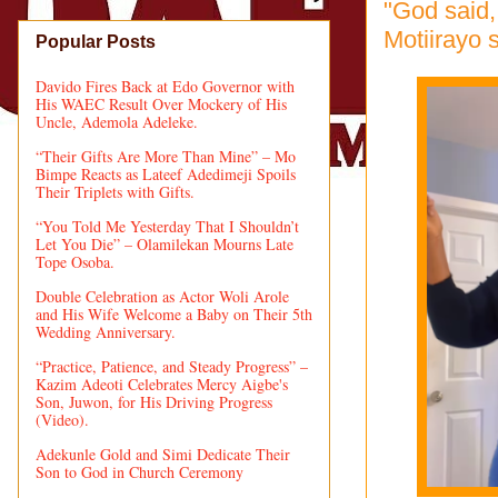
"God said, 
Motiirayo 
Popular Posts
Davido Fires Back at Edo Governor with
His WAEC Result Over Mockery of His
Uncle, Ademola Adeleke.
“Their Gifts Are More Than Mine” – Mo
Bimpe Reacts as Lateef Adedimeji Spoils
Their Triplets with Gifts.
“You Told Me Yesterday That I Shouldn’t
Let You Die” – Olamilekan Mourns Late
Tope Osoba.
Double Celebration as Actor Woli Arole
and His Wife Welcome a Baby on Their 5th
Wedding Anniversary.
“Practice, Patience, and Steady Progress” –
Kazim Adeoti Celebrates Mercy Aigbe's
Son, Juwon, for His Driving Progress
(Video).
Adekunle Gold and Simi Dedicate Their
Son to God in Church Ceremony