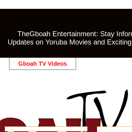
TheGboah Entertainment: Stay Inform
Updates on Yoruba Movies and Exciting 
Gboah TV Videos