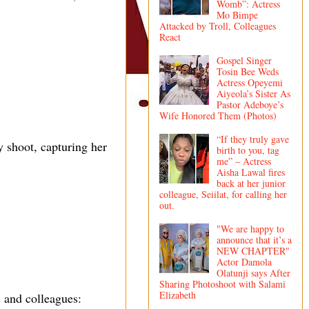
Womb”: Actress
Mo Bimpe
Attacked by Troll, Colleagues
React
Gospel Singer
Tosin Bee Weds
Actress Opeyemi
Aiyeola’s Sister As
Pastor Adeboye’s
Wife Honored Them (Photos)
“If they truly gave
 shoot, capturing her
birth to you, tag
me” – Actress
Aisha Lawal fires
back at her junior
colleague, Seiilat, for calling her
out.
"We are happy to
announce that it’s a
NEW CHAPTER"
Actor Damola
Olatunji says After
Sharing Photoshoot with Salami
Elizabeth
 and colleagues: