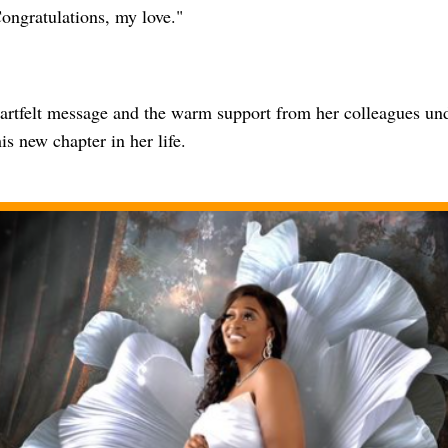
ongratulations, my love."
eartfelt message and the warm support from her colleagues und
his new chapter in her life.