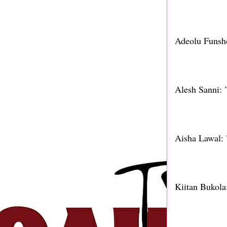
Adeolu Funsho
Alesh Sanni: 
Aisha Lawal:
Kiitan Bukol