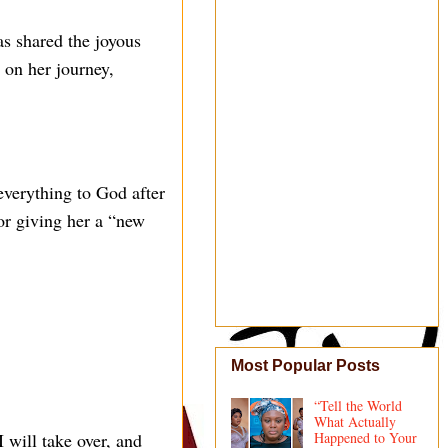
s shared the joyous
 on her journey,
verything to God after
r giving her a “new
Most Popular Posts
“Tell the World
What Actually
 will take over, and
Happened to Your