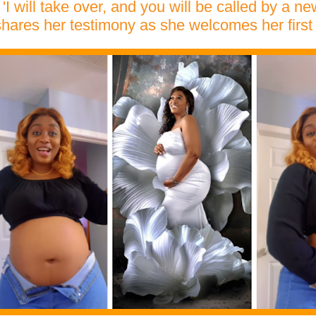
'I will take over, and you will be called by a n
shares her testimony as she welcomes her first 