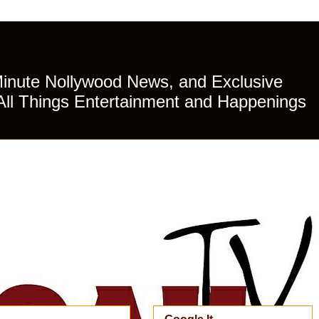
Minute Nollywood News, and Exclusive
All Things Entertainment and Happenings