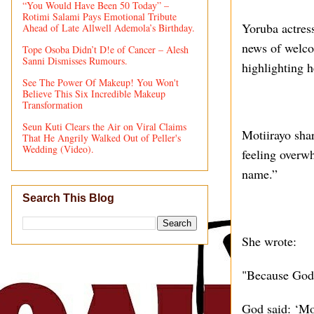
“You Would Have Been 50 Today” –
Rotimi Salami Pays Emotional Tribute
Yoruba actres
Ahead of Late Allwell Ademola’s Birthday.
news of welcom
Tope Osoba Didn’t D!e of Cancer – Alesh
Sanni Dismisses Rumours.
highlighting h
See The Power Of Makeup! You Won't
Believe This Six Incredible Makeup
Transformation
Seun Kuti Clears the Air on Viral Claims
Motiirayo sha
That He Angrily Walked Out of Peller's
Wedding (Video).
feeling overw
name.”
Search This Blog
She wrote:
"Because God
God said: ‘Mor