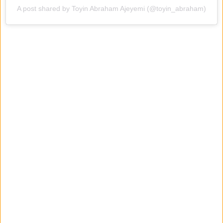
A post shared by Toyin Abraham Ajeyemi (@toyin_abraham)