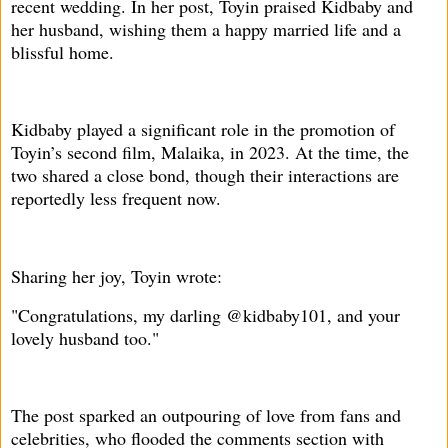
recent wedding. In her post, Toyin praised Kidbaby and
her husband, wishing them a happy married life and a
blissful home.
Kidbaby played a significant role in the promotion of
Toyin’s second film, Malaika, in 2023. At the time, the
two shared a close bond, though their interactions are
reportedly less frequent now.
Sharing her joy, Toyin wrote:
"Congratulations, my darling @kidbaby101, and your
lovely husband too."
The post sparked an outpouring of love from fans and
celebrities, who flooded the comments section with