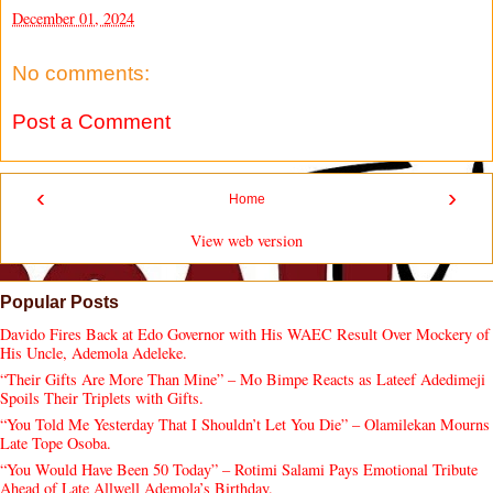
December 01, 2024
No comments:
Post a Comment
‹
›
Home
View web version
Popular Posts
Davido Fires Back at Edo Governor with His WAEC Result Over Mockery of
His Uncle, Ademola Adeleke.
“Their Gifts Are More Than Mine” – Mo Bimpe Reacts as Lateef Adedimeji
Spoils Their Triplets with Gifts.
“You Told Me Yesterday That I Shouldn’t Let You Die” – Olamilekan Mourns
Late Tope Osoba.
“You Would Have Been 50 Today” – Rotimi Salami Pays Emotional Tribute
Ahead of Late Allwell Ademola’s Birthday.