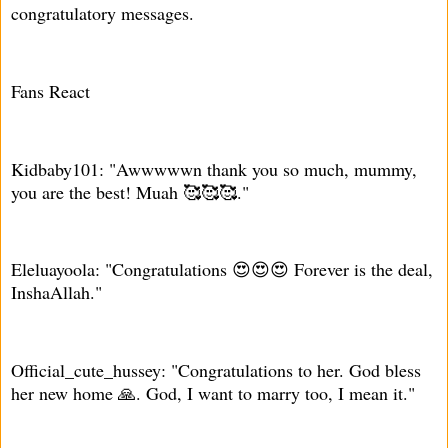
congratulatory messages.
Fans React
Kidbaby101: "Awwwwwn thank you so much, mummy,
you are the best! Muah 🥰🥰🥰."
Eleluayoola: "Congratulations 😍😍😍 Forever is the deal,
InshaAllah."
Official_cute_hussey: "Congratulations to her. God bless
her new home 🙏. God, I want to marry too, I mean it."