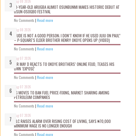
Aug 08 2026
10-YEAR-OLD ARUGBA ALIMOT OSUNBUNMI MAKES HISTORIC DEBUT AT
OSUN-OSOGBO FESTIVAL
No Comments
|
Read more
Aug 08 2026
“JUDE IS NOT A GOOD PERSON; I DON’T KNOW IF HE USED JUJU ON PAUL”
– P-SQUARE’S ELDER BROTHER HENRY OKOYE OPENS UP (VIDEO)
No Comments
|
Read more
Aug 07 2026
MR MAY D REACTS TO OKOYE BROTHERS’ ONLINE FEUD, TEASES HIS
OWN ‘EXPOSÉ’
No Comments
|
Read more
Aug 07 2026
FG MOVES TO BAN FUEL PRICE-FIXING, MARKET SHARING AMONG
PETROLEUM COMPANIES
No Comments
|
Read more
Aug 07 2026
NLC RAISES ALARM OVER RISING COST OF LIVING, SAYS ₦70,000
MINIMUM WAGE IS NO LONGER ENOUGH
No Comments
|
Read more