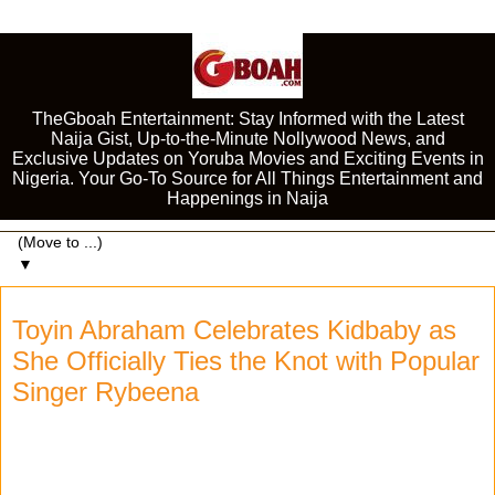
TheGboah Entertainment: Stay Informed with the Latest
Naija Gist, Up-to-the-Minute Nollywood News, and
Exclusive Updates on Yoruba Movies and Exciting Events in
Nigeria. Your Go-To Source for All Things Entertainment and
Happenings in Naija
▼
Toyin Abraham Celebrates Kidbaby as
She Officially Ties the Knot with Popular
Singer Rybeena