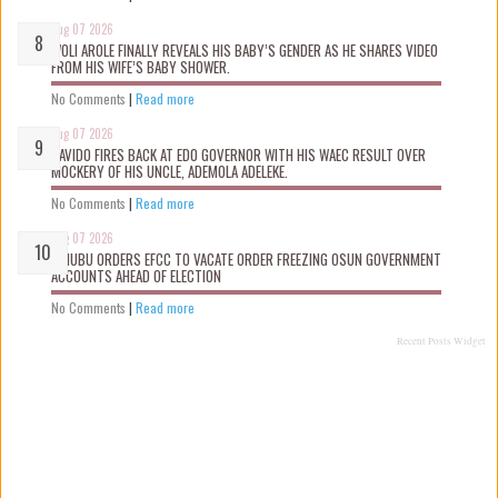
Aug 07 2026
WOLI AROLE FINALLY REVEALS HIS BABY’S GENDER AS HE SHARES VIDEO
FROM HIS WIFE’S BABY SHOWER.
No Comments
|
Read more
Aug 07 2026
DAVIDO FIRES BACK AT EDO GOVERNOR WITH HIS WAEC RESULT OVER
MOCKERY OF HIS UNCLE, ADEMOLA ADELEKE.
No Comments
|
Read more
Aug 07 2026
TINUBU ORDERS EFCC TO VACATE ORDER FREEZING OSUN GOVERNMENT
ACCOUNTS AHEAD OF ELECTION
No Comments
|
Read more
Recent Posts Widget