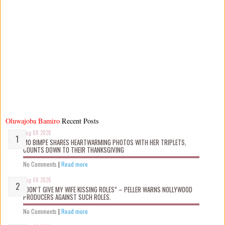
Oluwajoba Bamiro
Recent Posts
Aug 08 2026
MO BIMPE SHARES HEARTWARMING PHOTOS WITH HER TRIPLETS,
COUNTS DOWN TO THEIR THANKSGIVING
No Comments
|
Read more
Aug 08 2026
“DON’T GIVE MY WIFE KISSING ROLES” – PELLER WARNS NOLLYWOOD
PRODUCERS AGAINST SUCH ROLES.
No Comments
|
Read more