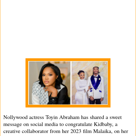
Nollywood actress Toyin Abraham has shared a sweet
message on social media to congratulate Kidbaby, a
creative collaborator from her 2023 film Malaika, on her