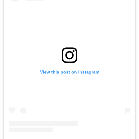
View this post on Instagram