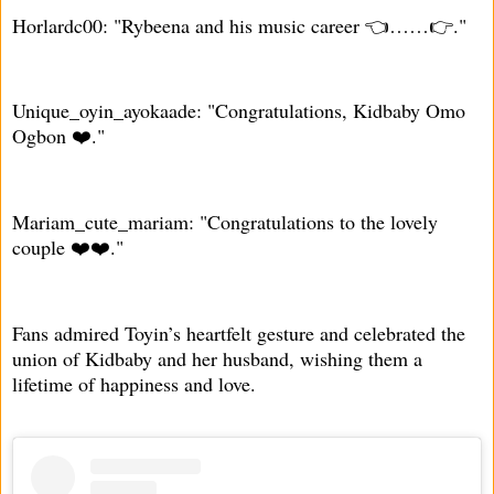
Horlardc00: "Rybeena and his music career 👈……👉."
Unique_oyin_ayokaade: "Congratulations, Kidbaby Omo
Ogbon ❤️."
Mariam_cute_mariam: "Congratulations to the lovely
couple ❤️❤️."
Fans admired Toyin’s heartfelt gesture and celebrated the
union of Kidbaby and her husband, wishing them a
lifetime of happiness and love.