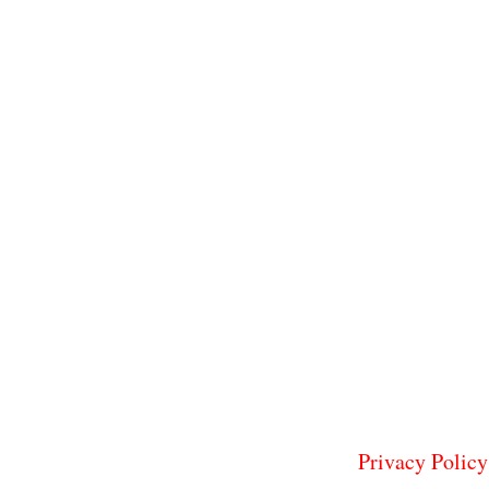
Privacy Policy