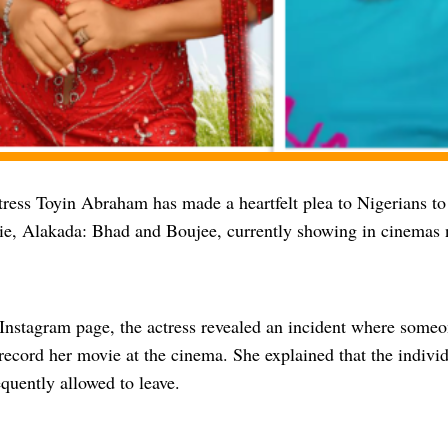
ress Toyin Abraham has made a heartfelt plea to Nigerians to 
vie, Alakada: Bhad and Boujee, currently showing in cinemas 
 Instagram page, the actress revealed an incident where some
record her movie at the cinema. She explained that the individ
quently allowed to leave.