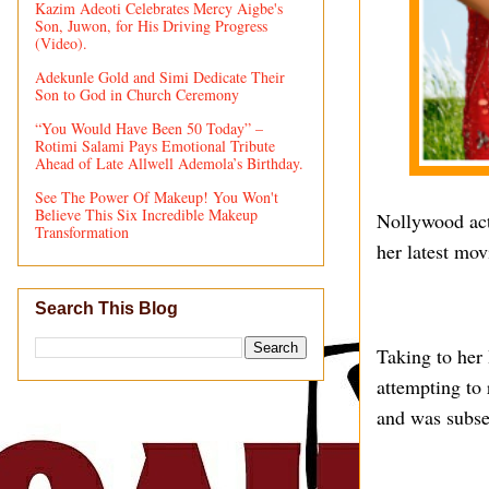
Kazim Adeoti Celebrates Mercy Aigbe's
Son, Juwon, for His Driving Progress
(Video).
Adekunle Gold and Simi Dedicate Their
Son to God in Church Ceremony
“You Would Have Been 50 Today” –
Rotimi Salami Pays Emotional Tribute
Ahead of Late Allwell Ademola’s Birthday.
See The Power Of Makeup! You Won't
Believe This Six Incredible Makeup
Nollywood act
Transformation
her latest mo
Search This Blog
Taking to her
attempting to 
and was subse