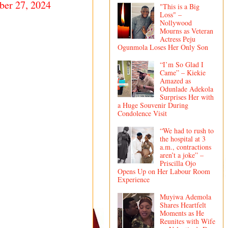
er 27, 2024
"This is a Big
Loss" –
Nollywood
Mourns as Veteran
Actress Peju
Ogunmola Loses Her Only Son
“I’m So Glad I
Came” – Kiekie
Amazed as
Odunlade Adekola
Surprises Her with
a Huge Souvenir During
Condolence Visit
“We had to rush to
the hospital at 3
a.m., contractions
aren’t a joke” –
Priscilla Ojo
Opens Up on Her Labour Room
Experience
Muyiwa Ademola
Shares Heartfelt
Moments as He
Reunites with Wife