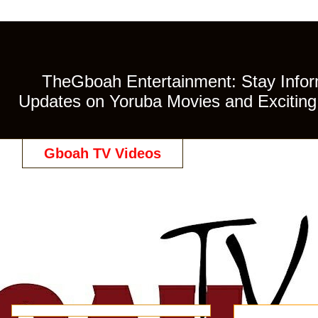
TheGboah Entertainment: Stay Inform
Updates on Yoruba Movies and Exciting 
Gboah TV Videos