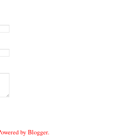
 Powered by
Blogger
.