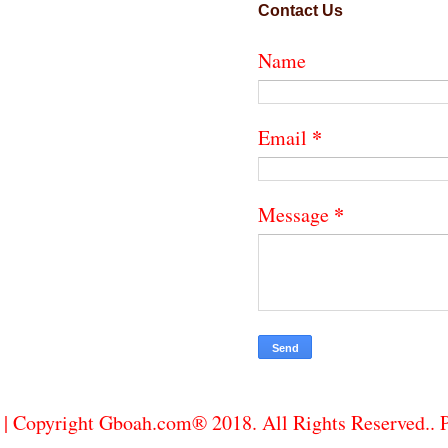
Contact Us
Name
*
Email
*
Message
| Copyright Gboah.com® 2018. All Rights Reserved..