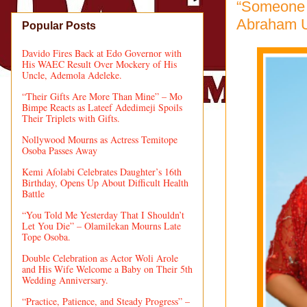
“Someone 
Abraham Ur
Popular Posts
Davido Fires Back at Edo Governor with
His WAEC Result Over Mockery of His
Uncle, Ademola Adeleke.
“Their Gifts Are More Than Mine” – Mo
Bimpe Reacts as Lateef Adedimeji Spoils
Their Triplets with Gifts.
Nollywood Mourns as Actress Temitope
Osoba Passes Away
Kemi Afolabi Celebrates Daughter’s 16th
Birthday, Opens Up About Difficult Health
Battle
“You Told Me Yesterday That I Shouldn’t
Let You Die” – Olamilekan Mourns Late
Tope Osoba.
Double Celebration as Actor Woli Arole
and His Wife Welcome a Baby on Their 5th
Wedding Anniversary.
“Practice, Patience, and Steady Progress” –