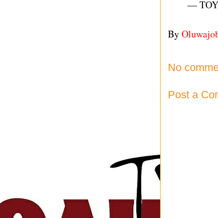
— TOY
By
Oluwajo
No comme
Post a C