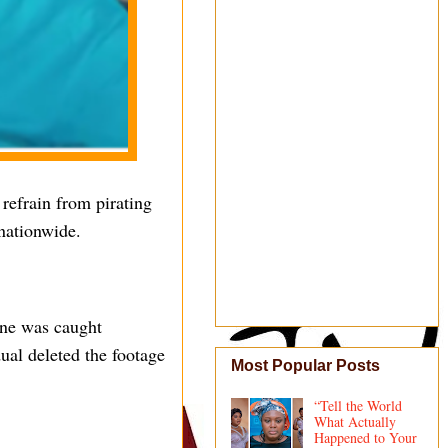
refrain from pirating
nationwide.
one was caught
ual deleted the footage
Most Popular Posts
“Tell the World
What Actually
Happened to Your