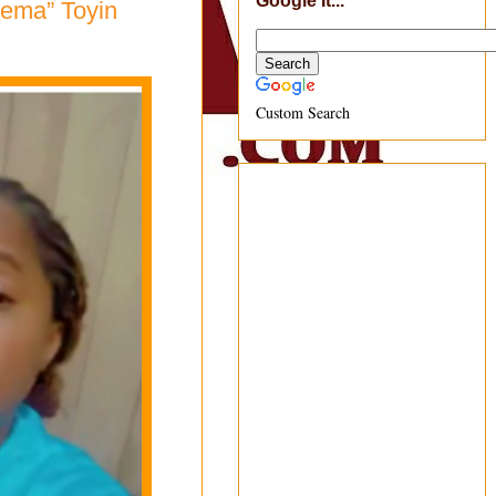
Google It...
nema” Toyin
Custom Search