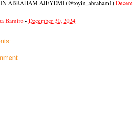
IN ABRAHAM AJEYEMI (@toyin_abraham1)
Decemb
ba Bamiro
-
December 30, 2024
nts:
omment