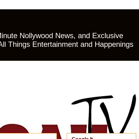
Minute Nollywood News, and Exclusive
All Things Entertainment and Happenings