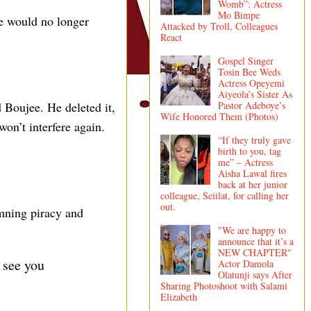
Womb”: Actress
Mo Bimpe
he would no longer
Attacked by Troll, Colleagues
React
Gospel Singer
Tosin Bee Weds
Actress Opeyemi
Aiyeola’s Sister As
Pastor Adeboye’s
Boujee. He deleted it,
Wife Honored Them (Photos)
won’t interfere again.
“If they truly gave
birth to you, tag
me” – Actress
Aisha Lawal fires
back at her junior
colleague, Seiilat, for calling her
out.
emning piracy and
"We are happy to
announce that it’s a
NEW CHAPTER"
 see you
Actor Damola
Olatunji says After
Sharing Photoshoot with Salami
Elizabeth