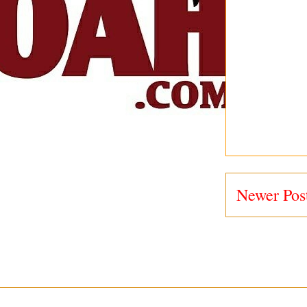
Newer Pos