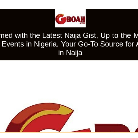
ed with the Latest Naija Gist, Up-to-the-
Events in Nigeria. Your Go-To Source for 
in Naija