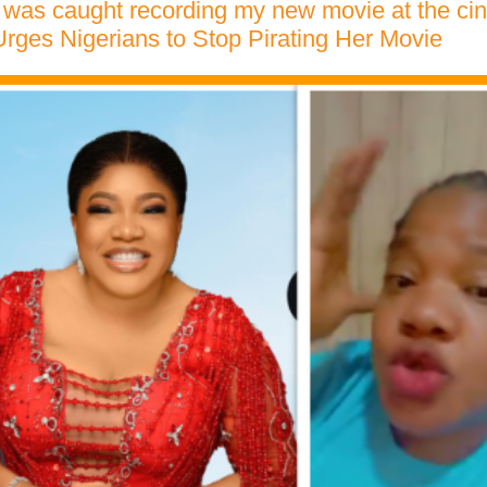
was caught recording my new movie at the ci
ges Nigerians to Stop Pirating Her Movie