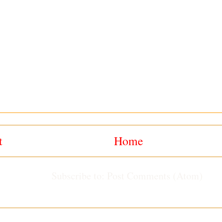
t
Home
Subscribe to:
Post Comments (Atom)