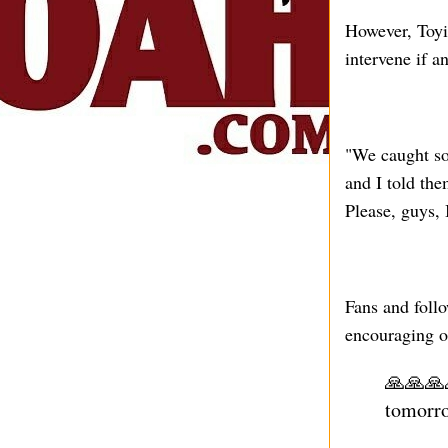
However, Toyi
intervene if a
"We caught so
and I told the
Please, guys, 
Fans and follo
encouraging o
🙏🙏🙏
tomorr