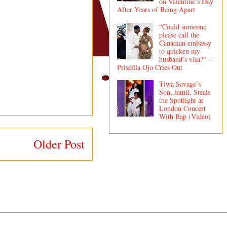
on Valentine’s Day
After Years of Being Apart
“Could someone
please call the
Canadian embassy
to quicken my
husband’s visa?” –
Priscilla Ojo Cries Out
Tiwa Savage’s
Son, Jamil, Steals
the Spotlight at
London Concert
With Rap (Video)
Older Post