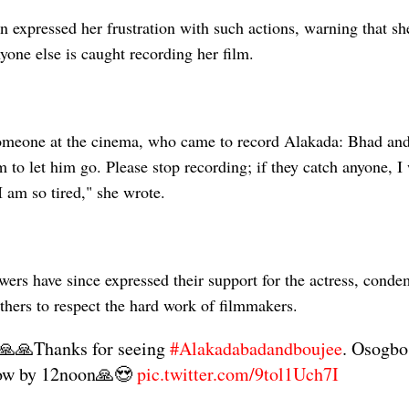
n expressed her frustration with such actions, warning that s
nyone else is caught recording her film.
meone at the cinema, who came to record Alakada: Bhad and 
m to let him go. Please stop recording; if they catch anyone, I 
I am so tired," she wrote.
wers have since expressed their support for the actress, cond
thers to respect the hard work of filmmakers.
🙏🙏Thanks for seeing
#Alakadabadandboujee
. Osogbo
ow by 12noon🙏😍
pic.twitter.com/9tol1Uch7I