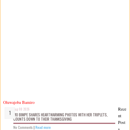
Oluwajoba Bamiro
Rece
Aug 08 2026
MO BIMPE SHARES HEARTWARMING PHOTOS WITH HER TRIPLETS,
nt
COUNTS DOWN TO THEIR THANKSGIVING
Post
No Comments
|
Read more
s