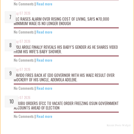
No Comments
|
Read more
Aug 07 2026
NLC RAISES ALARM OVER RISING COST OF LIVING, SAYS ₦70,000
MINIMUM WAGE IS NO LONGER ENOUGH
No Comments
|
Read more
Aug 07 2026
WOLI AROLE FINALLY REVEALS HIS BABY’S GENDER AS HE SHARES VIDEO
FROM HIS WIFE’S BABY SHOWER.
No Comments
|
Read more
Aug 07 2026
DAVIDO FIRES BACK AT EDO GOVERNOR WITH HIS WAEC RESULT OVER
MOCKERY OF HIS UNCLE, ADEMOLA ADELEKE.
No Comments
|
Read more
Aug 07 2026
TINUBU ORDERS EFCC TO VACATE ORDER FREEZING OSUN GOVERNMENT
ACCOUNTS AHEAD OF ELECTION
No Comments
|
Read more
Recent Posts Widget