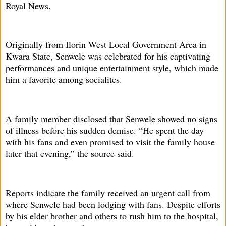
Royal News.
Originally from Ilorin West Local Government Area in
Kwara State, Senwele was celebrated for his captivating
performances and unique entertainment style, which made
him a favorite among socialites.
A family member disclosed that Senwele showed no signs
of illness before his sudden demise. “He spent the day
with his fans and even promised to visit the family house
later that evening,” the source said.
Reports indicate the family received an urgent call from
where Senwele had been lodging with fans. Despite efforts
by his elder brother and others to rush him to the hospital,