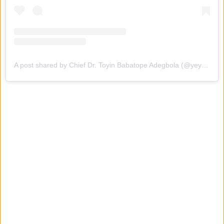
A post shared by Chief Dr. Toyin Babatope Adegbola (@yeyetoyintomato)