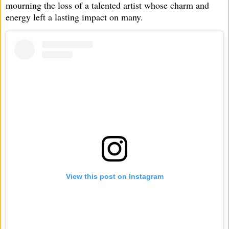
mourning the loss of a talented artist whose charm and
energy left a lasting impact on many.
View this post on Instagram