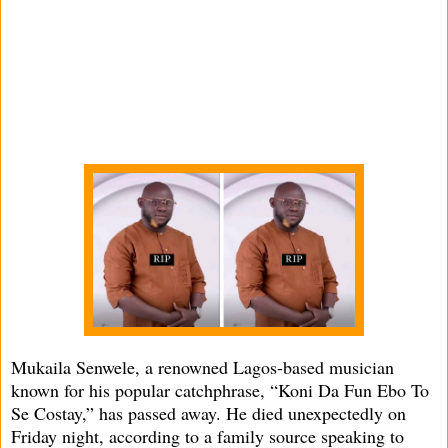
Mukaila Senwele, a renowned Lagos-based musician
known for his popular catchphrase, “Koni Da Fun Ebo To
Se Costay,” has passed away. He died unexpectedly on
Friday night, according to a family source speaking to