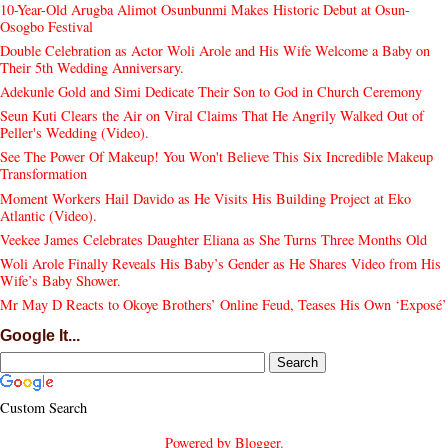
10-Year-Old Arugba Alimot Osunbunmi Makes Historic Debut at Osun-
Osogbo Festival
Double Celebration as Actor Woli Arole and His Wife Welcome a Baby on
Their 5th Wedding Anniversary.
Adekunle Gold and Simi Dedicate Their Son to God in Church Ceremony
Seun Kuti Clears the Air on Viral Claims That He Angrily Walked Out of
Peller's Wedding (Video).
See The Power Of Makeup! You Won't Believe This Six Incredible Makeup
Transformation
Moment Workers Hail Davido as He Visits His Building Project at Eko
Atlantic (Video).
Veekee James Celebrates Daughter Eliana as She Turns Three Months Old
Woli Arole Finally Reveals His Baby’s Gender as He Shares Video from His
Wife’s Baby Shower.
Mr May D Reacts to Okoye Brothers’ Online Feud, Teases His Own ‘Exposé’
Google It...
Custom Search
Powered by
Blogger
.