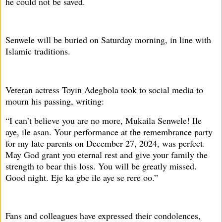
he could not be saved.
Senwele will be buried on Saturday morning, in line with
Islamic traditions.
Veteran actress Toyin Adegbola took to social media to
mourn his passing, writing:
“I can’t believe you are no more, Mukaila Senwele! Ile
aye, ile asan. Your performance at the remembrance party
for my late parents on December 27, 2024, was perfect.
May God grant you eternal rest and give your family the
strength to bear this loss. You will be greatly missed.
Good night. Eje ka gbe ile aye se rere oo.”
Fans and colleagues have expressed their condolences,