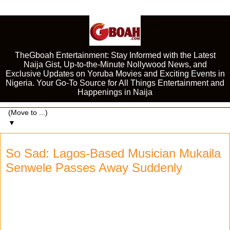
TheGboah Entertainment: Stay Informed with the Latest
Naija Gist, Up-to-the-Minute Nollywood News, and
Exclusive Updates on Yoruba Movies and Exciting Events in
Nigeria. Your Go-To Source for All Things Entertainment and
Happenings in Naija
▼
So Sad: Lagos-Based Musician Mukaila
Senwele Passes Away Suddenly