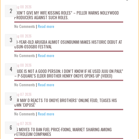
Aug 08 2026
“DON’T GIVE MY WIFE KISSING ROLES” – PELLER WARNS NOLLYWOOD
PRODUCERS AGAINST SUCH ROLES.
No Comments
|
Read more
Aug 08 2026
10-YEAR-OLD ARUGBA ALIMOT OSUNBUNMI MAKES HISTORIC DEBUT AT
OSUN-OSOGBO FESTIVAL
No Comments
|
Read more
Aug 08 2026
“JUDE IS NOT A GOOD PERSON; I DON’T KNOW IF HE USED JUJU ON PAUL”
– P-SQUARE’S ELDER BROTHER HENRY OKOYE OPENS UP (VIDEO)
No Comments
|
Read more
Aug 07 2026
MR MAY D REACTS TO OKOYE BROTHERS’ ONLINE FEUD, TEASES HIS
OWN ‘EXPOSÉ’
No Comments
|
Read more
Aug 07 2026
FG MOVES TO BAN FUEL PRICE-FIXING, MARKET SHARING AMONG
PETROLEUM COMPANIES