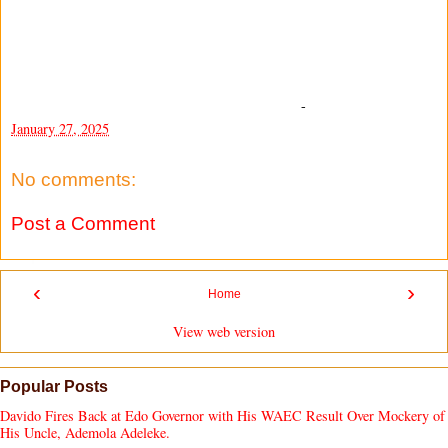
-
January 27, 2025
No comments:
Post a Comment
‹
›
Home
View web version
Popular Posts
Davido Fires Back at Edo Governor with His WAEC Result Over Mockery of
His Uncle, Ademola Adeleke.