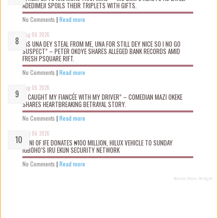
ADEDIMEJI SPOILS THEIR TRIPLETS WITH GIFTS.
No Comments
|
Read more
Aug 06 2026
“AS UNA DEY STEAL FROM ME, UNA FOR STILL DEY NICE SO I NO GO
SUSPECT” – PETER OKOYE SHARES ALLEGED BANK RECORDS AMID
FRESH PSQUARE RIFT.
No Comments
|
Read more
Aug 06 2026
“I CAUGHT MY FIANCÉE WITH MY DRIVER” – COMEDIAN MAZI OKEKE
SHARES HEARTBREAKING BETRAYAL STORY.
No Comments
|
Read more
Aug 06 2026
OONI OF IFE DONATES ₦100 MILLION, HILUX VEHICLE TO SUNDAY
IGBOHO’S IRU EKUN SECURITY NETWORK
No Comments
|
Read more
Recent Posts Widget