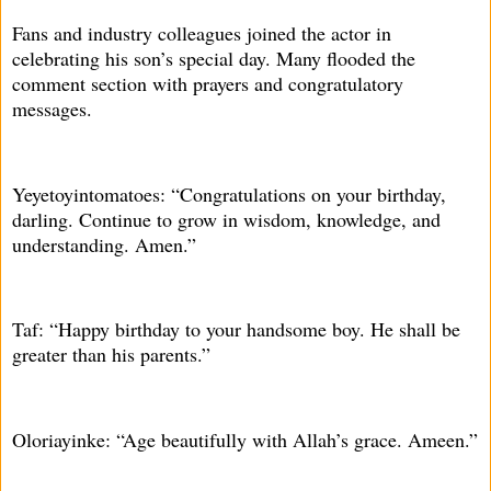
Fans and industry colleagues joined the actor in
celebrating his son’s special day. Many flooded the
comment section with prayers and congratulatory
messages.
Yeyetoyintomatoes: “Congratulations on your birthday,
darling. Continue to grow in wisdom, knowledge, and
understanding. Amen.”
Taf: “Happy birthday to your handsome boy. He shall be
greater than his parents.”
Oloriayinke: “Age beautifully with Allah’s grace. Ameen.”