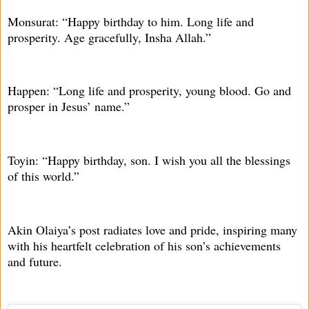
Monsurat: “Happy birthday to him. Long life and
prosperity. Age gracefully, Insha Allah.”
Happen: “Long life and prosperity, young blood. Go and
prosper in Jesus’ name.”
Toyin: “Happy birthday, son. I wish you all the blessings
of this world.”
Akin Olaiya’s post radiates love and pride, inspiring many
with his heartfelt celebration of his son’s achievements
and future.