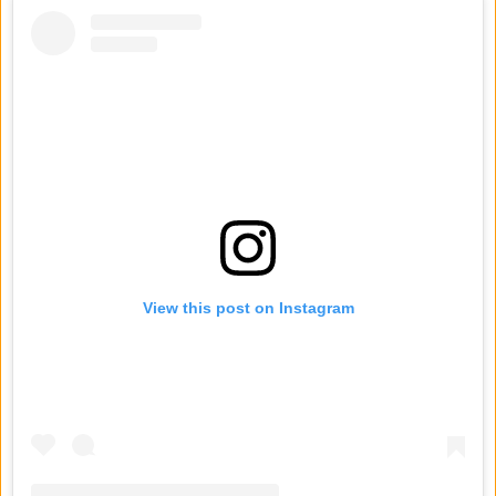
View this post on Instagram