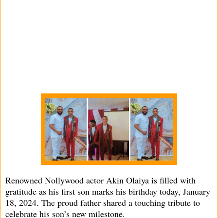
Renowned Nollywood actor Akin Olaiya is filled with
gratitude as his first son marks his birthday today, January
18, 2024. The proud father shared a touching tribute to
celebrate his son’s new milestone.