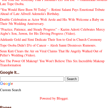
Late Tope Osoba.
“You Would Have Been 50 Today” – Rotimi Salami Pays Emotional Tribute
Ahead of Late Allwell Ademola’s Birthday.
Double Celebration as Actor Woli Arole and His Wife Welcome a Baby on
Their 5th Wedding Anniversary.
“Practice, Patience, and Steady Progress” – Kazim Adeoti Celebrates Mercy
Aigbe's Son, Juwon, for His Driving Progress (Video).
Adekunle Gold and Simi Dedicate Their Son to God in Church Ceremony
Tope Osoba Didn’t D!e of Cancer – Alesh Sanni Dismisses Rumours.
Seun Kuti Clears the Air on Viral Claims That He Angrily Walked Out of
Peller's Wedding (Video).
See The Power Of Makeup! You Won't Believe This Six Incredible Makeup
Transformation
Google It...
Custom Search
Powered by
Blogger
.
Pages