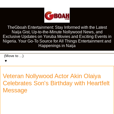
TheGboah Entertainment: Stay Informed with the Latest
Naija Gist, Up-to-the-Minute Nollywood News, and
Exclusive Updates on Yoruba Movies and Exciting Events in
Nigeria. Your Go-To Source for All Things Entertainment and
Happenings in Naija
▼
Veteran Nollywood Actor Akin Olaiya
Celebrates Son's Birthday with Heartfelt
Message