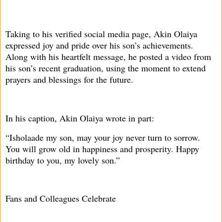
Taking to his verified social media page, Akin Olaiya
expressed joy and pride over his son’s achievements.
Along with his heartfelt message, he posted a video from
his son’s recent graduation, using the moment to extend
prayers and blessings for the future.
In his caption, Akin Olaiya wrote in part:
“Isholaade my son, may your joy never turn to sorrow.
You will grow old in happiness and prosperity. Happy
birthday to you, my lovely son.”
Fans and Colleagues Celebrate