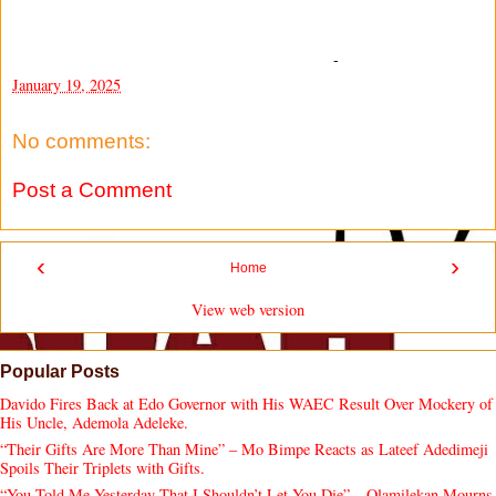
-
January 19, 2025
No comments:
Post a Comment
‹
›
Home
View web version
Popular Posts
Davido Fires Back at Edo Governor with His WAEC Result Over Mockery of
His Uncle, Ademola Adeleke.
“Their Gifts Are More Than Mine” – Mo Bimpe Reacts as Lateef Adedimeji
Spoils Their Triplets with Gifts.
“You Told Me Yesterday That I Shouldn’t Let You Die” – Olamilekan Mourns