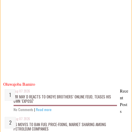
Oluwajoba Bamiro
Rece
Aug 07 2026
MR MAY D REACTS TO OKOYE BROTHERS’ ONLINE FEUD, TEASES HIS
nt
OWN ‘EXPOSÉ’
Post
No Comments
|
Read more
s
Aug 07 2026
FG MOVES TO BAN FUEL PRICE-FIXING, MARKET SHARING AMONG
PETROLEUM COMPANIES