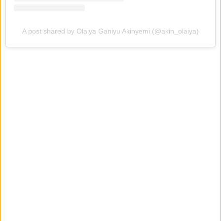
A post shared by Olaiya Ganiyu Akinyemi (@akin_olaiya)