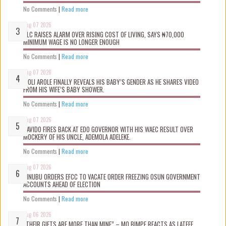
No Comments
|
Read more
Aug 07 2026
NLC RAISES ALARM OVER RISING COST OF LIVING, SAYS ₦70,000
MINIMUM WAGE IS NO LONGER ENOUGH
No Comments
|
Read more
Aug 07 2026
WOLI AROLE FINALLY REVEALS HIS BABY’S GENDER AS HE SHARES VIDEO
FROM HIS WIFE’S BABY SHOWER.
No Comments
|
Read more
Aug 07 2026
DAVIDO FIRES BACK AT EDO GOVERNOR WITH HIS WAEC RESULT OVER
MOCKERY OF HIS UNCLE, ADEMOLA ADELEKE.
No Comments
|
Read more
Aug 07 2026
TINUBU ORDERS EFCC TO VACATE ORDER FREEZING OSUN GOVERNMENT
ACCOUNTS AHEAD OF ELECTION
No Comments
|
Read more
Aug 06 2026
“THEIR GIFTS ARE MORE THAN MINE” – MO BIMPE REACTS AS LATEEF