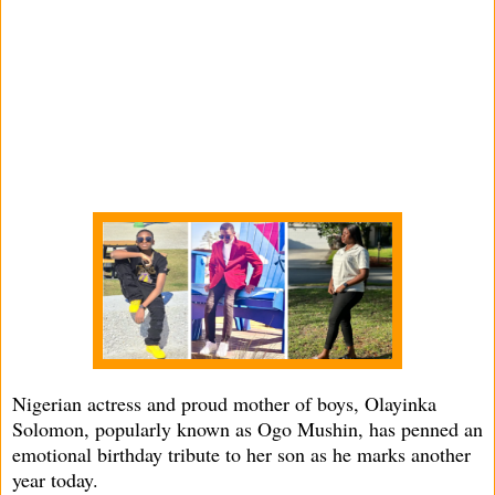
Nigerian actress and proud mother of boys, Olayinka
Solomon, popularly known as Ogo Mushin, has penned an
emotional birthday tribute to her son as he marks another
year today.