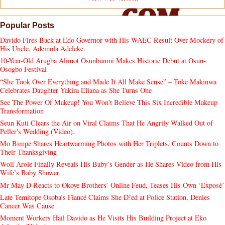
Popular Posts
Davido Fires Back at Edo Governor with His WAEC Result Over Mockery of
His Uncle, Ademola Adeleke.
10-Year-Old Arugba Alimot Osunbunmi Makes Historic Debut at Osun-
Osogbo Festival
“She Took Over Everything and Made It All Make Sense” – Toke Makinwa
Celebrates Daughter Yakira Eliana as She Turns One
See The Power Of Makeup! You Won't Believe This Six Incredible Makeup
Transformation
Seun Kuti Clears the Air on Viral Claims That He Angrily Walked Out of
Peller's Wedding (Video).
Mo Bimpe Shares Heartwarming Photos with Her Triplets, Counts Down to
Their Thanksgiving
Woli Arole Finally Reveals His Baby’s Gender as He Shares Video from His
Wife’s Baby Shower.
Mr May D Reacts to Okoye Brothers’ Online Feud, Teases His Own ‘Exposé’
Late Temitope Osoba’s Fiancé Claims She D!ed at Police Station, Denies
Cancer Was Cause
Moment Workers Hail Davido as He Visits His Building Project at Eko