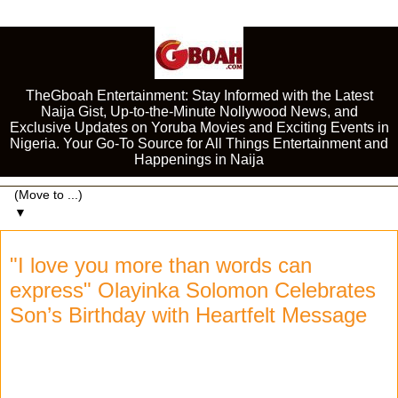
TheGboah Entertainment: Stay Informed with the Latest
Naija Gist, Up-to-the-Minute Nollywood News, and
Exclusive Updates on Yoruba Movies and Exciting Events in
Nigeria. Your Go-To Source for All Things Entertainment and
Happenings in Naija
▼
"I love you more than words can
express" Olayinka Solomon Celebrates
Son’s Birthday with Heartfelt Message