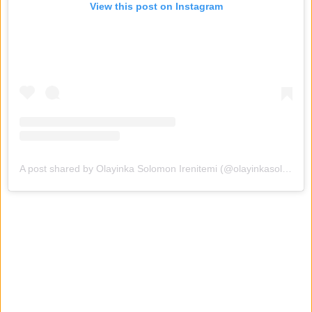
View this post on Instagram
A post shared by Olayinka Solomon Irenitemi (@olayinkasolomon01)