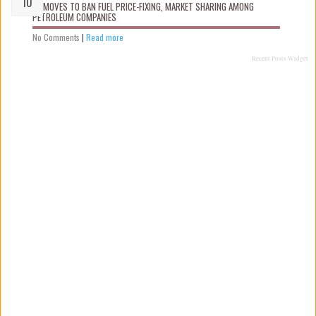
FG MOVES TO BAN FUEL PRICE-FIXING, MARKET SHARING AMONG
PETROLEUM COMPANIES
No Comments
|
Read more
Recent Posts Widget