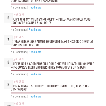
COUNTS DOWN TO THEIR THANKSGIVING
No Comments
|
Read more
Aug 08 2026
“DON’T GIVE MY WIFE KISSING ROLES” – PELLER WARNS NOLLYWOOD
PRODUCERS AGAINST SUCH ROLES.
No Comments
|
Read more
Aug 08 2026
10-YEAR-OLD ARUGBA ALIMOT OSUNBUNMI MAKES HISTORIC DEBUT AT
OSUN-OSOGBO FESTIVAL
No Comments
|
Read more
Aug 08 2026
“JUDE IS NOT A GOOD PERSON; I DON’T KNOW IF HE USED JUJU ON PAUL”
– P-SQUARE’S ELDER BROTHER HENRY OKOYE OPENS UP (VIDEO)
No Comments
|
Read more
Aug 07 2026
MR MAY D REACTS TO OKOYE BROTHERS’ ONLINE FEUD, TEASES HIS
OWN ‘EXPOSÉ’
No Comments
|
Read more
Aug 07 2026