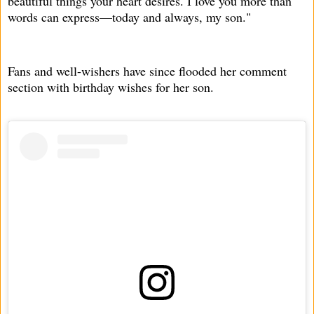
beautiful things your heart desires. I love you more than
words can express—today and always, my son."
Fans and well-wishers have since flooded her comment
section with birthday wishes for her son.