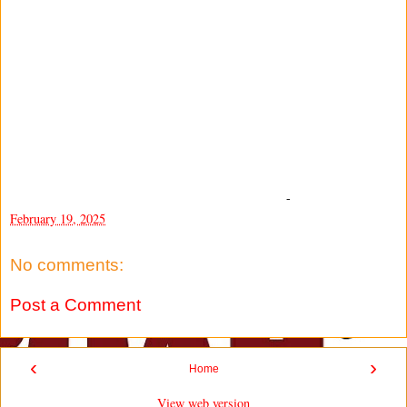
-
February 19, 2025
No comments:
Post a Comment
‹
›
Home
View web version