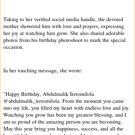
Taking to her verified social media handle, the devoted
mother showered him with love and prayers, expressing
her joy at watching him grow. She also shared adorable
photos from his birthday photoshoot to mark the special
occasion.
In her touching message, she wrote:
"Happy Birthday, Abdulmalik Iretomilola
@abdulmalik_iretomilola. From the moment you came
into my life, you filled my heart with endless love and joy.
Watching you grow has been my greatest blessing, and I
am so proud of the amazing person you are becoming.
May this year bring you happiness, success, and all the