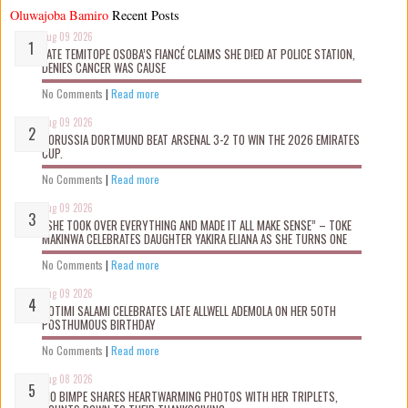
Oluwajoba Bamiro
Recent Posts
Aug 09 2026
LATE TEMITOPE OSOBA’S FIANCÉ CLAIMS SHE D!ED AT POLICE STATION,
DENIES CANCER WAS CAUSE
No Comments
|
Read more
Aug 09 2026
BORUSSIA DORTMUND BEAT ARSENAL 3-2 TO WIN THE 2026 EMIRATES
CUP.
No Comments
|
Read more
Aug 09 2026
“SHE TOOK OVER EVERYTHING AND MADE IT ALL MAKE SENSE” – TOKE
MAKINWA CELEBRATES DAUGHTER YAKIRA ELIANA AS SHE TURNS ONE
No Comments
|
Read more
Aug 09 2026
ROTIMI SALAMI CELEBRATES LATE ALLWELL ADEMOLA ON HER 50TH
POSTHUMOUS BIRTHDAY
No Comments
|
Read more
Aug 08 2026
MO BIMPE SHARES HEARTWARMING PHOTOS WITH HER TRIPLETS,