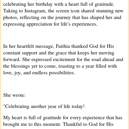
celebrating her birthday with a heart full of gratitude.
Taking to Instagram, the screen icon shared stunning new
photos, reflecting on the journey that has shaped her and
expressing appreciation for life’s experiences.
In her heartfelt message, Faithia thanked God for His
constant support and the grace that keeps her moving
forward. She expressed excitement for the road ahead and
the blessings yet to come, toasting to a year filled with
love, joy, and endless possibilities.
She wrote:
"Celebrating another year of life today!
My heart is full of gratitude for every experience that has
brought me to this moment. Thankful to God for His