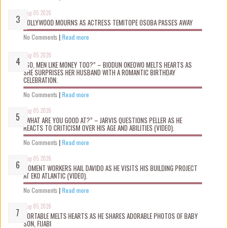
Aug 05 2026
NOLLYWOOD MOURNS AS ACTRESS TEMITOPE OSOBA PASSES AWAY
No Comments
|
Read more
Aug 05 2026
“SO, MEN LIKE MONEY TOO?” – BIODUN OKEOWO MELTS HEARTS AS
SHE SURPRISES HER HUSBAND WITH A ROMANTIC BIRTHDAY
CELEBRATION.
No Comments
|
Read more
Aug 05 2026
“WHAT ARE YOU GOOD AT?” – JARVIS QUESTIONS PELLER AS HE
REACTS TO CRITICISM OVER HIS AGE AND ABILITIES (VIDEO).
No Comments
|
Read more
Aug 05 2026
MOMENT WORKERS HAIL DAVIDO AS HE VISITS HIS BUILDING PROJECT
AT EKO ATLANTIC (VIDEO).
No Comments
|
Read more
Aug 05 2026
PORTABLE MELTS HEARTS AS HE SHARES ADORABLE PHOTOS OF BABY
SON, FIJABI