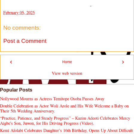
-
February 05, 2025
No comments:
Post a Comment
‹
›
Home
View web version
Popular Posts
Nollywood Mourns as Actress Temitope Osoba Passes Away
Double Celebration as Actor Woli Arole and His Wife Welcome a Baby on
Their 5th Wedding Anniversary.
“Practice, Patience, and Steady Progress” – Kazim Adeoti Celebrates Mercy
Aigbe's Son, Juwon, for His Driving Progress (Video).
Kemi Afolabi Celebrates Daughter’s 16th Birthday, Opens Up About Difficult