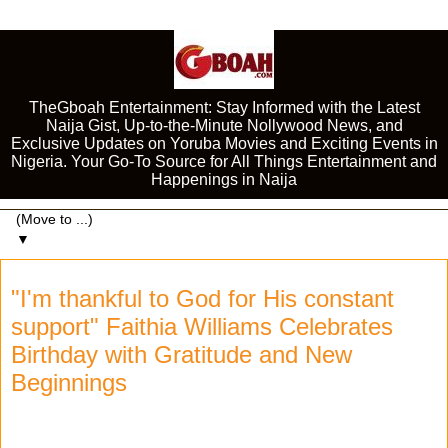
TheGboah Entertainment: Stay Informed with the Latest
Naija Gist, Up-to-the-Minute Nollywood News, and
Exclusive Updates on Yoruba Movies and Exciting Events in
Nigeria. Your Go-To Source for All Things Entertainment and
Happenings in Naija
▼
"I'm thankful to God for His constant
support" Faithia Williams Celebrates
Birthday with Gratitude and New
Beginnings