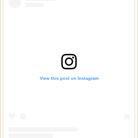
View this post on Instagram