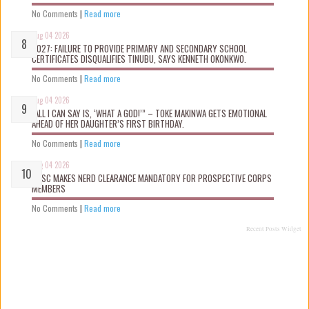
No Comments
|
Read more
Aug 04 2026
2027: FAILURE TO PROVIDE PRIMARY AND SECONDARY SCHOOL
CERTIFICATES DISQUALIFIES TINUBU, SAYS KENNETH OKONKWO.
No Comments
|
Read more
Aug 04 2026
“ALL I CAN SAY IS, ‘WHAT A GOD!’” – TOKE MAKINWA GETS EMOTIONAL
AHEAD OF HER DAUGHTER’S FIRST BIRTHDAY.
No Comments
|
Read more
Aug 04 2026
NYSC MAKES NERD CLEARANCE MANDATORY FOR PROSPECTIVE CORPS
MEMBERS
No Comments
|
Read more
Recent Posts Widget