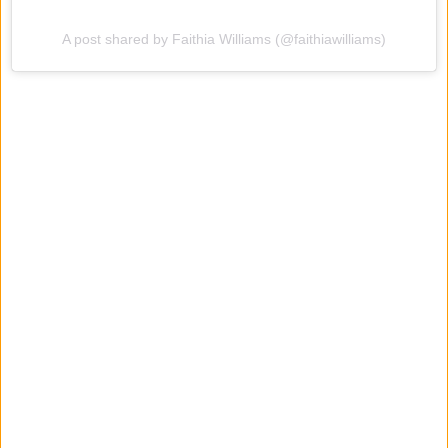
A post shared by Faithia Williams (@faithiawilliams)