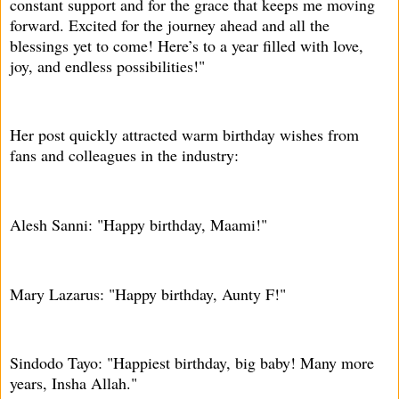
constant support and for the grace that keeps me moving
forward. Excited for the journey ahead and all the
blessings yet to come! Here’s to a year filled with love,
joy, and endless possibilities!"
Her post quickly attracted warm birthday wishes from
fans and colleagues in the industry:
Alesh Sanni: "Happy birthday, Maami!"
Mary Lazarus: "Happy birthday, Aunty F!"
Sindodo Tayo: "Happiest birthday, big baby! Many more
years, Insha Allah."