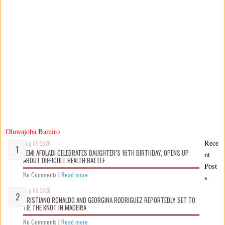
Oluwajoba Bamiro
Rece
Aug 05 2026
KEMI AFOLABI CELEBRATES DAUGHTER’S 16TH BIRTHDAY, OPENS UP
nt
ABOUT DIFFICULT HEALTH BATTLE
Post
No Comments
|
Read more
s
Aug 05 2026
CRISTIANO RONALDO AND GEORGINA RODRIGUEZ REPORTEDLY SET TO
TIE THE KNOT IN MADEIRA
No Comments
|
Read more