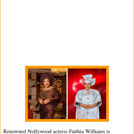
Renowned Nollywood actress Faithia Williams is