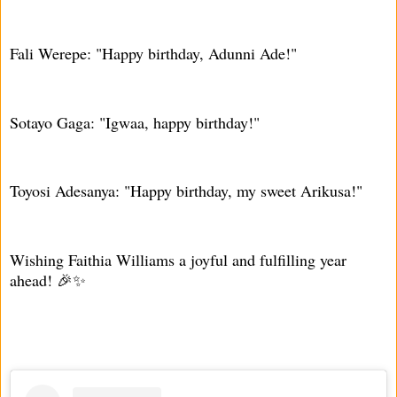
Fali Werepe: "Happy birthday, Adunni Ade!"
Sotayo Gaga: "Igwaa, happy birthday!"
Toyosi Adesanya: "Happy birthday, my sweet Arikusa!"
Wishing Faithia Williams a joyful and fulfilling year
ahead! 🎉✨