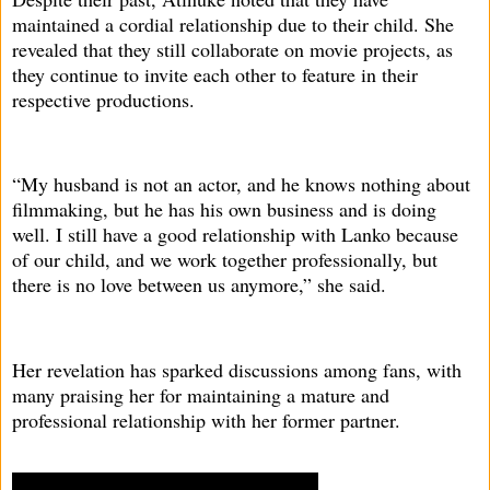
maintained a cordial relationship due to their child. She
revealed that they still collaborate on movie projects, as
they continue to invite each other to feature in their
respective productions.
“My husband is not an actor, and he knows nothing about
filmmaking, but he has his own business and is doing
well. I still have a good relationship with Lanko because
of our child, and we work together professionally, but
there is no love between us anymore,” she said.
Her revelation has sparked discussions among fans, with
many praising her for maintaining a mature and
professional relationship with her former partner.