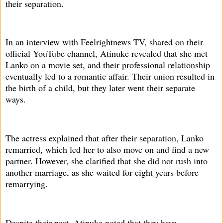
their separation.
In an interview with Feelrightnews TV, shared on their
official YouTube channel, Atinuke revealed that she met
Lanko on a movie set, and their professional relationship
eventually led to a romantic affair. Their union resulted in
the birth of a child, but they later went their separate
ways.
The actress explained that after their separation, Lanko
remarried, which led her to also move on and find a new
partner. However, she clarified that she did not rush into
another marriage, as she waited for eight years before
remarrying.
Despite their past, Atinuke noted that they have