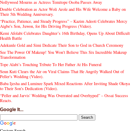
Nollywood Mourns as Actress Temitope Osoba Passes Away
Double Celebration as Actor Woli Arole and His Wife Welcome a Baby on
Their 5th Wedding Anniversary.
“Practice, Patience, and Steady Progress” – Kazim Adeoti Celebrates Mercy
Aigbe's Son, Juwon, for His Driving Progress (Video).
Kemi Afolabi Celebrates Daughter’s 16th Birthday, Opens Up About Difficult
Health Battle
Adekunle Gold and Simi Dedicate Their Son to God in Church Ceremony
See The Power Of Makeup! You Won't Believe This Six Incredible Makeup
Transformation
Tope Alabi’s Touching Tribute To Her Father At His Funeral
Seun Kuti Clears the Air on Viral Claims That He Angrily Walked Out of
Peller's Wedding (Video).
Baba Ijesha and Luminee Spark Mixed Reactions After Inviting Shade Okoya
to Their Son's Dedication (Video).
“Peller and Jarvis' Wedding Was Overrated and Overhyped” – Ossai Success
Reacts.
Google It...
Custom Search