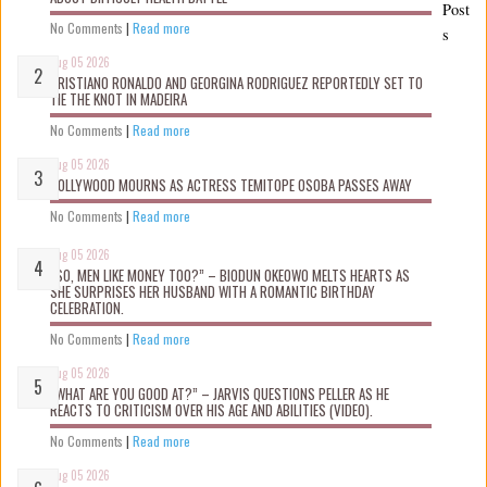
Post
No Comments
|
Read more
s
Aug 05 2026
CRISTIANO RONALDO AND GEORGINA RODRIGUEZ REPORTEDLY SET TO
TIE THE KNOT IN MADEIRA
No Comments
|
Read more
Aug 05 2026
NOLLYWOOD MOURNS AS ACTRESS TEMITOPE OSOBA PASSES AWAY
No Comments
|
Read more
Aug 05 2026
“SO, MEN LIKE MONEY TOO?” – BIODUN OKEOWO MELTS HEARTS AS
SHE SURPRISES HER HUSBAND WITH A ROMANTIC BIRTHDAY
CELEBRATION.
No Comments
|
Read more
Aug 05 2026
“WHAT ARE YOU GOOD AT?” – JARVIS QUESTIONS PELLER AS HE
REACTS TO CRITICISM OVER HIS AGE AND ABILITIES (VIDEO).
No Comments
|
Read more
Aug 05 2026