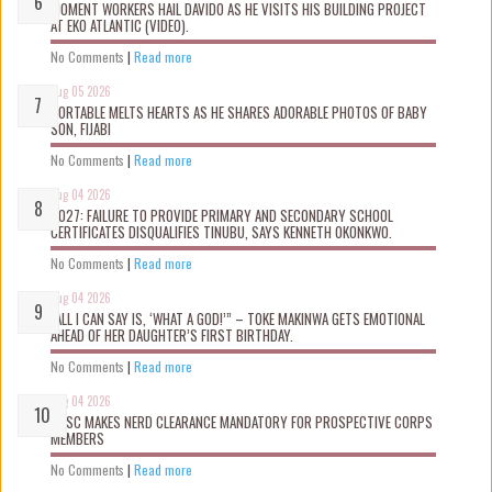
MOMENT WORKERS HAIL DAVIDO AS HE VISITS HIS BUILDING PROJECT
AT EKO ATLANTIC (VIDEO).
No Comments
|
Read more
Aug 05 2026
PORTABLE MELTS HEARTS AS HE SHARES ADORABLE PHOTOS OF BABY
SON, FIJABI
No Comments
|
Read more
Aug 04 2026
2027: FAILURE TO PROVIDE PRIMARY AND SECONDARY SCHOOL
CERTIFICATES DISQUALIFIES TINUBU, SAYS KENNETH OKONKWO.
No Comments
|
Read more
Aug 04 2026
“ALL I CAN SAY IS, ‘WHAT A GOD!’” – TOKE MAKINWA GETS EMOTIONAL
AHEAD OF HER DAUGHTER’S FIRST BIRTHDAY.
No Comments
|
Read more
Aug 04 2026
NYSC MAKES NERD CLEARANCE MANDATORY FOR PROSPECTIVE CORPS
MEMBERS
No Comments
|
Read more