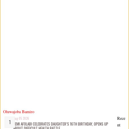
Oluwajoba Bamiro
Rece
Aug 05 2026
KEMI AFOLABI CELEBRATES DAUGHTER’S 16TH BIRTHDAY, OPENS UP
nt
ABOUT DIFFICULT HEALTH BATTLE