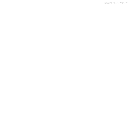
Recent Posts Widget