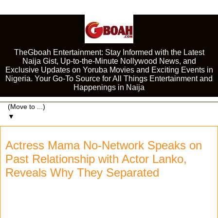
TheGboah Entertainment: Stay Informed with the Latest
Naija Gist, Up-to-the-Minute Nollywood News, and
Exclusive Updates on Yoruba Movies and Exciting Events in
Nigeria. Your Go-To Source for All Things Entertainment and
Happenings in Naija
▼
Actress Mama No-Network Speaks on
Past Relationship with Actor Lanko,
Reveals Why They Separated