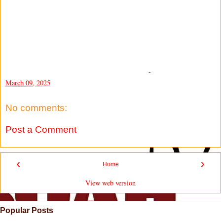
-
March 09, 2025
No comments:
Post a Comment
‹
›
Home
View web version
Popular Posts