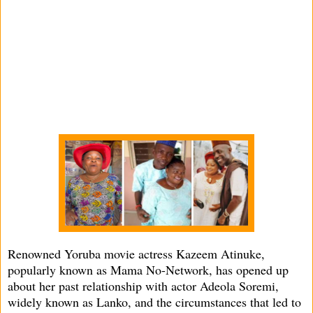
Renowned Yoruba movie actress Kazeem Atinuke,
popularly known as Mama No-Network, has opened up
about her past relationship with actor Adeola Soremi,
widely known as Lanko, and the circumstances that led to