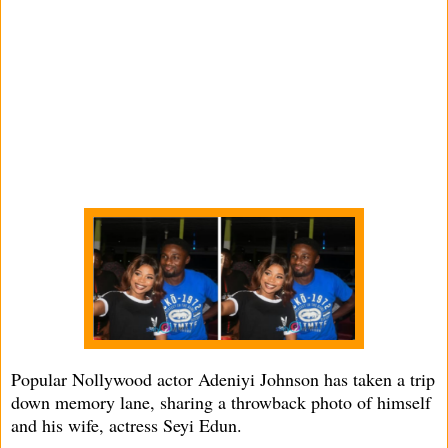
Popular Nollywood actor Adeniyi Johnson has taken a trip
down memory lane, sharing a throwback photo of himself
and his wife, actress Seyi Edun.