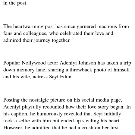
in the post.
The heartwarming post has since garnered reactions from
fans and colleagues, who celebrated their love and
admired their journey together.
Popular Nollywood actor Adeniyi Johnson has taken a trip
down memory lane, sharing a throwback photo of himself
and his wife, actress Seyi Edun.
Posting the nostalgic picture on his social media page,
Adeniyi playfully recounted how their love story began. In
his caption, he humorously revealed that Seyi initially
took a selfie with him but ended up stealing his heart.
However, he admitted that he had a crush on her first.