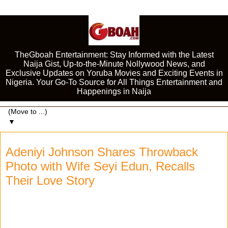
TheGboah Entertainment: Stay Informed with the Latest
Naija Gist, Up-to-the-Minute Nollywood News, and
Exclusive Updates on Yoruba Movies and Exciting Events in
Nigeria. Your Go-To Source for All Things Entertainment and
Happenings in Naija
▼
Adeniyi Johnson Shares Throwback
Photo with Wife Seyi Edun, Recalls
Their Love Story