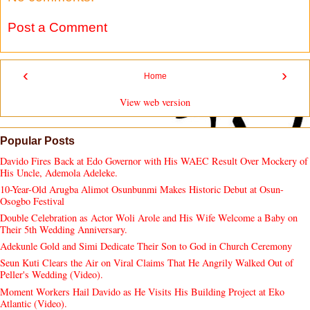
Post a Comment
‹
›
Home
View web version
Popular Posts
Davido Fires Back at Edo Governor with His WAEC Result Over Mockery of
His Uncle, Ademola Adeleke.
10-Year-Old Arugba Alimot Osunbunmi Makes Historic Debut at Osun-
Osogbo Festival
Double Celebration as Actor Woli Arole and His Wife Welcome a Baby on
Their 5th Wedding Anniversary.
Adekunle Gold and Simi Dedicate Their Son to God in Church Ceremony
Seun Kuti Clears the Air on Viral Claims That He Angrily Walked Out of
Peller's Wedding (Video).
Moment Workers Hail Davido as He Visits His Building Project at Eko
Atlantic (Video).