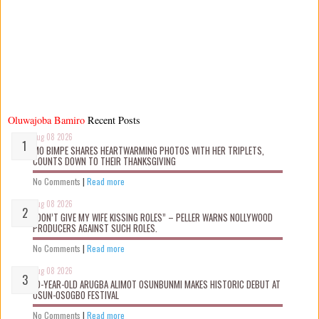
Oluwajoba Bamiro
Recent Posts
Aug 08 2026
MO BIMPE SHARES HEARTWARMING PHOTOS WITH HER TRIPLETS,
COUNTS DOWN TO THEIR THANKSGIVING
No Comments
|
Read more
Aug 08 2026
“DON’T GIVE MY WIFE KISSING ROLES” – PELLER WARNS NOLLYWOOD
PRODUCERS AGAINST SUCH ROLES.
No Comments
|
Read more
Aug 08 2026
10-YEAR-OLD ARUGBA ALIMOT OSUNBUNMI MAKES HISTORIC DEBUT AT
OSUN-OSOGBO FESTIVAL
No Comments
|
Read more