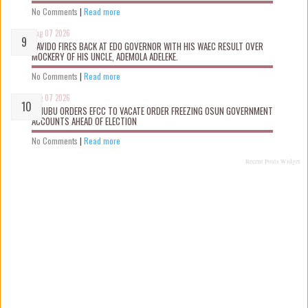
No Comments
|
Read more
Aug 07 2026
DAVIDO FIRES BACK AT EDO GOVERNOR WITH HIS WAEC RESULT OVER
MOCKERY OF HIS UNCLE, ADEMOLA ADELEKE.
No Comments
|
Read more
Aug 07 2026
TINUBU ORDERS EFCC TO VACATE ORDER FREEZING OSUN GOVERNMENT
ACCOUNTS AHEAD OF ELECTION
No Comments
|
Read more
Recent Posts Widget