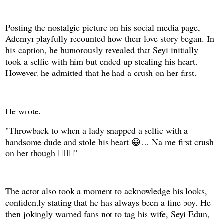
Posting the nostalgic picture on his social media page,
Adeniyi playfully recounted how their love story began. In
his caption, he humorously revealed that Seyi initially
took a selfie with him but ended up stealing his heart.
However, he admitted that he had a crush on her first.
He wrote:
"Throwback to when a lady snapped a selfie with a
handsome dude and stole his heart 😀… Na me first crush
on her though 🤦🏾‍♂️"
The actor also took a moment to acknowledge his looks,
confidently stating that he has always been a fine boy. He
then jokingly warned fans not to tag his wife, Seyi Edun,