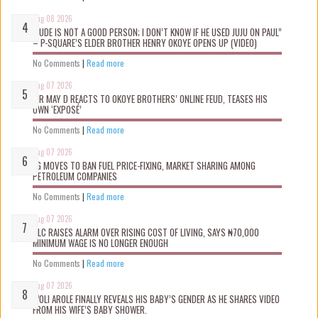
Aug 08 2026
“JUDE IS NOT A GOOD PERSON; I DON’T KNOW IF HE USED JUJU ON PAUL”
– P-SQUARE’S ELDER BROTHER HENRY OKOYE OPENS UP (VIDEO)
No Comments
|
Read more
Aug 07 2026
MR MAY D REACTS TO OKOYE BROTHERS’ ONLINE FEUD, TEASES HIS
OWN ‘EXPOSÉ’
No Comments
|
Read more
Aug 07 2026
FG MOVES TO BAN FUEL PRICE-FIXING, MARKET SHARING AMONG
PETROLEUM COMPANIES
No Comments
|
Read more
Aug 07 2026
NLC RAISES ALARM OVER RISING COST OF LIVING, SAYS ₦70,000
MINIMUM WAGE IS NO LONGER ENOUGH
No Comments
|
Read more
Aug 07 2026
WOLI AROLE FINALLY REVEALS HIS BABY’S GENDER AS HE SHARES VIDEO
FROM HIS WIFE’S BABY SHOWER.