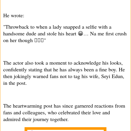
He wrote:
"Throwback to when a lady snapped a selfie with a
handsome dude and stole his heart 😀… Na me first crush
on her though 🤦🏾‍♂️"
The actor also took a moment to acknowledge his looks,
confidently stating that he has always been a fine boy. He
then jokingly warned fans not to tag his wife, Seyi Edun,
in the post.
The heartwarming post has since garnered reactions from
fans and colleagues, who celebrated their love and
admired their journey together.