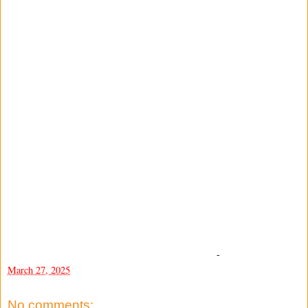
-
March 27, 2025
No comments: