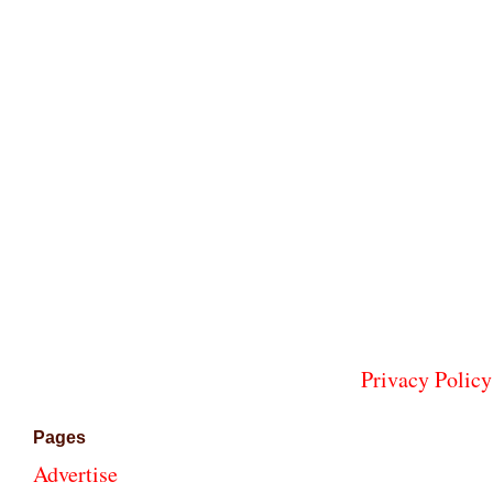
Privacy Policy
Pages
Advertise