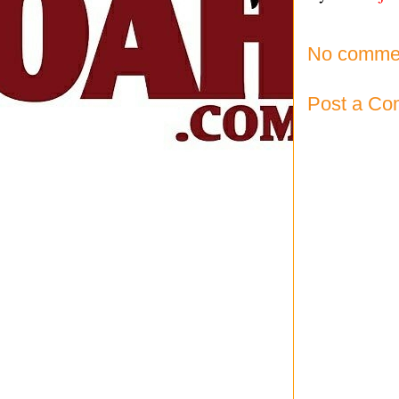
No comme
Post a C