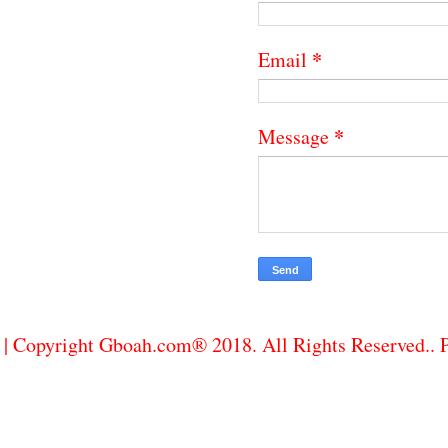
*
Email
*
Message
| Copyright Gboah.com® 2018. All Rights Reserved..