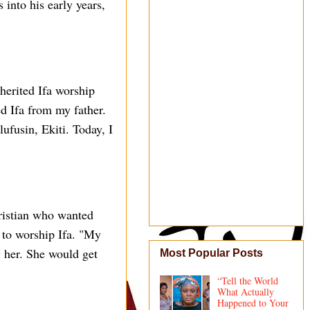
into his early years,
herited Ifa worship
ed Ifa from my father.
lufusin, Ekiti. Today, I
hristian who wanted
r to worship Ifa. "My
 her. She would get
Most Popular Posts
“Tell the World
What Actually
Happened to Your