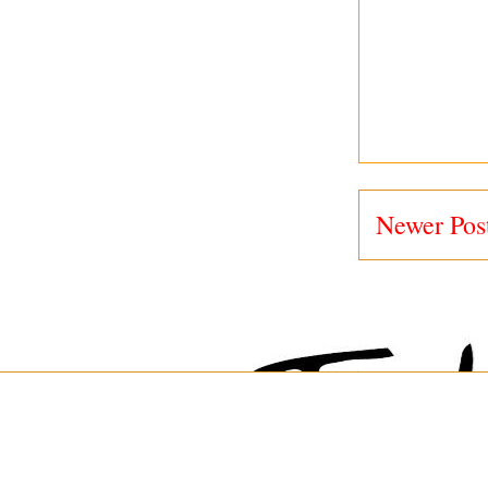
Newer Pos