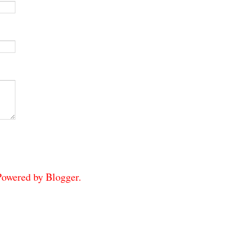
 Powered by
Blogger
.