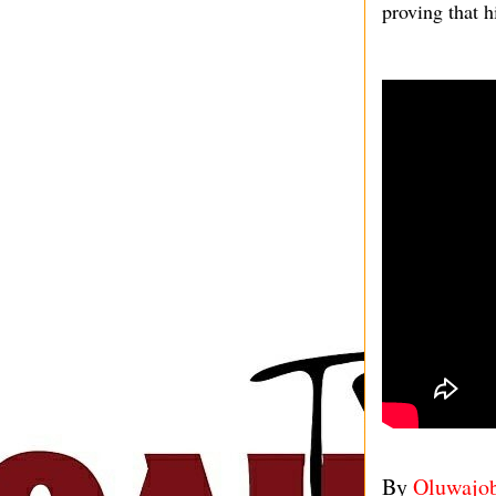
proving that h
By
Oluwajo