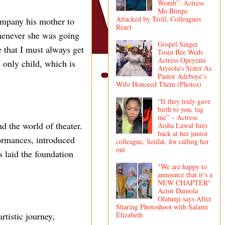
Womb”: Actress
Mo Bimpe
Attacked by Troll, Colleagues
ompany his mother to
React
henever she was going
Gospel Singer
 that I must always get
Tosin Bee Weds
Actress Opeyemi
only child, which is
Aiyeola’s Sister As
Pastor Adeboye’s
Wife Honored Them (Photos)
“If they truly gave
birth to you, tag
me” – Actress
d the world of theater.
Aisha Lawal fires
back at her junior
formances, introduced
colleague, Seiilat, for calling her
out.
s laid the foundation
"We are happy to
announce that it’s a
NEW CHAPTER"
Actor Damola
Olatunji says After
Sharing Photoshoot with Salami
Elizabeth
rtistic journey,