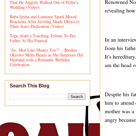
Renowned Noll
That He Angrily Walked Out of Peller's
Wedding (Video).
revealing how 
Baba Ijesha and Luminee Spark Mixed
Reactions After Inviting Shade Okoya to
Their Son's Dedication (Video).
Tope Alabi’s Touching Tribute To Her
In an intervi
Father At His Funeral
from his fathe
“So, Men Like Money Too?” – Biodun
Okeowo Melts Hearts as She Surprises Her
It’s hereditar
Husband with a Romantic Birthday
am the head of
Celebration.
Search This Blog
Despite his f
him to attend 
mother was a 
angry because 