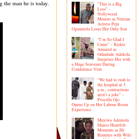
ng the man he is today.
"This is a Big
Loss" –
Nollywood
Mourns as Veteran
Actress Peju
Ogunmola Loses Her Only Son
“I’m So Glad I
Came” – Kiekie
Amazed as
Odunlade Adekola
Surprises Her with
a Huge Souvenir During
Condolence Visit
“We had to rush to
the hospital at 3
a.m., contractions
aren’t a joke” –
Priscilla Ojo
Opens Up on Her Labour Room
Experience
Muyiwa Ademola
Shares Heartfelt
Moments as He
Reunites with Wife