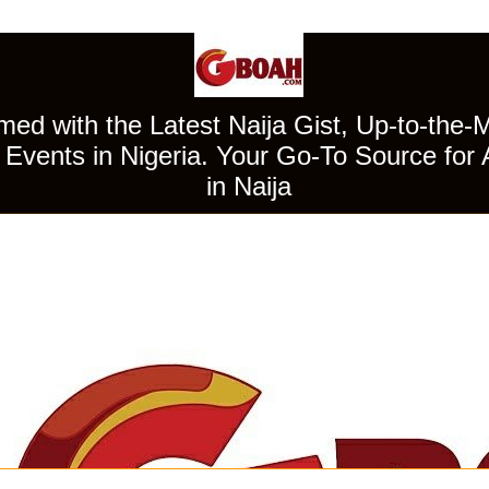
ed with the Latest Naija Gist, Up-to-the-
Events in Nigeria. Your Go-To Source for 
in Naija