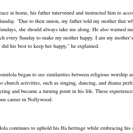
eace at home, his father intervened and instructed him to acc
Sunday. "Due to their union, my father told my mother that w
Sundays, she should always take me along. He also warned me
rch every Sunday to make my mother happy. I am my mother’s 
did his best to keep her happy," he explained.
omilola began to see similarities between religious worship an
to church activities, such as singing, dancing, and drama per
cting and became a turning point in his life. These experience
rious career in Nollywood.
ola continues to uphold his Ifa heritage while embracing his a