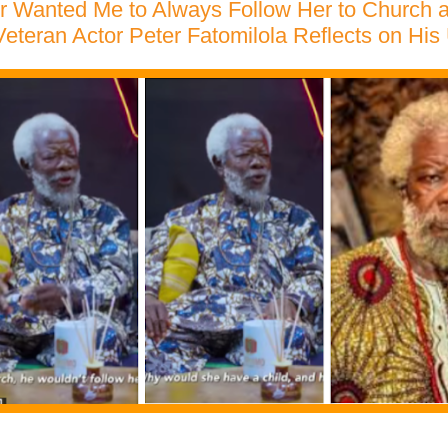
r Wanted Me to Always Follow Her to Church
Veteran Actor Peter Fatomilola Reflects on His