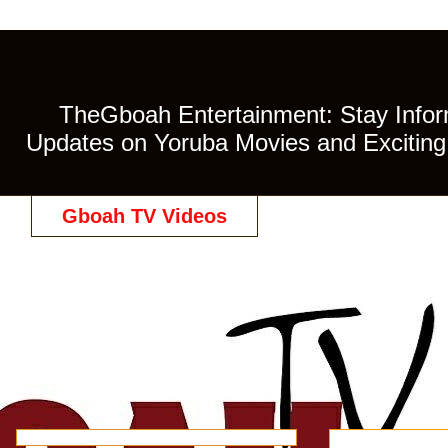
TheGboah Entertainment: Stay Inform
Updates on Yoruba Movies and Exciting 
Gboah TV Videos