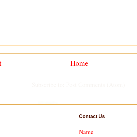
t
Home
Subscribe to:
Post Comments (Atom)
Contact Us
Name