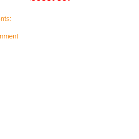
nts:
omment