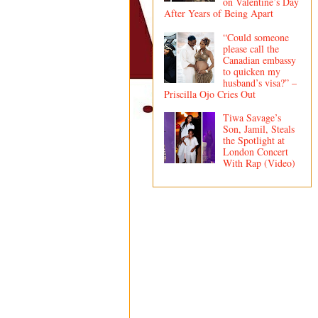
on Valentine’s Day
After Years of Being Apart
“Could someone
please call the
Canadian embassy
to quicken my
husband’s visa?” –
Priscilla Ojo Cries Out
Tiwa Savage’s
Son, Jamil, Steals
the Spotlight at
London Concert
With Rap (Video)