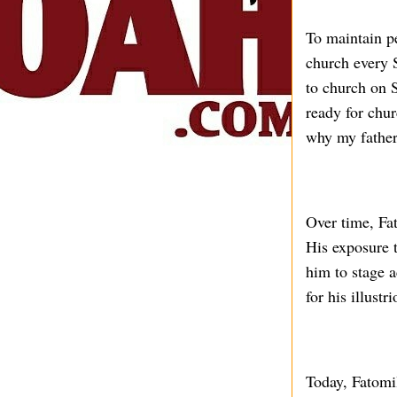
To maintain p
church every 
to church on 
ready for chu
why my father 
Over time, Fat
His exposure 
him to stage a
for his illust
Today, Fatomil