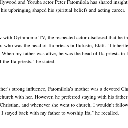
ywood and Yoruba actor Peter Fatomilola has shared insights 
his upbringing shaped his spiritual beliefs and acting career.
ew with Oyinmomo TV, the respected actor disclosed that he in
r, who was the head of Ifa priests in Ilufusin, Ekiti. "I inherit
y. When my father was alive, he was the head of Ifa priests in I
 the Ifa priests," he stated.
ather’s strong influence, Fatomilola’s mother was a devoted C
church with her. However, he preferred staying with his fathe
Christian, and whenever she went to church, I wouldn’t follow
I stayed back with my father to worship Ifa," he recalled.