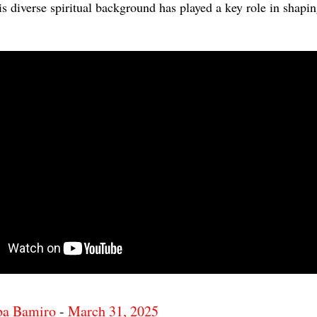
is diverse spiritual background has played a key role in shapi
ba Bamiro
-
March 31, 2025