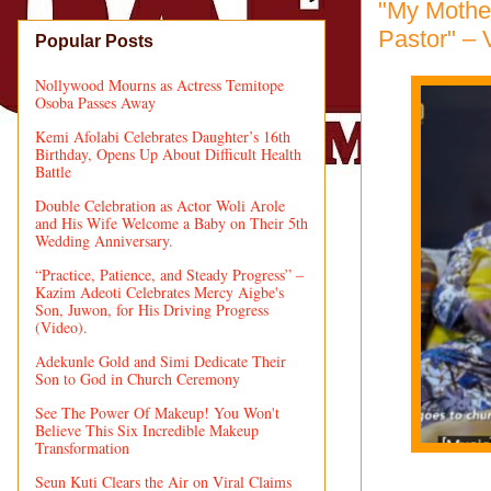
"My Mothe
Pastor" – 
Popular Posts
Nollywood Mourns as Actress Temitope
Osoba Passes Away
Kemi Afolabi Celebrates Daughter’s 16th
Birthday, Opens Up About Difficult Health
Battle
Double Celebration as Actor Woli Arole
and His Wife Welcome a Baby on Their 5th
Wedding Anniversary.
“Practice, Patience, and Steady Progress” –
Kazim Adeoti Celebrates Mercy Aigbe's
Son, Juwon, for His Driving Progress
(Video).
Adekunle Gold and Simi Dedicate Their
Son to God in Church Ceremony
See The Power Of Makeup! You Won't
Believe This Six Incredible Makeup
Transformation
Seun Kuti Clears the Air on Viral Claims