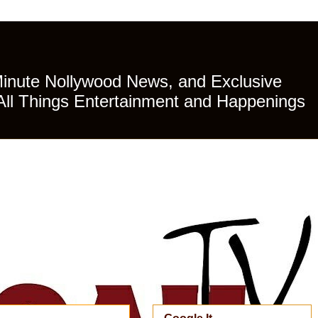
Minute Nollywood News, and Exclusive
All Things Entertainment and Happenings