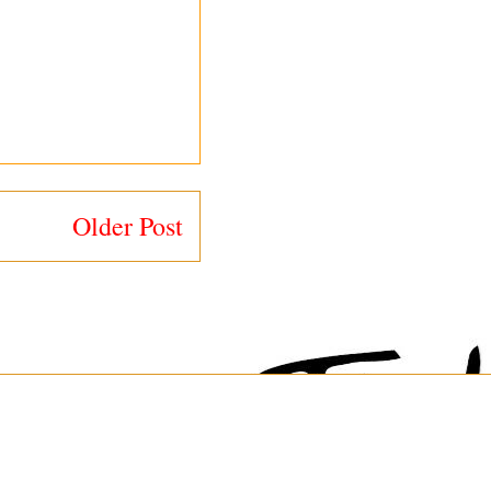
Older Post