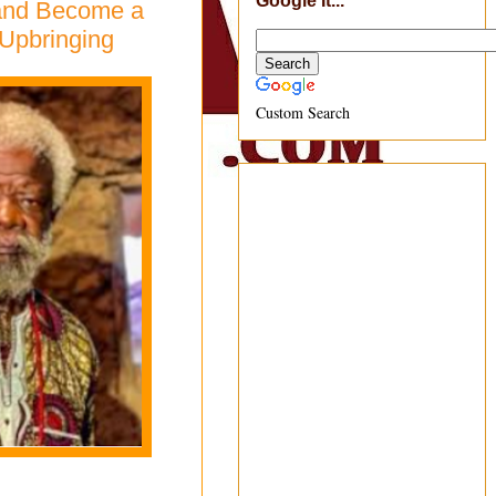
Google It...
 and Become a
 Upbringing
Custom Search