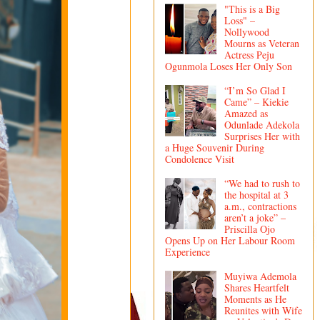
"This is a Big
Loss" –
Nollywood
Mourns as Veteran
Actress Peju
Ogunmola Loses Her Only Son
“I’m So Glad I
Came” – Kiekie
Amazed as
Odunlade Adekola
Surprises Her with
a Huge Souvenir During
Condolence Visit
“We had to rush to
the hospital at 3
a.m., contractions
aren’t a joke” –
Priscilla Ojo
Opens Up on Her Labour Room
Experience
Muyiwa Ademola
Shares Heartfelt
Moments as He
Reunites with Wife