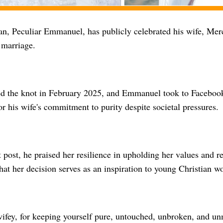
n, Peculiar Emmanuel, has publicly celebrated his wife, Merc
l marriage.
ed the knot in February 2025, and Emmanuel took to Facebook
or his wife's commitment to purity despite societal pressures.
lt post, he praised her resilience in upholding her values and r
hat her decision serves as an inspiration to young Christian 
ifey, for keeping yourself pure, untouched, unbroken, and un