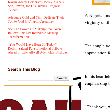
Kazim Adeoti Celebrates Mercy Aigbe's
Son, Juwon, for His Driving Progress
(Video).
A Nigerian ma
Adekunle Gold and Simi Dedicate Their
Son to God in Church Ceremony
virginity unti
See The Power Of Makeup! You Won't
Believe This Six Incredible Makeup
Transformation
“You Would Have Been 50 Today” –
The couple ti
Rotimi Salami Pays Emotional Tribute
appreciation f
Ahead of Late Allwell Ademola’s Birthday.
Search This Blog
In his heartfe
emphasizing t
“Thank you, w