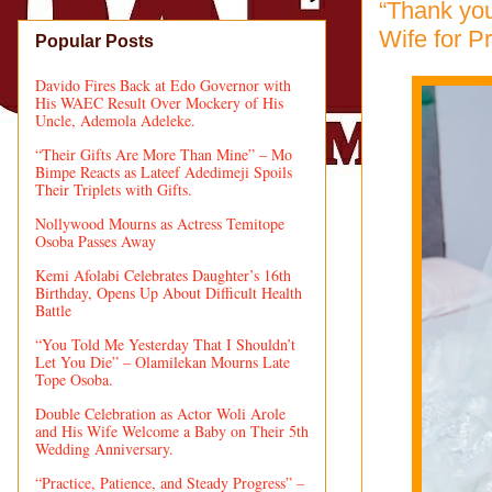
“Thank you
Wife for P
Popular Posts
Davido Fires Back at Edo Governor with
His WAEC Result Over Mockery of His
Uncle, Ademola Adeleke.
“Their Gifts Are More Than Mine” – Mo
Bimpe Reacts as Lateef Adedimeji Spoils
Their Triplets with Gifts.
Nollywood Mourns as Actress Temitope
Osoba Passes Away
Kemi Afolabi Celebrates Daughter’s 16th
Birthday, Opens Up About Difficult Health
Battle
“You Told Me Yesterday That I Shouldn’t
Let You Die” – Olamilekan Mourns Late
Tope Osoba.
Double Celebration as Actor Woli Arole
and His Wife Welcome a Baby on Their 5th
Wedding Anniversary.
“Practice, Patience, and Steady Progress” –