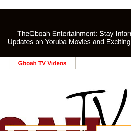
TheGboah Entertainment: Stay Inform
Updates on Yoruba Movies and Exciting 
Gboah TV Videos