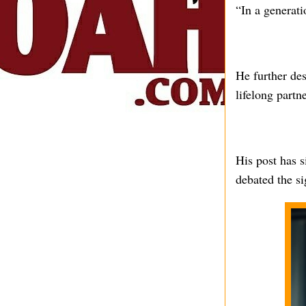
“In a generati
He further des
lifelong partne
His post has s
debated the si