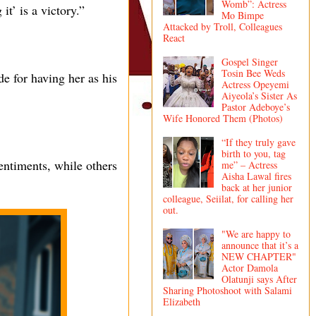
Womb”: Actress
it’ is a victory.”
Mo Bimpe
Attacked by Troll, Colleagues
React
Gospel Singer
Tosin Bee Weds
de for having her as his
Actress Opeyemi
Aiyeola’s Sister As
Pastor Adeboye’s
Wife Honored Them (Photos)
“If they truly gave
birth to you, tag
entiments, while others
me” – Actress
Aisha Lawal fires
back at her junior
colleague, Seiilat, for calling her
out.
"We are happy to
announce that it’s a
NEW CHAPTER"
Actor Damola
Olatunji says After
Sharing Photoshoot with Salami
Elizabeth