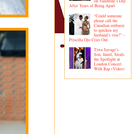
on Valentine’s Day
After Years of Being Apart
“Could someone
please call the
Canadian embassy
to quicken my
husband’s visa?” –
Priscilla Ojo Cries Out
Tiwa Savage’s
Son, Jamil, Steals
the Spotlight at
London Concert
With Rap (Video)