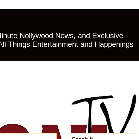
Minute Nollywood News, and Exclusive
All Things Entertainment and Happenings