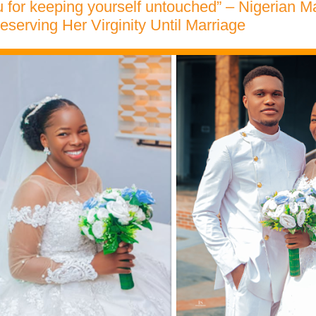
 for keeping yourself untouched” – Nigerian M
reserving Her Virginity Until Marriage