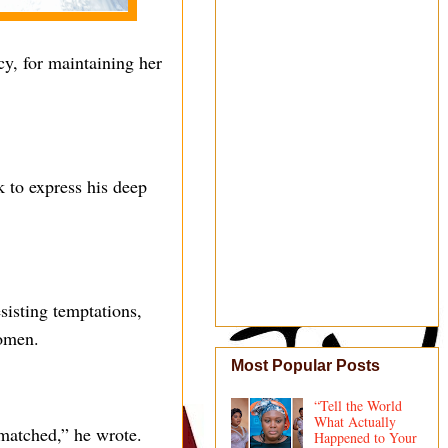
y, for maintaining her
 to express his deep
esisting temptations,
women.
Most Popular Posts
“Tell the World
What Actually
matched,” he wrote.
Happened to Your