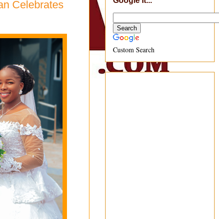
Google It...
an Celebrates
Custom Search