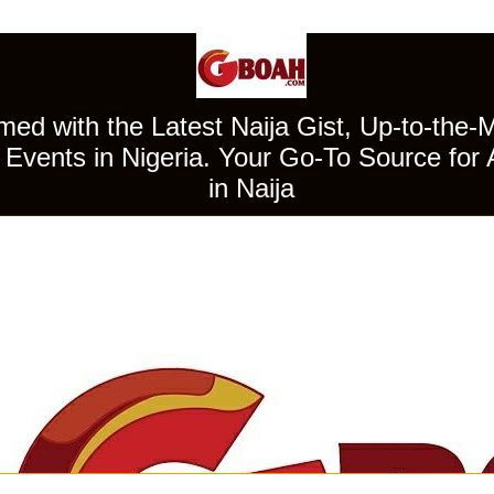
ed with the Latest Naija Gist, Up-to-the-
Events in Nigeria. Your Go-To Source for 
in Naija