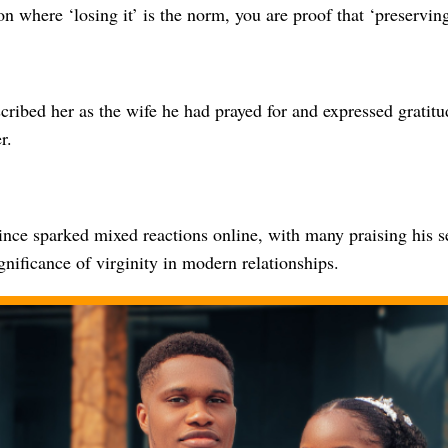
on where ‘losing it’ is the norm, you are proof that ‘preserving 
cribed her as the wife he had prayed for and expressed gratitu
r.
ince sparked mixed reactions online, with many praising his s
gnificance of virginity in modern relationships.