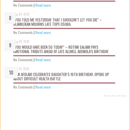
No Comments
|
Read more
Aug 06 2026
“YOU TOLD ME YESTERDAY THAT I SHOULDN’T LET YOU DIE” –
OLAMILEKAN MOURNS LATE TOPE OSOBA.
No Comments
|
Read more
Aug 06 2026
“YOU WOULD HAVE BEEN 50 TODAY” – ROTIMI SALAMI PAYS
EMOTIONAL TRIBUTE AHEAD OF LATE ALLWELL ADEMOLA’S BIRTHDAY.
No Comments
|
Read more
Aug 05 2026
KEMI AFOLABI CELEBRATES DAUGHTER’S 16TH BIRTHDAY, OPENS UP
ABOUT DIFFICULT HEALTH BATTLE
No Comments
|
Read more
Recent Posts Widget