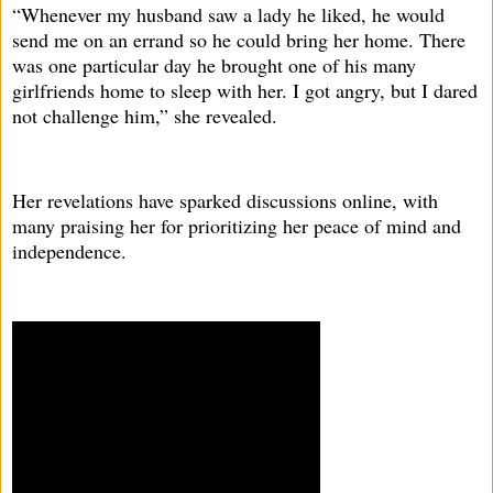
“Whenever my husband saw a lady he liked, he would
send me on an errand so he could bring her home. There
was one particular day he brought one of his many
girlfriends home to sleep with her. I got angry, but I dared
not challenge him,” she revealed.
Her revelations have sparked discussions online, with
many praising her for prioritizing her peace of mind and
independence.