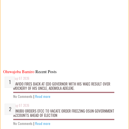
Oluwajoba Bamiro
Recent Posts
Aug 07 2026
DAVIDO FIRES BACK AT EDO GOVERNOR WITH HIS WAEC RESULT OVER
MOCKERY OF HIS UNCLE, ADEMOLA ADELEKE.
No Comments
|
Read more
Aug 07 2026
TINUBU ORDERS EFCC TO VACATE ORDER FREEZING OSUN GOVERNMENT
ACCOUNTS AHEAD OF ELECTION
No Comments
|
Read more