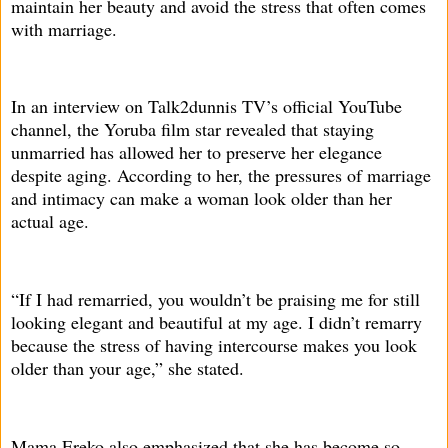
maintain her beauty and avoid the stress that often comes
with marriage.
In an interview on Talk2dunnis TV’s official YouTube
channel, the Yoruba film star revealed that staying
unmarried has allowed her to preserve her elegance
despite aging. According to her, the pressures of marriage
and intimacy can make a woman look older than her
actual age.
“If I had remarried, you wouldn’t be praising me for still
looking elegant and beautiful at my age. I didn’t remarry
because the stress of having intercourse makes you look
older than your age,” she stated.
Mama Ereko also emphasized that she has become so