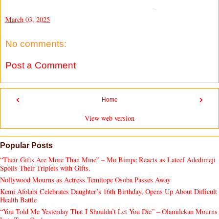
-
March 03, 2025
No comments:
Post a Comment
‹
›
Home
View web version
Popular Posts
“Their Gifts Are More Than Mine” – Mo Bimpe Reacts as Lateef Adedimeji
Spoils Their Triplets with Gifts.
Nollywood Mourns as Actress Temitope Osoba Passes Away
Kemi Afolabi Celebrates Daughter’s 16th Birthday, Opens Up About Difficult
Health Battle
“You Told Me Yesterday That I Shouldn’t Let You Die” – Olamilekan Mourns