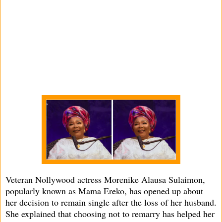
Veteran Nollywood actress Morenike Alausa Sulaimon,
popularly known as Mama Ereko, has opened up about
her decision to remain single after the loss of her husband.
She explained that choosing not to remarry has helped her