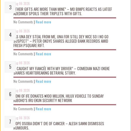
Aug 06 2026
“THEIR GIFTS ARE MORE THAN MINE” – MO BIMPE REACTS AS LATEEF
ADEDIMEJI SPOILS THEIR TRIPLETS WITH GIFTS.
No Comments
|
Read more
Aug 06 2026
“AS UNA DEY STEAL FROM ME, UNA FOR STILL DEY NICE SO I NO GO
SUSPECT” – PETER OKOYE SHARES ALLEGED BANK RECORDS AMID
FRESH PSQUARE RIFT.
No Comments
|
Read more
Aug 06 2026
“I CAUGHT MY FIANCÉE WITH MY DRIVER” – COMEDIAN MAZI OKEKE
SHARES HEARTBREAKING BETRAYAL STORY.
No Comments
|
Read more
Aug 06 2026
OONI OF IFE DONATES ₦100 MILLION, HILUX VEHICLE TO SUNDAY
IGBOHO’S IRU EKUN SECURITY NETWORK
No Comments
|
Read more
Aug 06 2026
TOPE OSOBA DIDN’T D!E OF CANCER – ALESH SANNI DISMISSES
RUMOURS.