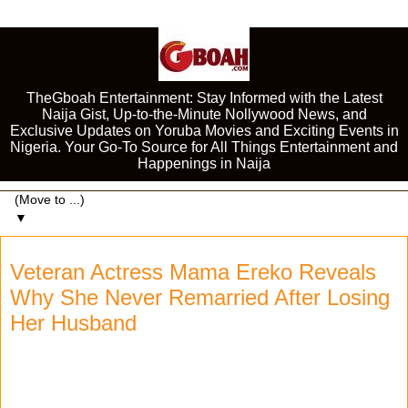
TheGboah Entertainment: Stay Informed with the Latest
Naija Gist, Up-to-the-Minute Nollywood News, and
Exclusive Updates on Yoruba Movies and Exciting Events in
Nigeria. Your Go-To Source for All Things Entertainment and
Happenings in Naija
▼
Veteran Actress Mama Ereko Reveals
Why She Never Remarried After Losing
Her Husband