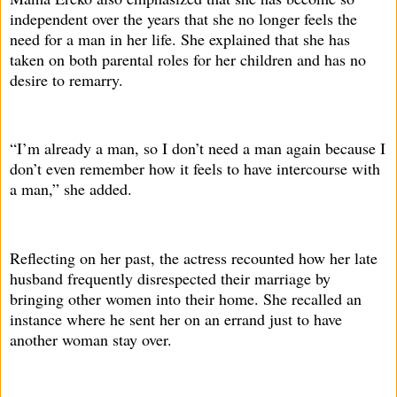
independent over the years that she no longer feels the
need for a man in her life. She explained that she has
taken on both parental roles for her children and has no
desire to remarry.
“I’m already a man, so I don’t need a man again because I
don’t even remember how it feels to have intercourse with
a man,” she added.
Reflecting on her past, the actress recounted how her late
husband frequently disrespected their marriage by
bringing other women into their home. She recalled an
instance where he sent her on an errand just to have
another woman stay over.