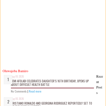
Oluwajoba Bamiro
Rece
Aug 05 2026
KEMI AFOLABI CELEBRATES DAUGHTER’S 16TH BIRTHDAY, OPENS UP
nt
ABOUT DIFFICULT HEALTH BATTLE
Post
No Comments
|
Read more
s
Aug 05 2026
CRISTIANO RONALDO AND GEORGINA RODRIGUEZ REPORTEDLY SET TO