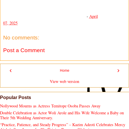
-
April
07, 2025
No comments:
Post a Comment
‹
›
Home
View web version
Popular Posts
Nollywood Mourns as Actress Temitope Osoba Passes Away
Double Celebration as Actor Woli Arole and His Wife Welcome a Baby on
Their 5th Wedding Anniversary.
“Practice, Patience, and Steady Progress” – Kazim Adeoti Celebrates Mercy