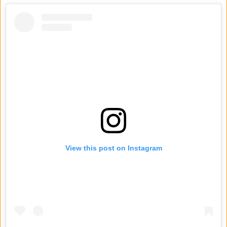
View this post on Instagram