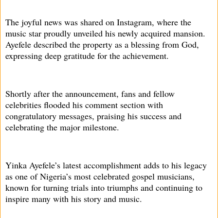
The joyful news was shared on Instagram, where the
music star proudly unveiled his newly acquired mansion.
Ayefele described the property as a blessing from God,
expressing deep gratitude for the achievement.
Shortly after the announcement, fans and fellow
celebrities flooded his comment section with
congratulatory messages, praising his success and
celebrating the major milestone.
Yinka Ayefele’s latest accomplishment adds to his legacy
as one of Nigeria’s most celebrated gospel musicians,
known for turning trials into triumphs and continuing to
inspire many with his story and music.