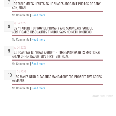
PORTABLE MELTS HEARTS AS HE SHARES ADORABLE PHOTOS OF BABY
SON, FIJABI
No Comments
|
Read more
Aug 04 2026
2027: FAILURE TO PROVIDE PRIMARY AND SECONDARY SCHOOL
CERTIFICATES DISQUALIFIES TINUBU, SAYS KENNETH OKONKWO.
No Comments
|
Read more
Aug 04 2026
“ALL I CAN SAY IS, ‘WHAT A GOD!’” – TOKE MAKINWA GETS EMOTIONAL
AHEAD OF HER DAUGHTER’S FIRST BIRTHDAY.
No Comments
|
Read more
Aug 04 2026
NYSC MAKES NERD CLEARANCE MANDATORY FOR PROSPECTIVE CORPS
MEMBERS
No Comments
|
Read more
Recent Posts Widget