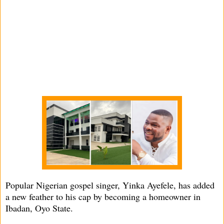
Popular Nigerian gospel singer, Yinka Ayefele, has added
a new feather to his cap by becoming a homeowner in
Ibadan, Oyo State.