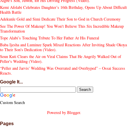
Aigbe's Son, Juwon, for His Driving Progress (Video).
Kemi Afolabi Celebrates Daughter’s 16th Birthday, Opens Up About Difficult
Health Battle
Adekunle Gold and Simi Dedicate Their Son to God in Church Ceremony
See The Power Of Makeup! You Won't Believe This Six Incredible Makeup
Transformation
Tope Alabi’s Touching Tribute To Her Father At His Funeral
Baba Ijesha and Luminee Spark Mixed Reactions After Inviting Shade Okoya
to Their Son's Dedication (Video).
Seun Kuti Clears the Air on Viral Claims That He Angrily Walked Out of
Peller's Wedding (Video).
“Peller and Jarvis' Wedding Was Overrated and Overhyped” – Ossai Success
Reacts.
Google It...
Custom Search
Powered by
Blogger
.
Pages