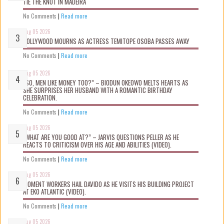
TIE THE KNOT IN MADEIRA
No Comments
|
Read more
Aug 05 2026
NOLLYWOOD MOURNS AS ACTRESS TEMITOPE OSOBA PASSES AWAY
No Comments
|
Read more
Aug 05 2026
“SO, MEN LIKE MONEY TOO?” – BIODUN OKEOWO MELTS HEARTS AS
SHE SURPRISES HER HUSBAND WITH A ROMANTIC BIRTHDAY
CELEBRATION.
No Comments
|
Read more
Aug 05 2026
“WHAT ARE YOU GOOD AT?” – JARVIS QUESTIONS PELLER AS HE
REACTS TO CRITICISM OVER HIS AGE AND ABILITIES (VIDEO).
No Comments
|
Read more
Aug 05 2026
MOMENT WORKERS HAIL DAVIDO AS HE VISITS HIS BUILDING PROJECT
AT EKO ATLANTIC (VIDEO).
No Comments
|
Read more
Aug 05 2026