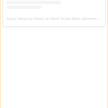
A post shared by Oshere ati Olorin Yoruba News (@oshereatiolorinyorubanews)