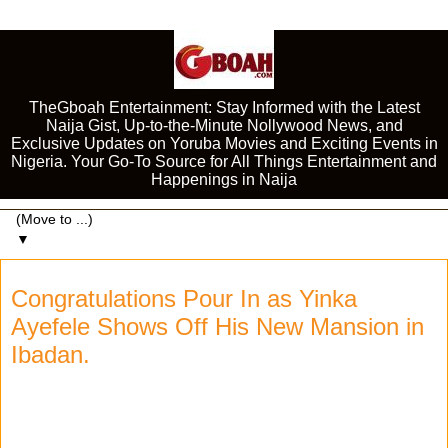
TheGboah Entertainment: Stay Informed with the Latest
Naija Gist, Up-to-the-Minute Nollywood News, and
Exclusive Updates on Yoruba Movies and Exciting Events in
Nigeria. Your Go-To Source for All Things Entertainment and
Happenings in Naija
▼
Congratulations Pour In as Yinka
Ayefele Shows Off His New Mansion in
Ibadan.