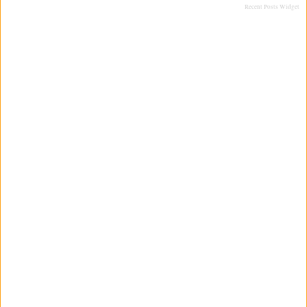
Recent Posts Widget