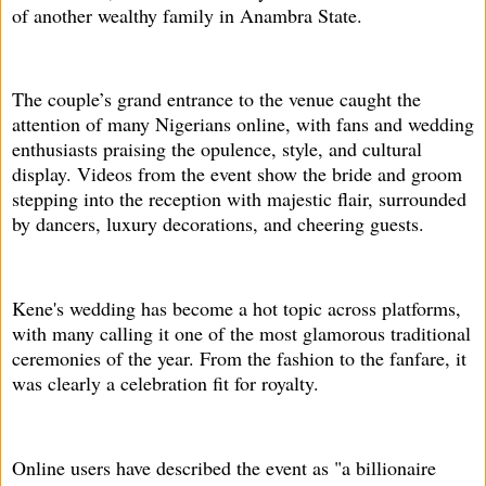
of another wealthy family in Anambra State.
The couple’s grand entrance to the venue caught the
attention of many Nigerians online, with fans and wedding
enthusiasts praising the opulence, style, and cultural
display. Videos from the event show the bride and groom
stepping into the reception with majestic flair, surrounded
by dancers, luxury decorations, and cheering guests.
Kene's wedding has become a hot topic across platforms,
with many calling it one of the most glamorous traditional
ceremonies of the year. From the fashion to the fanfare, it
was clearly a celebration fit for royalty.
Online users have described the event as "a billionaire