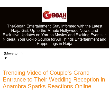
TheGboah Entertainment: Stay Informed with the Latest
Naija Gist, Up-to-the-Minute Nollywood News, and
Exclusive Updates on Yoruba Movies and Exciting Events in
Nigeria. Your Go-To Source for All Things Entertainment and
Happenings in Naija
▼
Trending Video of Couple's Grand
Entrance to Their Wedding Reception in
Anambra Sparks Reactions Online