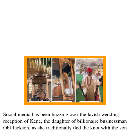
Social media has been buzzing over the lavish wedding
reception of Kene, the daughter of billionaire businessman
Obi Jackson, as she traditionally tied the knot with the son