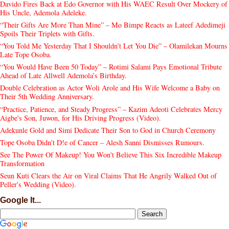
Davido Fires Back at Edo Governor with His WAEC Result Over Mockery of
His Uncle, Ademola Adeleke.
“Their Gifts Are More Than Mine” – Mo Bimpe Reacts as Lateef Adedimeji
Spoils Their Triplets with Gifts.
“You Told Me Yesterday That I Shouldn’t Let You Die” – Olamilekan Mourns
Late Tope Osoba.
“You Would Have Been 50 Today” – Rotimi Salami Pays Emotional Tribute
Ahead of Late Allwell Ademola’s Birthday.
Double Celebration as Actor Woli Arole and His Wife Welcome a Baby on
Their 5th Wedding Anniversary.
“Practice, Patience, and Steady Progress” – Kazim Adeoti Celebrates Mercy
Aigbe's Son, Juwon, for His Driving Progress (Video).
Adekunle Gold and Simi Dedicate Their Son to God in Church Ceremony
Tope Osoba Didn’t D!e of Cancer – Alesh Sanni Dismisses Rumours.
See The Power Of Makeup! You Won't Believe This Six Incredible Makeup
Transformation
Seun Kuti Clears the Air on Viral Claims That He Angrily Walked Out of
Peller's Wedding (Video).
Google It...