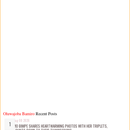
Oluwajoba Bamiro
Recent Posts
Aug 08 2026
MO BIMPE SHARES HEARTWARMING PHOTOS WITH HER TRIPLETS,