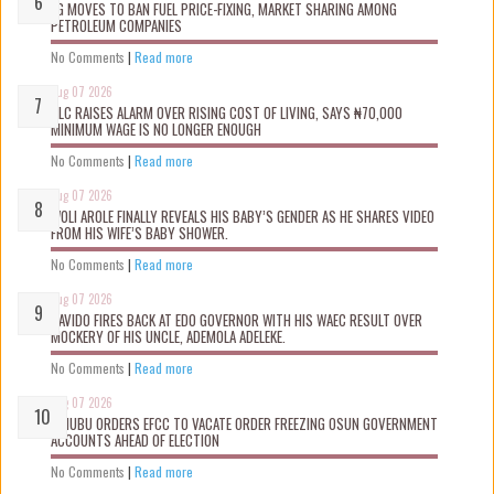
FG MOVES TO BAN FUEL PRICE-FIXING, MARKET SHARING AMONG
PETROLEUM COMPANIES
No Comments
|
Read more
Aug 07 2026
NLC RAISES ALARM OVER RISING COST OF LIVING, SAYS ₦70,000
MINIMUM WAGE IS NO LONGER ENOUGH
No Comments
|
Read more
Aug 07 2026
WOLI AROLE FINALLY REVEALS HIS BABY’S GENDER AS HE SHARES VIDEO
FROM HIS WIFE’S BABY SHOWER.
No Comments
|
Read more
Aug 07 2026
DAVIDO FIRES BACK AT EDO GOVERNOR WITH HIS WAEC RESULT OVER
MOCKERY OF HIS UNCLE, ADEMOLA ADELEKE.
No Comments
|
Read more
Aug 07 2026
TINUBU ORDERS EFCC TO VACATE ORDER FREEZING OSUN GOVERNMENT
ACCOUNTS AHEAD OF ELECTION
No Comments
|
Read more