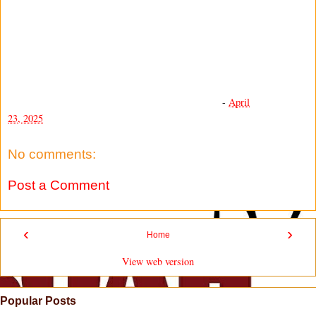
-
April
23, 2025
No comments:
Post a Comment
‹
›
Home
View web version
Popular Posts