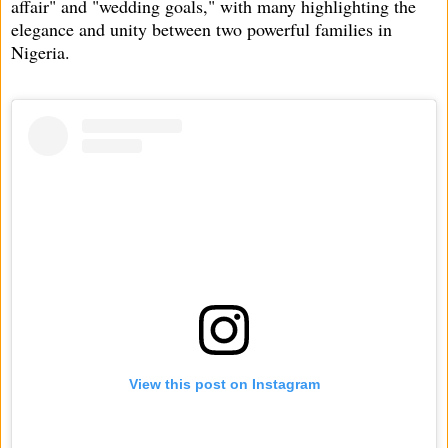
affair" and "wedding goals," with many highlighting the
elegance and unity between two powerful families in
Nigeria.
View this post on Instagram