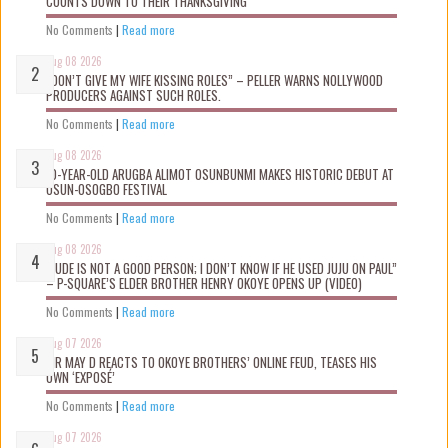
COUNTS DOWN TO THEIR THANKSGIVING
No Comments
|
Read more
Aug 08 2026
“DON’T GIVE MY WIFE KISSING ROLES” – PELLER WARNS NOLLYWOOD
PRODUCERS AGAINST SUCH ROLES.
No Comments
|
Read more
Aug 08 2026
10-YEAR-OLD ARUGBA ALIMOT OSUNBUNMI MAKES HISTORIC DEBUT AT
OSUN-OSOGBO FESTIVAL
No Comments
|
Read more
Aug 08 2026
“JUDE IS NOT A GOOD PERSON; I DON’T KNOW IF HE USED JUJU ON PAUL”
– P-SQUARE’S ELDER BROTHER HENRY OKOYE OPENS UP (VIDEO)
No Comments
|
Read more
Aug 07 2026
MR MAY D REACTS TO OKOYE BROTHERS’ ONLINE FEUD, TEASES HIS
OWN ‘EXPOSÉ’
No Comments
|
Read more
Aug 07 2026