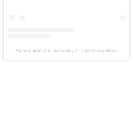
A post shared by Lindaikejiblog (@lindaikejiblogofficial)