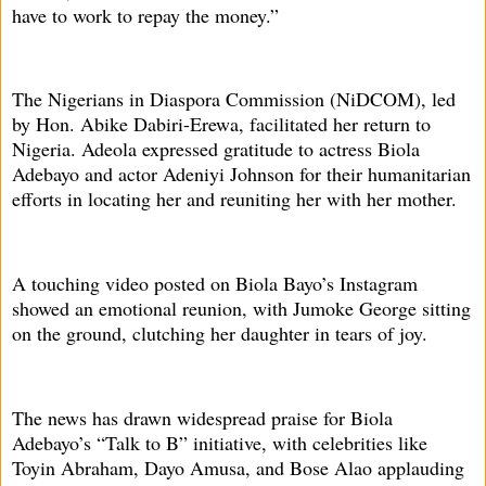
have to work to repay the money.”
The Nigerians in Diaspora Commission (NiDCOM), led
by Hon. Abike Dabiri-Erewa, facilitated her return to
Nigeria. Adeola expressed gratitude to actress Biola
Adebayo and actor Adeniyi Johnson for their humanitarian
efforts in locating her and reuniting her with her mother.
A touching video posted on Biola Bayo’s Instagram
showed an emotional reunion, with Jumoke George sitting
on the ground, clutching her daughter in tears of joy.
The news has drawn widespread praise for Biola
Adebayo’s “Talk to B” initiative, with celebrities like
Toyin Abraham, Dayo Amusa, and Bose Alao applauding