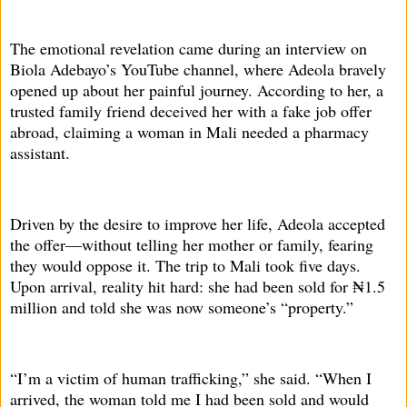
The emotional revelation came during an interview on
Biola Adebayo’s YouTube channel, where Adeola bravely
opened up about her painful journey. According to her, a
trusted family friend deceived her with a fake job offer
abroad, claiming a woman in Mali needed a pharmacy
assistant.
Driven by the desire to improve her life, Adeola accepted
the offer—without telling her mother or family, fearing
they would oppose it. The trip to Mali took five days.
Upon arrival, reality hit hard: she had been sold for ₦1.5
million and told she was now someone’s “property.”
“I’m a victim of human trafficking,” she said. “When I
arrived, the woman told me I had been sold and would