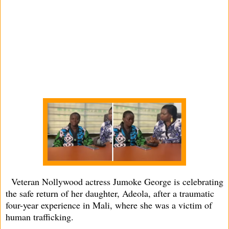
Veteran Nollywood actress Jumoke George is celebrating
the safe return of her daughter, Adeola, after a traumatic
four-year experience in Mali, where she was a victim of
human trafficking.