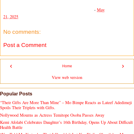
-
May
21, 2025
No comments:
Post a Comment
‹
›
Home
View web version
Popular Posts
“Their Gifts Are More Than Mine” – Mo Bimpe Reacts as Lateef Adedimeji
Spoils Their Triplets with Gifts.
Nollywood Mourns as Actress Temitope Osoba Passes Away
Kemi Afolabi Celebrates Daughter’s 16th Birthday, Opens Up About Difficult
Health Battle