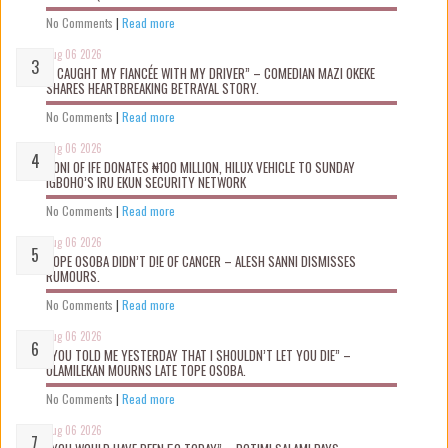
No Comments
|
Read more
Aug 06 2026
“I CAUGHT MY FIANCÉE WITH MY DRIVER” – COMEDIAN MAZI OKEKE
SHARES HEARTBREAKING BETRAYAL STORY.
No Comments
|
Read more
Aug 06 2026
OONI OF IFE DONATES ₦100 MILLION, HILUX VEHICLE TO SUNDAY
IGBOHO’S IRU EKUN SECURITY NETWORK
No Comments
|
Read more
Aug 06 2026
TOPE OSOBA DIDN’T D!E OF CANCER – ALESH SANNI DISMISSES
RUMOURS.
No Comments
|
Read more
Aug 06 2026
“YOU TOLD ME YESTERDAY THAT I SHOULDN’T LET YOU DIE” –
OLAMILEKAN MOURNS LATE TOPE OSOBA.
No Comments
|
Read more
Aug 06 2026