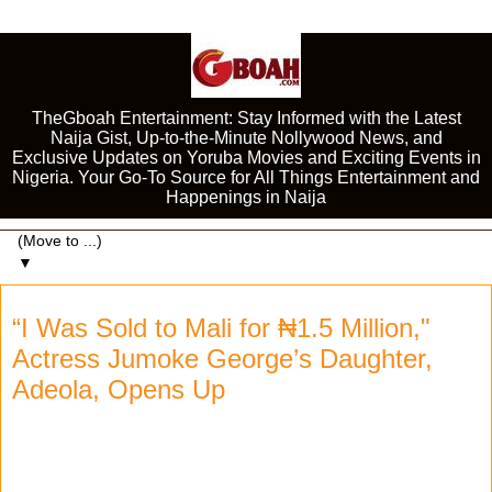
TheGboah Entertainment: Stay Informed with the Latest
Naija Gist, Up-to-the-Minute Nollywood News, and
Exclusive Updates on Yoruba Movies and Exciting Events in
Nigeria. Your Go-To Source for All Things Entertainment and
Happenings in Naija
▼
“I Was Sold to Mali for ₦1.5 Million,"
Actress Jumoke George’s Daughter,
Adeola, Opens Up