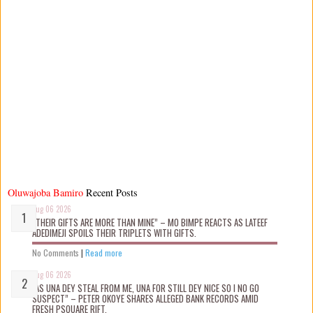
Oluwajoba Bamiro
Recent Posts
Aug 06 2026
“THEIR GIFTS ARE MORE THAN MINE” – MO BIMPE REACTS AS LATEEF
ADEDIMEJI SPOILS THEIR TRIPLETS WITH GIFTS.
No Comments
|
Read more
Aug 06 2026
“AS UNA DEY STEAL FROM ME, UNA FOR STILL DEY NICE SO I NO GO
SUSPECT” – PETER OKOYE SHARES ALLEGED BANK RECORDS AMID
FRESH PSQUARE RIFT.