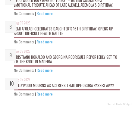
“YOU WOULD HAVE BEEN 50 TODAY” – ROTIMI SALAMI PAYS
EMOTIONAL TRIBUTE AHEAD OF LATE ALLWELL ADEMOLA’S BIRTHDAY.
No Comments
|
Read more
Aug 05 2026
KEMI AFOLABI CELEBRATES DAUGHTER’S 16TH BIRTHDAY, OPENS UP
ABOUT DIFFICULT HEALTH BATTLE
No Comments
|
Read more
Aug 05 2026
CRISTIANO RONALDO AND GEORGINA RODRIGUEZ REPORTEDLY SET TO
TIE THE KNOT IN MADEIRA
No Comments
|
Read more
Aug 05 2026
NOLLYWOOD MOURNS AS ACTRESS TEMITOPE OSOBA PASSES AWAY
No Comments
|
Read more
Recent Posts Widget