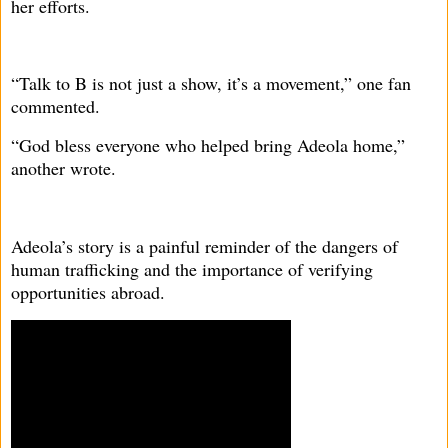
her efforts.
“Talk to B is not just a show, it’s a movement,” one fan
commented.
“God bless everyone who helped bring Adeola home,”
another wrote.
Adeola’s story is a painful reminder of the dangers of
human trafficking and the importance of verifying
opportunities abroad.