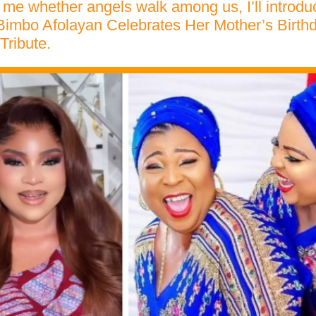
k me whether angels walk among us, I’ll introd
imbo Afolayan Celebrates Her Mother’s Birthd
Tribute.