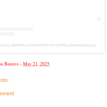
hared by ABIMBOLA OGUNNOWO AFOLAYAN (@bimboafolayan)
ba Bamiro
-
May 21, 2025
nts:
omment