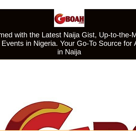
ed with the Latest Naija Gist, Up-to-the-
Events in Nigeria. Your Go-To Source for 
in Naija