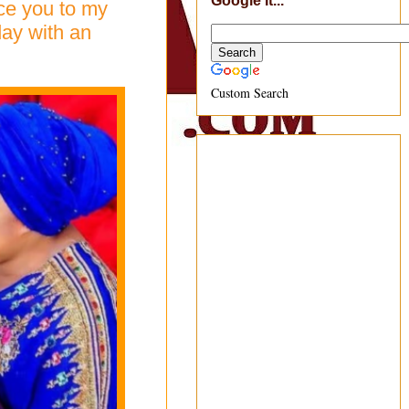
Google It...
uce you to my
ay with an
Custom Search