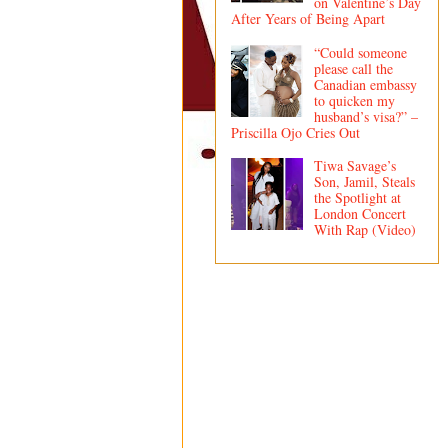
on Valentine’s Day
After Years of Being Apart
“Could someone
please call the
Canadian embassy
to quicken my
husband’s visa?” –
Priscilla Ojo Cries Out
Tiwa Savage’s
Son, Jamil, Steals
the Spotlight at
London Concert
With Rap (Video)