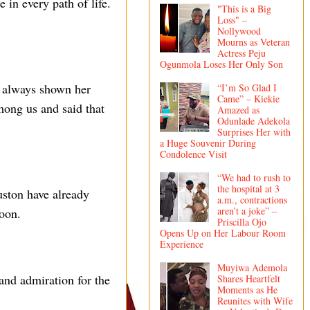
 in every path of life.
"This is a Big
Loss" –
Nollywood
Mourns as Veteran
Actress Peju
Ogunmola Loses Her Only Son
s always shown her
“I’m So Glad I
Came” – Kiekie
mong us and said that
Amazed as
Odunlade Adekola
Surprises Her with
a Huge Souvenir During
Condolence Visit
“We had to rush to
the hospital at 3
uston have already
a.m., contractions
aren’t a joke” –
soon.
Priscilla Ojo
Opens Up on Her Labour Room
Experience
Muyiwa Ademola
and admiration for the
Shares Heartfelt
Moments as He
Reunites with Wife