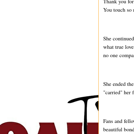
Thank you for 
You touch so 
She continued
what true lov
no one compar
She ended the
"carried" her 
Fans and fello
beautiful bon