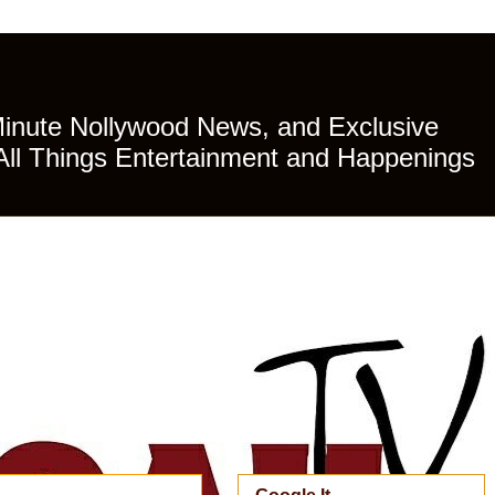
Minute Nollywood News, and Exclusive
All Things Entertainment and Happenings