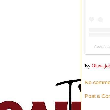
A post s
By
Oluwajo
No comme
Post a C