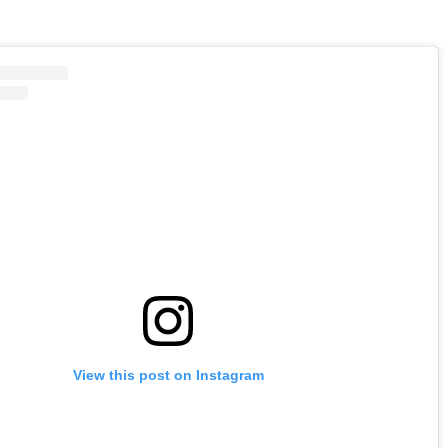
View this post on Instagram