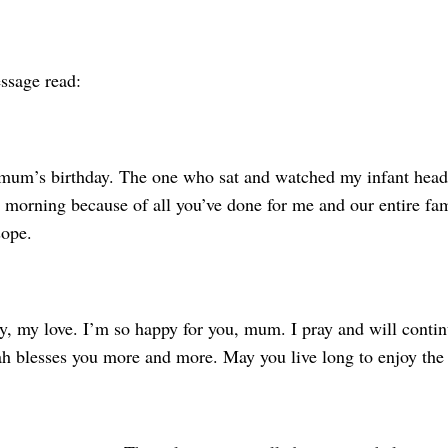
essage read:
mum’s birthday. The one who sat and watched my infant head
 morning because of all you’ve done for me and our entire fami
sope.
, my love. I’m so happy for you, mum. I pray and will contin
h blesses you more and more. May you live long to enjoy the f