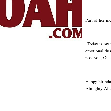
Part of her m
“Today is my 
emotional this
post you, Oja
Happy birthday
Almighty Alla