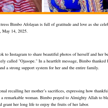
ress Bimbo Afolayan is full of gratitude and love as she cele
y, May 14, 2025.
ook to Instagram to share beautiful photos of herself and her
tely called "Ojasope." In a heartfelt message, Bimbo thanked 
and a strong support system for her and the entire family.
nal recalling her mother’s sacrifices, expressing how thankful
h a remarkable woman. Bimbo prayed to Almighty Allah to bl
 grant her long life to enjoy the fruits of her labor.