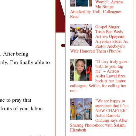
Womb”: Actress
Mo Bimpe
Attacked by Troll, Colleagues
React
Gospel Singer
Tosin Bee Weds
Actress Opeyemi
Aiyeola’s Sister As
Pastor Adeboye’s
Wife Honored Them (Photos)
. After being
“If they truly gave
ly, I’m finally able to
birth to you, tag
me” – Actress
Aisha Lawal fires
back at her junior
colleague, Seiilat, for calling her
out.
ue to pray that
"We are happy to
announce that it’s a
ruits of your labor.
NEW CHAPTER"
Actor Damola
Olatunji says After
Sharing Photoshoot with Salami
Elizabeth