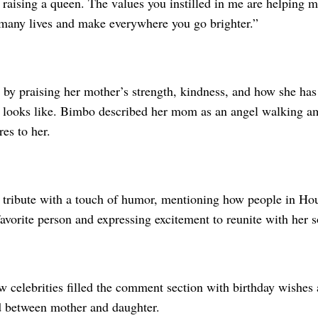
raising a queen. The values you instilled in me are helping me
many lives and make everywhere you go brighter.”
 by praising her mother’s strength, kindness, and how she ha
e looks like. Bimbo described her mom as an angel walking a
es to her.
 tribute with a touch of humor, mentioning how people in Ho
favorite person and expressing excitement to reunite with her 
w celebrities filled the comment section with birthday wishes 
d between mother and daughter.