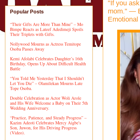
"If you as
mom." — B
Popular Posts
Emotional 
“Their Gifts Are More Than Mine” – Mo
Bimpe Reacts as Lateef Adedimeji Spoils
Their Triplets with Gifts.
Nollywood Mourns as Actress Temitope
Osoba Passes Away
Kemi Afolabi Celebrates Daughter’s 16th
Birthday, Opens Up About Difficult Health
Battle
“You Told Me Yesterday That I Shouldn’t
Let You Die” – Olamilekan Mourns Late
Tope Osoba.
Double Celebration as Actor Woli Arole
and His Wife Welcome a Baby on Their 5th
Wedding Anniversary.
“Practice, Patience, and Steady Progress” –
Kazim Adeoti Celebrates Mercy Aigbe's
Son, Juwon, for His Driving Progress
(Video).