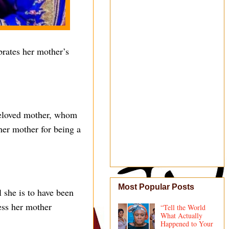
brates her mother’s
 beloved mother, whom
her mother for being a
Most Popular Posts
 she is to have been
ess her mother
“Tell the World
What Actually
Happened to Your