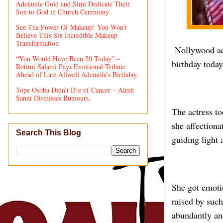
Adekunle Gold and Simi Dedicate Their
Son to God in Church Ceremony
See The Power Of Makeup! You Won't
Believe This Six Incredible Makeup
Transformation
Nollywood act
“You Would Have Been 50 Today” –
birthday toda
Rotimi Salami Pays Emotional Tribute
Ahead of Late Allwell Ademola’s Birthday.
Tope Osoba Didn’t D!e of Cancer – Alesh
Sanni Dismisses Rumours.
The actress t
she affectiona
Search This Blog
guiding light 
She got emotio
raised by suc
abundantly and