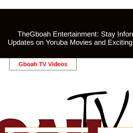
TheGboah Entertainment: Stay Inform
Updates on Yoruba Movies and Exciting 
Gboah TV Videos