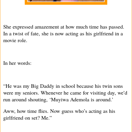
She expressed amazement at how much time has passed.
In a twist of fate, she is now acting as his girlfriend in a
movie role.
In her words:
“He was my Big Daddy in school because his twin sons
were my seniors. Whenever he came for visiting day, we’d
run around shouting, ‘Muyiwa Ademola is around.’
Aww, how time flies. Now guess who’s acting as his
girlfriend on set? Me.”