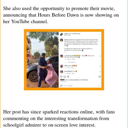
She also used the opportunity to promote their movie,
announcing that Hours Before Dawn is now showing on
her YouTube channel.
Her post has since sparked reactions online, with fans
commenting on the interesting transformation from
schoolgirl admirer to on-screen love interest.