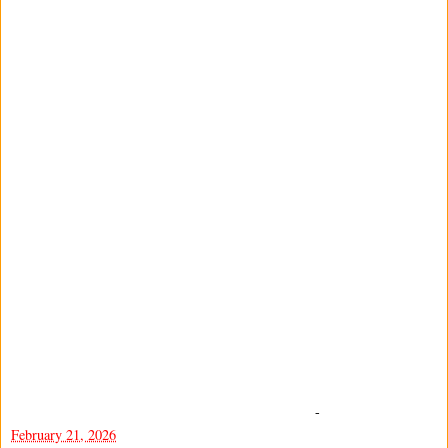
-
February 21, 2026