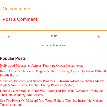
No comments:
Post a Comment
‹
›
Home
View web version
Popular Posts
Nollywood Mourns as Actress Temitope Osoba Passes Away
Kemi Afolabi Celebrates Daughter’s 16th Birthday, Opens Up About Difficult
Health Battle
“Practice, Patience, and Steady Progress” – Kazim Adeoti Celebrates Mercy
Aigbe's Son, Juwon, for His Driving Progress (Video).
Double Celebration as Actor Woli Arole and His Wife Welcome a Baby on
Their 5th Wedding Anniversary.
See The Power Of Makeup! You Won't Believe This Six Incredible Makeup
Transformation