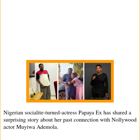
Nigerian socialite-turned-actress Papaya Ex has shared a
surprising story about her past connection with Nollywood
actor Muyiwa Ademola.