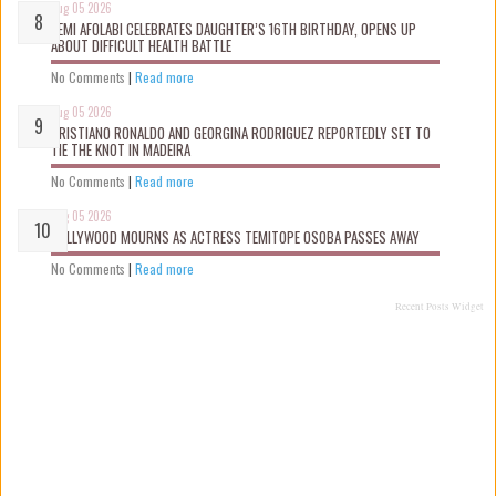
Aug 05 2026
KEMI AFOLABI CELEBRATES DAUGHTER’S 16TH BIRTHDAY, OPENS UP
ABOUT DIFFICULT HEALTH BATTLE
No Comments
|
Read more
Aug 05 2026
CRISTIANO RONALDO AND GEORGINA RODRIGUEZ REPORTEDLY SET TO
TIE THE KNOT IN MADEIRA
No Comments
|
Read more
Aug 05 2026
NOLLYWOOD MOURNS AS ACTRESS TEMITOPE OSOBA PASSES AWAY
No Comments
|
Read more
Recent Posts Widget