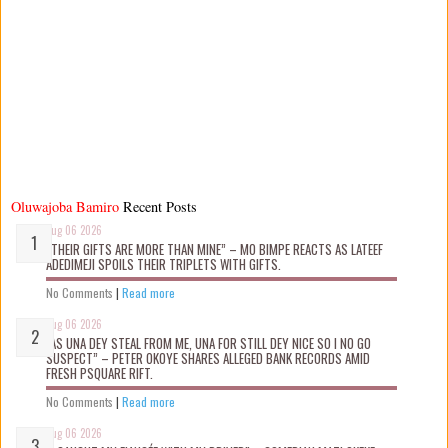
Oluwajoba Bamiro
Recent Posts
Aug 06 2026
“THEIR GIFTS ARE MORE THAN MINE” – MO BIMPE REACTS AS LATEEF
ADEDIMEJI SPOILS THEIR TRIPLETS WITH GIFTS.
No Comments
|
Read more
Aug 06 2026
“AS UNA DEY STEAL FROM ME, UNA FOR STILL DEY NICE SO I NO GO
SUSPECT” – PETER OKOYE SHARES ALLEGED BANK RECORDS AMID
FRESH PSQUARE RIFT.
No Comments
|
Read more
Aug 06 2026