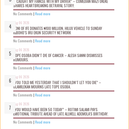
“I CAUGHT MY FIANCÉE WITH MY DRIVER” – COMEDIAN MAZI OKEKE
SHARES HEARTBREAKING BETRAYAL STORY.
No Comments
|
Read more
Aug 06 2026
OONI OF IFE DONATES ₦100 MILLION, HILUX VEHICLE TO SUNDAY
IGBOHO’S IRU EKUN SECURITY NETWORK
No Comments
|
Read more
Aug 06 2026
TOPE OSOBA DIDN’T D!E OF CANCER – ALESH SANNI DISMISSES
RUMOURS.
No Comments
|
Read more
Aug 06 2026
“YOU TOLD ME YESTERDAY THAT I SHOULDN’T LET YOU DIE” –
OLAMILEKAN MOURNS LATE TOPE OSOBA.
No Comments
|
Read more
Aug 06 2026
“YOU WOULD HAVE BEEN 50 TODAY” – ROTIMI SALAMI PAYS
EMOTIONAL TRIBUTE AHEAD OF LATE ALLWELL ADEMOLA’S BIRTHDAY.
No Comments
|
Read more