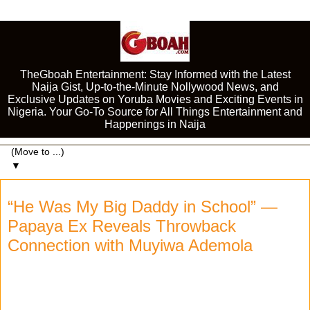
TheGboah Entertainment: Stay Informed with the Latest
Naija Gist, Up-to-the-Minute Nollywood News, and
Exclusive Updates on Yoruba Movies and Exciting Events in
Nigeria. Your Go-To Source for All Things Entertainment and
Happenings in Naija
▼
“He Was My Big Daddy in School” —
Papaya Ex Reveals Throwback
Connection with Muyiwa Ademola