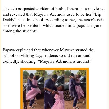
The actress posted a video of both of them on a movie set
and revealed that Muyiwa Ademola used to be her “Big
Daddy” back in school. According to her, the actor’s twin
sons were her seniors, which made him a popular figure
among the students.
Papaya explained that whenever Muyiwa visited the
school on visiting day, students would run around
excitedly, shouting, “Muyiwa Ademola is around!”