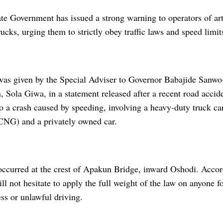
te Government has issued a strong warning to operators of art
rucks, urging them to strictly obey traffic laws and speed limit
as given by the Special Adviser to Governor Babajide Sanwo
, Sola Giwa, in a statement released after a recent road accide
to a crash caused by speeding, involving a heavy-duty truck 
CNG) and a privately owned car.
occurred at the crest of Apakun Bridge, inward Oshodi. Accor
l not hesitate to apply the full weight of the law on anyone 
ss or unlawful driving.