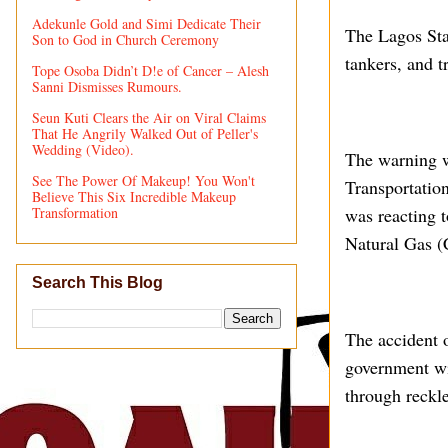
Adekunle Gold and Simi Dedicate Their
The Lagos Sta
Son to God in Church Ceremony
tankers, and t
Tope Osoba Didn’t D!e of Cancer – Alesh
Sanni Dismisses Rumours.
Seun Kuti Clears the Air on Viral Claims
That He Angrily Walked Out of Peller's
Wedding (Video).
The warning w
See The Power Of Makeup! You Won't
Transportation
Believe This Six Incredible Makeup
Transformation
was reacting 
Natural Gas (
Search This Blog
The accident 
government wil
through reckle