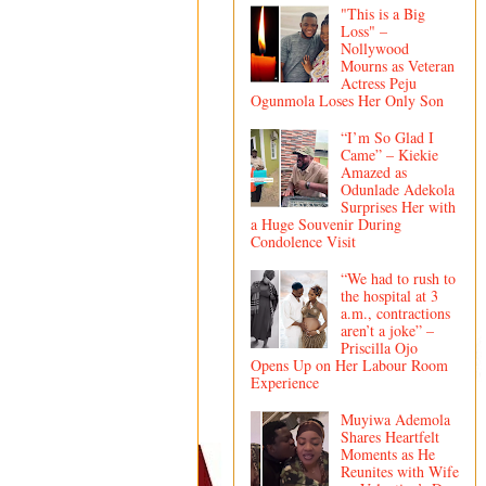
"This is a Big
Loss" –
Nollywood
Mourns as Veteran
Actress Peju
Ogunmola Loses Her Only Son
“I’m So Glad I
Came” – Kiekie
Amazed as
Odunlade Adekola
Surprises Her with
a Huge Souvenir During
Condolence Visit
“We had to rush to
the hospital at 3
a.m., contractions
aren’t a joke” –
Priscilla Ojo
Opens Up on Her Labour Room
Experience
Muyiwa Ademola
Shares Heartfelt
Moments as He
Reunites with Wife