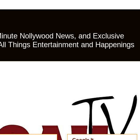
Minute Nollywood News, and Exclusive
All Things Entertainment and Happenings