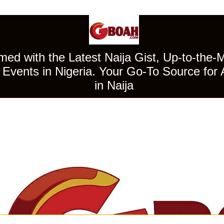
ed with the Latest Naija Gist, Up-to-the-
Events in Nigeria. Your Go-To Source for 
in Naija