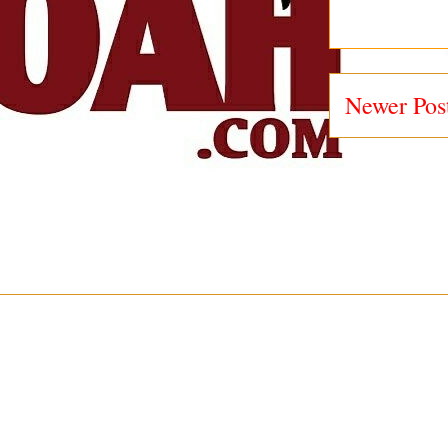
Newer Pos