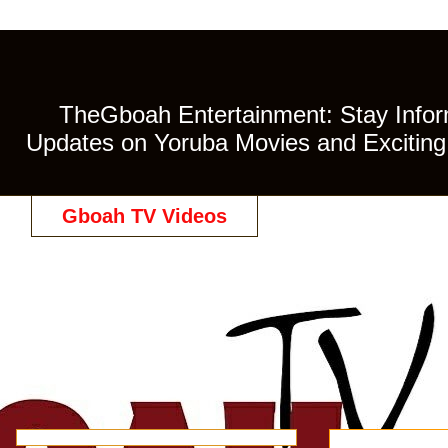
TheGboah Entertainment: Stay Inform
Updates on Yoruba Movies and Exciting 
Gboah TV Videos