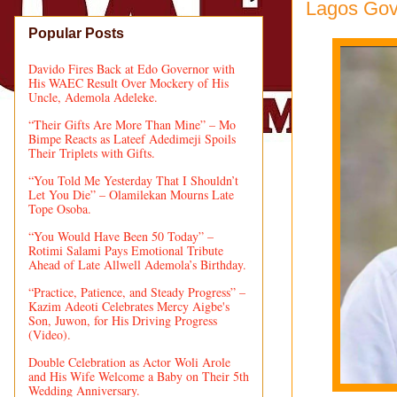
Lagos Gov
Popular Posts
Davido Fires Back at Edo Governor with
His WAEC Result Over Mockery of His
Uncle, Ademola Adeleke.
“Their Gifts Are More Than Mine” – Mo
Bimpe Reacts as Lateef Adedimeji Spoils
Their Triplets with Gifts.
“You Told Me Yesterday That I Shouldn’t
Let You Die” – Olamilekan Mourns Late
Tope Osoba.
“You Would Have Been 50 Today” –
Rotimi Salami Pays Emotional Tribute
Ahead of Late Allwell Ademola’s Birthday.
“Practice, Patience, and Steady Progress” –
Kazim Adeoti Celebrates Mercy Aigbe's
Son, Juwon, for His Driving Progress
(Video).
Double Celebration as Actor Woli Arole
and His Wife Welcome a Baby on Their 5th
Wedding Anniversary.