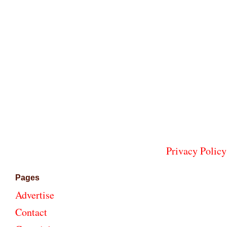
Privacy Policy
Pages
Advertise
Contact