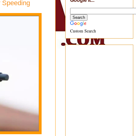
Google It...
r Speeding
Custom Search