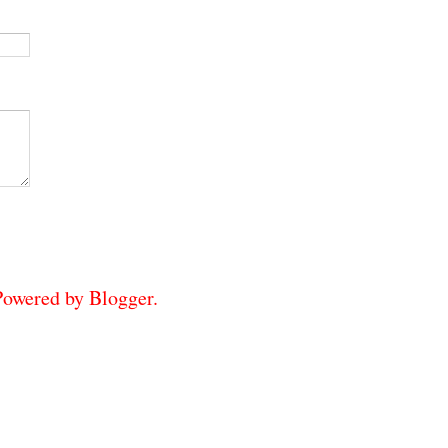
 Powered by
Blogger
.