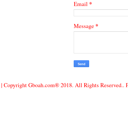
*
Email
*
Message
| Copyright Gboah.com® 2018. All Rights Reserved..