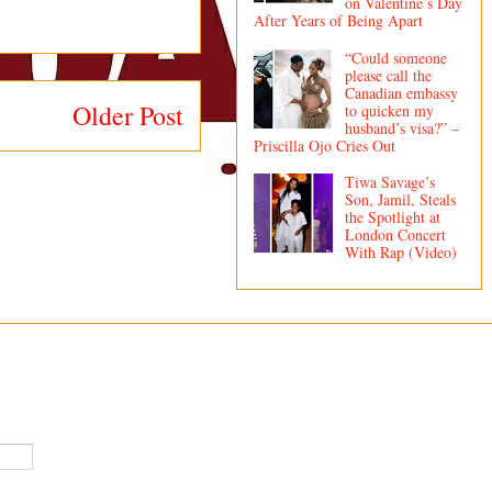
on Valentine’s Day
After Years of Being Apart
“Could someone
please call the
Canadian embassy
Older Post
to quicken my
husband’s visa?” –
Priscilla Ojo Cries Out
Tiwa Savage’s
Son, Jamil, Steals
the Spotlight at
London Concert
With Rap (Video)