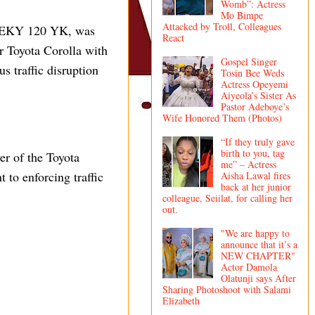
Womb”: Actress
Mo Bimpe
Attacked by Troll, Colleagues
ber EKY 120 YK, was
React
er Toyota Corolla with
Gospel Singer
 traffic disruption
Tosin Bee Weds
Actress Opeyemi
Aiyeola’s Sister As
Pastor Adeboye’s
Wife Honored Them (Photos)
“If they truly gave
birth to you, tag
er of the Toyota
me” – Actress
 to enforcing traffic
Aisha Lawal fires
back at her junior
colleague, Seiilat, for calling her
out.
"We are happy to
announce that it’s a
NEW CHAPTER"
Actor Damola
Olatunji says After
Sharing Photoshoot with Salami
Elizabeth