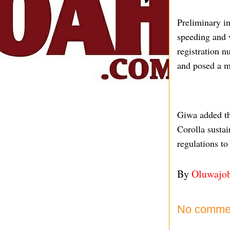
Preliminary i
speeding and v
registration 
and posed a ma
Giwa added tha
Corolla sustai
regulations to
By
Oluwajo
No comme