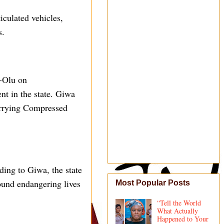
iculated vehicles,
s.
-Olu on
nt in the state. Giwa
carrying Compressed
ding to Giwa, the state
found endangering lives
Most Popular Posts
“Tell the World
What Actually
Happened to Your