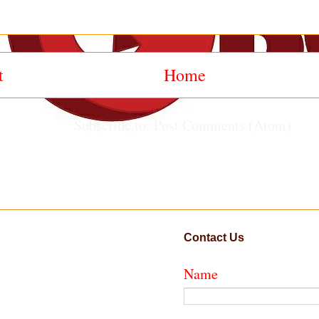
t
Home
Subscribe to:
Post Comments (Atom)
Contact Us
Name