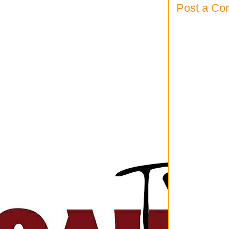
Post a C