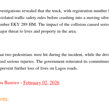
nvestigations revealed that the truck, with registration num
iolated traffic safety rules before crashing into a moving silv
number EKY 289 HM. The impact of the collision caused serious
jor threat to lives and property in the area.
t two pedestrians were hit during the incident, while the driv
ned serious injuries. The government reiterated its commitment
 prevent further loss of lives on Lagos roads.
ba Bamiro
-
February 02, 2026
nts: