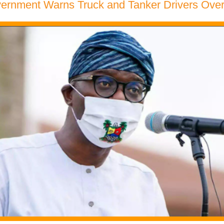
ernment Warns Truck and Tanker Drivers Ove