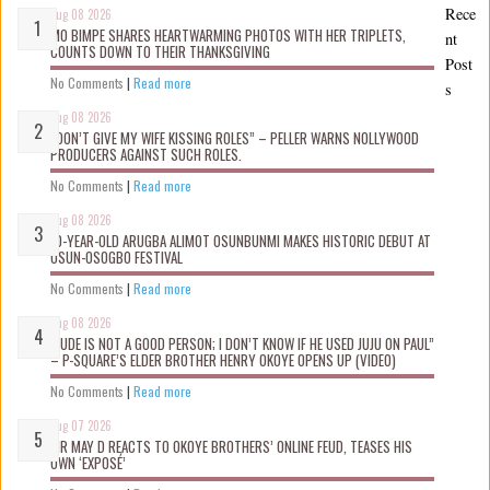
Rece
Aug 08 2026
MO BIMPE SHARES HEARTWARMING PHOTOS WITH HER TRIPLETS,
nt
COUNTS DOWN TO THEIR THANKSGIVING
Post
No Comments
|
Read more
s
Aug 08 2026
“DON’T GIVE MY WIFE KISSING ROLES” – PELLER WARNS NOLLYWOOD
PRODUCERS AGAINST SUCH ROLES.
No Comments
|
Read more
Aug 08 2026
10-YEAR-OLD ARUGBA ALIMOT OSUNBUNMI MAKES HISTORIC DEBUT AT
OSUN-OSOGBO FESTIVAL
No Comments
|
Read more
Aug 08 2026
“JUDE IS NOT A GOOD PERSON; I DON’T KNOW IF HE USED JUJU ON PAUL”
– P-SQUARE’S ELDER BROTHER HENRY OKOYE OPENS UP (VIDEO)
No Comments
|
Read more
Aug 07 2026
MR MAY D REACTS TO OKOYE BROTHERS’ ONLINE FEUD, TEASES HIS
OWN ‘EXPOSÉ’