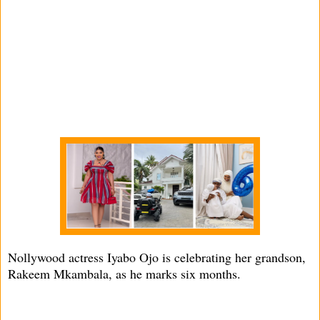
Nollywood actress Iyabo Ojo is celebrating her grandson,
Rakeem Mkambala, as he marks six months.