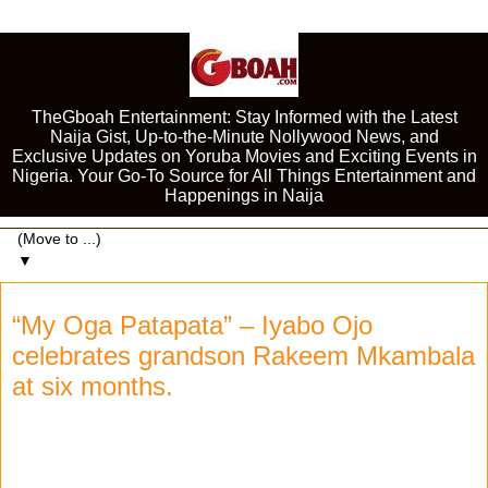
TheGboah Entertainment: Stay Informed with the Latest
Naija Gist, Up-to-the-Minute Nollywood News, and
Exclusive Updates on Yoruba Movies and Exciting Events in
Nigeria. Your Go-To Source for All Things Entertainment and
Happenings in Naija
▼
“My Oga Patapata” – Iyabo Ojo
celebrates grandson Rakeem Mkambala
at six months.