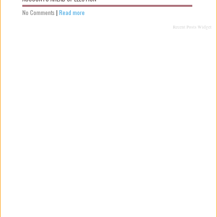
No Comments
|
Read more
Recent Posts Widget