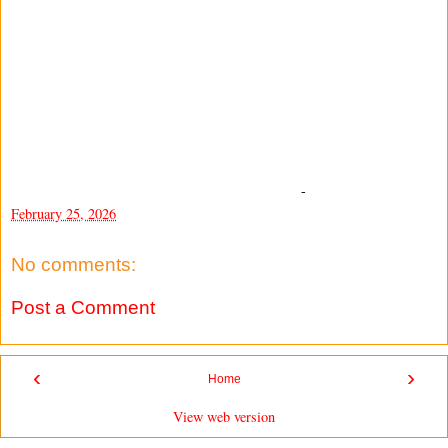
-
February 25, 2026
No comments:
Post a Comment
‹
›
Home
View web version