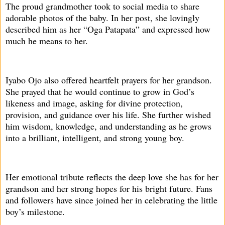
The proud grandmother took to social media to share
adorable photos of the baby. In her post, she lovingly
described him as her “Oga Patapata” and expressed how
much he means to her.
Iyabo Ojo also offered heartfelt prayers for her grandson.
She prayed that he would continue to grow in God’s
likeness and image, asking for divine protection,
provision, and guidance over his life. She further wished
him wisdom, knowledge, and understanding as he grows
into a brilliant, intelligent, and strong young boy.
Her emotional tribute reflects the deep love she has for her
grandson and her strong hopes for his bright future. Fans
and followers have since joined her in celebrating the little
boy’s milestone.