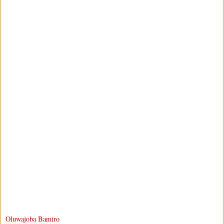
Oluwajoba Bamiro