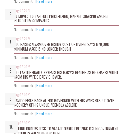
No Comments
|
Read more
Aug 07 2026
FG MOVES TO BAN FUEL PRICE-FIXING, MARKET SHARING AMONG
PETROLEUM COMPANIES
No Comments
|
Read more
Aug 07 2026
NLC RAISES ALARM OVER RISING COST OF LIVING, SAYS ₦70,000
MINIMUM WAGE IS NO LONGER ENOUGH
No Comments
|
Read more
Aug 07 2026
WOLI AROLE FINALLY REVEALS HIS BABY’S GENDER AS HE SHARES VIDEO
FROM HIS WIFE’S BABY SHOWER.
No Comments
|
Read more
Aug 07 2026
DAVIDO FIRES BACK AT EDO GOVERNOR WITH HIS WAEC RESULT OVER
MOCKERY OF HIS UNCLE, ADEMOLA ADELEKE.
No Comments
|
Read more
Aug 07 2026
TINUBU ORDERS EFCC TO VACATE ORDER FREEZING OSUN GOVERNMENT
ACCOUNTS AHEAD OF ELECTION