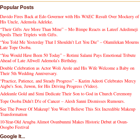
Popular Posts
Davido Fires Back at Edo Governor with His WAEC Result Over Mockery of
His Uncle, Ademola Adeleke.
“Their Gifts Are More Than Mine” – Mo Bimpe Reacts as Lateef Adedimeji
Spoils Their Triplets with Gifts.
“You Told Me Yesterday That I Shouldn’t Let You Die” – Olamilekan Mourns
Late Tope Osoba.
“You Would Have Been 50 Today” – Rotimi Salami Pays Emotional Tribute
Ahead of Late Allwell Ademola’s Birthday.
Double Celebration as Actor Woli Arole and His Wife Welcome a Baby on
Their 5th Wedding Anniversary.
“Practice, Patience, and Steady Progress” – Kazim Adeoti Celebrates Mercy
Aigbe's Son, Juwon, for His Driving Progress (Video).
Adekunle Gold and Simi Dedicate Their Son to God in Church Ceremony
Tope Osoba Didn’t D!e of Cancer – Alesh Sanni Dismisses Rumours.
See The Power Of Makeup! You Won't Believe This Six Incredible Makeup
Transformation
10-Year-Old Arugba Alimot Osunbunmi Makes Historic Debut at Osun-
Osogbo Festival
Google It...