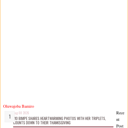
Oluwajoba Bamiro
Rece
Aug 08 2026
MO BIMPE SHARES HEARTWARMING PHOTOS WITH HER TRIPLETS,
nt
COUNTS DOWN TO THEIR THANKSGIVING
Post