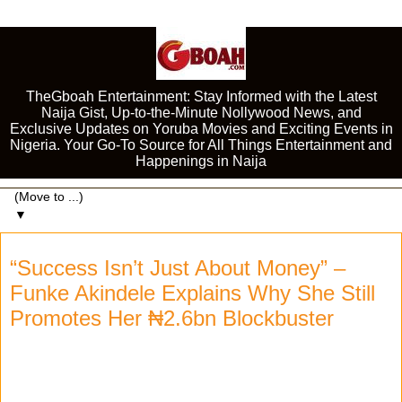
TheGboah Entertainment: Stay Informed with the Latest
Naija Gist, Up-to-the-Minute Nollywood News, and
Exclusive Updates on Yoruba Movies and Exciting Events in
Nigeria. Your Go-To Source for All Things Entertainment and
Happenings in Naija
▼
“Success Isn’t Just About Money” –
Funke Akindele Explains Why She Still
Promotes Her ₦2.6bn Blockbuster