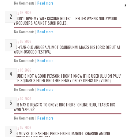
No Comments
|
Read more
s
Aug 08 2026
“DON’T GIVE MY WIFE KISSING ROLES” – PELLER WARNS NOLLYWOOD
PRODUCERS AGAINST SUCH ROLES.
No Comments
|
Read more
Aug 08 2026
10-YEAR-OLD ARUGBA ALIMOT OSUNBUNMI MAKES HISTORIC DEBUT AT
OSUN-OSOGBO FESTIVAL
No Comments
|
Read more
Aug 08 2026
“JUDE IS NOT A GOOD PERSON; I DON’T KNOW IF HE USED JUJU ON PAUL”
– P-SQUARE’S ELDER BROTHER HENRY OKOYE OPENS UP (VIDEO)
No Comments
|
Read more
Aug 07 2026
MR MAY D REACTS TO OKOYE BROTHERS’ ONLINE FEUD, TEASES HIS
OWN ‘EXPOSÉ’
No Comments
|
Read more
Aug 07 2026
FG MOVES TO BAN FUEL PRICE-FIXING, MARKET SHARING AMONG