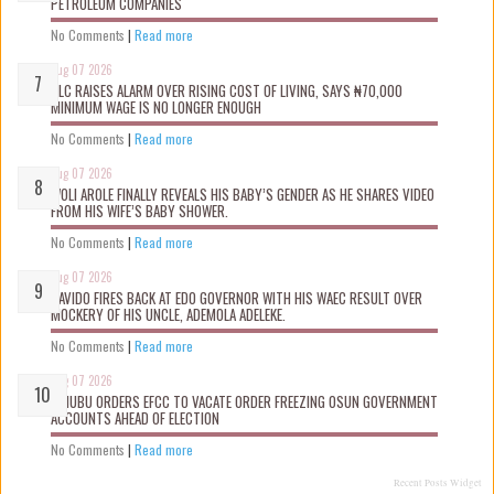
PETROLEUM COMPANIES
No Comments
|
Read more
Aug 07 2026
NLC RAISES ALARM OVER RISING COST OF LIVING, SAYS ₦70,000
MINIMUM WAGE IS NO LONGER ENOUGH
No Comments
|
Read more
Aug 07 2026
WOLI AROLE FINALLY REVEALS HIS BABY’S GENDER AS HE SHARES VIDEO
FROM HIS WIFE’S BABY SHOWER.
No Comments
|
Read more
Aug 07 2026
DAVIDO FIRES BACK AT EDO GOVERNOR WITH HIS WAEC RESULT OVER
MOCKERY OF HIS UNCLE, ADEMOLA ADELEKE.
No Comments
|
Read more
Aug 07 2026
TINUBU ORDERS EFCC TO VACATE ORDER FREEZING OSUN GOVERNMENT
ACCOUNTS AHEAD OF ELECTION
No Comments
|
Read more
Recent Posts Widget