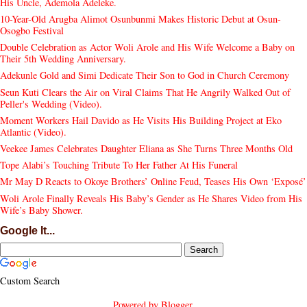
His Uncle, Ademola Adeleke.
10-Year-Old Arugba Alimot Osunbunmi Makes Historic Debut at Osun-
Osogbo Festival
Double Celebration as Actor Woli Arole and His Wife Welcome a Baby on
Their 5th Wedding Anniversary.
Adekunle Gold and Simi Dedicate Their Son to God in Church Ceremony
Seun Kuti Clears the Air on Viral Claims That He Angrily Walked Out of
Peller's Wedding (Video).
Moment Workers Hail Davido as He Visits His Building Project at Eko
Atlantic (Video).
Veekee James Celebrates Daughter Eliana as She Turns Three Months Old
Tope Alabi’s Touching Tribute To Her Father At His Funeral
Mr May D Reacts to Okoye Brothers’ Online Feud, Teases His Own ‘Exposé’
Woli Arole Finally Reveals His Baby’s Gender as He Shares Video from His
Wife’s Baby Shower.
Google It...
Custom Search
Powered by
Blogger
.