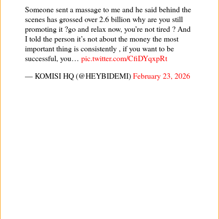
Someone sent a massage to me and he said behind the
scenes has grossed over 2.6 billion why are you still
promoting it ?go and relax now, you’re not tired ? And
I told the person it’s not about the money the most
important thing is consistently , if you want to be
successful, you…
pic.twitter.com/CfiDYqxpRt
— KOMISI HQ (@HEYBIDEMI)
February 23, 2026