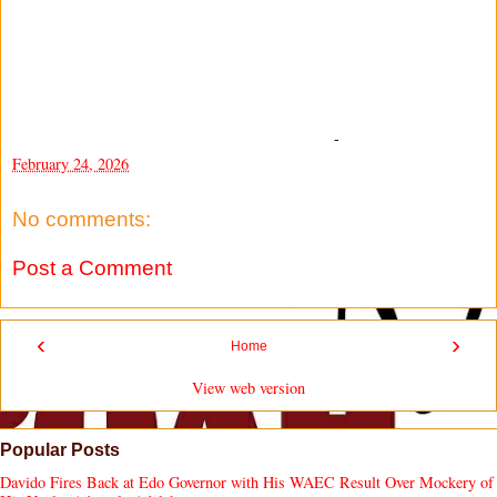
-
February 24, 2026
No comments:
Post a Comment
‹
›
Home
View web version
Popular Posts
Davido Fires Back at Edo Governor with His WAEC Result Over Mockery of