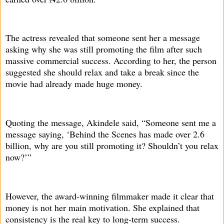
The actress revealed that someone sent her a message
asking why she was still promoting the film after such
massive commercial success. According to her, the person
suggested she should relax and take a break since the
movie had already made huge money.
Quoting the message, Akindele said, “Someone sent me a
message saying, ‘Behind the Scenes has made over 2.6
billion, why are you still promoting it? Shouldn’t you relax
now?’”
However, the award-winning filmmaker made it clear that
money is not her main motivation. She explained that
consistency is the real key to long-term success.