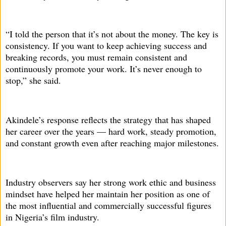
“I told the person that it’s not about the money. The key is
consistency. If you want to keep achieving success and
breaking records, you must remain consistent and
continuously promote your work. It’s never enough to
stop,” she said.
Akindele’s response reflects the strategy that has shaped
her career over the years — hard work, steady promotion,
and constant growth even after reaching major milestones.
Industry observers say her strong work ethic and business
mindset have helped her maintain her position as one of
the most influential and commercially successful figures
in Nigeria’s film industry.