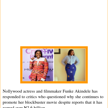
Nollywood actress and filmmaker Funke Akindele has
responded to critics who questioned why she continues to
promote her blockbuster movie despite reports that it has
earned over ₦2.6 billion.